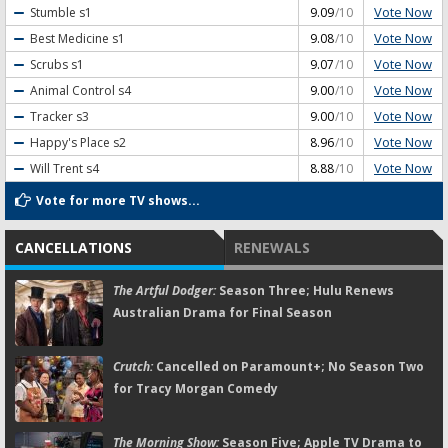
Vote Now
Stumble
s1
9.09
/10
Vote Now
Best Medicine
s1
9.08
/10
Vote Now
Scrubs
s1
9.07
/10
Vote Now
Animal Control
s4
9.00
/10
Vote Now
Tracker
s3
9.00
/10
Vote Now
Happy's Place
s2
8.96
/10
Vote Now
Will Trent
s4
8.88
/10
Vote for more TV shows...
CANCELLATIONS
RENEWALS
The Artful Dodger:
Season Three; Hulu Renews
Australian Drama for Final Season
Crutch:
Cancelled on Paramount+; No Season Two
for Tracy Morgan Comedy
The Morning Show:
Season Five; Apple TV Drama to