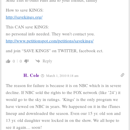
How to save KINGS:
http://savekings.org/
This CAN save KINGS:
no personal info needed. They won’t contact you.
http://www.petitionspot.com/petitions/savekings/
and join “SAVE KINGS” on TWITTER, facebook ect.
Reply
0
0
H. Cole
March 1, 2010 8:18 am
The reason for failure is because it is on NBC which is in severe
decline. If NBC sold the rights to the FOX network (like ’24’) it
would go to the sky in ratings. ‘Kings’ is the only program we
have viewed on NBC in years. We happened on it in the iTunes
lineup and downloaded the season. Even our 15 yr. old son and
13 yr. old daughter were locked in on the show. We all hope to
see it again… soon!