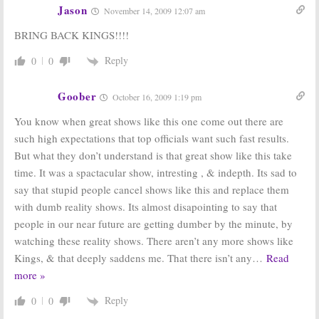
Jason
November 14, 2009 12:07 am
BRING BACK KINGS!!!!
Reply
0
0
Goober
October 16, 2009 1:19 pm
You know when great shows like this one come out there are
such high expectations that top officials want such fast results.
But what they don’t understand is that great show like this take
time. It was a spactacular show, intresting , & indepth. Its sad to
say that stupid people cancel shows like this and replace them
with dumb reality shows. Its almost disapointing to say that
people in our near future are getting dumber by the minute, by
watching these reality shows. There aren’t any more shows like
Kings, & that deeply saddens me. That there isn’t any
…
Read
more »
Reply
0
0