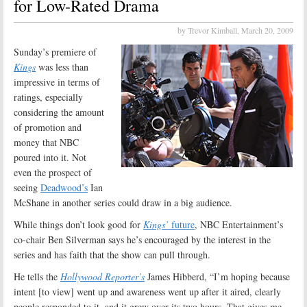
for Low-Rated Drama
by Trevor Kimball,
March 20, 2009
Sunday’s premiere of
Kings
was less than
impressive in terms of
ratings, especially
considering the amount
of promotion and
money that NBC
poured into it. Not
even the prospect of
seeing
Deadwood’s
Ian
McShane in another series could draw in a big audience.
While things don’t look good for
Kings’
future
, NBC Entertainment’s
co-chair Ben Silverman says he’s encouraged by the interest in the
series and has faith that the show can pull through.
He tells the
Hollywood Reporter’s
James Hibberd, “I’m hoping because
intent [to view] went up and awareness went up after it aired, clearly
people responded to it, and it grew over its two hours. That gives me