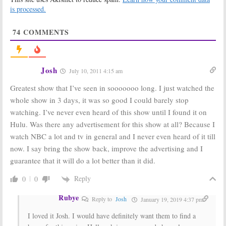
Nights
is processed.
April 22, 2009
April 7, 2009
74
COMMENTS
Kings:
Petition
Kings:
Is the
to Continue the
New TV Show As
NBC TV Show
Good As
Cancelled
March 19, 2009
Already?
Josh
July 10, 2011 4:15 am
March 16, 2009
Greatest show that I’ve seen in sooooooo long. I just watched the
whole show in 3 days, it was so good I could barely stop
watching. I’ve never even heard of this show until I found it on
Hulu. Was there any advertisement for this show at all? Because I
watch NBC a lot and tv in general and I never even heard of it till
now. I say bring the show back, improve the advertising and I
guarantee that it will do a lot better than it did.
Reply
0
0
Rubye
Reply to
Josh
January 19, 2019 4:37 pm
I loved it Josh. I would have definitely want them to find a