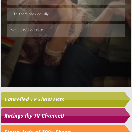
Skip
Cancelled TV Show Lists
Ratings (by TV Channel)
Status Lists of 800+ Shows