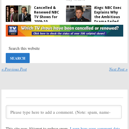
Cancelled &
Kings:
NBC Exec
Renewed NBC
Explains Why
TV Shows for
the Ambitious
2009-10
Drama Failed
May 16, 2010
August 7, 2009
Kings:
Watch
2008 – 2009
the Last
Cancelled TV
Episode of the
Shows: 25 NBC
Cancelled NBC
Series That
Series
Won’t Be Back
for 2009 – 2010
July 27, 2009
May 20, 2009
« Previous Post
Next Post »
2008 – 2009
Cancelled
Shows: Update
on NBC
Renewals and
Veterans of Cancelled TV
Cancellations
Shows That We Lost in April
2009
May 3, 2009
May 6, 2009
Kings:
NBC Pulls
Kings:
NBC
Drama after
Yanks Low-
One Saturday
rated TV Series
This site uses Akismet to reduce spam.
Learn how your comment data
Night Showing
from Sunday