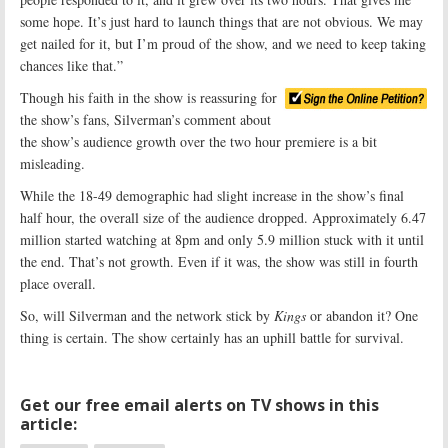
some hope. It’s just hard to launch things that are not obvious. We may
get nailed for it, but I’m proud of the show, and we need to keep taking
chances like that.”
Though his faith in the show is reassuring for
the show’s fans, Silverman’s comment about
the show’s audience growth over the two hour premiere is a bit
misleading.
While the 18-49 demographic had slight increase in the show’s final
half hour, the overall size of the audience dropped. Approximately 6.47
million started watching at 8pm and only 5.9 million stuck with it until
the end. That’s not growth. Even if it was, the show was still in fourth
place overall.
So, will Silverman and the network stick by
Kings
or abandon it? One
thing is certain. The show certainly has an uphill battle for survival.
Get our free email alerts on TV shows in this
article: