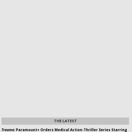
THE LATEST
Trauma:
Paramount+ Orders Medical Action-Thriller Series Starring