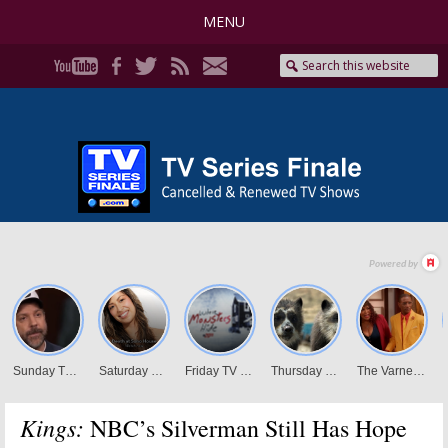
MENU
Kings:
NBC’s Silverman Still Has Hope