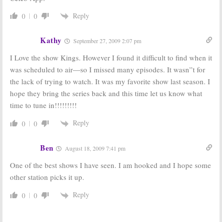
Reply
0
0
Kathy
September 27, 2009 2:07 pm
I Love the show Kings. However I found it difficult to find when it
was scheduled to air—so I missed many episodes. It wasn”t for
the lack of trying to watch. It was my favorite show last season. I
hope they bring the series back and this time let us know what
time to tune in!!!!!!!!!
Reply
0
0
Ben
August 18, 2009 7:41 pm
One of the best shows I have seen. I am hooked and I hope some
other station picks it up.
Reply
0
0