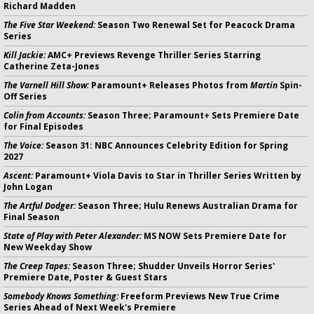
Richard Madden
The Five Star Weekend:
Season Two Renewal Set for Peacock Drama
Series
Kill Jackie:
AMC+ Previews Revenge Thriller Series Starring
Catherine Zeta-Jones
The Varnell Hill Show:
Paramount+ Releases Photos from
Martin
Spin-
Off Series
Colin from Accounts:
Season Three; Paramount+ Sets Premiere Date
for Final Episodes
The Voice:
Season 31: NBC Announces Celebrity Edition for Spring
2027
Ascent:
Paramount+ Viola Davis to Star in Thriller Series Written by
John Logan
The Artful Dodger:
Season Three; Hulu Renews Australian Drama for
Final Season
State of Play with Peter Alexander:
MS NOW Sets Premiere Date for
New Weekday Show
The Creep Tapes:
Season Three; Shudder Unveils Horror Series'
Premiere Date, Poster & Guest Stars
Somebody Knows Something:
Freeform Previews New True Crime
Series Ahead of Next Week's Premiere