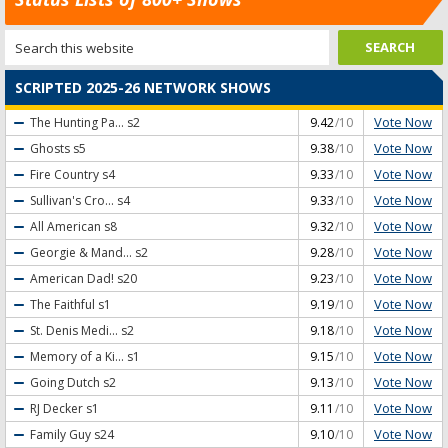
SCRIPTED 2025-26 NETWORK SHOWS
Vote Now
The Hunting Pa...
s2
9.42
/10
Vote Now
Ghosts
s5
9.38
/10
Vote Now
Fire Country
s4
9.33
/10
Vote Now
Sullivan's Cro...
s4
9.33
/10
Vote Now
All American
s8
9.32
/10
Vote Now
Georgie & Mand...
s2
9.28
/10
Vote Now
American Dad!
s20
9.23
/10
Vote Now
The Faithful
s1
9.19
/10
Vote Now
St. Denis Medi...
s2
9.18
/10
Vote Now
Memory of a Ki...
s1
9.15
/10
Vote Now
Going Dutch
s2
9.13
/10
Vote Now
RJ Decker
s1
9.11
/10
Vote Now
Family Guy
s24
9.10
/10