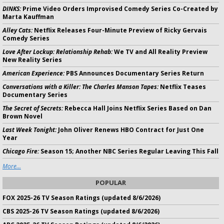
DINKS:
Prime Video Orders Improvised Comedy Series Co-Created by
Marta Kauffman
Alley Cats:
Netflix Releases Four-Minute Preview of Ricky Gervais
Comedy Series
Love After Lockup: Relationship Rehab:
We TV and All Reality Preview
New Reality Series
American Experience:
PBS Announces Documentary Series Return
Conversations with a Killer: The Charles Manson Tapes:
Netflix Teases
Documentary Series
The Secret of Secrets:
Rebecca Hall Joins Netflix Series Based on Dan
Brown Novel
Last Week Tonight:
John Oliver Renews HBO Contract for Just One
Year
Chicago Fire:
Season 15; Another NBC Series Regular Leaving This Fall
More...
POPULAR
FOX 2025-26 TV Season Ratings (updated 8/6/2026)
CBS 2025-26 TV Season Ratings (updated 8/6/2026)