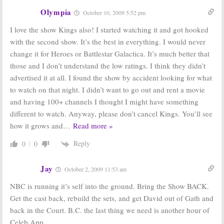
Olympia
October 10, 2009 5:52 pm
I love the show Kings also! I started watching it and got hooked
with the second show. It’s the best in everything. I would never
change it for Heroes or Battlestar Galactica. It’s much better that
those and I don’t understand the low ratings. I think they didn’t
advertised it at all. I found the show by accident looking for what
to watch on that night. I didn’t want to go out and rent a movie
and having 100+ channels I thought I might have something
different to watch. Anyway, please don’t cancel Kings. You’ll see
how it grows and
…
Read more »
Reply
0
0
Jay
October 2, 2009 11:53 am
NBC is running it’s self into the ground. Bring the Show BACK.
Get the cast back, rebuild the sets, and get David out of Gath and
back in the Court. B.C. the last thing we need is another hour of
Celeb App.