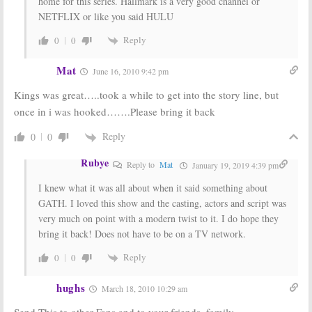
home for this series. Hallmark is a very good channel or
NETFLIX or like you said HULU
Reply
0
0
Mat
June 16, 2010 9:42 pm
Kings was great…..took a while to get into the story line, but
once in i was hooked…….Please bring it back
Reply
0
0
Rubye
Reply to
Mat
January 19, 2019 4:39 pm
I knew what it was all about when it said something about
GATH. I loved this show and the casting, actors and script was
very much on point with a modern twist to it. I do hope they
bring it back! Does not have to be on a TV network.
Reply
0
0
hughs
March 18, 2010 10:29 am
Send This to other Fans and to your friends, family