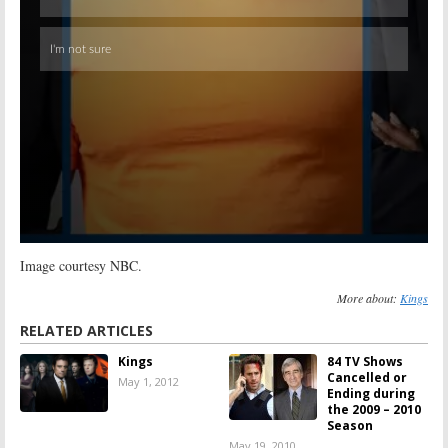
Image courtesy NBC.
More about:
Kings
RELATED ARTICLES
Kings
84 TV Shows
Cancelled or
May 1, 2012
Ending during
the 2009 – 2010
Season
May 19, 2010