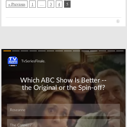
« Previous
1
…
3
4
5
Skip