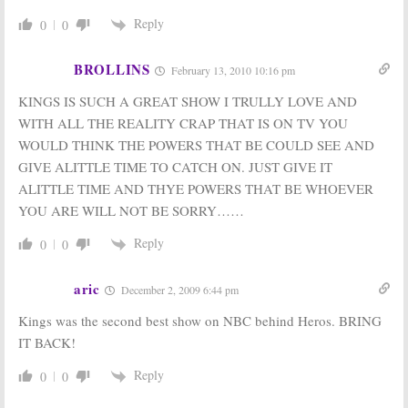
Reply
0
0
BROLLINS
February 13, 2010 10:16 pm
KINGS IS SUCH A GREAT SHOW I TRULLY LOVE AND
WITH ALL THE REALITY CRAP THAT IS ON TV YOU
WOULD THINK THE POWERS THAT BE COULD SEE AND
GIVE ALITTLE TIME TO CATCH ON. JUST GIVE IT
ALITTLE TIME AND THYE POWERS THAT BE WHOEVER
YOU ARE WILL NOT BE SORRY……
Reply
0
0
aric
December 2, 2009 6:44 pm
Kings was the second best show on NBC behind Heros. BRING
IT BACK!
Reply
0
0