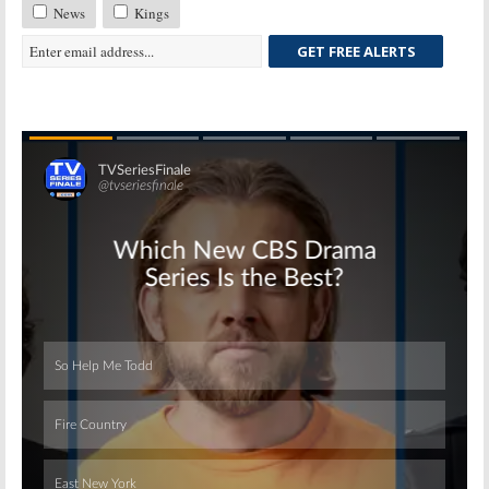
News
Kings
GET FREE ALERTS
Skip
Skip