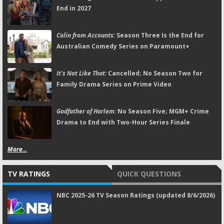
End in 2027
Colin from Accounts:
Season Three Is the End for
Australian Comedy Series on Paramount+
It's Not Like That:
Cancelled; No Season Two for
Family Drama Series on Prime Video
Godfather of Harlem:
No Season Five; MGM+ Crime
Drama to End with Two-Hour Series Finale
More...
TV RATINGS
QUICK QUESTIONS
NBC 2025-26 TV Season Ratings (updated 8/6/2026)