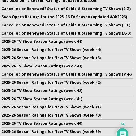
ABC 2025-26 TV Season Ratings (updated 8/6/2026)
Cancelled or Renewed? Status of Cable & Streaming TV Shows (S-Z)
Soap Opera Ratings for the 2025-26 TV Season (updated 8/4/2026)
Cancelled or Renewed? Status of Cable & Streaming TV Shows (E-L)
Cancelled or Renewed? Status of Cable & Streaming TV Shows (A-D)
2025-26 TV Show Season Ratings (week 44)
2025-26 Season Ratings for New TV Shows (week 44)
2025-26 Season Ratings for New TV Shows (week 43)
2025-26 TV Show Season Ratings (week 43)
Cancelled or Renewed? Status of Cable & Streaming TV Shows (M-R)
2025-26 Season Ratings for New TV Shows (week 42)
2025-26 TV Show Season Ratings (week 42)
2025-26 TV Show Season Ratings (week 41)
2025-26 Season Ratings for New TV Shows (week 41)
2025-26 Season Ratings for New TV Shows (week 40)
2025-26 TV Show Season Ratings (week 40)
74
2025-26 Season Ratings for New TV Shows (week 39)