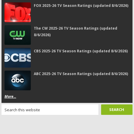
FOX 2025-26 TV Season Ratings (updated 8/6/2026)
The CW 2025-26 TV Season Ratings (updated
8/6/2026)
CBS 2025-26 TV Season Ratings (updated 8/6/2026)
ABC 2025-26 TV Season Ratings (updated 8/6/2026)
More...