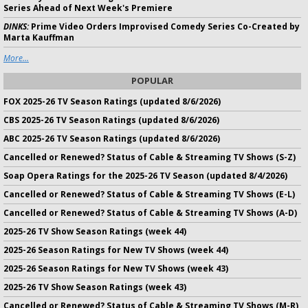
Series Ahead of Next Week's Premiere
DINKS:
Prime Video Orders Improvised Comedy Series Co-Created by
Marta Kauffman
More...
POPULAR
FOX 2025-26 TV Season Ratings (updated 8/6/2026)
CBS 2025-26 TV Season Ratings (updated 8/6/2026)
ABC 2025-26 TV Season Ratings (updated 8/6/2026)
Cancelled or Renewed? Status of Cable & Streaming TV Shows (S-Z)
Soap Opera Ratings for the 2025-26 TV Season (updated 8/4/2026)
Cancelled or Renewed? Status of Cable & Streaming TV Shows (E-L)
Cancelled or Renewed? Status of Cable & Streaming TV Shows (A-D)
2025-26 TV Show Season Ratings (week 44)
2025-26 Season Ratings for New TV Shows (week 44)
2025-26 Season Ratings for New TV Shows (week 43)
2025-26 TV Show Season Ratings (week 43)
Cancelled or Renewed? Status of Cable & Streaming TV Shows (M-R)