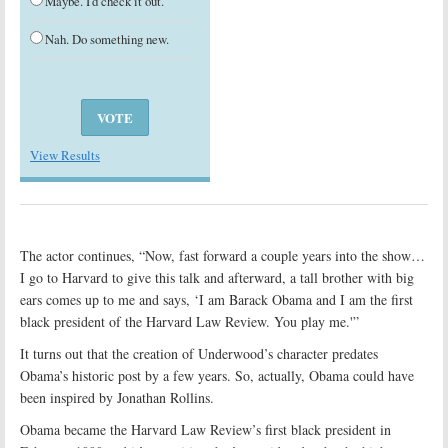
Maybe. I'd check it out.
Nah. Do something new.
View Results
The actor continues, “Now, fast forward a couple years into the show…
I go to Harvard to give this talk and afterward, a tall brother with big
ears comes up to me and says, ‘I am Barack Obama and I am the first
black president of the Harvard Law Review. You play me.'”
It turns out that the creation of Underwood’s character predates
Obama’s historic post by a few years. So, actually, Obama could have
been inspired by Jonathan Rollins.
Obama became the Harvard Law Review’s first black president in