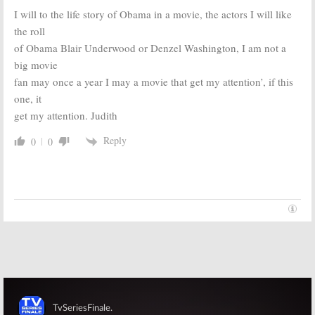
I will to the life story of Obama in a movie, the actors I will like
the roll
of Obama Blair Underwood or Denzel Washington, I am not a
big movie
fan may once a year I may a movie that get my attention’, if this
one, it
get my attention. Judith
Reply
0
0