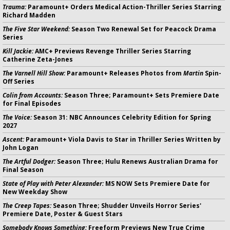
Trauma:
Paramount+ Orders Medical Action-Thriller Series Starring
Richard Madden
The Five Star Weekend:
Season Two Renewal Set for Peacock Drama
Series
Kill Jackie:
AMC+ Previews Revenge Thriller Series Starring
Catherine Zeta-Jones
The Varnell Hill Show:
Paramount+ Releases Photos from
Martin
Spin-
Off Series
Colin from Accounts:
Season Three; Paramount+ Sets Premiere Date
for Final Episodes
The Voice:
Season 31: NBC Announces Celebrity Edition for Spring
2027
Ascent:
Paramount+ Viola Davis to Star in Thriller Series Written by
John Logan
The Artful Dodger:
Season Three; Hulu Renews Australian Drama for
Final Season
State of Play with Peter Alexander:
MS NOW Sets Premiere Date for
New Weekday Show
The Creep Tapes:
Season Three; Shudder Unveils Horror Series'
Premiere Date, Poster & Guest Stars
Somebody Knows Something:
Freeform Previews New True Crime