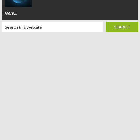
More...