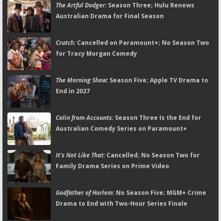
The Artful Dodger:
Season Three; Hulu Renews
Australian Drama for Final Season
Crutch:
Cancelled on Paramount+; No Season Two
for Tracy Morgan Comedy
The Morning Show:
Season Five; Apple TV Drama to
End in 2027
Colin from Accounts:
Season Three Is the End for
Australian Comedy Series on Paramount+
It's Not Like That:
Cancelled; No Season Two for
Family Drama Series on Prime Video
Godfather of Harlem:
No Season Five; MGM+ Crime
Drama to End with Two-Hour Series Finale