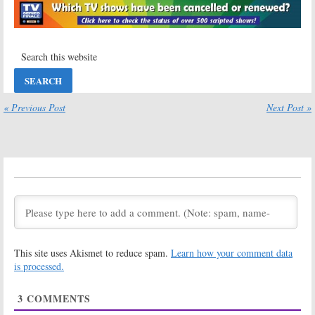
Characters
September 28,
January 12, 2017
2016
LA Law:
The NBC
LA Law:
What
Legal Series
David E Kelley
Debuted 30
Thinks of Plans
Years Ago
to Reboot the
(9/15/86)
Legal Series
September 15, 2016
August 8, 2016
« Previous Post
Next Post »
LA Law:
Steven
Barnaby Jones,
Bochco
Six Million Dollar
Working on TV
Man:
Actor
Show Revival
Stuart Nisbet
Dies at 82
August 2, 2016
July 1, 2016
LA Law, Prey:
Murder, She
Actor Larry
Wrote:
William
Drake Dies at
Windom Dies;
66; Farewell,
Farewell Dr.
Benny
Seth Hazlitt
This site uses Akismet to reduce spam.
Learn how your comment data
March 17, 2016
August 20, 2012
is processed.
Rhoda:
Beloved
Character
3
COMMENTS
Actor Harold
Gould Dies at