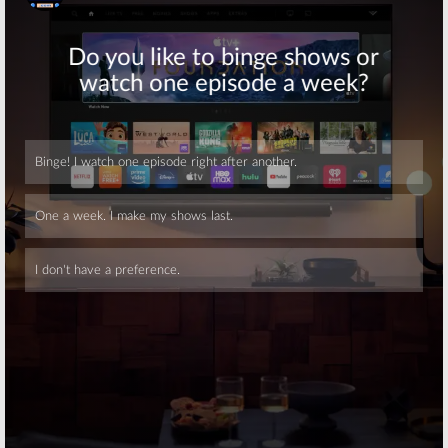
Skip
Skip