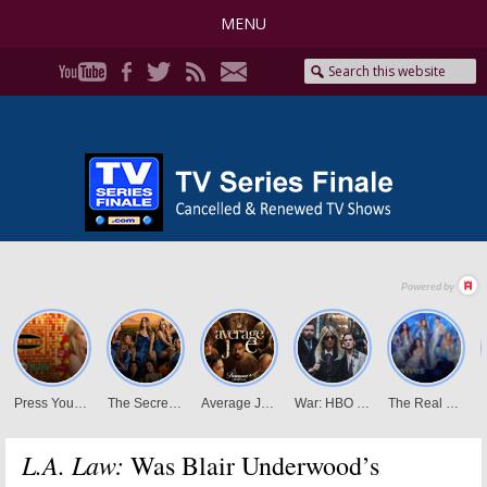
MENU
L.A. Law:
Was Blair Underwood’s