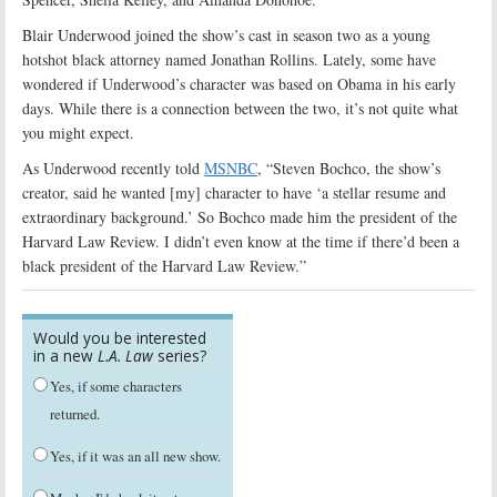
Blair Underwood joined the show’s cast in season two as a young
hotshot black attorney named
Jonathan Rollins. Lately, some have
wondered if Underwood’s character was based on Obama in his early
days. While there is a connection between the two, it’s not quite what
you might expect.
As Underwood recently told
MSNBC
, “Steven Bochco, the show’s
creator, said he wanted [my] character to have ‘a stellar resume and
extraordinary background.’ So Bochco made him the president of the
Harvard Law Review. I didn’t even know at the time if there’d been a
black president of the Harvard Law Review.”
Would you be interested
in a new
L.A. Law
series?
Yes, if some characters
returned.
Yes, if it was an all new show.