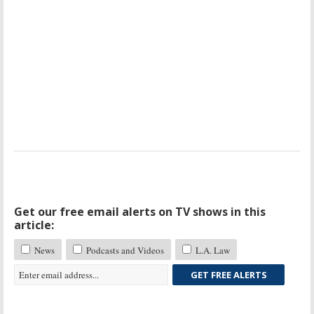
Get our free email alerts on TV shows in this
article:
News
Podcasts and Videos
L.A. Law
GET FREE ALERTS