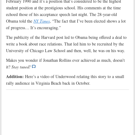
February 1990 and it’s a position that’s considered to be the highest
student position at the prestigious school. His comments at the time
echoed those of his acceptance speech last night. The 28-year-old
Obama told the
NY Times
, “The fact that I’ve been elected shows a lot
of progress… It’s encouraging.”
The publicity of the Harvard post led to Obama being offered a deal to
write a book about race relations. That led him to be recruited by the
University of Chicago Law School and then, well, he was on his way.
Makes you wonder if Jonathan Rollins ever achieved as much, doesn’t
it?
Stay tuned!
Addition:
Here’s a video of Underwood relating this story to a small
rally audience in Virginia Beach back in October.