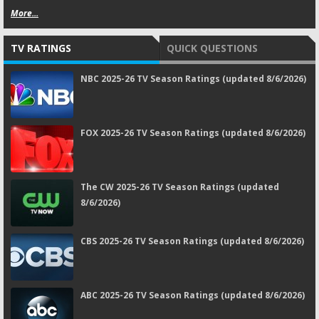
More...
TV RATINGS
QUICK QUESTIONS
NBC 2025-26 TV Season Ratings (updated 8/6/2026)
FOX 2025-26 TV Season Ratings (updated 8/6/2026)
The CW 2025-26 TV Season Ratings (updated
8/6/2026)
CBS 2025-26 TV Season Ratings (updated 8/6/2026)
ABC 2025-26 TV Season Ratings (updated 8/6/2026)