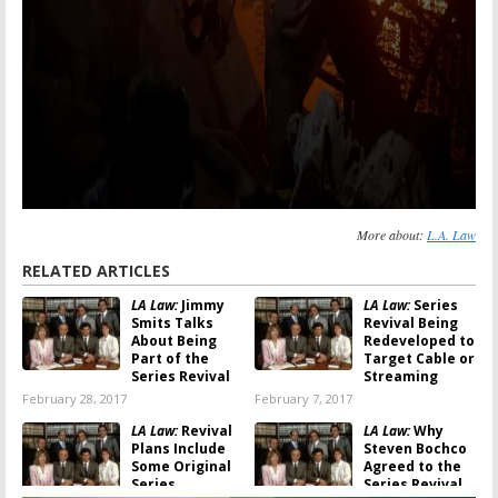
More about:
L.A. Law
RELATED ARTICLES
LA Law:
Jimmy
LA Law:
Series
Smits Talks
Revival Being
About Being
Redeveloped to
Part of the
Target Cable or
Series Revival
Streaming
February 28, 2017
February 7, 2017
LA Law:
Revival
LA Law:
Why
Plans Include
Steven Bochco
Some Original
Agreed to the
Series
Series Revival