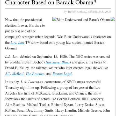
Character Based on Barack Obama?
by Trevor Kimball,
November 5, 2008
Now that the presidential
election is over, it’s time to
put to rest one of the
campaign’s stranger urban legends. Was Blair Underwood’s character on
the
L.A. Law
TV show based on a young law student named Barack
Obama?
L.A. Law
debuted on September 15, 1986. The NBC series was created
by prolific Steven Bochco (
Hill Street Blues
) and gave a big break to
David E. Kelley, the talented writer who later created legal shows like
Ally McBeal
,
The Practice
,
and
Boston Legal
.
In its day,
L.A. Law
was a cornerstone of NBC’s mega-successful
Thursday night line-up. Following a group of lawyers at the Los
Angeles law firm of McKenzie, Brackman, and Chaney, the show
showcases the talents of actors like Corbin Bernsen, Jill Eikenberry,
Alan Rachins, Michael Tucker, Richard Dysart, Larry Drake, Susan
Ruttan, Susan Dey, Jimmy Smits, Harry Hamlin, Michele Greene, John
Spencer, Sheila Kelley, and Amanda Donohoe.