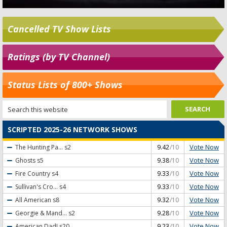
Cancelled TV Show Lists
Ratings (by TV Channel)
Status Lists of 800+ Shows
SCRIPTED 2025-26 NETWORK SHOWS
Vote Now
The Hunting Pa...
s2
9.42
/10
Vote Now
Ghosts
s5
9.38
/10
Vote Now
Fire Country
s4
9.33
/10
Vote Now
Sullivan's Cro...
s4
9.33
/10
Vote Now
All American
s8
9.32
/10
Vote Now
Georgie & Mand...
s2
9.28
/10
Vote Now
American Dad!
s20
9.23
/10