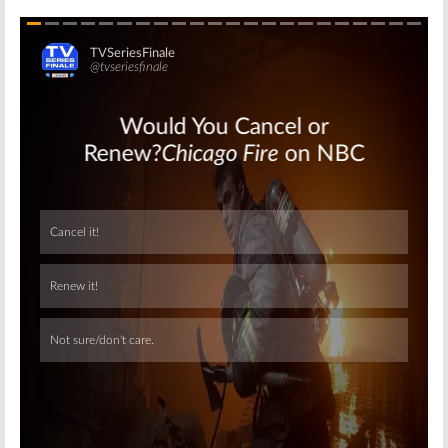
Skip
Skip