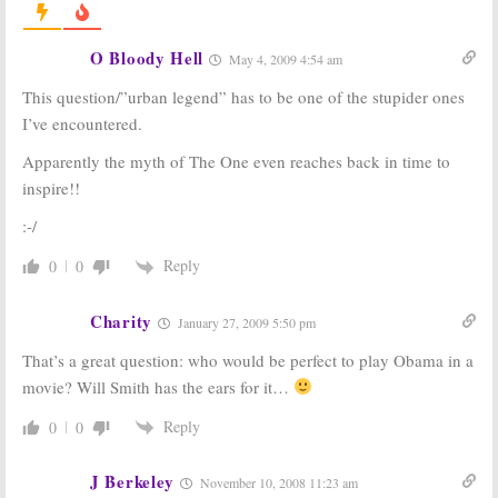
86
Veterans of Cancelled TV
Shows That We Lost in January
September 13, 2010
2009
O Bloody Hell
May 4, 2009 4:54 am
February 2, 2009
This question/”urban legend” has to be one of the stupider ones
L.A. Law
I’ve encountered.
January 23, 2008
Apparently the myth of The One even reaches back in time to
Where Are They Now? Some
inspire!!
Greenroom Chatter for
November 3, 2008
:-/
November 3, 2008
Reply
0
0
I Love Lucy:
Actor Charles
Lane Leaves a
Charity
January 27, 2009 5:50 pm
Long Career
July 10, 2007
That’s a great question: who would be perfect to play Obama in a
Where Are They Now? Some
movie? Will Smith has the ears for it…
Green Room Chatter for
November 30, 2007
Reply
0
0
November 30, 2007
J Berkeley
November 10, 2008 11:23 am