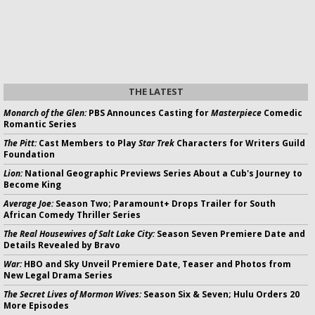
THE LATEST
Monarch of the Glen:
PBS Announces Casting for
Masterpiece
Comedic
Romantic Series
The Pitt:
Cast Members to Play
Star Trek
Characters for Writers Guild
Foundation
Lion:
National Geographic Previews Series About a Cub's Journey to
Become King
Average Joe:
Season Two; Paramount+ Drops Trailer for South
African Comedy Thriller Series
The Real Housewives of Salt Lake City:
Season Seven Premiere Date and
Details Revealed by Bravo
War:
HBO and Sky Unveil Premiere Date, Teaser and Photos from
New Legal Drama Series
The Secret Lives of Mormon Wives:
Season Six & Seven; Hulu Orders 20
More Episodes