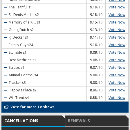
Vote Now
The Faithful
s1
9.19
/10
Vote Now
St. Denis Medi...
s2
9.18
/10
Vote Now
Memory of a Ki...
s1
9.15
/10
Vote Now
Going Dutch
s2
9.13
/10
Vote Now
RJ Decker
s1
9.11
/10
Vote Now
Family Guy
s24
9.10
/10
Vote Now
Stumble
s1
9.09
/10
Vote Now
Best Medicine
s1
9.08
/10
Vote Now
Scrubs
s1
9.07
/10
Vote Now
Animal Control
s4
9.00
/10
Vote Now
Tracker
s3
9.00
/10
Vote Now
Happy's Place
s2
8.96
/10
Vote Now
Will Trent
s4
8.88
/10
Vote for more TV shows...
CANCELLATIONS
RENEWALS