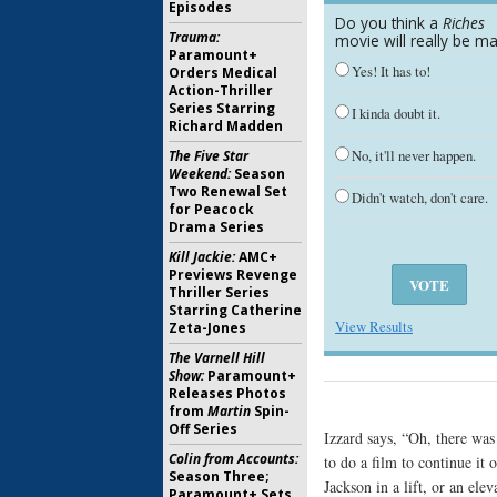
Episodes
Do you think a
Riches
Trauma:
movie will really be m
Paramount+
Yes! It has to!
Orders Medical
Action-Thriller
Series Starring
I kinda doubt it.
Richard Madden
No, it'll never happen.
The Five Star
Weekend:
Season
Two Renewal Set
Didn't watch, don't care.
for Peacock
Drama Series
Kill Jackie:
AMC+
Previews Revenge
Thriller Series
Starring Catherine
View Results
Zeta-Jones
The Varnell Hill
Show:
Paramount+
Releases Photos
from
Martin
Spin-
Off Series
Izzard says, “Oh, there was
Colin from Accounts:
to do a film to continue it
Season Three;
Jackson in a lift, or an el
Paramount+ Sets