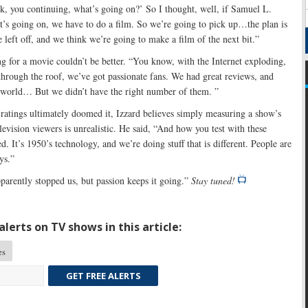
, you continuing, what’s going on?’ So I thought, well, if Samuel L.
’s going on, we have to do a film. So we’re going to pick up…the plan is
 left off, and we think we’re going to make a film of the next bit.”
ng for a movie couldn’t be better. “You know, with the Internet exploding,
 through the roof, we’ve got passionate fans. We had great reviews, and
he world… But we didn’t have the right number of them. ”
ratings ultimately doomed it, Izzard believes simply measuring a show’s
elevision viewers is unrealistic. He said, “And how you test with these
ed. It’s 1950’s technology, and we’re doing stuff that is different. People are
ys.”
arently stopped us, but passion keeps it going.”
Stay tuned!
lerts on TV shows in this article:
es
GET FREE ALERTS