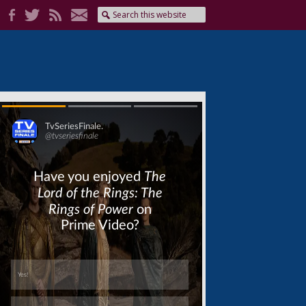
Skip
Skip