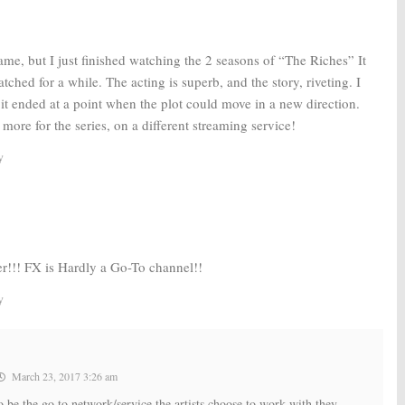
 game, but I just finished watching the 2 seasons of “The Riches” It
tched for a while. The acting is superb, and the story, riveting. I
it ended at a point when the plot could move in a new direction.
more for the series, on a different streaming service!
y
r!!! FX is Hardly a Go-To channel!!
y
March 23, 2017 3:26 am
e the go to network/service the artists choose to work with they