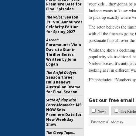
your kids…they gonna be ok
Premiere Date for
Final Episodes
Jackson wants to know what
to pick up exactly where we
The Voice:
Season
31: NBC Announces
The actor believes the timi
Celebrity Edition
for Spring 2027
with all the finances going
Ascent:
passionate fans all over t
Paramount+ Viola
Davis to Star in
While the show’s declining 
Thriller Series
popularity via traditional t
Written by John
Nielsen boxes, it’s antiquat
Logan
looking at it in different wa
The Artful Dodger:
Season Three;
He concludes, “Numbers app
Hulu Renews
Australian Drama
for Final Season
Get our free email a
State of Play with
Peter Alexander:
MS
NOW Sets
News
The Rich
Premiere Date for
New Weekday
Show
The Creep Tapes: