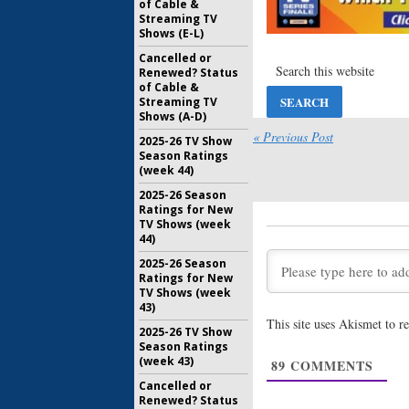
of Cable &
Streaming TV
Shows (E-L)
Cancelled or
Renewed? Status
of Cable &
Streaming TV
Shows (A-D)
« Previous Post
2025-26 TV Show
Season Ratings
(week 44)
2025-26 Season
Ratings for New
TV Shows (week
44)
2025-26 Season
Ratings for New
TV Shows (week
43)
This site uses Akismet to 
2025-26 TV Show
Season Ratings
(week 43)
89
COMMENTS
Cancelled or
Renewed? Status