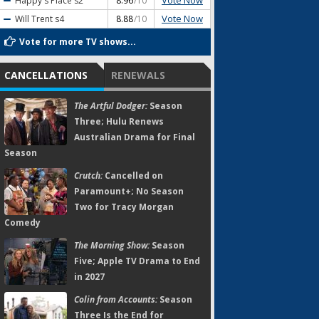
Vote Now
Happy's Place
s2
8.96
/10
Vote Now
Will Trent
s4
8.88
/10
Vote for more TV shows...
CANCELLATIONS
RENEWALS
The Artful Dodger:
Season
Three; Hulu Renews
Australian Drama for Final
Season
Crutch:
Cancelled on
Paramount+; No Season
Two for Tracy Morgan
Comedy
The Morning Show:
Season
Five; Apple TV Drama to End
in 2027
Colin from Accounts:
Season
Three Is the End for