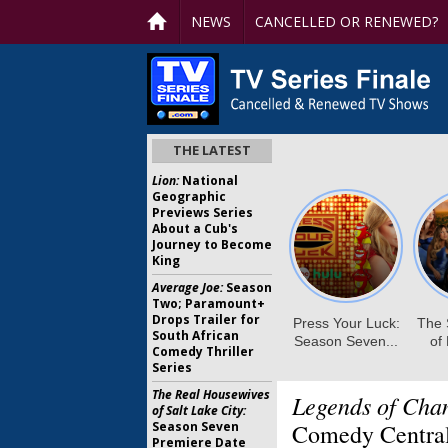
NEWS
CANCELLED OR RENEWED?
THE LATEST
Lion:
National
Geographic
Previews Series
About a Cub's
Journey to Become
King
Average Joe:
Season
Two; Paramount+
Drops Trailer for
South African
Comedy Thriller
Series
The Real Housewives
Legends of Cha
of Salt Lake City:
Season Seven
Comedy Central
Premiere Date