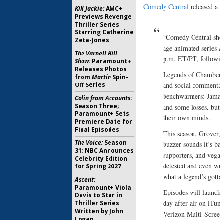
Comedy Central
released a 
Kill Jackie:
AMC+
Previews Revenge
Thriller Series
Starring Catherine
“Comedy Central sho
Zeta-Jones
age animated series
The Varnell Hill
p.m. ET/PT, followi
Show:
Paramount+
Releases Photos
Legends of Chamberl
from
Martin
Spin-
Off Series
and social commentar
benchwarmers: Jamal
Colin from Accounts:
Season Three;
and some losses, but 
Paramount+ Sets
their own minds.
Premiere Date for
Final Episodes
This season, Grover,
The Voice:
Season
buzzer sounds it’s 
31: NBC Announces
supporters, and vegan
Celebrity Edition
detested and even wr
for Spring 2027
what a legend’s gott
Ascent:
Paramount+ Viola
Episodes will launc
Davis to Star in
day after air on i
Thriller Series
Written by John
Verizon Multi-Scree
Logan