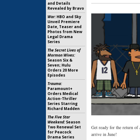
and Details
Revealed by Bravo
War:
HBO and Sky
Unveil Premiere
Date, Teaser and
Photos from New
Legal Drama
Series
The Secret Lives of
Mormon Wives:
Season Six &
Seven; Hulu
Orders 20 More
Episodes
Trauma:
Paramount+
Orders Medical
Action-Thriller
Series Starring
Richard Madden
The Five Star
Weekend:
Season
Two Renewal Set
Get ready for the return of
for Peacock
arrive in June!
Drama Series