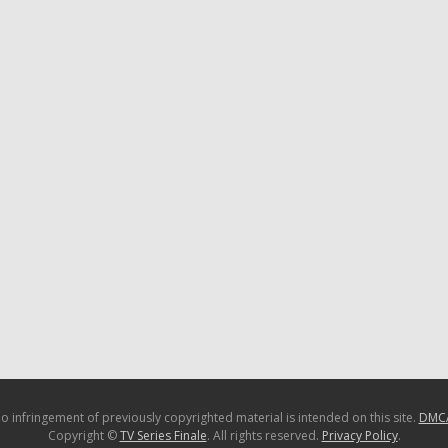
o infringement of previously copyrighted material is intended on this site.
DMC
Copyright ©
TV Series Finale
. All rights reserved.
Privacy Policy
.