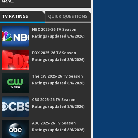
More...
TV RATINGS
QUICK QUESTIONS
NBC 2025-26 TV Season
Ratings (updated 8/6/2026)
FOX 2025-26 TV Season
Ratings (updated 8/6/2026)
The CW 2025-26 TV Season
Ratings (updated 8/6/2026)
CBS 2025-26 TV Season
Ratings (updated 8/6/2026)
ABC 2025-26 TV Season
Ratings (updated 8/6/2026)