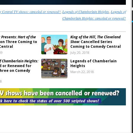
 Central TV shows: canceled or renewed?
,
Legends of Chamberlain Heights
,
Legends of
Chamberlain Heights: canceled or renewed?
 Presents: Hart of the
King of the Hill, The Cleveland
on Three Coming to
Show:
Cancelled Series
Central
Coming to Comedy Central
19
July 20, 2018
f Chamberlain Heights:
Legends of Chamberlain
d or Renewed for
Heights
Three on Comedy
March 22, 2018
18
fferies Show:
Season
Drunk History:
Season Five
ing to Comedy
Resumes in June 2018 on
This Month
Comedy Central
2018
March 6, 2018
f Chamberlain Heights:
Nathan For You:
Season Four
wo Ratings
Coming to Comedy Central
This Fall
 2017
July 26, 2017