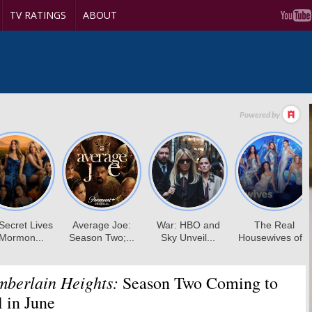
TV RATINGS
ABOUT
mberlain Heights:
Season Two Coming to
 in June