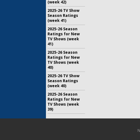
(week 42)
2025-26 TV Show
Season Ratings
(week 41)
2025-26 Season
Ratings for New
TV Shows (week
41)
2025-26 Season
Ratings for New
TV Shows (week
40)
2025-26 TV Show
Season Ratings
(week 40)
2025-26 Season
Ratings for New
TV Shows (week
39)
N