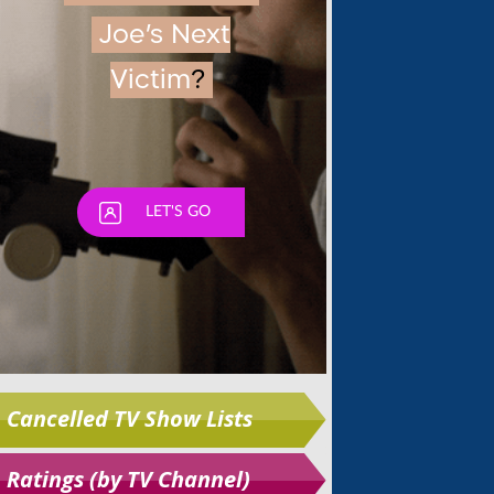
Skip
Cancelled TV Show Lists
Ratings (by TV Channel)