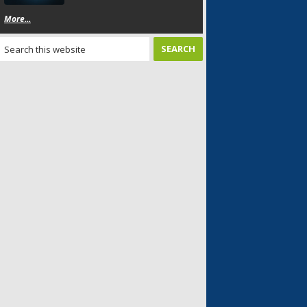
More...