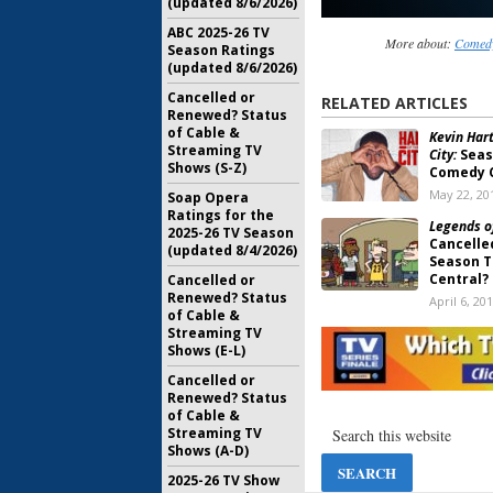
(updated 8/6/2026)
ABC 2025-26 TV
More about:
Comedy
Season Ratings
(updated 8/6/2026)
Cancelled or
RELATED ARTICLES
Renewed? Status
of Cable &
Kevin Hart
Streaming TV
City:
Seas
Shows (S-Z)
Comedy 
May 22, 20
Soap Opera
Ratings for the
Legends o
2025-26 TV Season
Cancelle
(updated 8/4/2026)
Season 
Central?
Cancelled or
Renewed? Status
April 6, 20
of Cable &
Streaming TV
The Jim Je
Shows (E-L)
Two Com
Central 
Cancelled or
March 15, 
Renewed? Status
of Cable &
Legends o
Streaming TV
Season T
Shows (A-D)
August 22,
2025-26 TV Show