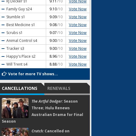
Vote Now
RJ Decker
s1
9.11
/10
Vote Now
Family Guy
s24
9.10
/10
Vote Now
Stumble
s1
9.09
/10
Vote Now
Best Medicine
s1
9.08
/10
Vote Now
Scrubs
s1
9.07
/10
Vote Now
Animal Control
s4
9.00
/10
Vote Now
Tracker
s3
9.00
/10
Vote Now
Happy's Place
s2
8.96
/10
Vote Now
Will Trent
s4
8.88
/10
Vote for more TV shows...
CANCELLATIONS
RENEWALS
The Artful Dodger:
Season
Three; Hulu Renews
Australian Drama for Final
Season
Crutch:
Cancelled on