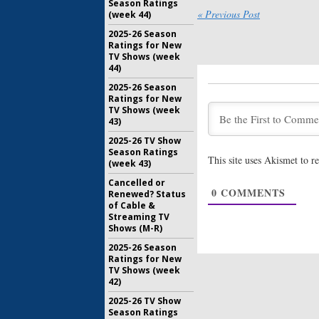
Season Ratings
The Oppos
« Previous Post
(week 44)
TV Show 
2025-26 Season
Central 
Ratings for New
July 26, 20
TV Shows (week
44)
Review:
Th
Coming t
2025-26 Season
March
Ratings for New
February 1
TV Shows (week
43)
Jeff & Som
Animated
2025-26 TV Show
Comedy 
Season Ratings
This site uses Akismet to 
(week 43)
December 
Cancelled or
0
COMMENTS
Renewed? Status
Legends o
of Cable &
Early Se
Streaming TV
for Come
Shows (M-R)
July 22, 20
2025-26 Season
Ratings for New
TV Shows (week
42)
2025-26 TV Show
Season Ratings