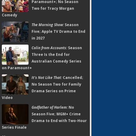
Paramount+; No Season
Two for Tracy Morgan
Comedy
The Morning Show:
Season
Five; Apple TV Drama to End
in 2027
Colin from Accounts:
Season
Three Is the End for
Australian Comedy Series
on Paramount+
It's Not Like That:
Cancelled;
No Season Two for Family
Drama Series on Prime
Video
Godfather of Harlem:
No
Season Five; MGM+ Crime
Drama to End with Two-Hour
Series Finale