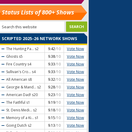
Status Lists of 800+ Shows
SCRIPTED 2025-26 NETWORK SHOWS
Vote Now
The Hunting Pa...
s2
9.42
/10
Vote Now
Ghosts
s5
9.38
/10
Vote Now
Fire Country
s4
9.33
/10
Vote Now
Sullivan's Cro...
s4
9.33
/10
Vote Now
All American
s8
9.32
/10
Vote Now
Georgie & Mand...
s2
9.28
/10
Vote Now
American Dad!
s20
9.23
/10
Vote Now
The Faithful
s1
9.19
/10
Vote Now
St. Denis Medi...
s2
9.18
/10
Vote Now
Memory of a Ki...
s1
9.15
/10
Vote Now
Going Dutch
s2
9.13
/10