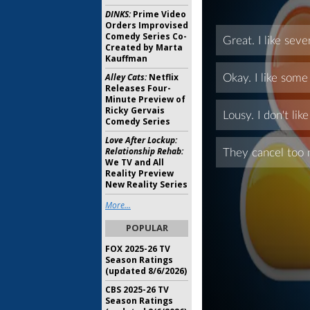
DINKS:
Prime Video
Orders Improvised
Comedy Series Co-
Created by Marta
Kauffman
Alley Cats:
Netflix
Releases Four-
Minute Preview of
Ricky Gervais
Comedy Series
Love After Lockup:
Relationship Rehab:
We TV and All
Reality Preview
New Reality Series
More...
POPULAR
FOX 2025-26 TV
Season Ratings
(updated 8/6/2026)
CBS 2025-26 TV
Season Ratings