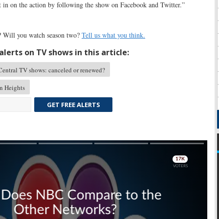
t in on the action by following the show on Facebook and Twitter.”
s? Will you watch season two?
Tell us what you think.
lerts on TV shows in this article:
ntral TV shows: canceled or renewed?
n Heights
GET FREE ALERTS
Skip