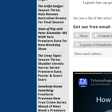
Legends fans can ge
The Artful Dodger:
Season Three;
Hulu Renews
Are you a fan of this serie
Australian Drama
for Final Season
Get our free email a
State of Play with
Peter Alexander:
MS
News
Comedy Ce
NOW Sets
Premiere Date for
Legends of Chamberlai
New Weekday
Show
The Creep Tapes:
Season Three;
Shudder Unveils
Horror Series'
Premiere Date,
Poster & Guest
Stars
Somebody Knows
Something:
Freeform
Previews New
True Crime Series
Ahead of Next
Week's Premiere