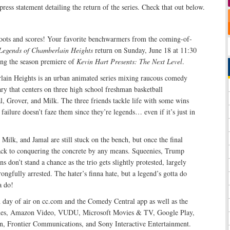
press statement detailing the return of the series. Check that out below.
ots and scores! Your favorite benchwarmers from the coming-of-
Legends of Chamberlain Heights
return on Sunday, June 18 at 11:30
ng the season premiere of
Kevin Hart Presents: The Next Level
.
ain Heights is an urban animated series mixing raucous comedy
y that centers on three high school freshman basketball
, Grover, and Milk. The three friends tackle life with some wins
failure doesn’t faze them since they’re legends… even if it’s just in
 Milk, and Jamal are still stuck on the bench, but once the final
back to conquering the concrete by any means. Squeenies, Trump
s don’t stand a chance as the trio gets slightly protested, largely
ongfully arrested. The hater’s finna hate, but a legend’s gotta do
a do!
h day of air on cc.com and the Comedy Central app as well as the
Tunes, Amazon Video, VUDU, Microsoft Movies & TV, Google Play,
n, Frontier Communications, and Sony Interactive Entertainment.