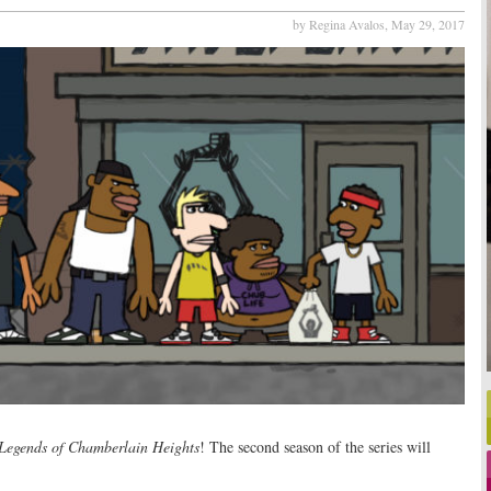
by Regina Avalos,
May 29, 2017
Legends of Chamberlain Heights
! The second season of the series will