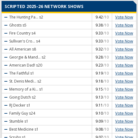
SCRIPTED 2025-26 NETWORK SHOWS
Vote Now
The Hunting Pa...
s2
9.42
/10
Vote Now
Ghosts
s5
9.38
/10
Vote Now
Fire Country
s4
9.33
/10
Vote Now
Sullivan's Cro...
s4
9.33
/10
Vote Now
All American
s8
9.32
/10
Vote Now
Georgie & Mand...
s2
9.28
/10
Vote Now
American Dad!
s20
9.23
/10
Vote Now
The Faithful
s1
9.19
/10
Vote Now
St. Denis Medi...
s2
9.18
/10
Vote Now
Memory of a Ki...
s1
9.15
/10
Vote Now
Going Dutch
s2
9.13
/10
Vote Now
RJ Decker
s1
9.11
/10
Vote Now
Family Guy
s24
9.10
/10
Vote Now
Stumble
s1
9.09
/10
Vote Now
Best Medicine
s1
9.08
/10
Vote Now
Scrubs
s1
9.07
/10