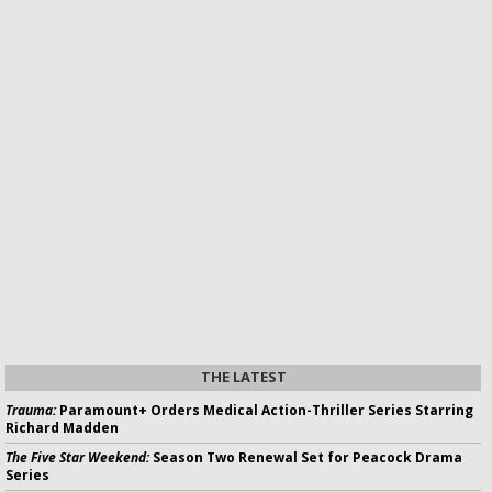
THE LATEST
Trauma:
Paramount+ Orders Medical Action-Thriller Series Starring
Richard Madden
The Five Star Weekend:
Season Two Renewal Set for Peacock Drama
Series