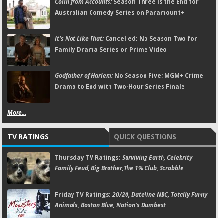
Colin from Accounts:
Season Three Is the End for
Australian Comedy Series on Paramount+
It's Not Like That:
Cancelled; No Season Two for
Family Drama Series on Prime Video
Godfather of Harlem:
No Season Five; MGM+ Crime
Drama to End with Two-Hour Series Finale
More...
TV RATINGS
QUICK QUESTIONS
Thursday TV Ratings:
Surviving Earth, Celebrity
Family Feud, Big Brother,The 1% Club, Scrabble
Friday TV Ratings:
20/20, Dateline NBC, Totally Funny
Animals, Boston Blue, Nation's Dumbest