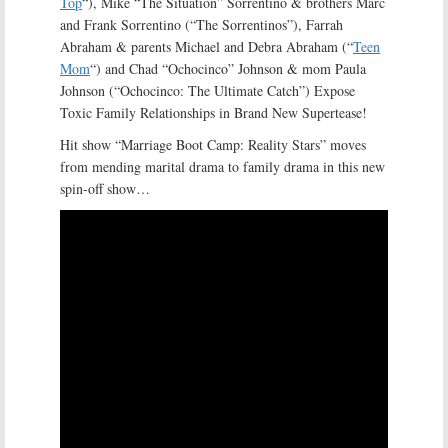
Top
“), Mike “The Situation” Sorrentino & brothers Marc
and Frank Sorrentino (“The Sorrentinos”), Farrah
Abraham & parents Michael and Debra Abraham (“
Teen
Mom
“) and Chad “Ochocinco” Johnson & mom Paula
Johnson (“Ochocinco: The Ultimate Catch”) Expose
Toxic Family Relationships in Brand New Supertease!
Hit show “Marriage Boot Camp: Reality Stars” moves
from mending marital drama to family drama in this new
spin-off show…