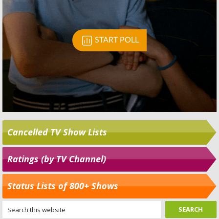
Cancelled TV Show Lists
Ratings (by TV Channel)
Status Lists of 800+ Shows