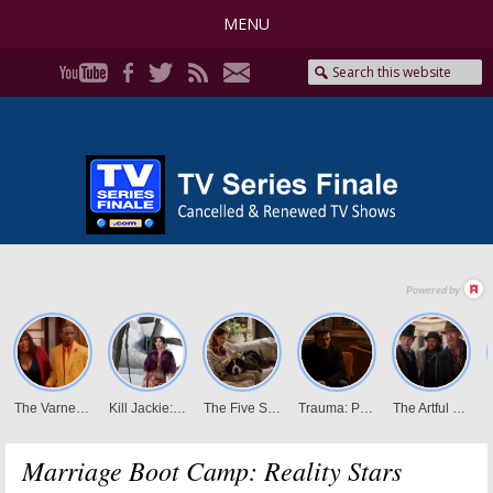
MENU
Marriage Boot Camp: Reality Stars