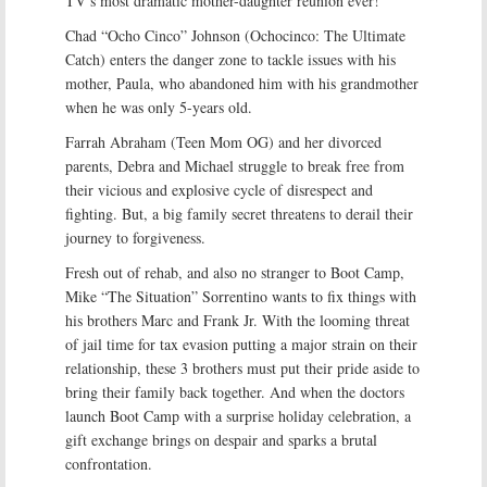
TV’s most dramatic mother-daughter reunion ever!
Chad “Ocho Cinco” Johnson (Ochocinco: The Ultimate
Catch) enters the danger zone to tackle issues with his
mother, Paula, who abandoned him with his grandmother
when he was only 5-years old.
Farrah Abraham (Teen Mom OG) and her divorced
parents, Debra and Michael struggle to break free from
their vicious and explosive cycle of disrespect and
fighting. But, a big family secret threatens to derail their
journey to forgiveness.
Fresh out of rehab, and also no stranger to Boot Camp,
Mike “The Situation” Sorrentino wants to fix things with
his brothers Marc and Frank Jr. With the looming threat
of jail time for tax evasion putting a major strain on their
relationship, these 3 brothers must put their pride aside to
bring their family back together. And when the doctors
launch Boot Camp with a surprise holiday celebration, a
gift exchange brings on despair and sparks a brutal
confrontation.