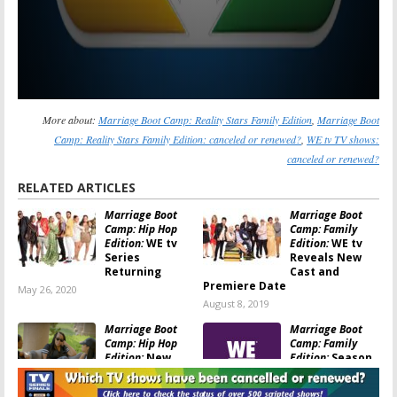
More about:
Marriage Boot Camp: Reality Stars Family Edition
,
Marriage Boot
Camp: Reality Stars Family Edition: canceled or renewed?
,
WE tv TV shows:
canceled or renewed?
RELATED ARTICLES
Marriage Boot
Marriage Boot
Camp: Hip Hop
Camp: Family
Edition:
WE tv
Edition:
WE tv
Series
Reveals New
Returning
Cast and
Premiere Date
May 26, 2020
August 8, 2019
Marriage Boot
Marriage Boot
Camp: Hip Hop
Camp:
Family
Edition:
New
Edition:
Season
Season Coming
10 Trailer
to WE tv in
Released