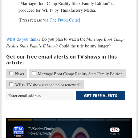
“Marriage Boot Camp Reality Stars Family Edition” is
produced for WE tv by Thinkfactory Media.
[Press release via
The Futon Critic
]
What do you think?
Do you plan to watch the
Marriage Boot Camp:
Reality Stars Family Edition
? Could the title be any longer?
Get our free email alerts on TV shows in this
article:
News
Marriage Boot Camp: Reality Stars Family Edition
WE tv TV shows: canceled or renewed?
GET FREE ALERTS
Skip