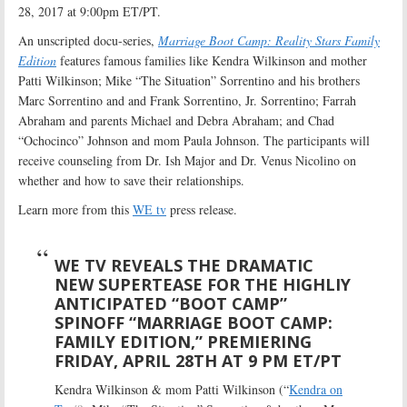
28, 2017 at 9:00pm ET/PT.
An unscripted docu-series,
Marriage Boot Camp: Reality Stars Family
Edition
features famous families like Kendra Wilkinson and mother
Patti Wilkinson; Mike “The Situation” Sorrentino and his brothers
Marc Sorrentino and and Frank Sorrentino, Jr. Sorrentino; Farrah
Abraham and parents Michael and Debra Abraham; and Chad
“Ochocinco” Johnson and mom Paula Johnson. The participants will
receive counseling from Dr. Ish Major and Dr. Venus Nicolino on
whether and how to save their relationships.
Learn more from this
WE tv
press release.
WE TV REVEALS THE DRAMATIC
NEW SUPERTEASE FOR THE HIGHLIY
ANTICIPATED “BOOT CAMP”
SPINOFF “MARRIAGE BOOT CAMP:
FAMILY EDITION,” PREMIERING
FRIDAY, APRIL 28TH AT 9 PM ET/PT
Kendra Wilkinson & mom Patti Wilkinson (“
Kendra on