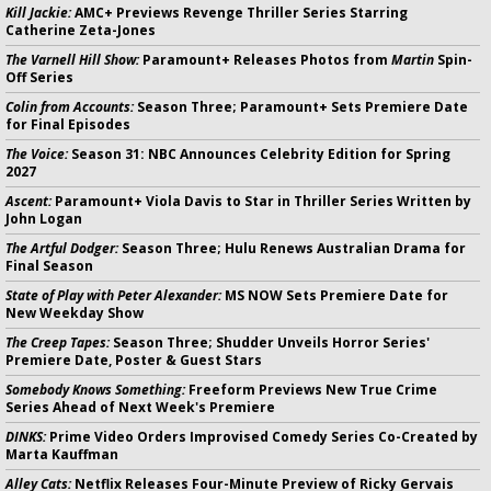
Kill Jackie:
AMC+ Previews Revenge Thriller Series Starring
Catherine Zeta-Jones
The Varnell Hill Show:
Paramount+ Releases Photos from
Martin
Spin-
Off Series
Colin from Accounts:
Season Three; Paramount+ Sets Premiere Date
for Final Episodes
The Voice:
Season 31: NBC Announces Celebrity Edition for Spring
2027
Ascent:
Paramount+ Viola Davis to Star in Thriller Series Written by
John Logan
The Artful Dodger:
Season Three; Hulu Renews Australian Drama for
Final Season
State of Play with Peter Alexander:
MS NOW Sets Premiere Date for
New Weekday Show
The Creep Tapes:
Season Three; Shudder Unveils Horror Series'
Premiere Date, Poster & Guest Stars
Somebody Knows Something:
Freeform Previews New True Crime
Series Ahead of Next Week's Premiere
DINKS:
Prime Video Orders Improvised Comedy Series Co-Created by
Marta Kauffman
Alley Cats:
Netflix Releases Four-Minute Preview of Ricky Gervais