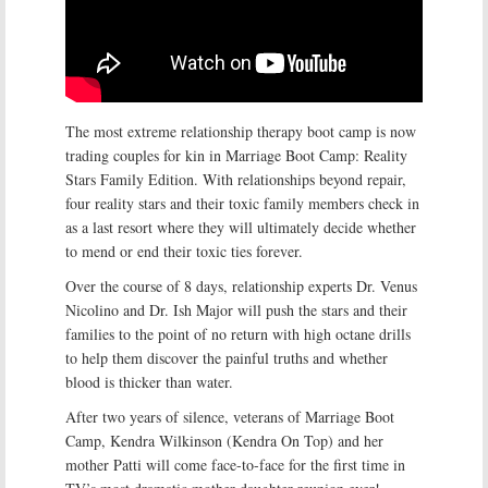
The most extreme relationship therapy boot camp is now
trading couples for kin in Marriage Boot Camp: Reality
Stars Family Edition. With relationships beyond repair,
four reality stars and their toxic family members check in
as a last resort where they will ultimately decide whether
to mend or end their toxic ties forever.
Over the course of 8 days, relationship experts Dr. Venus
Nicolino and Dr. Ish Major will push the stars and their
families to the point of no return with high octane drills
to help them discover the painful truths and whether
blood is thicker than water.
After two years of silence, veterans of Marriage Boot
Camp, Kendra Wilkinson (Kendra On Top) and her
mother Patti will come face-to-face for the first time in