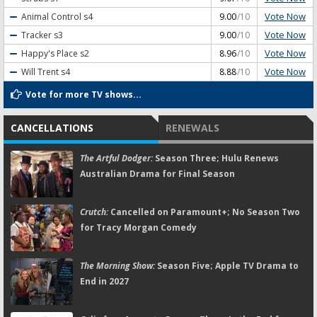
Vote Now
Animal Control
s4
9.00
/10
Vote Now
Tracker
s3
9.00
/10
Vote Now
Happy's Place
s2
8.96
/10
Vote Now
Will Trent
s4
8.88
/10
Vote for more TV shows...
CANCELLATIONS
RENEWALS
The Artful Dodger:
Season Three; Hulu Renews
Australian Drama for Final Season
Crutch:
Cancelled on Paramount+; No Season Two
for Tracy Morgan Comedy
The Morning Show:
Season Five; Apple TV Drama to
End in 2027