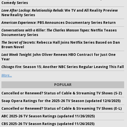
Comedy Series
Love After Lockup: Relationship Rehab:
We TV and All Reality Preview
New Reality Series
American Experience:
PBS Announces Documentary Series Return
Conversations with a Killer: The Charles Manson Tapes:
Netflix Teases
Documentary Series
The Secret of Secrets:
Rebecca Hall Joins Netflix Series Based on Dan
Brown Novel
Last Week Tonight:
John Oliver Renews HBO Contract for Just One
Year
Chicago Fire:
Season 15; Another NBC Series Regular Leaving This Fall
More...
POPULAR
Cancelled or Renewed? Status of Cable & Streaming TV Shows (S-Z)
Soap Opera Ratings for the 2025-26 TV Season (updated 12/6/2025)
Cancelled or Renewed? Status of Cable & Streaming TV Shows (E-L)
ABC 2025-26 TV Season Ratings (updated 11/26/2025)
CBS 2025-26 TV Season Ratings (updated 11/26/2025)