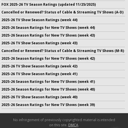
FOX 2025-26 TV Season Ratings (updated 11/25/2025)
Cancelled or Renewed? Status of Cable & Streaming TV Shows (A-D)
2025-26 TV Show Season Ratings (week 44)
2025-26 Season Ratings for New TV Shows (week 44)
2025-26 Season Ratings for New TV Shows (week 43)
2025-26 TV Show Season Ratings (week 43)
Cancelled or Renewed? Status of Cable & Streaming TV Shows (M-R)
2025-26 Season Ratings for New TV Shows (week 42)
2025-26 TV Show Season Ratings (week 42)
2025-26 TV Show Season Ratings (week 41)
2025-26 Season Ratings for New TV Shows (week 41)
2025-26 Season Ratings for New TV Shows (week 40)
2025-26 TV Show Season Ratings (week 40)
2025-26 Season Ratings for New TV Shows (week 39)
No infringement of previously copyrighted material is intended
on this site.
DMCA
.