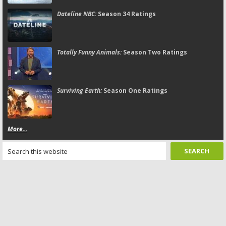
Dateline NBC:
Season 34 Ratings
Totally Funny Animals:
Season Two Ratings
Surviving Earth:
Season One Ratings
More...