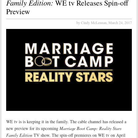
Family Edition:
WE tv Releases Spin-off
Preview
by Cindy McLennan,
March 24, 2017
WE tv is is keeping it in the family. The cable channel has released a
new preview for its upcoming
Marriage Boot Camp: Reality Stars
Family Edition
TV show. The spin-off premieres on WE tv on April