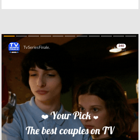
Camp Reality
Camp Reality
Stars:
WE tv
Stars:
Season
Previews
Six Cast
Season Six
Announced for
October Launch
September 7, 2016
August 18, 2016
Marriage Boot
Marriage Boot
Camp Reality
Camp Reality
Stars:
WE TV
Stars:
WEtv
Teases Series
Announces New
Skip
June Return
Cast
May 15, 2016
April 13, 2016
Tamar & Vince:
Marriage Boot
WE tv Releases
Camp Reality
Preview of New
Stars:
Mama
Season
June and Sugar
Bear Join WEtv
December 5, 2015
Series
November 5, 2015
Skip