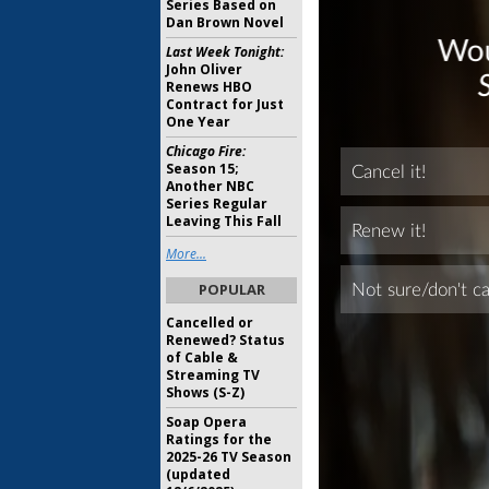
Series Based on
Dan Brown Novel
Last Week Tonight:
John Oliver
Renews HBO
Contract for Just
One Year
Chicago Fire:
Season 15;
Another NBC
Series Regular
Leaving This Fall
More...
POPULAR
Cancelled or
Renewed? Status
of Cable &
Streaming TV
Shows (S-Z)
Soap Opera
Ratings for the
2025-26 TV Season
(updated