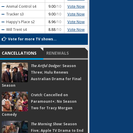
Vote Now
Animal Control
s4
9.00
/10
Vote Now
Tracker
s3
9.00
/10
Vote Now
Happy's Place
s2
8.96
/10
Vote Now
Will Trent
s4
8.88
/10
Vote for more TV shows...
CANCELLATIONS
RENEWALS
The Artful Dodger:
Season
Three; Hulu Renews
Australian Drama for Final
Season
Crutch:
Cancelled on
Paramount+; No Season
Two for Tracy Morgan
Comedy
The Morning Show:
Season
Five; Apple TV Drama to End