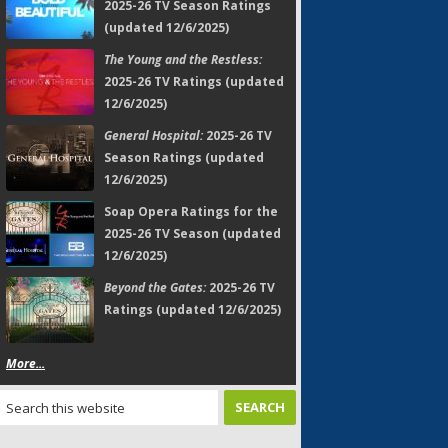
2025-26 TV Season Ratings
(updated 12/6/2025)
The Young and the Restless:
2025-26 TV Ratings (updated
12/6/2025)
General Hospital:
2025-26 TV
Season Ratings (updated
12/6/2025)
Soap Opera Ratings for the
2025-26 TV Season (updated
12/6/2025)
Beyond the Gates:
2025-26 TV
Ratings (updated 12/6/2025)
More...