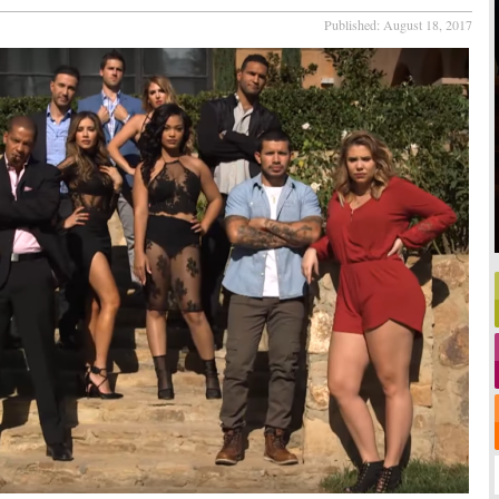
Published:
August 18, 2017