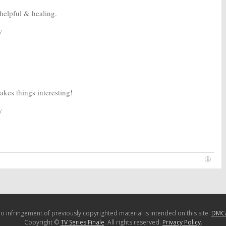
helpful & healing.
y
es things interesting!
y
o infringement of previously copyrighted material is intended on this site.
DMC
Copyright ©
TV Series Finale
. All rights reserved.
Privacy Policy
.