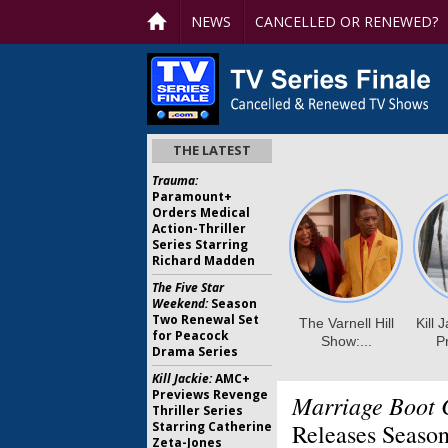
NEWS
CANCELLED OR RENEWED?
THE LATEST
Trauma:
Paramount+
Orders Medical
Action-Thriller
Series Starring
Richard Madden
The Five Star
Weekend:
Season
Two Renewal Set
for Peacock
Drama Series
Kill Jackie:
AMC+
Previews Revenge
Marriage Boot 
Thriller Series
Starring Catherine
Releases Season
Zeta-Jones