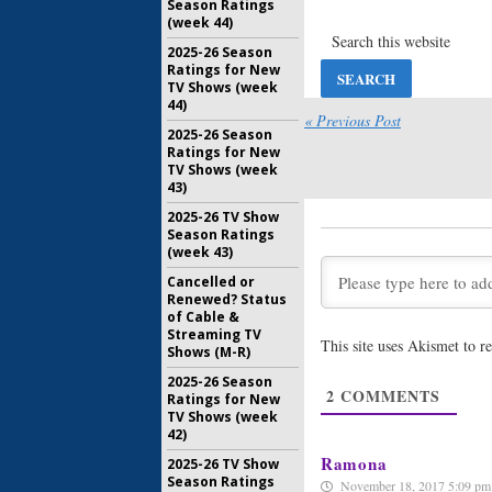
Season Ratings
Marriage 
(week 44)
Stars Fami
Releases
2025-26 Season
March 24, 
Ratings for New
TV Shows (week
Marriage 
44)
Stars, Gro
« Previous Post
2025-26 Season
Orders S
Ratings for New
March 9, 2
TV Shows (week
43)
Marriage 
2025-26 TV Show
Stars:
WE 
Season Ratings
Season S
(week 43)
September
Cancelled or
Marriage 
Renewed? Status
Stars:
Sea
of Cable &
Announce
Streaming TV
This site uses Akismet to 
Launch
Shows (M-R)
August 18,
2025-26 Season
2
COMMENTS
Ratings for New
Marriage 
TV Shows (week
Stars:
WEt
42)
Cast
April 13, 2
Ramona
2025-26 TV Show
Season Ratings
November 18, 2017 5:09 pm