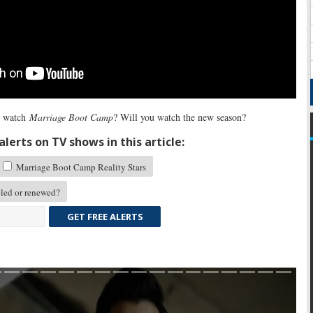
 watch
Marriage Boot Camp
? Will you watch the new season?
lerts on TV shows in this article:
Marriage Boot Camp Reality Stars
led or renewed?
GET FREE ALERTS
Skip