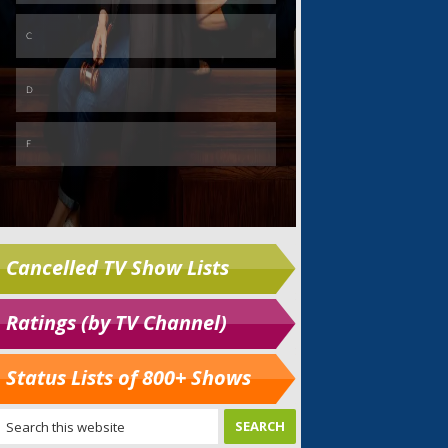
Cancelled TV Show Lists
Ratings (by TV Channel)
Status Lists of 800+ Shows