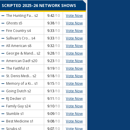
SCRIPTED 2025-26 NETWORK SHOWS
Vote Now
The Hunting Pa...
s2
9.42
/10
Vote Now
Ghosts
s5
9.38
/10
Vote Now
Fire Country
s4
9.33
/10
Vote Now
Sullivan's Cro...
s4
9.33
/10
Vote Now
All American
s8
9.32
/10
Vote Now
Georgie & Mand...
s2
9.28
/10
Vote Now
American Dad!
s20
9.23
/10
Vote Now
The Faithful
s1
9.19
/10
Vote Now
St. Denis Medi...
s2
9.18
/10
Vote Now
Memory of a Ki...
s1
9.15
/10
Vote Now
Going Dutch
s2
9.13
/10
Vote Now
RJ Decker
s1
9.11
/10
Vote Now
Family Guy
s24
9.10
/10
Vote Now
Stumble
s1
9.09
/10
Vote Now
Best Medicine
s1
9.08
/10
Vote Now
Scrubs
s1
9.07
/10