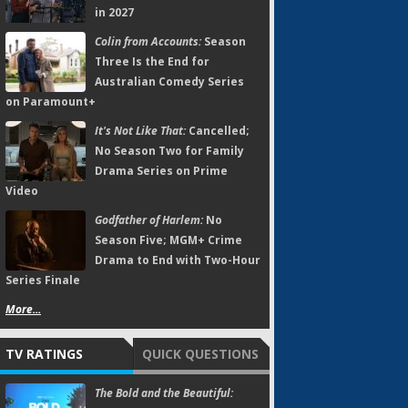
in 2027
Colin from Accounts:
Season
Three Is the End for
Australian Comedy Series
on Paramount+
It's Not Like That:
Cancelled;
No Season Two for Family
Drama Series on Prime
Video
Godfather of Harlem:
No
Season Five; MGM+ Crime
Drama to End with Two-Hour
Series Finale
More...
TV RATINGS
QUICK QUESTIONS
The Bold and the Beautiful: