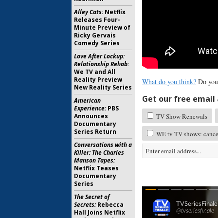
Alley Cats:
Netflix
Releases Four-
Minute Preview of
Ricky Gervais
Comedy Series
Love After Lockup:
Relationship Rehab:
We TV and All
Reality Preview
What do you think?
Do you
New Reality Series
Get our free email a
American
Experience:
PBS
Announces
TV Show Renewals
Documentary
Series Return
WE tv TV shows: cance
Conversations with a
Killer: The Charles
Manson Tapes:
Netflix Teases
Documentary
Series
The Secret of
Secrets:
Rebecca
Hall Joins Netflix