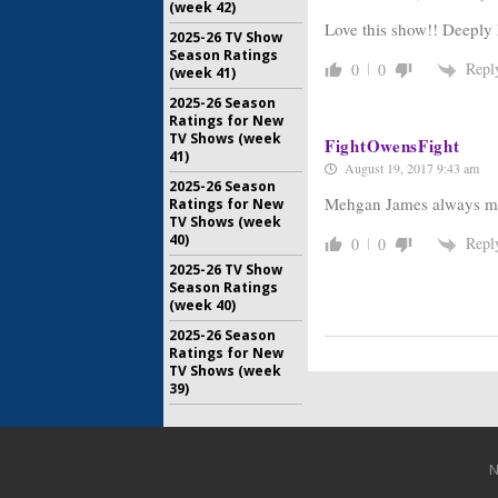
(week 42)
Love this show!! Deeply 
2025-26 TV Show
Season Ratings
Repl
0
0
(week 41)
2025-26 Season
Ratings for New
TV Shows (week
FightOwensFight
41)
August 19, 2017 9:43 am
2025-26 Season
Mehgan James always mak
Ratings for New
TV Shows (week
40)
Repl
0
0
2025-26 TV Show
Season Ratings
(week 40)
2025-26 Season
Ratings for New
TV Shows (week
39)
N