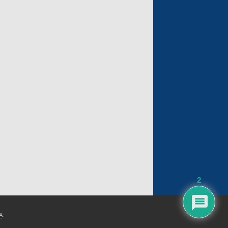
2
A
.