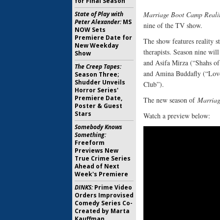
for Final Season
State of Play with
Marriage Boot Camp Realit
Peter Alexander:
MS
nine of the TV show.
NOW Sets
Premiere Date for
The show features reality s
New Weekday
therapists. Season nine wi
Show
and Asifa Mirza (“Shahs of
The Creep Tapes:
and Amina Buddafly (“Lov
Season Three;
Shudder Unveils
Club”).
Horror Series'
Premiere Date,
The new season of
Marriag
Poster & Guest
Stars
Watch a preview below:
Somebody Knows
Something:
Freeform
Previews New
True Crime Series
Ahead of Next
Week's Premiere
DINKS:
Prime Video
Orders Improvised
Comedy Series Co-
Created by Marta
Kauffman