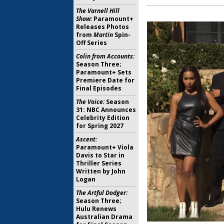
The Varnell Hill
Show:
Paramount+
Releases Photos
from
Martin
Spin-
Off Series
Colin from Accounts:
Season Three;
Paramount+ Sets
Premiere Date for
Final Episodes
The Voice:
Season
31: NBC Announces
Celebrity Edition
for Spring 2027
Ascent:
Paramount+ Viola
Davis to Star in
Thriller Series
Written by John
Logan
The Artful Dodger:
Season Three;
Hulu Renews
Australian Drama