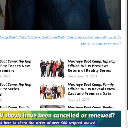
Camp Reality Stars
,
Marriage Boot Camp Reality Stars: canceled or renewed?
,
WE tv TV
shows: canceled or renewed?
Boot Camp: Hip Hop
Marriage Boot Camp: Hip Hop
E tv Teases New
Edition:
WE tv Previews
Premiere
Return of Reality Series
8, 2022
December 29, 2021
Boot Camp: Hip Hop
Marriage Boot Camp: Family
 tv Series
Edition:
WE tv Reveals New
g
Cast and Premiere Date
20
August 8, 2019
Boot Camp:
Family
Marriage Boot Camp: Reality
ason 10 Trailer
Stars Family Edition:
New
d
Season Announced
7, 2018
January 12, 2018