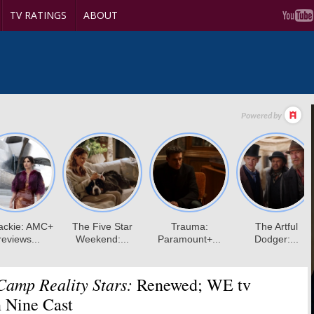
TV RATINGS
ABOUT
Camp Reality Stars:
Renewed; WE tv
 Nine Cast