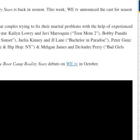
y Stars
is back in session. This week, WE tv announced the cast for season
tar couples trying to fix their marital problems with the help of experienced
ll star Kailyn Lowry and Javi Marroquin (“Teen Mom 2”), Bobby Panahi
 Sunset”), Juelia Kinney and JJ Lane (“Bachelor in Paradise”), Peter Gunz
e & Hip Hop: NY”) & Mehgan James and DeAndre Perry (“Bad Girls
e Boot Camp Reality Stars
debuts on
WE tv
in October.