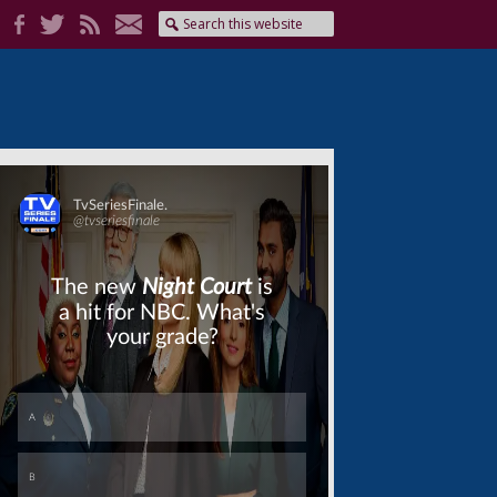
Skip
Skip