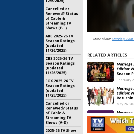
12/6/2025)
Cancelled or
Renewed? Status
of Cable &
Streaming TV
Shows (E-L)
ABC 2025-26 TV
More about:
Marriage Boot 
Season Ratings
(updated
11/26/2025)
RELATED ARTICLES
CBS 2025-26 TV
Season Ratings
Marriage 
(updated
Edition:
W
11/26/2025)
Season 
February 2
FOX 2025-26 TV
Season Ratings
Marriage 
(updated
Edition:
WE
11/25/2025)
Returnin
Cancelled or
May 26, 20
Renewed? Status
Marriage 
of Cable &
Edition:
Se
Streaming TV
Release
Shows (A-D)
February 1
2025-26 TV Show