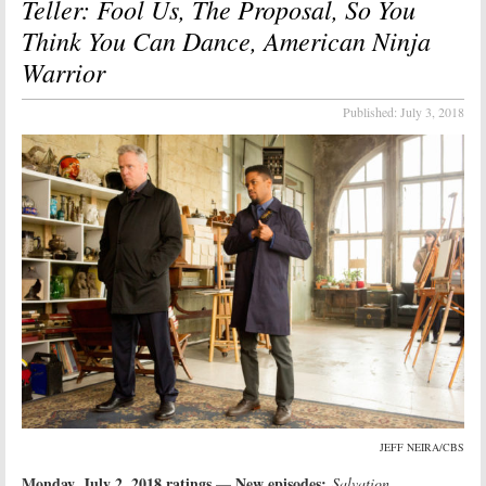
Teller: Fool Us, The Proposal, So You
Think You Can Dance, American Ninja
Warrior
Published:
July 3, 2018
JEFF NEIRA/CBS
Monday, July 2, 2018 ratings
New episodes:
—
Salvation,