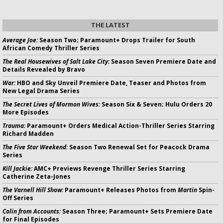
THE LATEST
Average Joe:
Season Two; Paramount+ Drops Trailer for South
African Comedy Thriller Series
The Real Housewives of Salt Lake City:
Season Seven Premiere Date and
Details Revealed by Bravo
War:
HBO and Sky Unveil Premiere Date, Teaser and Photos from
New Legal Drama Series
The Secret Lives of Mormon Wives:
Season Six & Seven; Hulu Orders 20
More Episodes
Trauma:
Paramount+ Orders Medical Action-Thriller Series Starring
Richard Madden
The Five Star Weekend:
Season Two Renewal Set for Peacock Drama
Series
Kill Jackie:
AMC+ Previews Revenge Thriller Series Starring
Catherine Zeta-Jones
The Varnell Hill Show:
Paramount+ Releases Photos from
Martin
Spin-
Off Series
Colin from Accounts:
Season Three; Paramount+ Sets Premiere Date
for Final Episodes