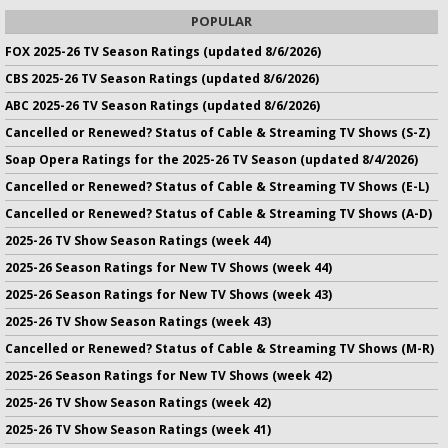
POPULAR
FOX 2025-26 TV Season Ratings (updated 8/6/2026)
CBS 2025-26 TV Season Ratings (updated 8/6/2026)
ABC 2025-26 TV Season Ratings (updated 8/6/2026)
Cancelled or Renewed? Status of Cable & Streaming TV Shows (S-Z)
Soap Opera Ratings for the 2025-26 TV Season (updated 8/4/2026)
Cancelled or Renewed? Status of Cable & Streaming TV Shows (E-L)
Cancelled or Renewed? Status of Cable & Streaming TV Shows (A-D)
2025-26 TV Show Season Ratings (week 44)
2025-26 Season Ratings for New TV Shows (week 44)
2025-26 Season Ratings for New TV Shows (week 43)
2025-26 TV Show Season Ratings (week 43)
Cancelled or Renewed? Status of Cable & Streaming TV Shows (M-R)
2025-26 Season Ratings for New TV Shows (week 42)
2025-26 TV Show Season Ratings (week 42)
2025-26 TV Show Season Ratings (week 41)