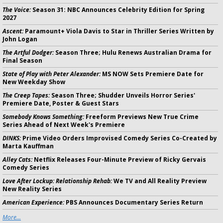
The Voice:
Season 31: NBC Announces Celebrity Edition for Spring
2027
Ascent:
Paramount+ Viola Davis to Star in Thriller Series Written by
John Logan
The Artful Dodger:
Season Three; Hulu Renews Australian Drama for
Final Season
State of Play with Peter Alexander:
MS NOW Sets Premiere Date for
New Weekday Show
The Creep Tapes:
Season Three; Shudder Unveils Horror Series'
Premiere Date, Poster & Guest Stars
Somebody Knows Something:
Freeform Previews New True Crime
Series Ahead of Next Week's Premiere
DINKS:
Prime Video Orders Improvised Comedy Series Co-Created by
Marta Kauffman
Alley Cats:
Netflix Releases Four-Minute Preview of Ricky Gervais
Comedy Series
Love After Lockup: Relationship Rehab:
We TV and All Reality Preview
New Reality Series
American Experience:
PBS Announces Documentary Series Return
More...