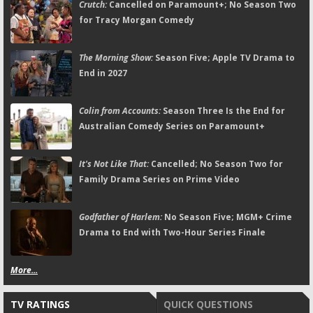
Crutch:
Cancelled on Paramount+; No Season Two
for Tracy Morgan Comedy
The Morning Show:
Season Five; Apple TV Drama to
End in 2027
Colin from Accounts:
Season Three Is the End for
Australian Comedy Series on Paramount+
It's Not Like That:
Cancelled; No Season Two for
Family Drama Series on Prime Video
Godfather of Harlem:
No Season Five; MGM+ Crime
Drama to End with Two-Hour Series Finale
More...
TV RATINGS
QUICK QUESTIONS