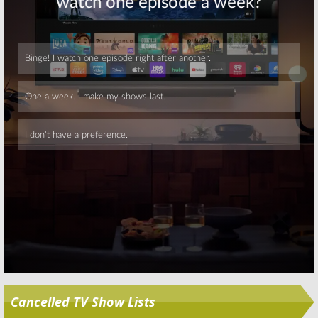
Salvation, Penn &
Supergirl, The
Teller: Fool Us,
Proposal, So You
Bachelorette, So
Think You Can
You Think You Can Dance,
Dance, Elementary, American
American Ninja Warrior
Ninja Warrior
June 26, 2018
June 19, 2018
Skip
Cancelled TV Show Lists