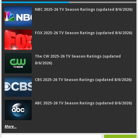
NBC 2025-26 TV Season Ratings (updated 8/6/2026)
FOX 2025-26 TV Season Ratings (updated 8/6/2026)
The CW 2025-26 TV Season Ratings (updated
8/6/2026)
CBS 2025-26 TV Season Ratings (updated 8/6/2026)
ABC 2025-26 TV Season Ratings (updated 8/6/2026)
More...