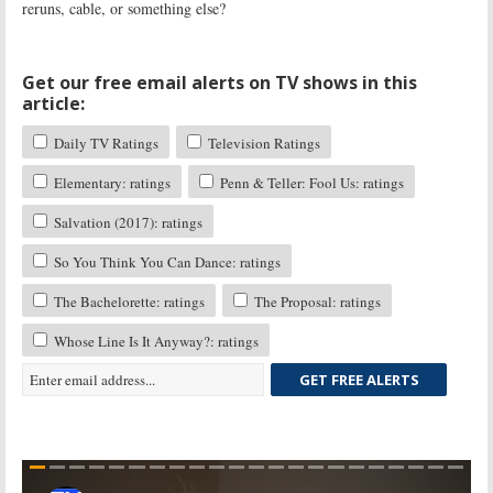
reruns, cable, or something else?
Get our free email alerts on TV shows in this
article:
Daily TV Ratings
Television Ratings
Elementary: ratings
Penn & Teller: Fool Us: ratings
Salvation (2017): ratings
So You Think You Can Dance: ratings
The Bachelorette: ratings
The Proposal: ratings
Whose Line Is It Anyway?: ratings
GET FREE ALERTS