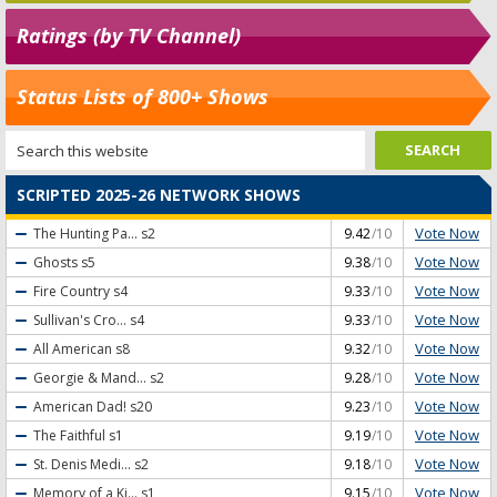
Ratings (by TV Channel)
Status Lists of 800+ Shows
SCRIPTED 2025-26 NETWORK SHOWS
Vote Now
The Hunting Pa...
s2
9.42
/10
Vote Now
Ghosts
s5
9.38
/10
Vote Now
Fire Country
s4
9.33
/10
Vote Now
Sullivan's Cro...
s4
9.33
/10
Vote Now
All American
s8
9.32
/10
Vote Now
Georgie & Mand...
s2
9.28
/10
Vote Now
American Dad!
s20
9.23
/10
Vote Now
The Faithful
s1
9.19
/10
Vote Now
St. Denis Medi...
s2
9.18
/10
Vote Now
Memory of a Ki...
s1
9.15
/10