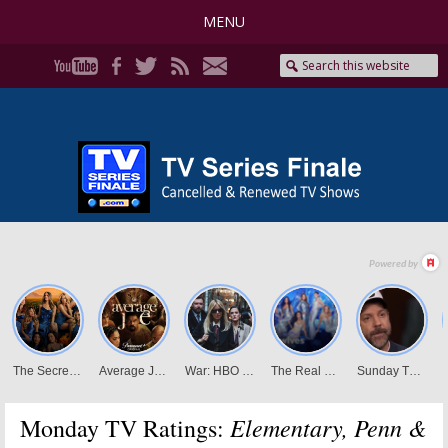
MENU
Elementary, Penn &
Monday TV Ratings: