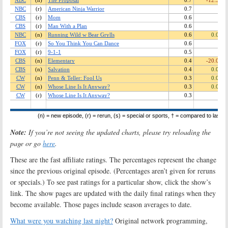
Note:
If you’re not seeing the updated charts, please try reloading the
page or go
here
.
These are the fast affiliate ratings. The percentages represent the change
since the previous original episode. (Percentages aren’t given for reruns
or specials.) To see past ratings for a particular show, click the show’s
link. The show pages are updated with the daily final ratings when they
become available. Those pages include season averages to date.
What were you watching last night?
Original network programming,