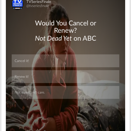
Skip
Skip