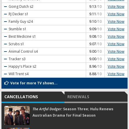
Vote Now
Going Dutch
s2
9.13
/10
Vote Now
RJ Decker
s1
9.11
/10
Vote Now
Family Guy
s24
9.10
/10
Vote Now
Stumble
s1
9.09
/10
Vote Now
Best Medicine
s1
9.08
/10
Vote Now
Scrubs
s1
9.07
/10
Vote Now
Animal Control
s4
9.00
/10
Vote Now
Tracker
s3
9.00
/10
Vote Now
Happy's Place
s2
8.96
/10
Vote Now
Will Trent
s4
8.88
/10
Vote for more TV shows...
CANCELLATIONS
RENEWALS
The Artful Dodger:
Season Three; Hulu Renews
Australian Drama for Final Season