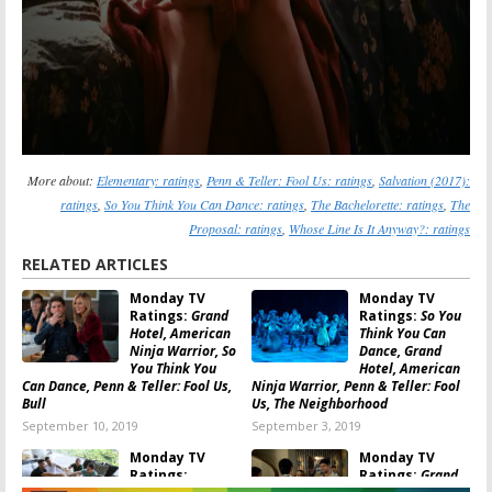
More about:
Elementary: ratings
,
Penn & Teller: Fool Us: ratings
,
Salvation (2017):
ratings
,
So You Think You Can Dance: ratings
,
The Bachelorette: ratings
,
The
Proposal: ratings
,
Whose Line Is It Anyway?: ratings
RELATED ARTICLES
Monday TV
Monday TV
Ratings:
Grand
Ratings:
So You
Hotel, American
Think You Can
Ninja Warrior, So
Dance, Grand
You Think You
Hotel, American
Can Dance, Penn & Teller: Fool Us,
Ninja Warrior, Penn & Teller: Fool
Bull
Us, The Neighborhood
September 10, 2019
September 3, 2019
Monday TV
Monday TV
Ratings:
Ratings:
Grand