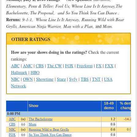
Elementary,
Penn & Teller: Fool Us, Whose Line Is It Anyway,
The
Bachelorette, The Proposal,
and
So You Think You Can Dance .
Reruns:
9-1-1, Whose Line Is It Anyway,
Running Wild with Bear
Grylls, American Ninja Warrior,
Man with a Plan,
and
Mom.
OTHER RATINGS
How are your shows doing in the ratings?
Check the current
rankings:
ABC
|
AMC
|
CBS
|
The CW
|
FOX
|
Freeform
|
FX
|
FXX
|
Hallmark
|
HBO
NBC
|
OWN
|
Showtime
|
Starz
|
Syfy
|
TBS
|
TNT
|
USA
Network