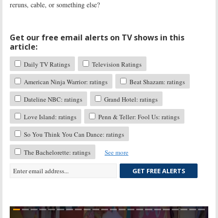
reruns, cable, or something else?
Get our free email alerts on TV shows in this
article:
Daily TV Ratings
Television Ratings
American Ninja Warrior: ratings
Beat Shazam: ratings
Dateline NBC: ratings
Grand Hotel: ratings
Love Island: ratings
Penn & Teller: Fool Us: ratings
So You Think You Can Dance: ratings
The Bachelorette: ratings
See more
GET FREE ALERTS