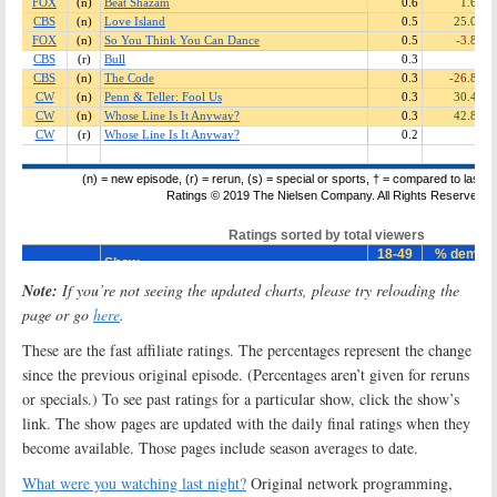
Note:
If you’re not seeing the updated charts, please try reloading the
page or go
here
.
These are the fast affiliate ratings. The percentages represent the change
since the previous original episode. (Percentages aren’t given for reruns
or specials.) To see past ratings for a particular show, click the show’s
link. The show pages are updated with the daily final ratings when they
become available. Those pages include season averages to date.
What were you watching last night?
Original network programming,