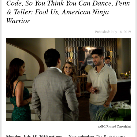
Code, So You Think You Can Dance, Penn
& Teller: Fool Us, American Ninja
Warrior
Published:
July 16, 2019
(ABC/Richard Cartwright)
Monday, July 15, 2019 ratings
New episodes:
—
The Bachelorette,