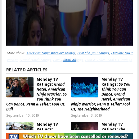
More about:
American Ninja Warrior: ratings
,
Beat Shazam: ratings
,
Dateline NBC:
ratings
,
Grand Hotel: ratings
,
Love Island: ratings
Show all
,
Penn & Teller: Fool Us: ratings
,
So You Think You Can Dance: ratings
,
The Bachelorette: ratings
,
The Code: ratings
,
RELATED ARTICLES
Whose Line Is It Anyway?: ratings
Monday TV
Monday TV
Ratings:
Grand
Ratings:
So You
Hotel, American
Think You Can
Ninja Warrior, So
Dance, Grand
You Think You
Hotel, American
Can Dance, Penn & Teller: Fool Us,
Ninja Warrior, Penn & Teller: Fool
Bull
Us, The Neighborhood
September 10, 2019
September 3, 2019
Monday TV
Monday TV
Ratings:
Ratings:
The
Bachelor in
Code, The