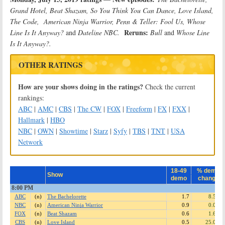
Grand Hotel, Beat Shazam, So You Think You Can Dance, Love Island,
The Code, American Ninja Warrior, Penn & Teller: Fool Us, Whose
Reruns:
Line Is It Anyway?
and
Dateline NBC.
Bull
and
Whose Line
Is It Anyway?.
OTHER RATINGS
How are your shows doing in the ratings?
Check the current
rankings:
ABC
|
AMC
|
CBS
|
The CW
|
FOX
|
Freeform
|
FX
|
FXX
|
Hallmark
|
HBO
NBC
|
OWN
|
Showtime
|
Starz
|
Syfy
|
TBS
|
TNT
|
USA
Network