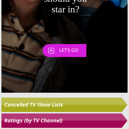
Elementary, Penn
Salvation, Penn &
& Teller: Fool Us,
Teller: Fool Us,
The Proposal, So
Bachelorette, So
You Think You Can Dance,
You Think You Can Dance,
American Ninja Warrior
American Ninja Warrior
July 3, 2018
June 26, 2018
Cancelled TV Show Lists
Ratings (by TV Channel)