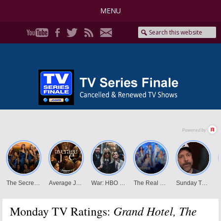
MENU
Grand Hotel, The
Monday TV Ratings: