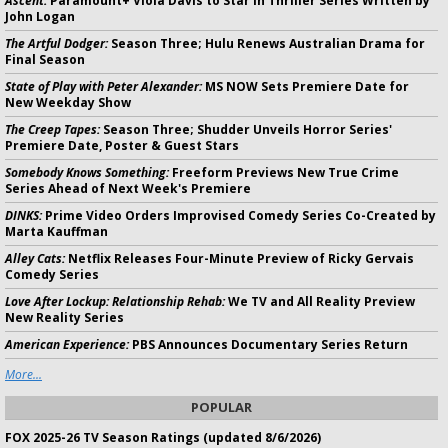
Ascent:
Paramount+ Viola Davis to Star in Thriller Series Written by
John Logan
The Artful Dodger:
Season Three; Hulu Renews Australian Drama for
Final Season
State of Play with Peter Alexander:
MS NOW Sets Premiere Date for
New Weekday Show
The Creep Tapes:
Season Three; Shudder Unveils Horror Series'
Premiere Date, Poster & Guest Stars
Somebody Knows Something:
Freeform Previews New True Crime
Series Ahead of Next Week's Premiere
DINKS:
Prime Video Orders Improvised Comedy Series Co-Created by
Marta Kauffman
Alley Cats:
Netflix Releases Four-Minute Preview of Ricky Gervais
Comedy Series
Love After Lockup: Relationship Rehab:
We TV and All Reality Preview
New Reality Series
American Experience:
PBS Announces Documentary Series Return
More...
POPULAR
FOX 2025-26 TV Season Ratings (updated 8/6/2026)