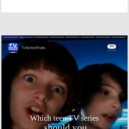
Bachelor in
Salvation, The
Paradise,
Proposal, Penn &
Elementary, Penn
Teller: Fool Us, So
& Teller: Fool Us, So You Think You
You Think You Can Dance,
Can Dance, American Ninja
American Ninja Warrior
Warrior
August 28, 2018
September 4, 2018
Monday TV
Monday TV
Ratings:
Penn &
Ratings:
Teller: Fool Us,
American Ninja
Bachelor in
Warrior,
Skip
Paradise, So You
Salvation, The
Think You Can Dance, Elementary,
Proposal, Penn & Teller: Fool Us, So
American Ninja Warrior
You Think You Can Dance
August 21, 2018
July 24, 2018
Monday TV
Monday TV
Ratings:
Ratings:
The
Elementary, The
Bachelorette,
Proposal, Penn &
Penn & Teller:
Teller: Fool Us, So
Fool Us,
You Think You Can Dance,
Salvation, So You Think You Can
American Ninja Warrior
Dance, American Ninja Warrior
July 17, 2018
July 10, 2018
Monday TV
Monday TV
Skip
Ratings:
Ratings: