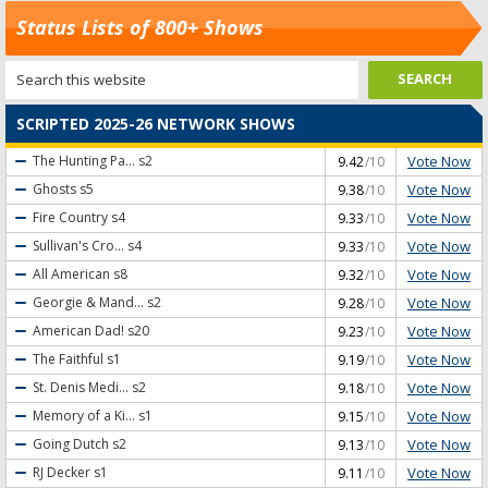
Status Lists of 800+ Shows
SCRIPTED 2025-26 NETWORK SHOWS
Vote Now
The Hunting Pa...
s2
9.42
/10
Vote Now
Ghosts
s5
9.38
/10
Vote Now
Fire Country
s4
9.33
/10
Vote Now
Sullivan's Cro...
s4
9.33
/10
Vote Now
All American
s8
9.32
/10
Vote Now
Georgie & Mand...
s2
9.28
/10
Vote Now
American Dad!
s20
9.23
/10
Vote Now
The Faithful
s1
9.19
/10
Vote Now
St. Denis Medi...
s2
9.18
/10
Vote Now
Memory of a Ki...
s1
9.15
/10
Vote Now
Going Dutch
s2
9.13
/10
Vote Now
RJ Decker
s1
9.11
/10