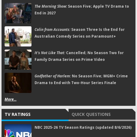
The Morning Show:
Season Five; Apple TV Drama to
End in 2027
Colin from Accounts:
Season Three Is the End for
Australian Comedy Series on Paramount+
It's Not Like That:
Cancelled; No Season Two for
Family Drama Series on Prime Video
Godfather of Harlem:
No Season Five; MGM+ Crime
Drama to End with Two-Hour Series Finale
More...
TV RATINGS
QUICK QUESTIONS
NBC 2025-26 TV Season Ratings (updated 8/6/2026)