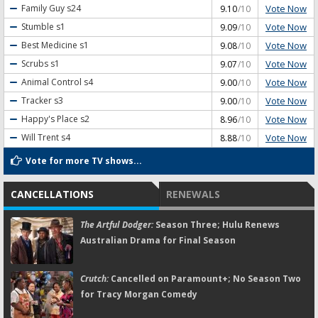
Vote Now
Family Guy
s24
9.10
/10
Vote Now
Stumble
s1
9.09
/10
Vote Now
Best Medicine
s1
9.08
/10
Vote Now
Scrubs
s1
9.07
/10
Vote Now
Animal Control
s4
9.00
/10
Vote Now
Tracker
s3
9.00
/10
Vote Now
Happy's Place
s2
8.96
/10
Vote Now
Will Trent
s4
8.88
/10
Vote for more TV shows...
CANCELLATIONS
RENEWALS
The Artful Dodger:
Season Three; Hulu Renews
Australian Drama for Final Season
Crutch:
Cancelled on Paramount+; No Season Two
for Tracy Morgan Comedy