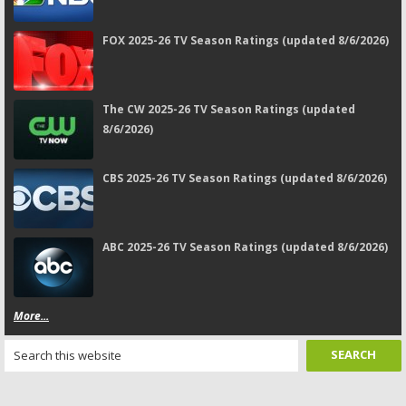
FOX 2025-26 TV Season Ratings (updated 8/6/2026)
The CW 2025-26 TV Season Ratings (updated
8/6/2026)
CBS 2025-26 TV Season Ratings (updated 8/6/2026)
ABC 2025-26 TV Season Ratings (updated 8/6/2026)
More...