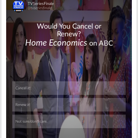
Skip
Skip