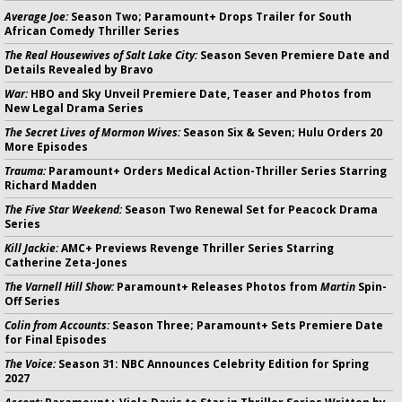
Average Joe:
Season Two; Paramount+ Drops Trailer for South
African Comedy Thriller Series
The Real Housewives of Salt Lake City:
Season Seven Premiere Date and
Details Revealed by Bravo
War:
HBO and Sky Unveil Premiere Date, Teaser and Photos from
New Legal Drama Series
The Secret Lives of Mormon Wives:
Season Six & Seven; Hulu Orders 20
More Episodes
Trauma:
Paramount+ Orders Medical Action-Thriller Series Starring
Richard Madden
The Five Star Weekend:
Season Two Renewal Set for Peacock Drama
Series
Kill Jackie:
AMC+ Previews Revenge Thriller Series Starring
Catherine Zeta-Jones
The Varnell Hill Show:
Paramount+ Releases Photos from
Martin
Spin-
Off Series
Colin from Accounts:
Season Three; Paramount+ Sets Premiere Date
for Final Episodes
The Voice:
Season 31: NBC Announces Celebrity Edition for Spring
2027