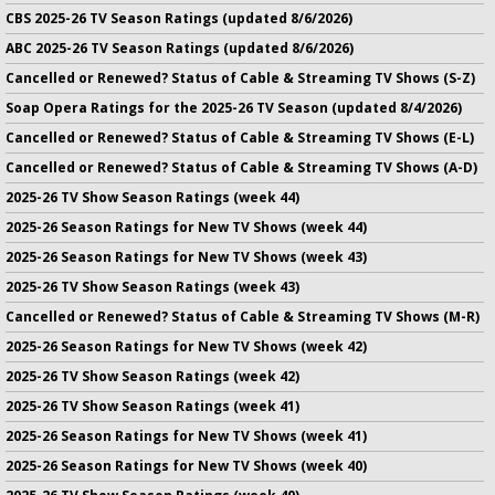
CBS 2025-26 TV Season Ratings (updated 8/6/2026)
ABC 2025-26 TV Season Ratings (updated 8/6/2026)
Cancelled or Renewed? Status of Cable & Streaming TV Shows (S-Z)
Soap Opera Ratings for the 2025-26 TV Season (updated 8/4/2026)
Cancelled or Renewed? Status of Cable & Streaming TV Shows (E-L)
Cancelled or Renewed? Status of Cable & Streaming TV Shows (A-D)
2025-26 TV Show Season Ratings (week 44)
2025-26 Season Ratings for New TV Shows (week 44)
2025-26 Season Ratings for New TV Shows (week 43)
2025-26 TV Show Season Ratings (week 43)
Cancelled or Renewed? Status of Cable & Streaming TV Shows (M-R)
2025-26 Season Ratings for New TV Shows (week 42)
2025-26 TV Show Season Ratings (week 42)
2025-26 TV Show Season Ratings (week 41)
2025-26 Season Ratings for New TV Shows (week 41)
2025-26 Season Ratings for New TV Shows (week 40)