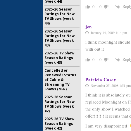
(week 44)
Repl
0
0
2025-26 Season
Ratings for New
TV Shows (week
44)
jen
2025-26 Season
January 14, 2009 4:14 pm
Ratings for New
TV Shows (week
i think moonlight should
43)
with out it
2025-26 TV Show
Season Ratings
Repl
0
0
(week 43)
Cancelled or
Renewed? Status
Patricia Casey
of Cable &
Streaming TV
November 25, 2008 1:51 pm
Shows (M-R)
I think it is absolutely 
2025-26 Season
replaced Moonlight on Fri
Ratings for New
TV Shows (week
the only show I watched
42)
offer!!!!!!! It seems that 
2025-26 TV Show
Season Ratings
I am very disappointed!
(week 42)