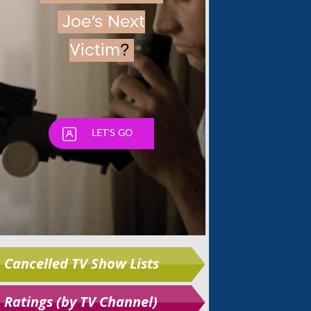
Skip
Cancelled TV Show Lists
Ratings (by TV Channel)