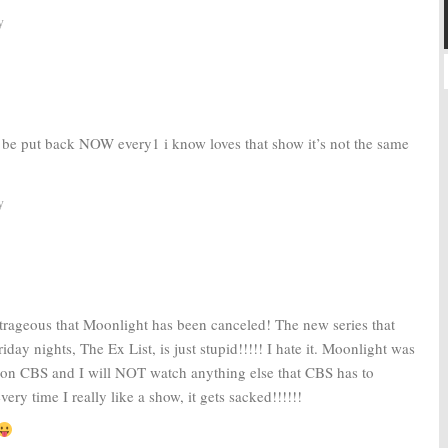
y
 be put back NOW every1 i know loves that show it’s not the same
y
outrageous that Moonlight has been canceled! The new series that
day nights, The Ex List, is just stupid!!!!! I hate it. Moonlight was
 on CBS and I will NOT watch anything else that CBS has to
every time I really like a show, it gets sacked!!!!!!