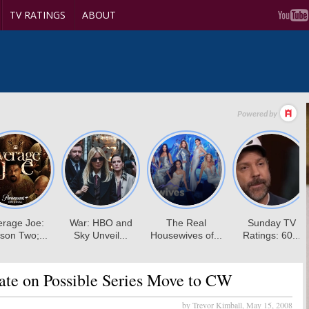
TV RATINGS
ABOUT
te on Possible Series Move to CW
by Trevor Kimball,
May 15, 2008