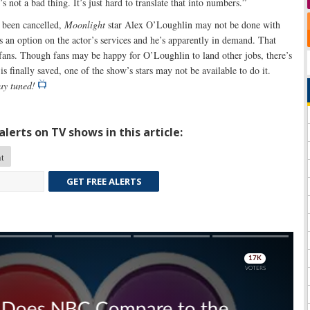
’s not a bad thing. It’s just hard to translate that into numbers.”
been cancelled,
Moonlight
star Alex O’Loughlin may not be done with
s an option on the actor’s services and he’s apparently in demand. That
 fans. Though fans may be happy for O’Loughlin to land other jobs, there’s
is finally saved, one of the show’s stars may not be available to do it.
tay tuned!
lerts on TV shows in this article:
t
GET FREE ALERTS
Skip