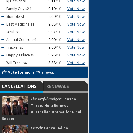
Vote Now
RJ Decker
s1
9.11
/10
Vote Now
Family Guy
s24
9.10
/10
Vote Now
Stumble
s1
9.09
/10
Vote Now
Best Medicine
s1
9.08
/10
Vote Now
Scrubs
s1
9.07
/10
Vote Now
Animal Control
s4
9.00
/10
Vote Now
Tracker
s3
9.00
/10
Vote Now
Happy's Place
s2
8.96
/10
Vote Now
Will Trent
s4
8.88
/10
Vote for more TV shows...
CANCELLATIONS
RENEWALS
The Artful Dodger:
Season
Three; Hulu Renews
Australian Drama for Final
Season
Crutch:
Cancelled on