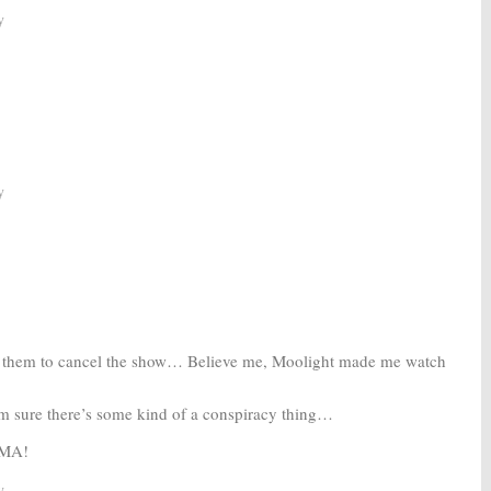
y
y
or them to cancel the show… Believe me, Moolight made me watch
m sure there’s some kind of a conspiracy thing…
RMA!
y