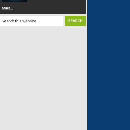
More...