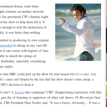
pernatural drama, some hope
ht continue on another network.
) has purchased CW’s Sunday night
d the show to help them fill it. It
 enough to stall the destruction of
kly, it was better than nothing.
itted to producing its own original
interested
in taking on any cast-offs
 if one comes with legions of fans.
le to match the ratings of
oubtable, especially considering
ay nights.
pe that MRC could pick up the show for mid-season but it’s a very, very
ht’s
cause isn’t helped by the fact that the show doesn’t come cheap, a
 CBS’s decision to drop it.
ht
fans? A
Jericho
-like campaign? CBS’ disappointing experience with that
gun-shy of listening to supporters of other cult shows. Of
Moonlight
fans’
w, CBS President Nina Tassler said, “It was a factor, obviously… It was a