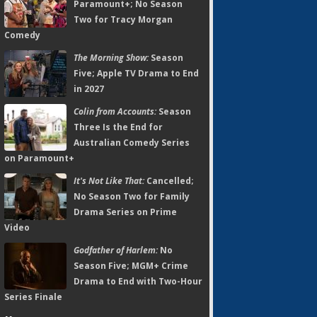
Paramount+; No Season
Two for Tracy Morgan
Comedy
The Morning Show:
Season
Five; Apple TV Drama to End
in 2027
Colin from Accounts:
Season
Three Is the End for
Australian Comedy Series
on Paramount+
It's Not Like That:
Cancelled;
No Season Two for Family
Drama Series on Prime
Video
Godfather of Harlem:
No
Season Five; MGM+ Crime
Drama to End with Two-Hour
Series Finale