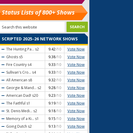
Status Lists of 800+ Shows
SCRIPTED 2025-26 NETWORK SHOWS
Vote Now
The Hunting Pa...
s2
9.42
/10
Vote Now
Ghosts
s5
9.38
/10
Vote Now
Fire Country
s4
9.33
/10
Vote Now
Sullivan's Cro...
s4
9.33
/10
Vote Now
All American
s8
9.32
/10
Vote Now
Georgie & Mand...
s2
9.28
/10
Vote Now
American Dad!
s20
9.23
/10
Vote Now
The Faithful
s1
9.19
/10
Vote Now
St. Denis Medi...
s2
9.18
/10
Vote Now
Memory of a Ki...
s1
9.15
/10
Vote Now
Going Dutch
s2
9.13
/10