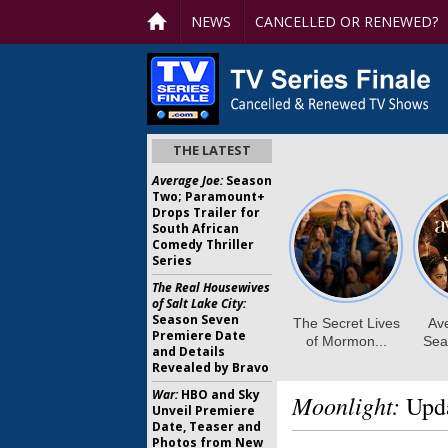
NEWS
CANCELLED OR RENEWED?
THE LATEST
Average Joe:
Season
Two; Paramount+
Drops Trailer for
South African
Comedy Thriller
Series
The Real Housewives
of Salt Lake City:
Season Seven
Premiere Date
and Details
Revealed by Bravo
War:
HBO and Sky
Moonlight:
Upda
Unveil Premiere
Date, Teaser and
Photos from New