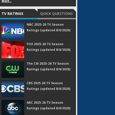
More...
TV RATINGS
QUICK QUESTIONS
NBC 2025-26 TV Season
Ratings (updated 8/6/2026)
FOX 2025-26 TV Season
Ratings (updated 8/6/2026)
The CW 2025-26 TV Season
Ratings (updated 8/6/2026)
CBS 2025-26 TV Season
Ratings (updated 8/6/2026)
ABC 2025-26 TV Season
Ratings (updated 8/6/2026)