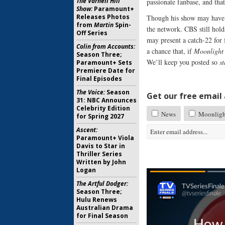
The Varnell Hill
passionate fanbase, and that
Show:
Paramount+
Releases Photos
Though his show may have 
from
Martin
Spin-
the network. CBS still hold
Off Series
may present a catch-22 for
Colin from Accounts:
a chance that, if
Moonlight
Season Three;
We’ll keep you posted so
s
Paramount+ Sets
Premiere Date for
Final Episodes
The Voice:
Season
Get our free email a
31: NBC Announces
Celebrity Edition
News
Moonligh
for Spring 2027
Ascent:
Paramount+ Viola
Davis to Star in
Thriller Series
Written by John
Logan
The Artful Dodger:
Season Three;
Hulu Renews
Australian Drama
for Final Season