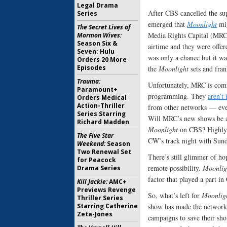
Legal Drama
After CBS cancelled the su
Series
emerged that
Moonlight
mig
The Secret Lives of
Media Rights Capital (MRC
Mormon Wives:
Season Six &
airtime and they were offere
Seven; Hulu
was only a chance but it was
Orders 20 More
Episodes
the
Moonlight
sets and fran
Trauma:
Unfortunately, MRC is comm
Paramount+
programming. They
aren’t 
Orders Medical
Action-Thriller
from other networks — even
Series Starring
Will MRC’s new shows be ab
Richard Madden
Moonlight
on CBS? Highly d
The Five Star
CW’s track night with Sund
Weekend:
Season
Two Renewal Set
There’s still glimmer of ho
for Peacock
remote possibility.
Moonlig
Drama Series
factor that played a part in
Kill Jackie:
AMC+
Previews Revenge
So, what’s left for
Moonlig
Thriller Series
Starring Catherine
show has made the network 
Zeta-Jones
campaigns to save their sho