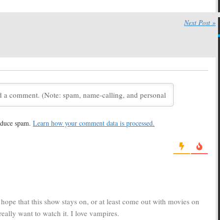
:
The Vampire
Moonlight:
CBS Cancels
ould Return on the
Vampire Drama, No Season
Next Post »
Two
08
May 13, 2008
:
Writers Preparing
TV Exec Drops Hints About
on Two of CBS
Fate of Several CBS Series
 Drama
April 21, 2008
008
:
Fans Mount
Moonlight
s to Save the CBS
April 2, 2008
Detective Series
08
reduce spam.
Learn how your comment data is processed.
ws 11 TV Series for
TV News Briefs:
Arrested
 – 2009 Season, What
Development, Trek, Moonlight,
e Rest?
Big Bang, Law & Order, John from
Cincinnati, Father Knows Best,
5, 2008
and Schedule Changes
December 6, 2007
y hope that this show stays on, or at least come out with movies on
really want to watch it. I love vampires.