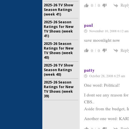
Repl
2025-26 TV Show
0
0
Season Ratings
(week 41)
2025-26 Season
paul
Ratings for New
November 10, 2008 6:12 am
TV Shows (week
41)
save moonlight now
2025-26 Season
Ratings for New
Repl
0
0
TV Shows (week
40)
2025-26 TV Show
patty
Season Ratings
(week 40)
October 28, 2008 6:25 am
2025-26 Season
One word: Political!
Ratings for New
TV Shows (week
I dont see any reason f
39)
CBS..
Aside from the budget, I
Another one word: KA
Repl