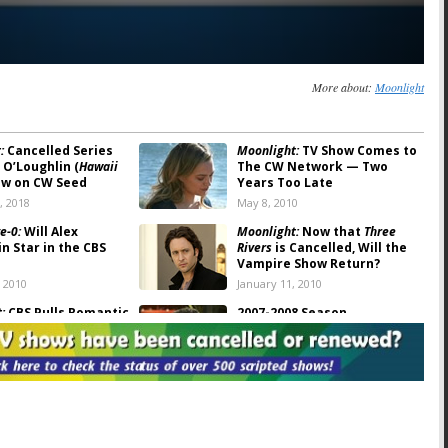
More about:
Moonlight
:
Cancelled Series
Moonlight:
TV Show Comes to
 O’Loughlin (
Hawaii
The CW Network — Two
ow on CW Seed
Years Too Late
, 2018
May 8, 2010
e-0:
Will Alex
Moonlight:
Now that
Three
n Star in the CBS
Rivers
is Cancelled, Will the
Vampire Show Return?
, 2010
January 11, 2010
:
CBS Pulls Romantic
2007-2008 Season
 Cancels Series
Cancellations: TV Series
Finale Podcast #41
, 2008
July 3, 2008
t: If the Show Can
CBS Announces Their 2008-09
 Will O’Loughlin
Schedule. Who’s Been
o It?
Cancelled?
08
May 14, 2008