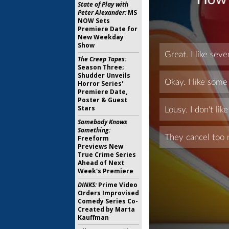
State of Play with
Peter Alexander:
MS
NOW Sets
Premiere Date for
New Weekday
Show
The Creep Tapes:
Season Three;
Shudder Unveils
Horror Series'
Premiere Date,
Poster & Guest
Stars
Somebody Knows
Something:
Freeform
Previews New
True Crime Series
Ahead of Next
Week's Premiere
DINKS:
Prime Video
Orders Improvised
Comedy Series Co-
Created by Marta
Kauffman