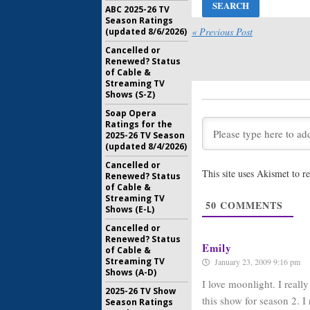
ABC 2025-26 TV
Moonlight
Season Ratings
Series C
« Previous Post
(updated 8/6/2026)
CW
Cancelled or
May 13, 20
Renewed? Status
of Cable &
Moonlight
Streaming TV
for Seas
Shows (S-Z)
Vampire
April 21, 2
Soap Opera
Ratings for the
Moonlight
2025-26 TV Season
Campaign
(updated 8/4/2026)
Vampire 
Cancelled or
April 2, 20
This site uses Akismet to 
Renewed? Status
CBS Rene
of Cable &
the 2008
Streaming TV
50
COMMENTS
About th
Shows (E-L)
February 1
Cancelled or
Renewed? Status
Emily
of Cable &
Streaming TV
January 23, 2009 9:16 pm
Shows (A-D)
I love moonlight. I reall
2025-26 TV Show
this show for season 2. I 
Season Ratings