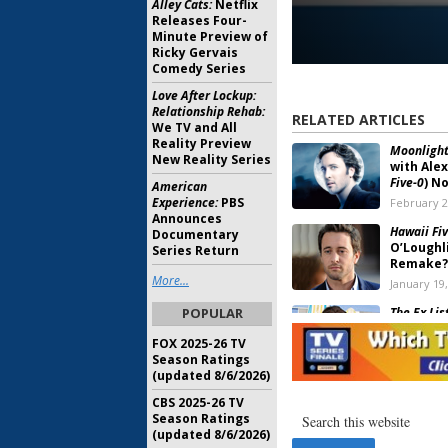
Alley Cats:
Netflix
Releases Four-
Minute Preview of
Ricky Gervais
Comedy Series
Love After Lockup:
Relationship Rehab:
RELATED ARTICLES
We TV and All
Reality Preview
Moonlight
New Reality Series
with Alex
Five-0
) N
American
Experience:
PBS
February 2
Announces
Hawaii Fiv
Documentary
O’Loughli
Series Return
Remake?
More...
January 19
POPULAR
The Ex List
TV Show,
FOX 2025-26 TV
October 28
Season Ratings
(updated 8/6/2026)
Moonligh
CBS 2025-26 TV
Be Saved,
Season Ratings
Want to D
(updated 8/6/2026)
May 21, 20