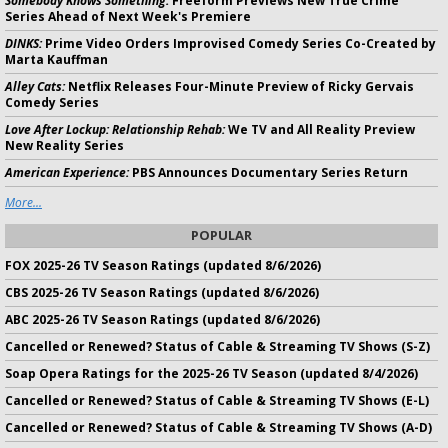
Somebody Knows Something:
Freeform Previews New True Crime
Series Ahead of Next Week's Premiere
DINKS:
Prime Video Orders Improvised Comedy Series Co-Created by
Marta Kauffman
Alley Cats:
Netflix Releases Four-Minute Preview of Ricky Gervais
Comedy Series
Love After Lockup: Relationship Rehab:
We TV and All Reality Preview
New Reality Series
American Experience:
PBS Announces Documentary Series Return
More...
POPULAR
FOX 2025-26 TV Season Ratings (updated 8/6/2026)
CBS 2025-26 TV Season Ratings (updated 8/6/2026)
ABC 2025-26 TV Season Ratings (updated 8/6/2026)
Cancelled or Renewed? Status of Cable & Streaming TV Shows (S-Z)
Soap Opera Ratings for the 2025-26 TV Season (updated 8/4/2026)
Cancelled or Renewed? Status of Cable & Streaming TV Shows (E-L)
Cancelled or Renewed? Status of Cable & Streaming TV Shows (A-D)