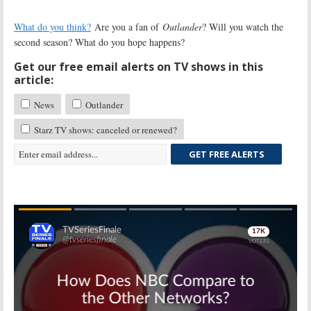
What do you think?
Are you a fan of
Outlander
? Will you watch the
second season? What do you hope happens?
Get our free email alerts on TV shows in this
article:
News
Outlander
Starz TV shows: canceled or renewed?
GET FREE ALERTS
Skip