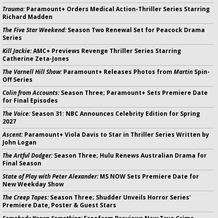
Trauma:
Paramount+ Orders Medical Action-Thriller Series Starring
Richard Madden
The Five Star Weekend:
Season Two Renewal Set for Peacock Drama
Series
Kill Jackie:
AMC+ Previews Revenge Thriller Series Starring
Catherine Zeta-Jones
The Varnell Hill Show:
Paramount+ Releases Photos from
Martin
Spin-
Off Series
Colin from Accounts:
Season Three; Paramount+ Sets Premiere Date
for Final Episodes
The Voice:
Season 31: NBC Announces Celebrity Edition for Spring
2027
Ascent:
Paramount+ Viola Davis to Star in Thriller Series Written by
John Logan
The Artful Dodger:
Season Three; Hulu Renews Australian Drama for
Final Season
State of Play with Peter Alexander:
MS NOW Sets Premiere Date for
New Weekday Show
The Creep Tapes:
Season Three; Shudder Unveils Horror Series'
Premiere Date, Poster & Guest Stars