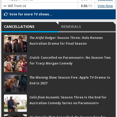
Vote Now
Will Trent
s4
8.88
/10
Vote for more TV shows...
CANCELLATIONS
RENEWALS
The Artful Dodger:
Season Three; Hulu Renews
Australian Drama for Final Season
Crutch:
Cancelled on Paramount+; No Season Two
for Tracy Morgan Comedy
The Morning Show:
Season Five; Apple TV Drama to
End in 2027
Colin from Accounts:
Season Three Is the End for
Australian Comedy Series on Paramount+