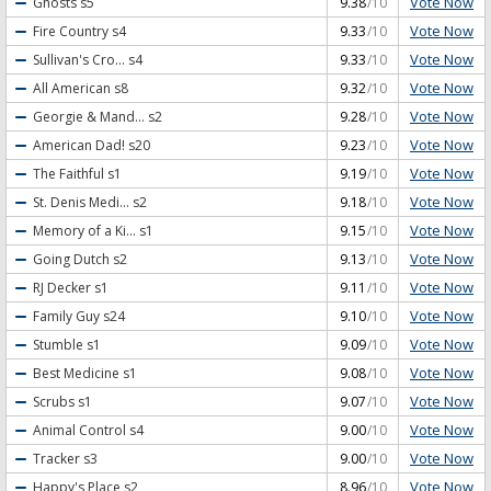
Vote Now
Ghosts
s5
9.38
/10
Vote Now
Fire Country
s4
9.33
/10
Vote Now
Sullivan's Cro...
s4
9.33
/10
Vote Now
All American
s8
9.32
/10
Vote Now
Georgie & Mand...
s2
9.28
/10
Vote Now
American Dad!
s20
9.23
/10
Vote Now
The Faithful
s1
9.19
/10
Vote Now
St. Denis Medi...
s2
9.18
/10
Vote Now
Memory of a Ki...
s1
9.15
/10
Vote Now
Going Dutch
s2
9.13
/10
Vote Now
RJ Decker
s1
9.11
/10
Vote Now
Family Guy
s24
9.10
/10
Vote Now
Stumble
s1
9.09
/10
Vote Now
Best Medicine
s1
9.08
/10
Vote Now
Scrubs
s1
9.07
/10
Vote Now
Animal Control
s4
9.00
/10
Vote Now
Tracker
s3
9.00
/10
Vote Now
Happy's Place
s2
8.96
/10