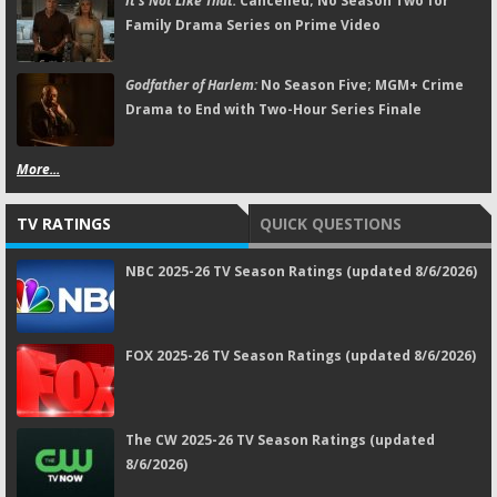
It's Not Like That:
Cancelled; No Season Two for
Family Drama Series on Prime Video
Godfather of Harlem:
No Season Five; MGM+ Crime
Drama to End with Two-Hour Series Finale
More...
TV RATINGS
QUICK QUESTIONS
NBC 2025-26 TV Season Ratings (updated 8/6/2026)
FOX 2025-26 TV Season Ratings (updated 8/6/2026)
The CW 2025-26 TV Season Ratings (updated
8/6/2026)