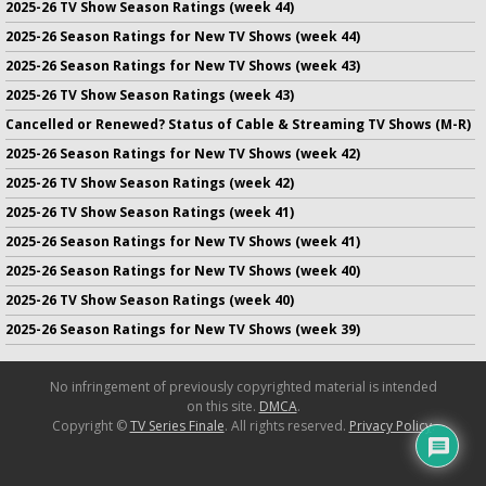
2025-26 TV Show Season Ratings (week 44)
2025-26 Season Ratings for New TV Shows (week 44)
2025-26 Season Ratings for New TV Shows (week 43)
2025-26 TV Show Season Ratings (week 43)
Cancelled or Renewed? Status of Cable & Streaming TV Shows (M-R)
2025-26 Season Ratings for New TV Shows (week 42)
2025-26 TV Show Season Ratings (week 42)
2025-26 TV Show Season Ratings (week 41)
2025-26 Season Ratings for New TV Shows (week 41)
2025-26 Season Ratings for New TV Shows (week 40)
2025-26 TV Show Season Ratings (week 40)
2025-26 Season Ratings for New TV Shows (week 39)
No infringement of previously copyrighted material is intended
on this site.
DMCA
.
Copyright ©
TV Series Finale
. All rights reserved.
Privacy Policy
.