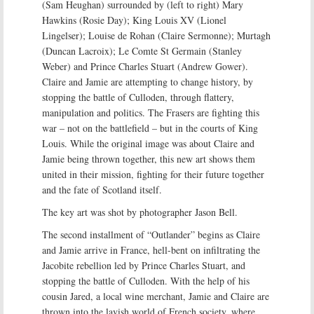
(Sam Heughan) surrounded by (left to right) Mary
Hawkins (Rosie Day); King Louis XV (Lionel
Lingelser); Louise de Rohan (Claire Sermonne); Murtagh
(Duncan Lacroix); Le Comte St Germain (Stanley
Weber) and Prince Charles Stuart (Andrew Gower).
Claire and Jamie are attempting to change history, by
stopping the battle of Culloden, through flattery,
manipulation and politics. The Frasers are fighting this
war – not on the battlefield – but in the courts of King
Louis. While the original image was about Claire and
Jamie being thrown together, this new art shows them
united in their mission, fighting for their future together
and the fate of Scotland itself.
The key art was shot by photographer Jason Bell.
The second installment of “Outlander” begins as Claire
and Jamie arrive in France, hell-bent on infiltrating the
Jacobite rebellion led by Prince Charles Stuart, and
stopping the battle of Culloden. With the help of his
cousin Jared, a local wine merchant, Jamie and Claire are
thrown into the lavish world of French society, where