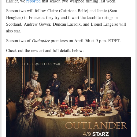
Earlier, we
reported
that season two wrapped filming last week.
Season two will follow Claire (Caitriona Balfe) and Jamie (Sam
Heughan) in France as they try and thwart the Jacobite risings in
Scotland. Andrew Gower, Duncan Lacroix, and Lionel Lingelse will
also star.
Season two of
Outlander
premieres on April 9th at 9 p.m. ET/PT.
Check out the new art and full details below: