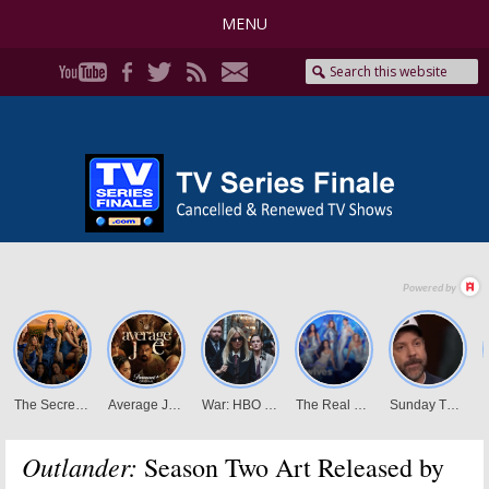
MENU
Outlander:
Season Two Art Released by