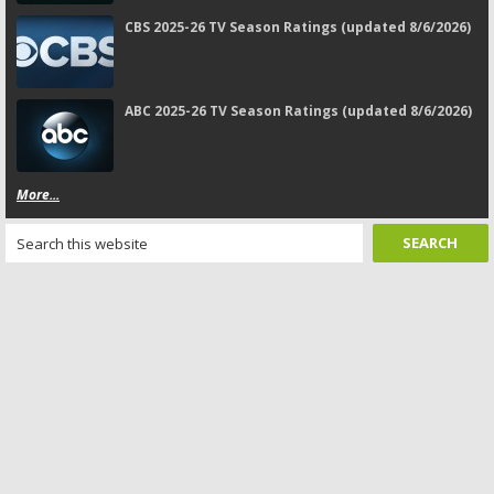
CBS 2025-26 TV Season Ratings (updated 8/6/2026)
ABC 2025-26 TV Season Ratings (updated 8/6/2026)
More...