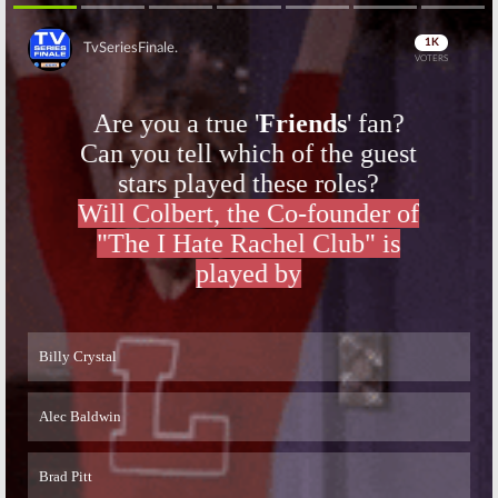
Season Two
Two Trailer
March 22, 2016
February 12, 2016
Outlander:
New
Outlander:
Skip
Season Two
Season Two
Photos
Preview
Released
Released by
Starz
December 29,
December 1, 2015
2015
Skip