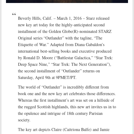
Beverly Hills, Calif. – March 1, 2016 – Starz released
new key art today for the highly-anticipated second
installment of the Golden Globe(R)-nominated STARZ
Original series “Outlander” with the tagline, “The
Etiquette of War.” Adapted from Diana Gabaldon’s
international best-selling books and executive produced
by Ronald D. Moore (“Battlestar Galactica,” “Star Trek:
Deep Space Nine,” “Star Trek: The Next Generation”),
the second installment of “Outlander” returns on
Saturday, April 9th at 9PMET/PT.
The world of “Outlander” is incredibly different from
book one and the new key art celebrates those differences.
Whereas the first installment’s art was set on a hillside of
the rugged Scottish highlands, this new art invites us in to
the opulence and intrigue of 18th century Parisian
society.
The key art depicts Claire (Caitriona Balfe) and Jamie