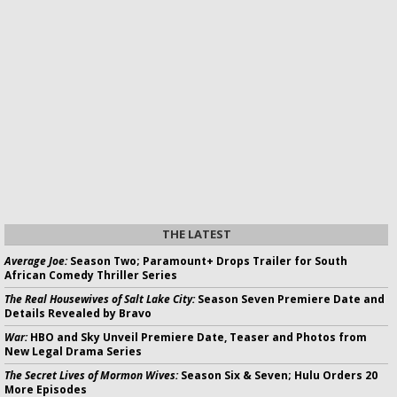
THE LATEST
Average Joe:
Season Two; Paramount+ Drops Trailer for South
African Comedy Thriller Series
The Real Housewives of Salt Lake City:
Season Seven Premiere Date and
Details Revealed by Bravo
War:
HBO and Sky Unveil Premiere Date, Teaser and Photos from
New Legal Drama Series
The Secret Lives of Mormon Wives:
Season Six & Seven; Hulu Orders 20
More Episodes