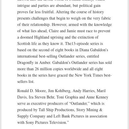
intrigue and parties are abundant, but political gain
proves far less fruitful. Altering the course of history
presents challenges that begin to weigh on the very fabric
of their relationship. However, armed with the knowledge
of what lies ahead, Claire and Jamie must race to prevent
a doomed Highland uprising and the extinction of
Scottish life as they know it. The13-episode series is
based on the second of eight books in Diana Gabaldon’s
international best-selling Outlander series, entitled
Dragonfly in Amber. Gabaldon’s Outlander series has sold
more than 26 million copies worldwide and all eight
books in the series have graced the New York Times best-
sellers list.
Ronald D. Moore, Jim Kohlberg, Andy Harries, Maril
Davis, Ira Steven Behr, Toni Graphia and Anne Kenney
serve as executive producers of “Outlander,” which is
produced by Tall Ship Productions, Story Mining &
Supply Company and Left Bank Pictures in association
with Sony Pictures Television.”