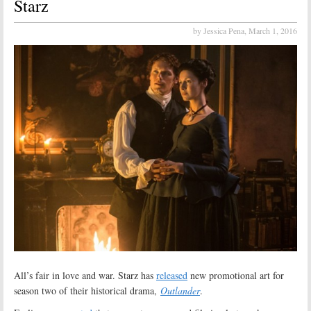
Starz
by Jessica Pena,
March 1, 2016
All’s fair in love and war. Starz has
released
new promotional art for
season two of their historical drama,
Outlander
.