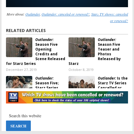
More about:
Outlander
,
Outlander: canceled or renewed?
,
Starz TV shows: canceled
or renewed?
RELATED ARTICLES
Outlander:
Outlander:
Season Five
Season Five
Opening
Teaser and
Credits and
Photos
Scene Released
Released by
for Starz Series
Starz
December 27, 2019
October 8, 2019
Outlander:
Outlander:
Is the
Season Five;
Starz TV Series
Starz Series
Cancelled or
Returns in 2020
Renewed for
Season Four?
August 29, 2019
August 28, 2018
Outlander:
Outlander
;
Season Four
Season Three:
Debut
Starz Releases
Announced;
Premiere Date
Renewed for
and Key Art