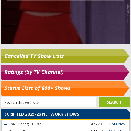
Cancelled TV Show Lists
Ratings (by TV Channel)
Status Lists of 800+ Shows
SCRIPTED 2025-26 NETWORK SHOWS
Vote Now
The Hunting Pa...
s2
9.42
/10