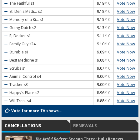
Vote Now
The Faithful
s1
9.19
/10
Vote Now
St. Denis Medi...
s2
9.18
/10
Vote Now
Memory of a Ki...
s1
9.15
/10
Vote Now
Going Dutch
s2
9.13
/10
Vote Now
RJ Decker
s1
9.11
/10
Vote Now
Family Guy
s24
9.10
/10
Vote Now
Stumble
s1
9.09
/10
Vote Now
Best Medicine
s1
9.08
/10
Vote Now
Scrubs
s1
9.07
/10
Vote Now
Animal Control
s4
9.00
/10
Vote Now
Tracker
s3
9.00
/10
Vote Now
Happy's Place
s2
8.96
/10
Vote Now
Will Trent
s4
8.88
/10
Vote for more TV shows...
CANCELLATIONS
RENEWALS
The Artful Dodger:
Season Three; Hulu Renews