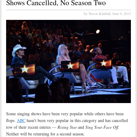
Shows Cancelled, No Season Two
by Trevor Kimball,
June 9, 2015
Some singing shows have been very popular while others have been
flops.
ABC
hasn’t been very popular in this category and has cancelled
tow of their recent entries —
Rising Star
and
Sing Your Face Off
.
Neither will be returning for a second season.