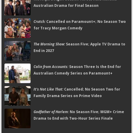
Australian Drama for Final Season
Crutch:
Cancelled on Paramount+; No Season Two
for Tracy Morgan Comedy
The Morning Show:
Season Five; Apple TV Drama to
End in 2027
Colin from Accounts:
Season Three Is the End for
Australian Comedy Series on Paramount+
It's Not Like That:
Cancelled; No Season Two for
Family Drama Series on Prime Video
Godfather of Harlem:
No Season Five; MGM+ Crime
Drama to End with Two-Hour Series Finale