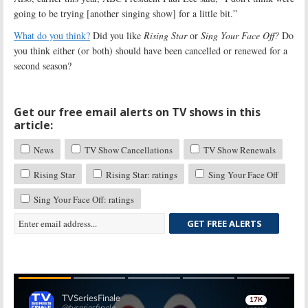
going to be trying [another singing show] for a little bit.”
What do you think?
Did you like
Rising Star
or
Sing Your Face Off?
Do
you think either (or both) should have been cancelled or renewed for a
second season?
Get our free email alerts on TV shows in this
article:
News
TV Show Cancellations
TV Show Renewals
Rising Star
Rising Star: ratings
Sing Your Face Off
Sing Your Face Off: ratings
GET FREE ALERTS