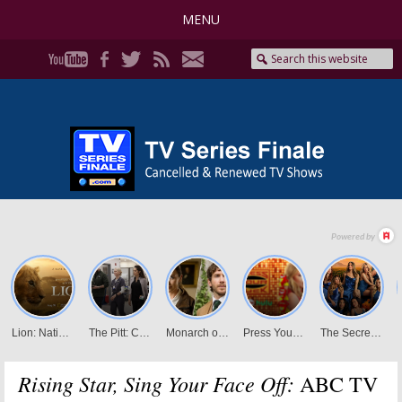
MENU
Rising Star, Sing Your Face Off:
ABC TV