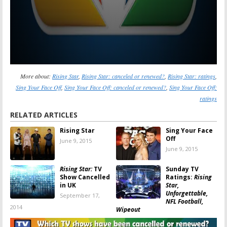
More about:
Rising Star
,
Rising Star: canceled or renewed?
,
Rising Star: ratings
,
Sing Your Face Off
,
Sing Your Face Off: canceled or renewed?
,
Sing Your Face Off:
ratings
RELATED ARTICLES
Rising Star
Sing Your Face
Off
June 9, 2015
June 9, 2015
Rising Star:
TV
Sunday TV
Show Cancelled
Ratings:
Rising
in UK
Star,
Unforgettable,
September 17,
NFL Football,
2014
Wipeout
August 25, 2014