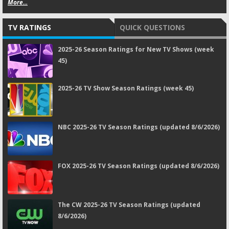
More...
TV RATINGS
QUICK QUESTIONS
2025-26 Season Ratings for New TV Shows (week
45)
2025-26 TV Show Season Ratings (week 45)
NBC 2025-26 TV Season Ratings (updated 8/6/2026)
FOX 2025-26 TV Season Ratings (updated 8/6/2026)
The CW 2025-26 TV Season Ratings (updated
8/6/2026)