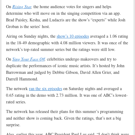
On
Rising Star
,
the home audience votes for singers and helps
determine who will move on in the singing competition via an app.
Brad Paisley, Kesha, and Ludacris are the show’s “experts” while Josh
Groban is the series’ host.
Airing on Sunday nights, the
show’s 10 episodes
averaged a 1.06 rating
in the 18-49 demographic with 4.08 million viewers. It was once of the
network’s top-rated summer series but the ratings were still low.
On
Sing Your Face Off
,
celebrities undergo makeovers and try to
duplicate the performances of iconic music artists. It’s hosted by John
Barrowman and judged by Debbie Gibson, David Allen Grier, and
Darrell Hammond.
The network
ran the six episodes
on Saturday nights and averaged a
0.65 rating in the demo with 2.73 million. It was one of ABC’s lowest-
rated series.
The network has released their plans for this summer’s programming
and neither show is coming back. Given the ratings, that’s not a big
surprise.
Also, earlier this year, ABC President Paul Lee said, “I don’t think were