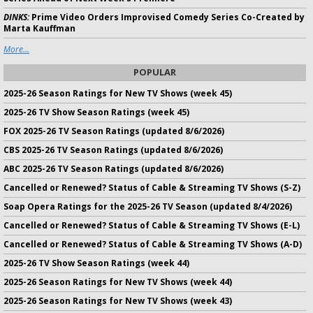
DINKS:
Prime Video Orders Improvised Comedy Series Co-Created by
Marta Kauffman
More...
POPULAR
2025-26 Season Ratings for New TV Shows (week 45)
2025-26 TV Show Season Ratings (week 45)
FOX 2025-26 TV Season Ratings (updated 8/6/2026)
CBS 2025-26 TV Season Ratings (updated 8/6/2026)
ABC 2025-26 TV Season Ratings (updated 8/6/2026)
Cancelled or Renewed? Status of Cable & Streaming TV Shows (S-Z)
Soap Opera Ratings for the 2025-26 TV Season (updated 8/4/2026)
Cancelled or Renewed? Status of Cable & Streaming TV Shows (E-L)
Cancelled or Renewed? Status of Cable & Streaming TV Shows (A-D)
2025-26 TV Show Season Ratings (week 44)
2025-26 Season Ratings for New TV Shows (week 44)
2025-26 Season Ratings for New TV Shows (week 43)