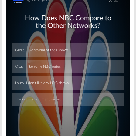
Skip
Skip