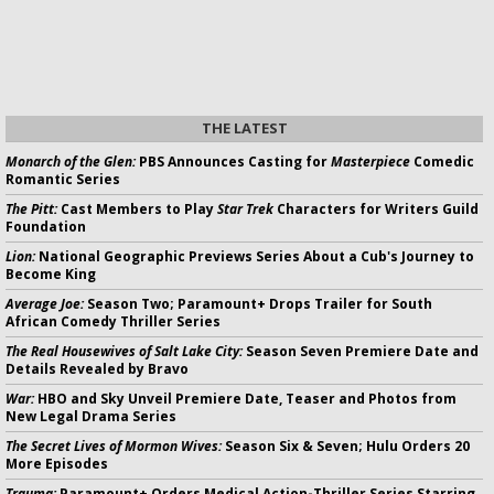
THE LATEST
Monarch of the Glen:
PBS Announces Casting for
Masterpiece
Comedic
Romantic Series
The Pitt:
Cast Members to Play
Star Trek
Characters for Writers Guild
Foundation
Lion:
National Geographic Previews Series About a Cub's Journey to
Become King
Average Joe:
Season Two; Paramount+ Drops Trailer for South
African Comedy Thriller Series
The Real Housewives of Salt Lake City:
Season Seven Premiere Date and
Details Revealed by Bravo
War:
HBO and Sky Unveil Premiere Date, Teaser and Photos from
New Legal Drama Series
The Secret Lives of Mormon Wives:
Season Six & Seven; Hulu Orders 20
More Episodes
Trauma:
Paramount+ Orders Medical Action-Thriller Series Starring