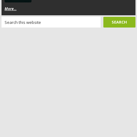
More...