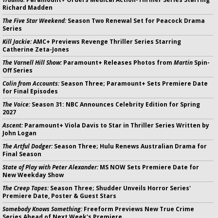
Richard Madden
The Five Star Weekend:
Season Two Renewal Set for Peacock Drama
Series
Kill Jackie:
AMC+ Previews Revenge Thriller Series Starring
Catherine Zeta-Jones
The Varnell Hill Show:
Paramount+ Releases Photos from
Martin
Spin-
Off Series
Colin from Accounts:
Season Three; Paramount+ Sets Premiere Date
for Final Episodes
The Voice:
Season 31: NBC Announces Celebrity Edition for Spring
2027
Ascent:
Paramount+ Viola Davis to Star in Thriller Series Written by
John Logan
The Artful Dodger:
Season Three; Hulu Renews Australian Drama for
Final Season
State of Play with Peter Alexander:
MS NOW Sets Premiere Date for
New Weekday Show
The Creep Tapes:
Season Three; Shudder Unveils Horror Series'
Premiere Date, Poster & Guest Stars
Somebody Knows Something:
Freeform Previews New True Crime
Series Ahead of Next Week's Premiere