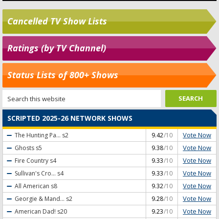
Cancelled TV Show Lists
Ratings (by TV Channel)
Status Lists of 800+ Shows
SCRIPTED 2025-26 NETWORK SHOWS
Vote Now
The Hunting Pa...
s2
9.42
/10
Vote Now
Ghosts
s5
9.38
/10
Vote Now
Fire Country
s4
9.33
/10
Vote Now
Sullivan's Cro...
s4
9.33
/10
Vote Now
All American
s8
9.32
/10
Vote Now
Georgie & Mand...
s2
9.28
/10
Vote Now
American Dad!
s20
9.23
/10