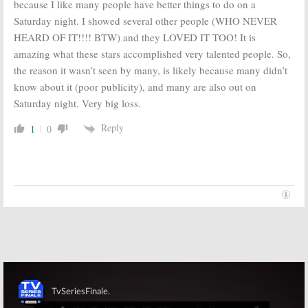
because I like many people have better things to do on a
Saturday night. I showed several other people (WHO NEVER
HEARD OF IT!!!! BTW) and they LOVED IT TOO! It is
amazing what these stars accomplished very talented people. So,
the reason it wasn’t seen by many, is likely because many didn’t
know about it (poor publicity), and many are also out on
Saturday night. Very big loss.
Reply
1
0
Skip