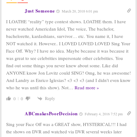
Your Face Off
June 15, 2014
Just Someone
March 20, 2018 6:01 pm
Saturday
Saturday
Ratings:
Stanley
Ratings:
Sing
I LOATHE “reality” type contest shows. LOATHE them. I have
Cup, MLB
Your Face Off,
never watched Americdan Idol, The voice, The bachelor,
Baseball, Bet on
Mariah Carey, Bet
Your Baby, Sing
on Your Baby, 48
bachelorette, kardashians, survivor… etc. You name it, I have
Your Face Off
Hours
NOT watched it. However.. I LOVED LOVED LOVED Sing Your
June 8, 2014
June 1, 2014
Face Off. Why? I have no idea. Maybe because it was because it
Sing Your Face
Rising Star:
New
was great to see celebrities impersonate other celebrities. You
Off, Rookie Blue,
Singing
The Quest:
ABC
Competition
find out some things you never knew about some. Like did
Announces
for ABC
ANYONE know Jon Lovitz could SING? Omg, he was awesome!
Summer
November 19,
Premieres
And Landry as Enrico Iglesias? <3 <3 <3 (and I didn't even know
2013
April 6, 2014
who he was until this show). Not
…
Read more »
Reply
0
0
ABCmakesPoorDecision
February 4, 2016 7:52 pm
Sing your Face Off was a GREAT show, HYSTERICAL!!! I had
the shows on DVR and watched via DVR several weeks later