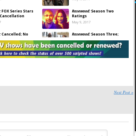
:
FOX Series Stars
Rosewood:
Season Two
 Cancellation
Ratings
7
May 9, 2017
:
Cancelled; No
Rosewood:
Season Three;
hree for FOX Drama
Should the FOX TV Show Be
Cancelled or Renewed?
7
April 14, 2017
la Gallo Coming to
Rosewood:
Eddie Cibrian
for FOX Crossover
Replaces Brian Austin Green
on FOX Series
28, 2016
July 14, 2016
:
Brian Austin Green
Rosewood:
Season One
ason Two of FOX
Ratings
Next Post »
May 26, 2016
016
:
Season Two
Rosewood:
Season Two
for FOX Series
Renewal Coming? Sam
Huntington Added to Cast
16
February 15, 2016
:
FOX Teases TV
Rosewood:
Cancel or Keep the