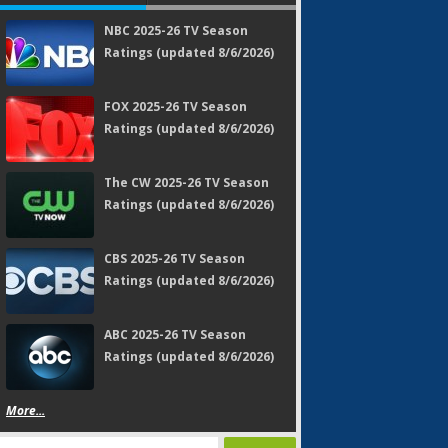
NBC 2025-26 TV Season
Ratings (updated 8/6/2026)
FOX 2025-26 TV Season
Ratings (updated 8/6/2026)
The CW 2025-26 TV Season
Ratings (updated 8/6/2026)
CBS 2025-26 TV Season
Ratings (updated 8/6/2026)
ABC 2025-26 TV Season
Ratings (updated 8/6/2026)
More...