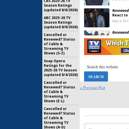
CBS 2025-26 TV
Season Ratings
(updated 8/6/2026)
Rosewood
React to
ABC 2025-26 TV
May 9, 201
Season Ratings
(updated 8/6/2026)
Rosewood
Cancelled or
Season T
Renewed? Status
May 9, 201
of Cable &
Streaming TV
Shows (S-Z)
Bones:
Car
Rosewood
Soap Opera
Ratings for the
November 
2025-26 TV Season
(updated 8/4/2026)
Rosewood
Cancelled or
Joins Se
« Previous Post
Renewed? Status
Series
of Cable &
June 22, 2
Streaming TV
Shows (E-L)
Rosewood
Renewal 
Cancelled or
April 7, 20
Renewed? Status
of Cable &
Streaming TV
Rosewood
Shows (A-D)