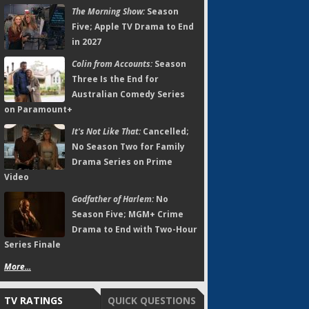
The Morning Show:
Season
Five; Apple TV Drama to End
in 2027
Colin from Accounts:
Season
Three Is the End for
Australian Comedy Series
on Paramount+
It's Not Like That:
Cancelled;
No Season Two for Family
Drama Series on Prime
Video
Godfather of Harlem:
No
Season Five; MGM+ Crime
Drama to End with Two-Hour
Series Finale
More...
TV RATINGS
QUICK QUESTIONS