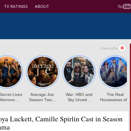
TV RATINGS
ABOUT
ya Luckett, Camille Spirlin Cast in Season
ama