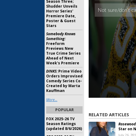
Season Three;
Shudder Unveils
Horror Series'
Premiere Date,
Poster & Guest
Stars
Somebody Knows
Something:
Freeform
Previews New
True Crime Series
Ahead of Next
Week's Premiere
DINKS:
Prime Video
Orders Improvised
Comedy Series Co-
Created by Marta
Kauffman
More...
POPULAR
RELATED ARTICLES
FOX 2025-26 TV
Season Ratings
Rosewood
(updated 8/6/2026)
Star on 
July 26, 20