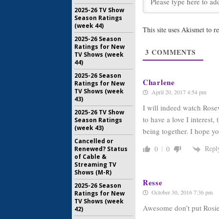
Show’s R
Promo
2025-26 TV Show
Season Ratings
January 29
(week 44)
This site uses Akismet to 
Rosewood
2025-26 Season
Season
Ratings for New
3
COMMENTS
October 16
TV Shows (week
44)
2025-26 Season
Charlene
Ratings for New
TV Shows (week
April 20, 2017 4:54 pm
43)
I will indeed watch Rose
2025-26 TV Show
to have a love I interest,
Season Ratings
(week 43)
being together. I hope yo
Cancelled or
Repl
0
0
Renewed? Status
of Cable &
Streaming TV
Shows (M-R)
Resse
2025-26 Season
October 30, 2016 7:36 pm
Ratings for New
TV Shows (week
Awesome don’t put Rosie w
42)