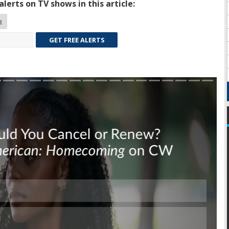
lerts on TV shows in this article:
d
GET FREE ALERTS
Skip