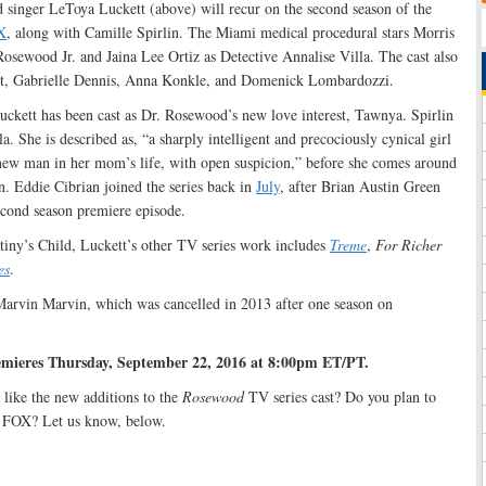
d singer LeToya Luckett (above) will recur on the second season of the
X
, along with Camille Spirlin. The Miami medical procedural stars Morris
osewood Jr. and Jaina Lee Ortiz as Detective Annalise Villa. The cast also
int, Gabrielle Dennis, Anna Konkle, and Domenick Lombardozzi.
uckett has been cast as Dr. Rosewood’s new love interest, Tawnya. Spirlin
a. She is described as, “a sharply intelligent and precociously cynical girl
ew man in her mom’s life, with open suspicion,” before she comes around
. Eddie Cibrian joined the series back in
July
, after Brian Austin Green
econd season premiere episode.
iny’s Child, Luckett’s other TV series work includes
Treme
,
For Richer
es
.
Marvin Marvin, which was cancelled in 2013 after one season on
remieres Thursday, September 22, 2016 at 8:00pm ET/PT.
like the new additions to the
Rosewood
TV series cast? Do you plan to
n FOX? Let us know, below.