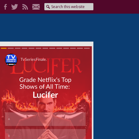
Skip
Skip