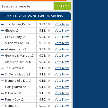
SCRIPTED 2025-26 NETWORK SHOWS
Vote Now
The Hunting Pa...
s2
9.42
/10
Vote Now
Ghosts
s5
9.38
/10
Vote Now
Fire Country
s4
9.33
/10
Vote Now
Sullivan's Cro...
s4
9.33
/10
Vote Now
All American
s8
9.32
/10
Vote Now
Georgie & Mand...
s2
9.28
/10
Vote Now
American Dad!
s20
9.23
/10
Vote Now
The Faithful
s1
9.19
/10
Vote Now
St. Denis Medi...
s2
9.18
/10
Vote Now
Memory of a Ki...
s1
9.15
/10
Vote Now
Going Dutch
s2
9.13
/10
Vote Now
RJ Decker
s1
9.11
/10
Vote Now
Family Guy
s24
9.10
/10
Vote Now
Stumble
s1
9.09
/10