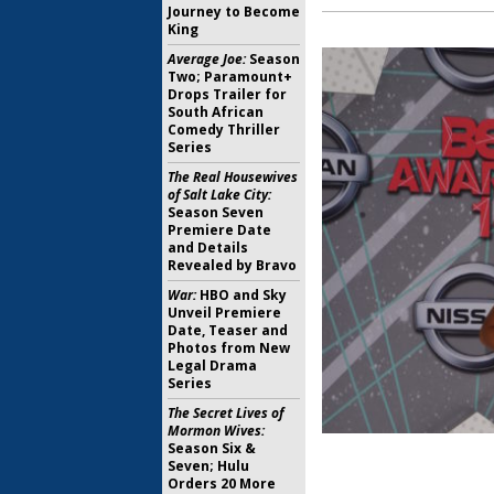
Journey to Become
King
Average Joe:
Season
Two; Paramount+
Drops Trailer for
South African
Comedy Thriller
Series
The Real Housewives
of Salt Lake City:
Season Seven
Premiere Date
and Details
Revealed by Bravo
War:
HBO and Sky
Unveil Premiere
Date, Teaser and
Photos from New
Legal Drama
Series
The Secret Lives of
Mormon Wives:
Season Six &
Seven; Hulu
Orders 20 More