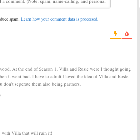
eturn with Sexy
New FOX Series?
November 4, 2015
, 2016
reduce spam.
Learn how your comment data is processed.
:
FOX Orders Full
Rosewood:
FOX Orders Three
More Scripts
, 2015
October 8, 2015
wood. At the end of Season 1, Villa and Rosie were I thought going
 then it went bad. I have to admit I loved the idea of Villa and Rosie
u don’t seperate them also being partners.
y
ith Villa that will ruin it!