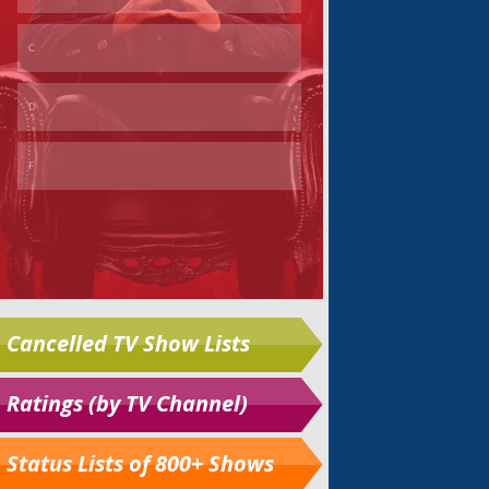
Cancelled TV Show Lists
Ratings (by TV Channel)
Status Lists of 800+ Shows