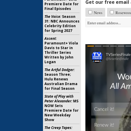
Get our free email a
Premiere Date for
Final Episodes
News
Rosewoo
The Voice:
Season
31: NBC Announces
Celebrity Edition
for Spring 2027
Ascent:
Paramount+ Viola
Davis to Star in
Thriller Series
Written by John
Logan
The Artful Dodger:
Season Three;
Hulu Renews
Australian Drama
for Final Season
State of Play with
Peter Alexander:
MS
NOW Sets
Premiere Date for
New Weekday
Show
The Creep Tapes: