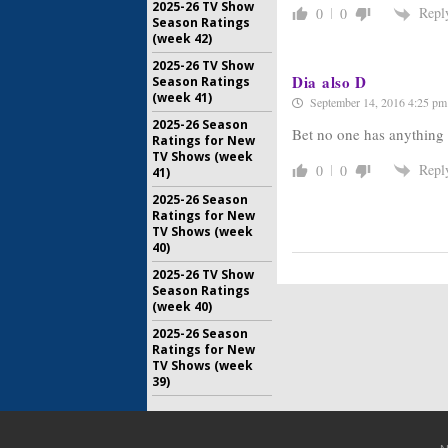
2025-26 TV Show
Repl
0
0
Season Ratings
(week 42)
2025-26 TV Show
Dia also D
Season Ratings
(week 41)
September 14, 2016 4:25 pm
2025-26 Season
Bet no one has anything n
Ratings for New
TV Shows (week
Repl
0
0
41)
2025-26 Season
Ratings for New
TV Shows (week
40)
2025-26 TV Show
Season Ratings
(week 40)
2025-26 Season
Ratings for New
TV Shows (week
39)