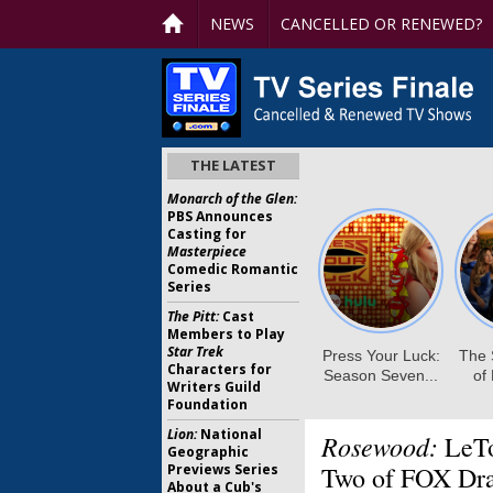
NEWS
CANCELLED OR RENEWED?
THE LATEST
Monarch of the Glen:
PBS Announces
Casting for
Masterpiece
Comedic Romantic
Series
The Pitt:
Cast
Members to Play
Star Trek
Characters for
Writers Guild
Foundation
Lion:
National
Rosewood:
LeTo
Geographic
Previews Series
Two of FOX Dr
About a Cub's