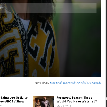
Skip
More about:
Rosewood
,
Rosewood: canceled or renewed?
:
Jaina Lee Ortiz to
Rosewood:
Season Three;
New ABC TV Show
Would You Have Watched?
17
May 9, 2017