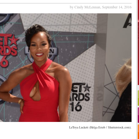
by Cindy McLennan,
September 14, 2016
LeToya Luckett (Helga Esteb / Shutterstock.com).