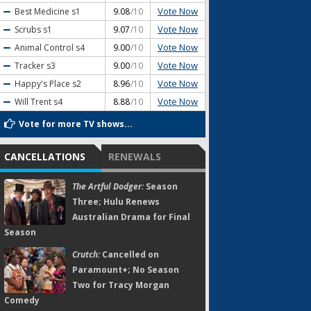
Vote Now
Best Medicine
s1
9.08
/10
Vote Now
Scrubs
s1
9.07
/10
Vote Now
Animal Control
s4
9.00
/10
Vote Now
Tracker
s3
9.00
/10
Vote Now
Happy's Place
s2
8.96
/10
Vote Now
Will Trent
s4
8.88
/10
Vote for more TV shows...
CANCELLATIONS
RENEWALS
The Artful Dodger:
Season
Three; Hulu Renews
Australian Drama for Final
Season
Crutch:
Cancelled on
Paramount+; No Season
Two for Tracy Morgan
Comedy