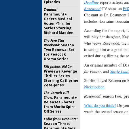
Deadline
reports actress an
Episodes
Rosewood
TV show on
FO
Trauma:
Paramount+
Chestnut as Dr. Beaumont R
Orders Medical
includes: Lorraine Toussa
Action-Thriller
Series Starring
According the the report, L
Richard Madden
will play her daughter, Kayl
The Five Star
who views Rosewood, the n
Weekend:
Season
to seeing him as a good man
Two Renewal Set
for Peacock
exited during filming the s
Drama Series
An original member of Dest
Kill Jackie:
AMC+
for Poorer
, and
Single Ladi
Previews Revenge
Thriller Series
Spirlin played Brianna on 
Starring Catherine
Zeta-Jones
Nickelodeon
.
The Varnell Hill
, season two, p
Rosewood
Show:
Paramount+
Releases Photos
What do you think?
Do you 
from
Martin
Spin-
watch the second season o
Off Series
Colin from Accounts:
Season Three;
Paramount+ Sets