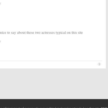
y
ice to say about these two actresses typical on this site
y