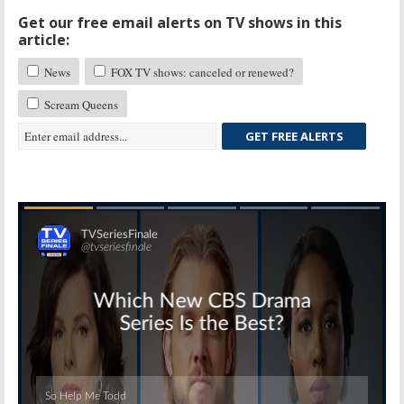
Get our free email alerts on TV shows in this
article:
News
FOX TV shows: canceled or renewed?
Scream Queens
GET FREE ALERTS
Skip