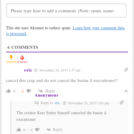
Scream Queens:
Scream Queens:
Taylor Lautner
Taylor Lautner
Poses with
Joins Season
Season Two
Two of FOX
This site uses Akismet to reduce spam.
Learn how your comment data
Billboard
Series
is processed.
July 12, 2016
June 23, 2016
Scream Queens:
Scream Queens:
6
COMMENTS
Niecy Nash
Season Two
Returning for
Thoughts from
Season Two on
Nick Jonas
FOX
January 26, 2016
March 4, 2016
eric
November 24, 2015 1:57 am
Scream Queens:
Scream Queens:
cancel this crap and do not cancel the bastar d executioner!!
Season Two
Red Devil Killer
Renewal for
Teases Season
FOX TV show
Two
Reply
0
-1
Anonymous
January 15, 2016
December 9, 2015
Reply to
eric
November 24, 2015 3:01 pm
Scream Queens:
Scream Queens:
FOX ‘Excited’
Ryan Murphy
The creator Kurt Sutter himself canceled the bastar d
About Season
Planning
executioner
Two, Lady Gaga
Season Two
Interested
Even with
Cancellation Rumors
Reply
0
0
October 28, 2015