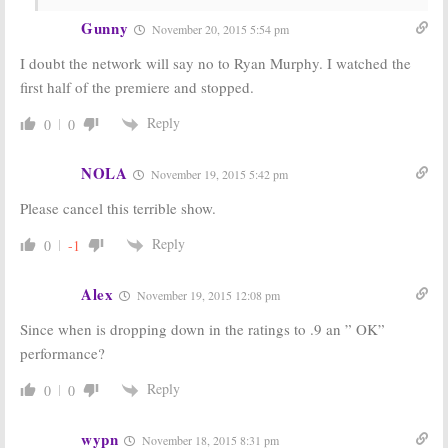
October 17, 2015
Gunny
November 20, 2015 5:54 pm
I doubt the network will say no to Ryan Murphy. I watched the
first half of the premiere and stopped.
Reply
0
0
NOLA
November 19, 2015 5:42 pm
Please cancel this terrible show.
Reply
0
-1
Alex
November 19, 2015 12:08 pm
Since when is dropping down in the ratings to .9 an ” OK”
performance?
Reply
0
0
wypn
November 18, 2015 8:31 pm