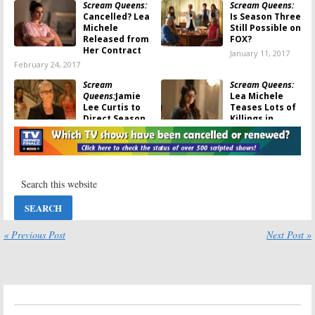
Scream Queens:
Scream Queens:
Cancelled? Lea
Is Season Three
Michele
Still Possible on
Released from
FOX?
Her Contract
January 11, 2017
February 24, 2017
Scream
Scream Queens:
Queens:
Jamie
Lea Michele
Lee Curtis to
Teases Lots of
Direct Season
Killings in
Two Episode
Season Two
September 26, 2016
September 20, 2016
Scream Queens:
Scream Queens:
Lea Michele
John Stamos
Teases Her
and Taylor
Season Two
Lautner Are All
Return
Smiles in
Season Two Trailer
August 18, 2016
« Previous Post
Next Post »
August 11, 2016
Scream Queens:
Scream Queens:
FOX Releases
First Look at
Season Two
Taylor Lautner
Video Teaser
from Season
Two
July 29, 2016
July 19, 2016