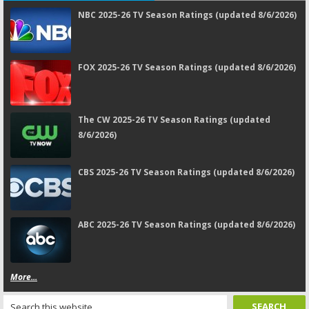
NBC 2025-26 TV Season Ratings (updated 8/6/2026)
FOX 2025-26 TV Season Ratings (updated 8/6/2026)
The CW 2025-26 TV Season Ratings (updated
8/6/2026)
CBS 2025-26 TV Season Ratings (updated 8/6/2026)
ABC 2025-26 TV Season Ratings (updated 8/6/2026)
More...