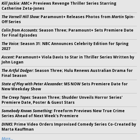
Kill Jackie:
AMC+ Previews Revenge Thriller Series Starring
Catherine Zeta-Jones
The Varnell Hill Show:
Paramount+ Releases Photos from
Martin
Spin-
Off Series
Colin from Accounts:
Season Three; Paramount+ Sets Premiere Date
for Final Episodes
The Voice:
Season 31: NBC Announces Celebrity Edition for Spring
2027
Ascent:
Paramount+ Viola Davis to Star in Thriller Series Written by
John Logan
The Artful Dodger:
Season Three; Hulu Renews Australian Drama for
Final Season
State of Play with Peter Alexander:
MS NOW Sets Premiere Date for
New Weekday Show
The Creep Tapes:
Season Three; Shudder Unveils Horror Series'
Premiere Date, Poster & Guest Stars
Somebody Knows Something:
Freeform Previews New True Crime
Series Ahead of Next Week's Premiere
DINKS:
Prime Video Orders Improvised Comedy Series Co-Created by
Marta Kauffman
More...