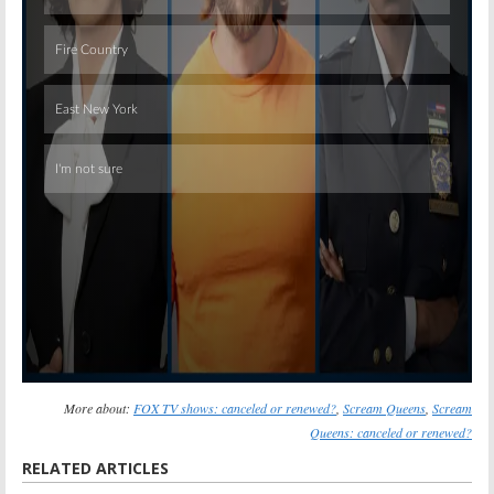
Skip
More about:
FOX TV shows: canceled or renewed?
,
Scream Queens
,
Scream
Queens: canceled or renewed?
RELATED ARTICLES