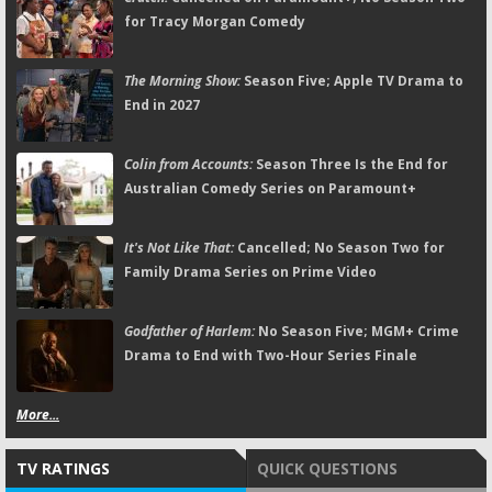
for Tracy Morgan Comedy
The Morning Show:
Season Five; Apple TV Drama to
End in 2027
Colin from Accounts:
Season Three Is the End for
Australian Comedy Series on Paramount+
It's Not Like That:
Cancelled; No Season Two for
Family Drama Series on Prime Video
Godfather of Harlem:
No Season Five; MGM+ Crime
Drama to End with Two-Hour Series Finale
More...
TV RATINGS
QUICK QUESTIONS