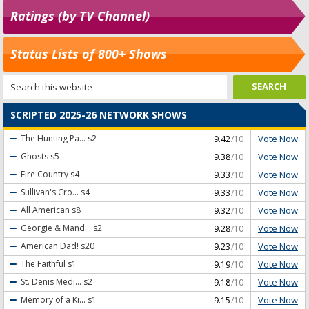
Ratings (by TV Channel)
Status Lists of 800+ Shows
SCRIPTED 2025-26 NETWORK SHOWS
Vote Now
The Hunting Pa...
s2
9.42
/10
Vote Now
Ghosts
s5
9.38
/10
Vote Now
Fire Country
s4
9.33
/10
Vote Now
Sullivan's Cro...
s4
9.33
/10
Vote Now
All American
s8
9.32
/10
Vote Now
Georgie & Mand...
s2
9.28
/10
Vote Now
American Dad!
s20
9.23
/10
Vote Now
The Faithful
s1
9.19
/10
Vote Now
St. Denis Medi...
s2
9.18
/10
Vote Now
Memory of a Ki...
s1
9.15
/10