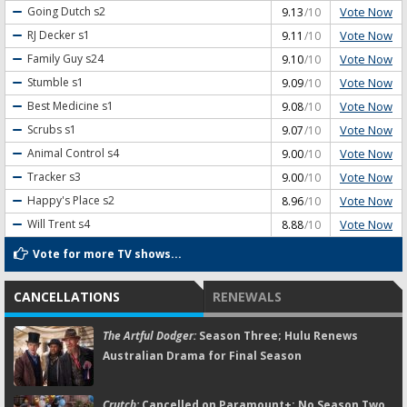
Vote Now
Going Dutch
s2
9.13
/10
Vote Now
RJ Decker
s1
9.11
/10
Vote Now
Family Guy
s24
9.10
/10
Vote Now
Stumble
s1
9.09
/10
Vote Now
Best Medicine
s1
9.08
/10
Vote Now
Scrubs
s1
9.07
/10
Vote Now
Animal Control
s4
9.00
/10
Vote Now
Tracker
s3
9.00
/10
Vote Now
Happy's Place
s2
8.96
/10
Vote Now
Will Trent
s4
8.88
/10
Vote for more TV shows...
CANCELLATIONS
RENEWALS
The Artful Dodger:
Season Three; Hulu Renews
Australian Drama for Final Season
Crutch:
Cancelled on Paramount+; No Season Two