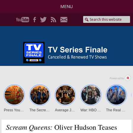
MENU
Scream Queens:
Oliver Hudson Teases