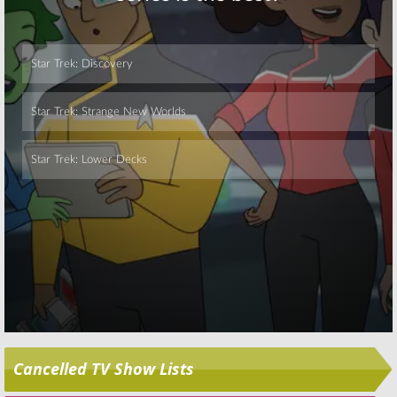
Skip
Cancelled TV Show Lists