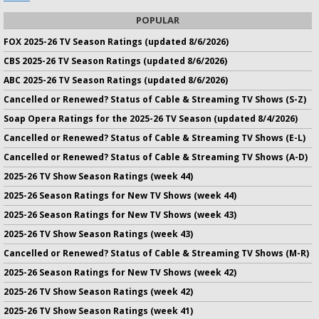
POPULAR
FOX 2025-26 TV Season Ratings (updated 8/6/2026)
CBS 2025-26 TV Season Ratings (updated 8/6/2026)
ABC 2025-26 TV Season Ratings (updated 8/6/2026)
Cancelled or Renewed? Status of Cable & Streaming TV Shows (S-Z)
Soap Opera Ratings for the 2025-26 TV Season (updated 8/4/2026)
Cancelled or Renewed? Status of Cable & Streaming TV Shows (E-L)
Cancelled or Renewed? Status of Cable & Streaming TV Shows (A-D)
2025-26 TV Show Season Ratings (week 44)
2025-26 Season Ratings for New TV Shows (week 44)
2025-26 Season Ratings for New TV Shows (week 43)
2025-26 TV Show Season Ratings (week 43)
Cancelled or Renewed? Status of Cable & Streaming TV Shows (M-R)
2025-26 Season Ratings for New TV Shows (week 42)
2025-26 TV Show Season Ratings (week 42)
2025-26 TV Show Season Ratings (week 41)