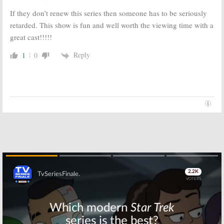
If they don’t renew this series then someone has to be seriously
retarded. This show is fun and well worth the viewing time with a
great cast!!!!!
Reply
1
0
Skip