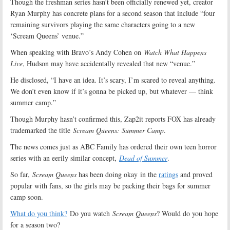
Though the freshman series hasn’t been officially renewed yet, creator
Ryan Murphy has concrete plans for a second season that include “four
remaining survivors playing the same characters going to a new
‘Scream Queens’ venue.”
When speaking with Bravo’s Andy Cohen on
Watch What Happens
Live
, Hudson may have accidentally revealed that new “venue.”
He disclosed, “I have an idea. It’s scary, I’m scared to reveal anything.
We don’t even know if it’s gonna be picked up, but whatever — think
summer camp.”
Though Murphy hasn’t confirmed this, Zap2it reports FOX has already
trademarked the title
Scream Queens: Summer Camp
.
The news comes just as ABC Family has ordered their own teen horror
series with an eerily similar concept,
Dead of Summer
.
So far,
Scream Queens
has been doing okay in the
ratings
and proved
popular with fans, so the girls may be packing their bags for summer
camp soon.
What do you think?
Do you watch
Scream Queens
? Would do you hope
for a season two?