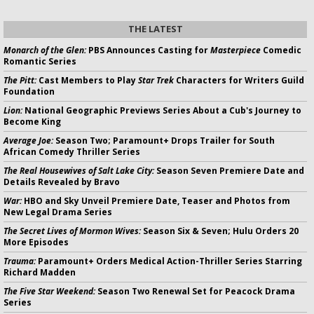
THE LATEST
Monarch of the Glen:
PBS Announces Casting for
Masterpiece
Comedic
Romantic Series
The Pitt:
Cast Members to Play
Star Trek
Characters for Writers Guild
Foundation
Lion:
National Geographic Previews Series About a Cub's Journey to
Become King
Average Joe:
Season Two; Paramount+ Drops Trailer for South
African Comedy Thriller Series
The Real Housewives of Salt Lake City:
Season Seven Premiere Date and
Details Revealed by Bravo
War:
HBO and Sky Unveil Premiere Date, Teaser and Photos from
New Legal Drama Series
The Secret Lives of Mormon Wives:
Season Six & Seven; Hulu Orders 20
More Episodes
Trauma:
Paramount+ Orders Medical Action-Thriller Series Starring
Richard Madden
The Five Star Weekend:
Season Two Renewal Set for Peacock Drama
Series