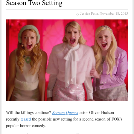
Season Two Setting
by Jessica Pena,
November 18, 2015
Will the killings continue?
Scream Queens
actor Oliver Hudson
recently
teased
the possible new setting for a second season of FOX’s
popular horror comedy.