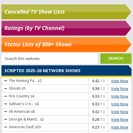
Cancelled TV Show Lists
Ratings (by TV Channel)
Status Lists of 800+ Shows
SCRIPTED 2025-26 NETWORK SHOWS
Vote Now
The Hunting Pa...
s2
9.42
/10
Vote Now
Ghosts
s5
9.38
/10
Vote Now
Fire Country
s4
9.33
/10
Vote Now
Sullivan's Cro...
s4
9.33
/10
Vote Now
All American
s8
9.32
/10
Vote Now
Georgie & Mand...
s2
9.28
/10
Vote Now
American Dad!
s20
9.23
/10