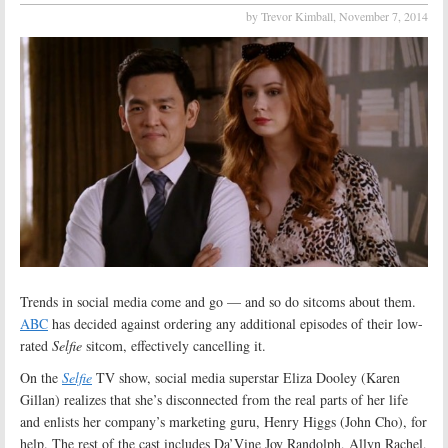
by Trevor Kimball,
November 7, 2014
Trends in social media come and go — and so do sitcoms about them.
ABC
has decided against ordering any additional episodes of their low-
rated
Selfie
sitcom, effectively cancelling it.
On the
Selfie
TV show, social media superstar Eliza Dooley (Karen
Gillan) realizes that she’s disconnected from the real parts of her life
and enlists her company’s marketing guru, Henry Higgs (John Cho), for
help. The rest of the cast includes Da’Vine Joy Randolph, Allyn Rachel,