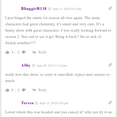
Blinggirl8118
June 13, 2016 9:47 pm
I just binged the entire 1st season all over again. The main
characters had great chemistry, it’s smart and very cute. It’s a
funny show with great characters. I was really looking forward to
season 2. Soo sad to see it go! Bring it back!! Im so sick of
frickin zombies!!!!
Reply
3
0
Abby
June 28, 2015 11:16 pm
really love this show, so sorry it cancelled, expect next season so
much
Reply
5
0
Teresa
June 15, 2015 8:40 pm
Loved where this was headed and you cancel it? why not try it on