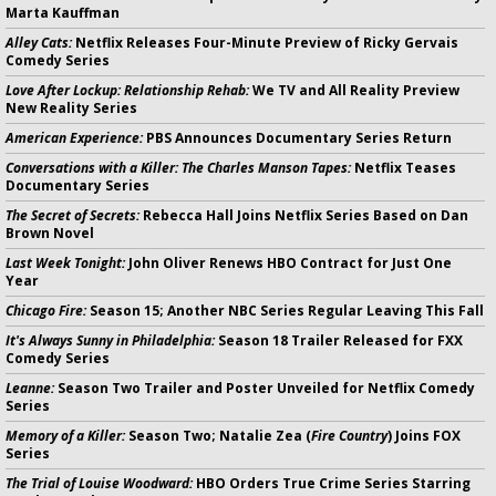
Marta Kauffman
Alley Cats:
Netflix Releases Four-Minute Preview of Ricky Gervais
Comedy Series
Love After Lockup: Relationship Rehab:
We TV and All Reality Preview
New Reality Series
American Experience:
PBS Announces Documentary Series Return
Conversations with a Killer: The Charles Manson Tapes:
Netflix Teases
Documentary Series
The Secret of Secrets:
Rebecca Hall Joins Netflix Series Based on Dan
Brown Novel
Last Week Tonight:
John Oliver Renews HBO Contract for Just One
Year
Chicago Fire:
Season 15; Another NBC Series Regular Leaving This Fall
It's Always Sunny in Philadelphia:
Season 18 Trailer Released for FXX
Comedy Series
Leanne:
Season Two Trailer and Poster Unveiled for Netflix Comedy
Series
Memory of a Killer:
Season Two; Natalie Zea (
Fire Country
) Joins FOX
Series
The Trial of Louise Woodward:
HBO Orders True Crime Series Starring