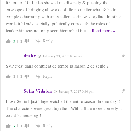
it 9 out of 10. It also showed me diversity & pushing the
October 1, 2014
envelope of bringing all works of life no matter what & be in
complete harmony with an excellent script & storyline. In other
words it blends, socially, politically correct & the roles of
leadership was not only seen hierarchial but
…
Read more »
Reply
2
0
ducky
February 23, 2017 10:47 am
SVP c’est dans combient de temps la saison 2 de selfie ?
Reply
0
0
Sofia Vidalon
January 7, 2017 9:40 pm
I love Selfie I just binge watched the entire season in one day!!
The characters were great together. With a little more comedy it
could be amazing!!
Reply
3
0