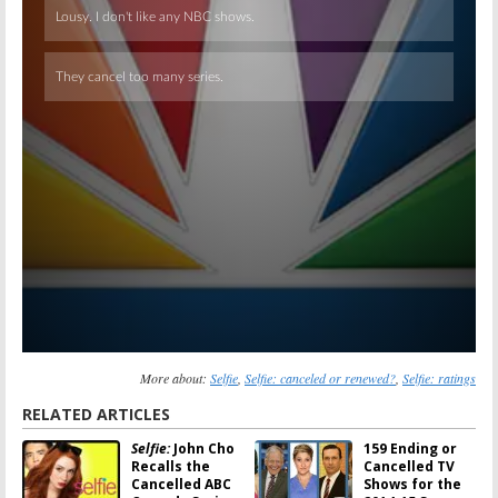
More about:
Selfie
,
Selfie: canceled or renewed?
,
Selfie: ratings
RELATED ARTICLES
Selfie:
John Cho
159 Ending or
Recalls the
Cancelled TV
Cancelled ABC
Shows for the