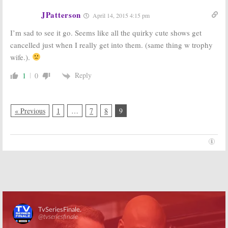
JPatterson
April 14, 2015 4:15 pm
I’m sad to see it go. Seems like all the quirky cute shows get
cancelled just when I really get into them. (same thing w trophy
wife.).
Reply
1
0
« Previous
1
…
7
8
9
Skip