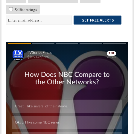
Selfie: ratings
GET FREE ALERTS
Skip
Skip