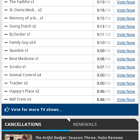
Vote Now
The Faithful
s1
9.19
/10
Vote Now
St. Denis Medi...
s2
9.18
/10
Vote Now
Memory of a Ki...
s1
9.15
/10
Vote Now
Going Dutch
s2
9.13
/10
Vote Now
RJ Decker
s1
9.11
/10
Vote Now
Family Guy
s24
9.10
/10
Vote Now
Stumble
s1
9.09
/10
Vote Now
Best Medicine
s1
9.08
/10
Vote Now
Scrubs
s1
9.07
/10
Vote Now
Animal Control
s4
9.00
/10
Vote Now
Tracker
s3
9.00
/10
Vote Now
Happy's Place
s2
8.96
/10
Vote Now
Will Trent
s4
8.88
/10
Vote for more TV shows...
CANCELLATIONS
RENEWALS
The Artful Dodger:
Season Three; Hulu Renews