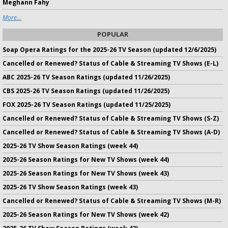
Meghann Fahy
More...
POPULAR
Soap Opera Ratings for the 2025-26 TV Season (updated 12/6/2025)
Cancelled or Renewed? Status of Cable & Streaming TV Shows (E-L)
ABC 2025-26 TV Season Ratings (updated 11/26/2025)
CBS 2025-26 TV Season Ratings (updated 11/26/2025)
FOX 2025-26 TV Season Ratings (updated 11/25/2025)
Cancelled or Renewed? Status of Cable & Streaming TV Shows (S-Z)
Cancelled or Renewed? Status of Cable & Streaming TV Shows (A-D)
2025-26 TV Show Season Ratings (week 44)
2025-26 Season Ratings for New TV Shows (week 44)
2025-26 Season Ratings for New TV Shows (week 43)
2025-26 TV Show Season Ratings (week 43)
Cancelled or Renewed? Status of Cable & Streaming TV Shows (M-R)
2025-26 Season Ratings for New TV Shows (week 42)