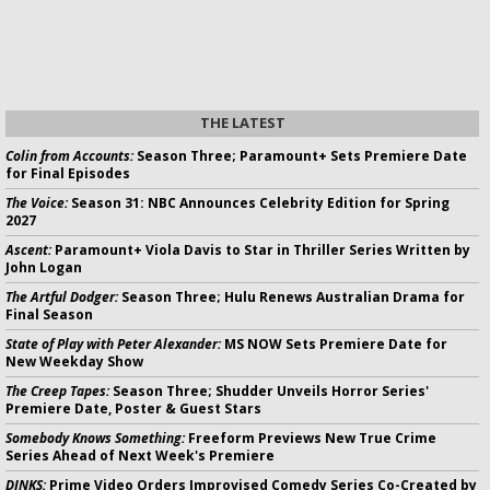
THE LATEST
Colin from Accounts:
Season Three; Paramount+ Sets Premiere Date
for Final Episodes
The Voice:
Season 31: NBC Announces Celebrity Edition for Spring
2027
Ascent:
Paramount+ Viola Davis to Star in Thriller Series Written by
John Logan
The Artful Dodger:
Season Three; Hulu Renews Australian Drama for
Final Season
State of Play with Peter Alexander:
MS NOW Sets Premiere Date for
New Weekday Show
The Creep Tapes:
Season Three; Shudder Unveils Horror Series'
Premiere Date, Poster & Guest Stars
Somebody Knows Something:
Freeform Previews New True Crime
Series Ahead of Next Week's Premiere
DINKS:
Prime Video Orders Improvised Comedy Series Co-Created by