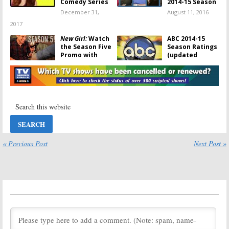
Comedy Series
2014-15 Season
December 31,
August 11, 2016
2017
New Girl:
Watch
ABC 2014-15
the Season Five
Season Ratings
Promo with
(updated
Megan Fox and
9/21/15)
Fred Armisen
September 21,
December 9, 2015
2015
Selfie
Selfie:
Cancelled
TV Show’s
December 30,
Episodes to Be
2014
Released
November 23,
« Previous Post
Next Post »
2014
Selfie:
ABC Pulls
Tuesday TV
Cancelled
Ratings:
The
Sitcom
Flash, Forever,
NCIS: New
November 13,
Orleans, Chicago
2014
Fire, Selfie
November 12, 2014
Selfie:
Season
Tuesday TV