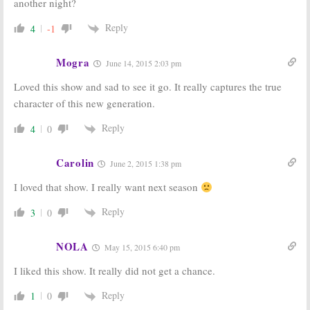
another night?
Reply
4
-1
Mogra
June 14, 2015 2:03 pm
Loved this show and sad to see it go. It really captures the true
character of this new generation.
Reply
4
0
Carolin
June 2, 2015 1:38 pm
I loved that show. I really want next season
Reply
3
0
NOLA
May 15, 2015 6:40 pm
I liked this show. It really did not get a chance.
Reply
1
0