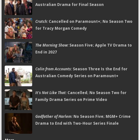
Australian Drama for Final Season
Crutch:
Cancelled on Paramount+; No Season Two
for Tracy Morgan Comedy
The Morning Show:
Season Five; Apple TV Drama to
End in 2027
Colin from Accounts:
Season Three Is the End for
Australian Comedy Series on Paramount+
It's Not Like That:
Cancelled; No Season Two for
Family Drama Series on Prime Video
Godfather of Harlem:
No Season Five; MGM+ Crime
Drama to End with Two-Hour Series Finale