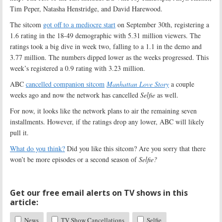
Tim Peper, Natasha Henstridge, and David Harewood.
The sitcom
got off to a mediocre start
on September 30th, registering a
1.6 rating in the 18-49 demographic with 5.31 million viewers. The
ratings took a big dive in week two, falling to a 1.1 in the demo and
3.77 million. The numbers dipped lower as the weeks progressed. This
week’s registered a 0.9 rating with 3.23 million.
ABC
cancelled companion sitcom
Manhattan Love Story
a couple
weeks ago and now the network has cancelled
Selfie
as well.
For now, it looks like the network plans to air the remaining seven
installments. However, if the ratings drop any lower, ABC will likely
pull it.
What do you think?
Did you like this sitcom? Are you sorry that there
won’t be more episodes or a second season of
Selfie?
Get our free email alerts on TV shows in this
article:
News
TV Show Cancellations
Selfie