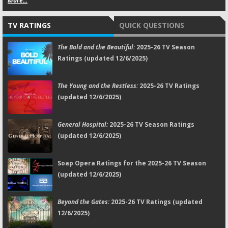
More...
TV RATINGS
QUICK QUESTIONS
The Bold and the Beautiful:
2025-26 TV Season
Ratings (updated 12/6/2025)
The Young and the Restless:
2025-26 TV Ratings
(updated 12/6/2025)
General Hospital:
2025-26 TV Season Ratings
(updated 12/6/2025)
Soap Opera Ratings for the 2025-26 TV Season
(updated 12/6/2025)
Beyond the Gates:
2025-26 TV Ratings (updated
12/6/2025)