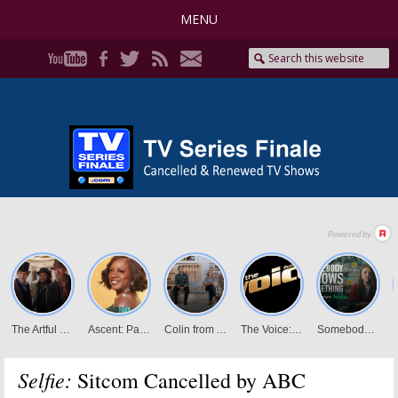
MENU
Selfie:
Sitcom Cancelled by ABC