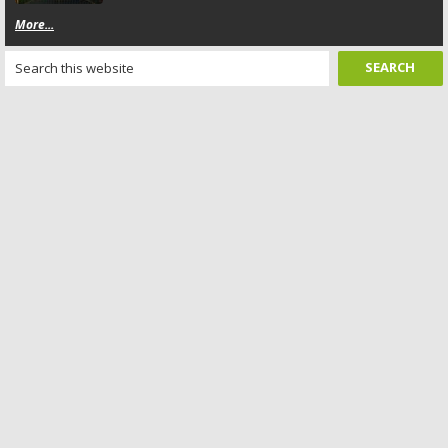
More...