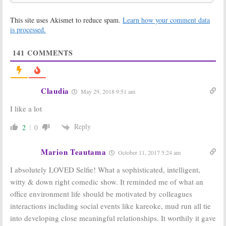
One Ratings
Ratings:
MasterChef
November 12,
This site uses Akismet to reduce spam.
Learn how your comment data
Junior, Selfie,
2014
is processed.
Marry Me,
Election Coverage
November 5, 2014
141
COMMENTS
ABC Orders
Tuesday TV
Mores Episodes
Ratings:
World
of Many Shows,
Series, Forever,
Who’s Left Out?
Chicago Fire, The
Claudia
May 29, 2018 9:51 am
Flash, Selfie
October 24, 2014
October 22, 2014
I like a lot
Forever, Selfie,
Tuesday TV
Reply
2
0
Manhattan Love
Ratings:
The
Story:
ABC
Flash,
Orders
Supernatural,
Marion Teautama
Additional
Chicago Fire,
October 11, 2017 5:24 am
Scripts for Struggling New
Forever, Agents of SHIELD
Shows
I absolutely LOVED Selfie! What a sophisticated, intelligent,
October 8, 2014
October 16, 2014
witty & down right comedic show. It reminded me of what an
office environment life should be motivated by colleagues
Tuesday TV
ABC Announces
Ratings:
Selfie,
Fall 2014
interactions including social events like kareoke, mud run all tie
Manhattan Love
Premiere Dates
into developing close meaningful relationships. It worthily it gave
Story, Person of
July 15, 2014
Interest, New Girl