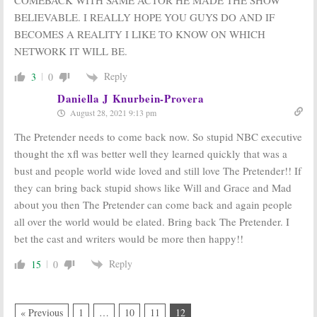
BELIEVABLE. I REALLY HOPE YOU GUYS DO AND IF
BECOMES A REALITY I LIKE TO KNOW ON WHICH
NETWORK IT WILL BE.
Reply
3
0
Daniella J Knurbein-Provera
August 28, 2021 9:13 pm
The Pretender needs to come back now. So stupid NBC executive
thought the xfl was better well they learned quickly that was a
bust and people world wide loved and still love The Pretender!! If
they can bring back stupid shows like Will and Grace and Mad
about you then The Pretender can come back and again people
all over the world would be elated. Bring back The Pretender. I
bet the cast and writers would be more then happy!!
Reply
15
0
« Previous
1
…
10
11
12