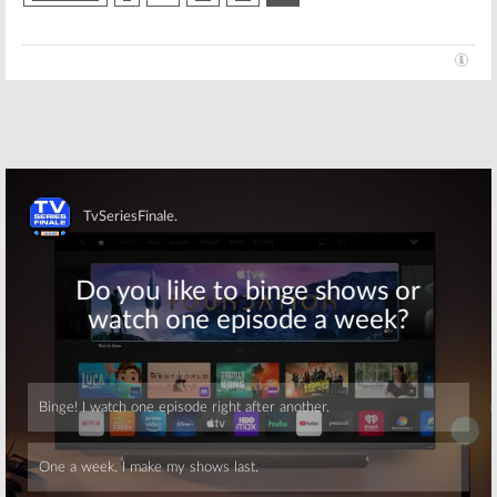
Skip
Skip