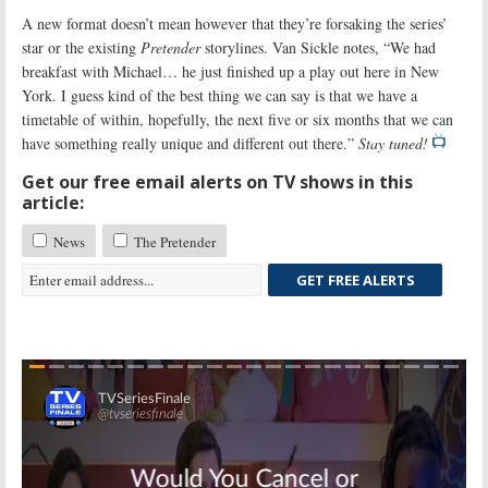
A new format doesn’t mean however that they’re forsaking the series’
star or the existing
Pretender
storylines. Van Sickle notes, “We had
breakfast with Michael… he just finished up a play out here in New
York. I guess kind of the best thing we can say is that we have a
timetable of within, hopefully, the next five or six months that we can
have something really unique and different out there.”
Stay tuned!
Get our free email alerts on TV shows in this
article:
News
The Pretender
GET FREE ALERTS
Skip