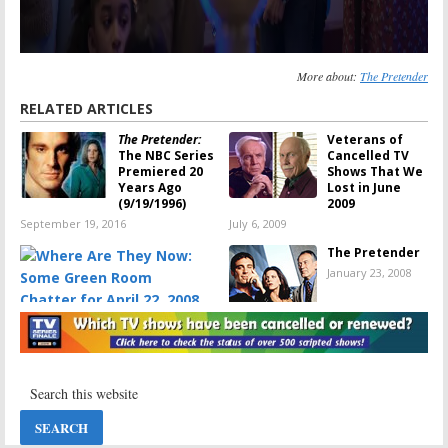
More about:
The Pretender
RELATED ARTICLES
The Pretender:
Veterans of
The NBC Series
Cancelled TV
Premiered 20
Shows That We
Years Ago
Lost in June
(9/19/1996)
2009
September 19, 2016
July 6, 2009
The Pretender
January 23, 2008
Where Are They Now: Some
Green Room Chatter for April
22, 2008
April 22, 2008