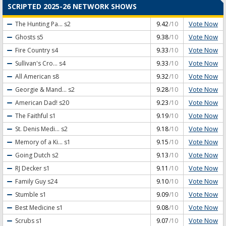
SCRIPTED 2025-26 NETWORK SHOWS
Vote Now
The Hunting Pa...
s2
9.42
/10
Vote Now
Ghosts
s5
9.38
/10
Vote Now
Fire Country
s4
9.33
/10
Vote Now
Sullivan's Cro...
s4
9.33
/10
Vote Now
All American
s8
9.32
/10
Vote Now
Georgie & Mand...
s2
9.28
/10
Vote Now
American Dad!
s20
9.23
/10
Vote Now
The Faithful
s1
9.19
/10
Vote Now
St. Denis Medi...
s2
9.18
/10
Vote Now
Memory of a Ki...
s1
9.15
/10
Vote Now
Going Dutch
s2
9.13
/10
Vote Now
RJ Decker
s1
9.11
/10
Vote Now
Family Guy
s24
9.10
/10
Vote Now
Stumble
s1
9.09
/10
Vote Now
Best Medicine
s1
9.08
/10
Vote Now
Scrubs
s1
9.07
/10