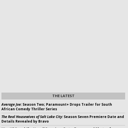
THE LATEST
Average Joe:
Season Two; Paramount+ Drops Trailer for South
African Comedy Thriller Series
The Real Housewives of Salt Lake City:
Season Seven Premiere Date and
Details Revealed by Bravo