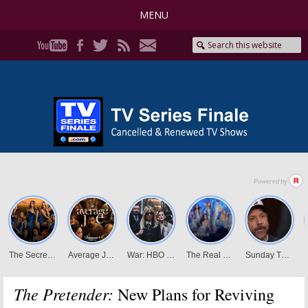
MENU
The Pretender:
New Plans for Reviving