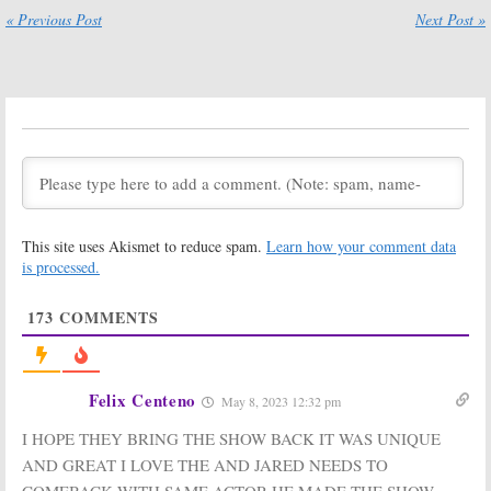
« Previous Post
Next Post »
This site uses Akismet to reduce spam.
Learn how your comment data
is processed.
173
COMMENTS
Felix Centeno
May 8, 2023 12:32 pm
I HOPE THEY BRING THE SHOW BACK IT WAS UNIQUE
AND GREAT I LOVE THE AND JARED NEEDS TO
COMEBACK WITH SAME ACTOR HE MADE THE SHOW