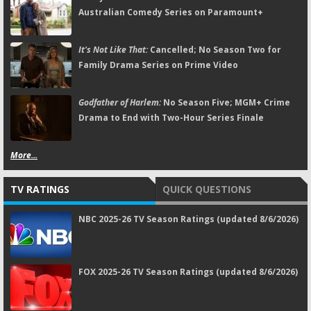
Australian Comedy Series on Paramount+
It's Not Like That:
Cancelled; No Season Two for
Family Drama Series on Prime Video
Godfather of Harlem:
No Season Five; MGM+ Crime
Drama to End with Two-Hour Series Finale
More...
TV RATINGS
QUICK QUESTIONS
NBC 2025-26 TV Season Ratings (updated 8/6/2026)
FOX 2025-26 TV Season Ratings (updated 8/6/2026)