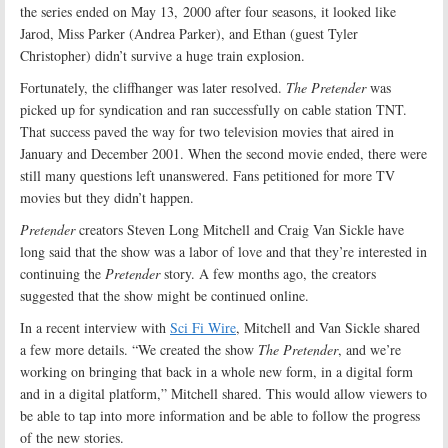
the series ended on May 13, 2000 after four seasons, it looked like
Jarod, Miss Parker (Andrea Parker), and Ethan (guest Tyler
Christopher) didn’t survive a huge train explosion.
Fortunately, the cliffhanger was later resolved.
The Pretender
was
picked up for syndication and ran successfully on cable station TNT.
That success paved the way for two television movies that aired in
January and December 2001. When the second movie ended, there were
still many questions left unanswered. Fans petitioned for more TV
movies but they didn’t happen.
Pretender
creators Steven Long Mitchell and Craig Van Sickle have
long said that the show was a labor of love and that they’re interested in
continuing the
Pretender
story. A few months ago, the creators
suggested that the show might be continued online.
In a recent interview with
Sci Fi Wire
, Mitchell and Van Sickle shared
a few more details. “We created the show
The Pretender
, and we’re
working on bringing that back in a whole new form, in a digital form
and in a digital platform,” Mitchell shared. This would allow viewers to
be able to tap into more information and be able to follow the progress
of the new stories.