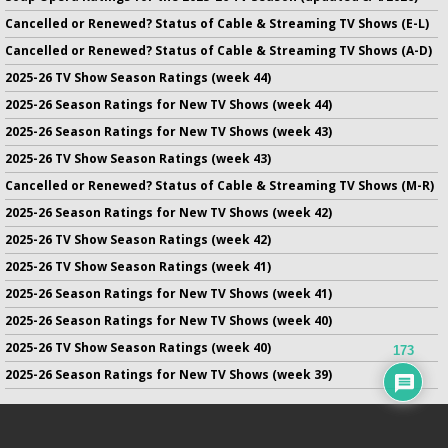
Cancelled or Renewed? Status of Cable & Streaming TV Shows (E-L)
Cancelled or Renewed? Status of Cable & Streaming TV Shows (A-D)
2025-26 TV Show Season Ratings (week 44)
2025-26 Season Ratings for New TV Shows (week 44)
2025-26 Season Ratings for New TV Shows (week 43)
2025-26 TV Show Season Ratings (week 43)
Cancelled or Renewed? Status of Cable & Streaming TV Shows (M-R)
2025-26 Season Ratings for New TV Shows (week 42)
2025-26 TV Show Season Ratings (week 42)
2025-26 TV Show Season Ratings (week 41)
2025-26 Season Ratings for New TV Shows (week 41)
2025-26 Season Ratings for New TV Shows (week 40)
2025-26 TV Show Season Ratings (week 40)
173
2025-26 Season Ratings for New TV Shows (week 39)
No infringement of previously copyrighted material is intended
on this site.
DMCA
.