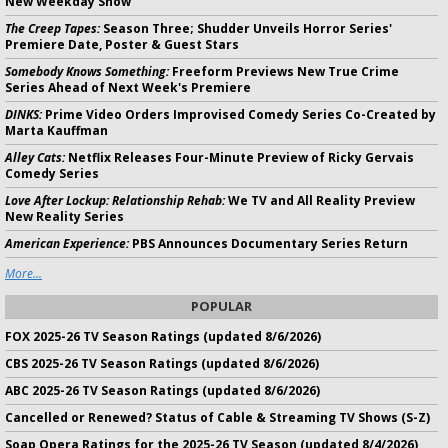
New Weekday Show
The Creep Tapes:
Season Three; Shudder Unveils Horror Series'
Premiere Date, Poster & Guest Stars
Somebody Knows Something:
Freeform Previews New True Crime
Series Ahead of Next Week's Premiere
DINKS:
Prime Video Orders Improvised Comedy Series Co-Created by
Marta Kauffman
Alley Cats:
Netflix Releases Four-Minute Preview of Ricky Gervais
Comedy Series
Love After Lockup: Relationship Rehab:
We TV and All Reality Preview
New Reality Series
American Experience:
PBS Announces Documentary Series Return
More...
POPULAR
FOX 2025-26 TV Season Ratings (updated 8/6/2026)
CBS 2025-26 TV Season Ratings (updated 8/6/2026)
ABC 2025-26 TV Season Ratings (updated 8/6/2026)
Cancelled or Renewed? Status of Cable & Streaming TV Shows (S-Z)
Soap Opera Ratings for the 2025-26 TV Season (updated 8/4/2026)