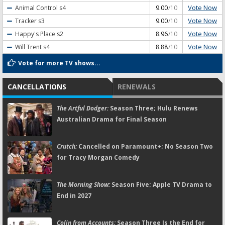
Vote Now
Animal Control
s4
9.00
/10
Vote Now
Tracker
s3
9.00
/10
Vote Now
Happy's Place
s2
8.96
/10
Vote Now
Will Trent
s4
8.88
/10
Vote for more TV shows...
CANCELLATIONS
RENEWALS
The Artful Dodger:
Season Three; Hulu Renews
Australian Drama for Final Season
Crutch:
Cancelled on Paramount+; No Season Two
for Tracy Morgan Comedy
The Morning Show:
Season Five; Apple TV Drama to
End in 2027
Colin from Accounts:
Season Three Is the End for