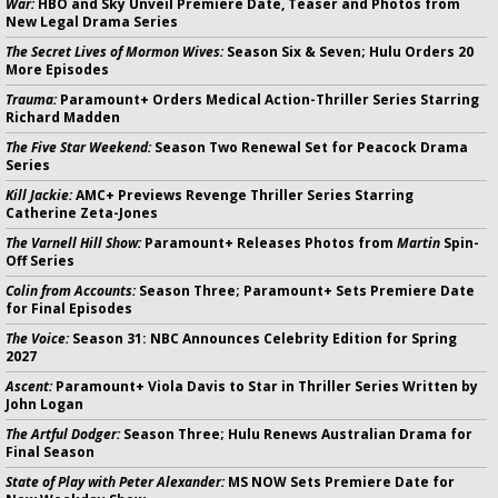
War:
HBO and Sky Unveil Premiere Date, Teaser and Photos from
New Legal Drama Series
The Secret Lives of Mormon Wives:
Season Six & Seven; Hulu Orders 20
More Episodes
Trauma:
Paramount+ Orders Medical Action-Thriller Series Starring
Richard Madden
The Five Star Weekend:
Season Two Renewal Set for Peacock Drama
Series
Kill Jackie:
AMC+ Previews Revenge Thriller Series Starring
Catherine Zeta-Jones
The Varnell Hill Show:
Paramount+ Releases Photos from
Martin
Spin-
Off Series
Colin from Accounts:
Season Three; Paramount+ Sets Premiere Date
for Final Episodes
The Voice:
Season 31: NBC Announces Celebrity Edition for Spring
2027
Ascent:
Paramount+ Viola Davis to Star in Thriller Series Written by
John Logan
The Artful Dodger:
Season Three; Hulu Renews Australian Drama for
Final Season
State of Play with Peter Alexander:
MS NOW Sets Premiere Date for