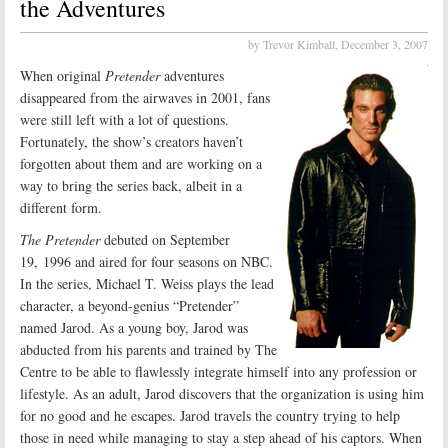
the Adventures
by Trevor Kimball,
December 3, 2007
When original
Pretender
adventures
disappeared from the airwaves in 2001, fans
were still left with a lot of questions.
Fortunately, the show’s creators haven’t
forgotten about them and are working on a
way to bring the series back, albeit in a
different form.
The Pretender
debuted on September
19, 1996 and aired for four seasons on NBC.
In the series, Michael T. Weiss plays the lead
character, a beyond-genius “Pretender”
named Jarod. As a young boy, Jarod was
abducted from his parents and trained by The
Centre to be able to flawlessly integrate himself into any profession or
lifestyle. As an adult, Jarod discovers that the organization is using him
for no good and he escapes. Jarod travels the country trying to help
those in need while managing to stay a step ahead of his captors. When