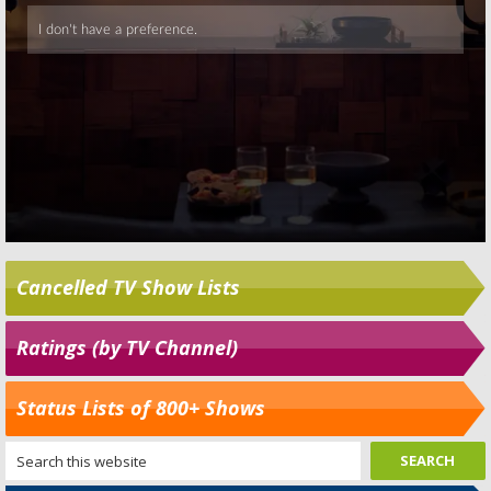
Cancelled TV Show Lists
Ratings (by TV Channel)
Status Lists of 800+ Shows