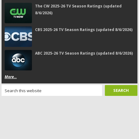
The CW 2025-26 TV Season Ratings (updated
8/6/2026)
CBS 2025-26 TV Season Ratings (updated 8/6/2026)
ABC 2025-26 TV Season Ratings (updated 8/6/2026)
More...