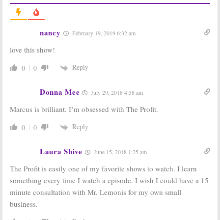
The Profit:
The Partner:
Season Five
CNBC Moves
Announced for
Marcus
June Premiere
Lemonis Series
nancy
February 19, 2019 6:32 am
on CNBC
Premiere to
March (Trailer)
April 6, 2017
love this show!
January 27, 2017
The Partner:
The Filthy Rich
Reply
0
0
Marcus
Guide:
Renewed
Lemonis
for Season
Searches for
Three on CNBC
Donna Mee
July 29, 2018 4:58 am
the Perfect
January 17, 2017
Match in New CNBC Series
Marcus is brilliant. I’m obsessed with The Profit.
January 18, 2017
Reply
0
0
Billion Dollar
Make Me a
Buyer:
Season
Millionaire
Two Debuts on
Inventor, Profit:
Laura Shive
June 15, 2018 1:25 am
CNBC in
CNBC
November
Announces
The Profit is easily one of my favorite shows to watch. I learn
Summer Lineup
October 31, 2016
April 5, 2016
something every time I watch a episode. I wish I could have a 15
minute consultation with Mr. Lemonis for my own small
business.