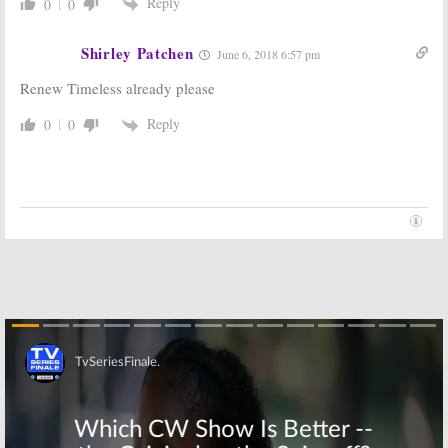
Reply
0
0
Shirley Patchen
June 6, 2018 6:57 pm
Renew Timeless already please
Reply
0
0
Skip