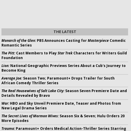
THE LATEST
Monarch of the Glen:
PBS Announces Casting for
Masterpiece
Comedic
Romantic Series
The Pitt:
Cast Members to Play
Star Trek
Characters for Writers Guild
Foundation
Lion:
National Geographic Previews Series About a Cub's Journey to
Become King
Average Joe:
Season Two; Paramount+ Drops Trailer for South
African Comedy Thriller Series
The Real Housewives of Salt Lake City:
Season Seven Premiere Date and
Details Revealed by Bravo
War:
HBO and Sky Unveil Premiere Date, Teaser and Photos from
New Legal Drama Series
The Secret Lives of Mormon Wives:
Season Six & Seven; Hulu Orders 20
More Episodes
Trauma:
Paramount+ Orders Medical Action-Thriller Series Starring