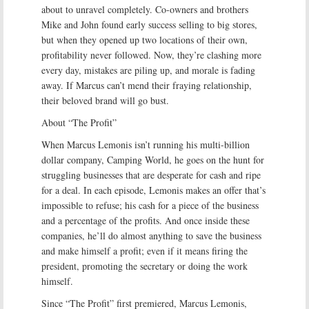
about to unravel completely. Co-owners and brothers
Mike and John found early success selling to big stores,
but when they opened up two locations of their own,
profitability never followed. Now, they’re clashing more
every day, mistakes are piling up, and morale is fading
away. If Marcus can’t mend their fraying relationship,
their beloved brand will go bust.
About “The Profit”
When Marcus Lemonis isn’t running his multi-billion
dollar company, Camping World, he goes on the hunt for
struggling businesses that are desperate for cash and ripe
for a deal. In each episode, Lemonis makes an offer that’s
impossible to refuse; his cash for a piece of the business
and a percentage of the profits. And once inside these
companies, he’ll do almost anything to save the business
and make himself a profit; even if it means firing the
president, promoting the secretary or doing the work
himself.
Since “The Profit” first premiered, Marcus Lemonis,