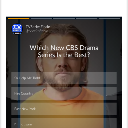
Skip
Skip