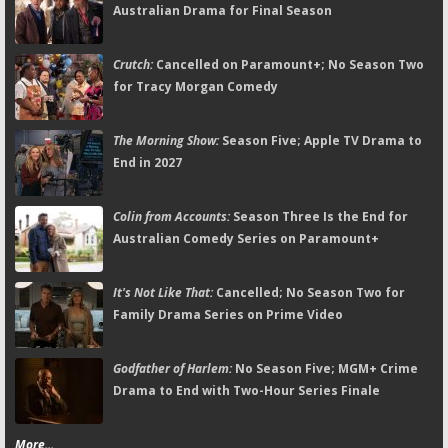
Australian Drama for Final Season
Crutch:
Cancelled on Paramount+; No Season Two
for Tracy Morgan Comedy
The Morning Show:
Season Five; Apple TV Drama to
End in 2027
Colin from Accounts:
Season Three Is the End for
Australian Comedy Series on Paramount+
It's Not Like That:
Cancelled; No Season Two for
Family Drama Series on Prime Video
Godfather of Harlem:
No Season Five; MGM+ Crime
Drama to End with Two-Hour Series Finale
More...