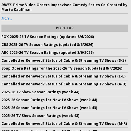
DINKS:
Prime Video Orders Improvised Comedy Series Co-Created by
Marta Kauffman
More...
POPULAR
FOX 2025-26 TV Season Ratings (updated 8/6/2026)
CBS 2025-26 TV Season Ratings (updated 8/6/2026)
ABC 2025-26 TV Season Ratings (updated 8/6/2026)
Cancelled or Renewed? Status of Cable & Streaming TV Shows (S-Z)
Soap Opera Ratings for the 2025-26 TV Season (updated 8/4/2026)
Cancelled or Renewed? Status of Cable & Streaming TV Shows (E-L)
Cancelled or Renewed? Status of Cable & Streaming TV Shows (A-D)
2025-26 TV Show Season Ratings (week 44)
2025-26 Season Ratings for New TV Shows (week 44)
2025-26 Season Ratings for New TV Shows (week 43)
2025-26 TV Show Season Ratings (week 43)
Cancelled or Renewed? Status of Cable & Streaming TV Shows (M-R)