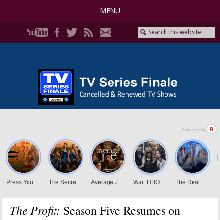
MENU
The Profit:
Season Five Resumes on