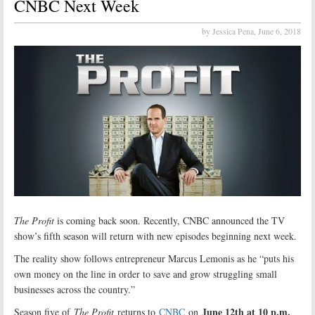
CNBC Next Week
by Jessica Pena,
June 6, 2018
The Profit
is coming back soon. Recently, CNBC announced the TV
show’s fifth season will return with new episodes beginning next week.
The reality show follows entrepreneur Marcus Lemonis as he “puts his
own money on the line in order to save and grow struggling small
businesses across the country.”
June 12th at 10 p.m.
Season five of
The Profit
returns to
CNBC
on