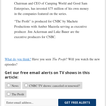
Chairman and CEO of Camping World and Good Sam
Enterprises, has invested $75 million of his own money
in the companies featured on the series.
“The Profit” is produced for CNBC by Machete
Productions with Amber Mazzola serving as executive
producer. Jim Ackerman and Luke Bauer are the
executive producers for CNBC.
What do you think?
Have you seen
The Profit
? Will you watch the new
episodes?
Get our free email alerts on TV shows in this
article:
News
CNBC TV shows: canceled or renewed?
The Profit
GET FREE ALERTS