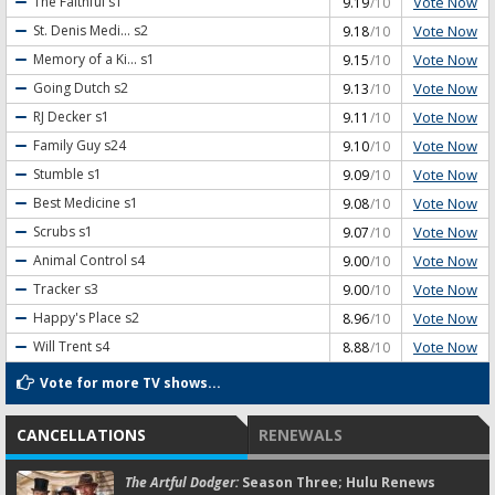
Vote Now
The Faithful
s1
9.19
/10
Vote Now
St. Denis Medi...
s2
9.18
/10
Vote Now
Memory of a Ki...
s1
9.15
/10
Vote Now
Going Dutch
s2
9.13
/10
Vote Now
RJ Decker
s1
9.11
/10
Vote Now
Family Guy
s24
9.10
/10
Vote Now
Stumble
s1
9.09
/10
Vote Now
Best Medicine
s1
9.08
/10
Vote Now
Scrubs
s1
9.07
/10
Vote Now
Animal Control
s4
9.00
/10
Vote Now
Tracker
s3
9.00
/10
Vote Now
Happy's Place
s2
8.96
/10
Vote Now
Will Trent
s4
8.88
/10
Vote for more TV shows...
CANCELLATIONS
RENEWALS
The Artful Dodger:
Season Three; Hulu Renews