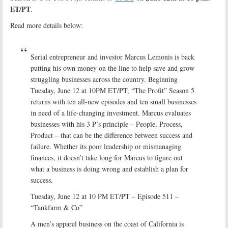
ET/PT
.
Read more details below:
Serial entrepreneur and investor Marcus Lemonis is back
putting his own money on the line to help save and grow
struggling businesses across the country. Beginning
Tuesday, June 12 at 10PM ET/PT, “The Profit” Season 5
returns with ten all-new episodes and ten small businesses
in need of a life-changing investment. Marcus evaluates
businesses with his 3 P’s principle – People, Process,
Product – that can be the difference between success and
failure. Whether its poor leadership or mismanaging
finances, it doesn’t take long for Marcus to figure out
what a business is doing wrong and establish a plan for
success.
Tuesday, June 12 at 10 PM ET/PT – Episode 511 –
“Tankfarm & Co”
A men’s apparel business on the coast of California is