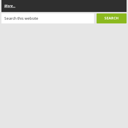
More...