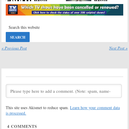
Marcus
Marcus
Lemonis Series
Lemonis Series
Returns in
Returning on
November on CNBC
CNBC
October 14, 2019
October 29, 2018
The Deed:
The Profit:
Season Two
Season Five;
Renewal; CNBC
CNBC TV Show
TV Series
Resumes in
Returns in June
June
« Previous Post
Next Post »
May 9, 2018
May 9, 2018
Jay Leno’s
The Profit:
Garage:
Season
Season Five of
Three Resumes
CNBC Series
in January on
Premieres This
CNBC
Month
December 18, 2017
November 14, 2017
American Greed,
The Profit,
Billion Dollar
Adventure
Buyer, The Deed:
Capitalists,
This site uses Akismet to reduce spam.
Learn how your comment data
CNBC Renews
Billion Dollar
Four TV Shows
Buyer:
CNBC
is processed.
Announces Fall Lineup
August 4, 2017
August 4, 2017
4
COMMENTS