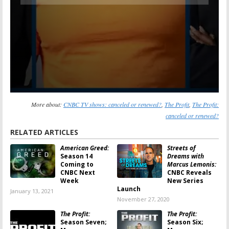
More about:
CNBC TV shows: canceled or renewed?
,
The Profit
,
The Profit:
canceled or renewed?
RELATED ARTICLES
American Greed:
Streets of
Season 14
Dreams with
Coming to
Marcus Lemonis:
CNBC Next
CNBC Reveals
Week
New Series
Launch
January 13, 2021
November 27, 2020
The Profit:
The Profit:
Season Seven;
Season Six;