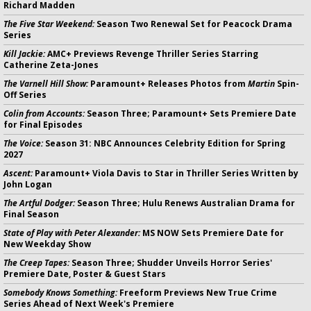
Richard Madden
The Five Star Weekend:
Season Two Renewal Set for Peacock Drama
Series
Kill Jackie:
AMC+ Previews Revenge Thriller Series Starring
Catherine Zeta-Jones
The Varnell Hill Show:
Paramount+ Releases Photos from
Martin
Spin-
Off Series
Colin from Accounts:
Season Three; Paramount+ Sets Premiere Date
for Final Episodes
The Voice:
Season 31: NBC Announces Celebrity Edition for Spring
2027
Ascent:
Paramount+ Viola Davis to Star in Thriller Series Written by
John Logan
The Artful Dodger:
Season Three; Hulu Renews Australian Drama for
Final Season
State of Play with Peter Alexander:
MS NOW Sets Premiere Date for
New Weekday Show
The Creep Tapes:
Season Three; Shudder Unveils Horror Series'
Premiere Date, Poster & Guest Stars
Somebody Knows Something:
Freeform Previews New True Crime
Series Ahead of Next Week's Premiere