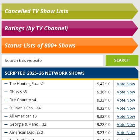
Cancelled TV Show Lists
Ratings (by TV Channel)
Status Lists of 800+ Shows
SCRIPTED 2025-26 NETWORK SHOWS
Vote Now
The Hunting Pa...
s2
9.42
/10
Vote Now
Ghosts
s5
9.38
/10
Vote Now
Fire Country
s4
9.33
/10
Vote Now
Sullivan's Cro...
s4
9.33
/10
Vote Now
All American
s8
9.32
/10
Vote Now
Georgie & Mand...
s2
9.28
/10
Vote Now
American Dad!
s20
9.23
/10