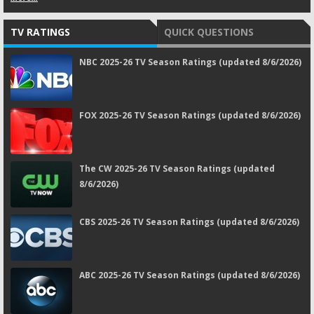
TV RATINGS
QUICK QUESTIONS
NBC 2025-26 TV Season Ratings (updated 8/6/2026)
FOX 2025-26 TV Season Ratings (updated 8/6/2026)
The CW 2025-26 TV Season Ratings (updated
8/6/2026)
CBS 2025-26 TV Season Ratings (updated 8/6/2026)
ABC 2025-26 TV Season Ratings (updated 8/6/2026)