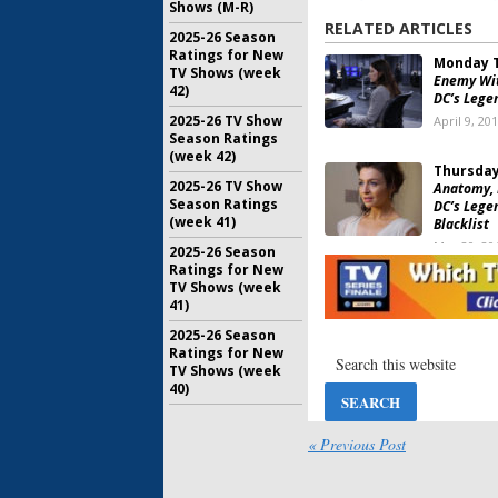
Shows (M-R)
RELATED ARTICLES
2025-26 Season
Ratings for New
Monday T
TV Shows (week
Enemy Wit
42)
DC’s Lege
2025-26 TV Show
April 9, 20
Season Ratings
(week 42)
Thursday
2025-26 TV Show
Anatomy, 
Season Ratings
DC’s Lege
(week 41)
Blacklist
May 20, 20
2025-26 Season
Ratings for New
Thursday
TV Shows (week
Bang Theo
41)
The Blackl
Legends o
2025-26 Season
Ratings for New
April 29, 2
TV Shows (week
Thursday
40)
American I
The Big Ba
Legends o
« Previous Post
March 11, 
Thursday