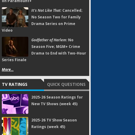
on Paramount+
It's Not Like That:
Cancelled;
No Season Two for Family
Drama Series on Prime
Video
Godfather of Harlem:
No
Season Five; MGM+ Crime
Drama to End with Two-Hour
Series Finale
More...
TV RATINGS
QUICK QUESTIONS
2025-26 Season Ratings for
New TV Shows (week 45)
2025-26 TV Show Season
Ratings (week 45)