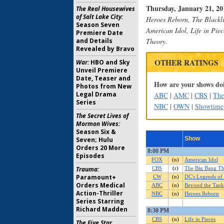
Thursday, January 21, 201
The Real Housewives
of Salt Lake City:
Heroes Reborn, The Blackli
Season Seven
American Idol, Life in Pie
Premiere Date
and Details
Theory.
Revealed by Bravo
OTHER RATINGS
War:
HBO and Sky
Unveil Premiere
Date, Teaser and
How are your shows doi
Photos from New
Legal Drama
ABC
|
AMC
|
CBS
|
Th
Series
NBC
|
OWN
|
Showtime
The Secret Lives of
Mormon Wives:
Season Six &
Seven; Hulu
Orders 20 More
Episodes
Trauma:
Paramount+
Orders Medical
Action-Thriller
Series Starring
Richard Madden
The Five Star