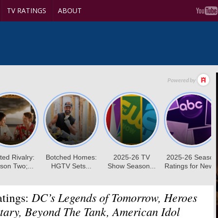
TV RATINGS
ABOUT
DC’s Legends of Tomorrow, Heroes
tings:
tary, Beyond The Tank, American Idol