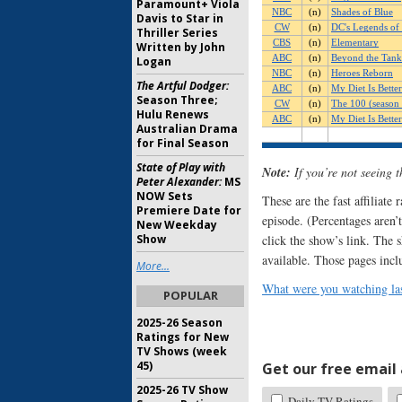
Paramount+ Viola
Davis to Star in
Thriller Series
Written by John
Logan
The Artful Dodger:
Season Three;
Hulu Renews
Australian Drama
for Final Season
State of Play with
Note:
If you’re not seeing 
Peter Alexander:
MS
NOW Sets
These are the fast affiliate
Premiere Date for
episode. (Percentages aren’t
New Weekday
click the show’s link. The 
Show
available. Those pages incl
More...
What were you watching las
POPULAR
2025-26 Season
Ratings for New
TV Shows (week
45)
Get our free email a
2025-26 TV Show
Daily TV Ratings