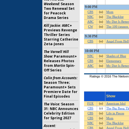
Weekend:
Season
Two Renewal Set
for Peacock
Drama Series
Kill Jackie:
AMC+
Previews Revenge
Thriller Series
Starring Catherine
Zeta-Jones
The Varnell Hill
Show:
Paramount+
Releases Photos
from
Martin
Spin-
Off Series
Colin from Accounts:
Season Three;
Paramount+ Sets
Premiere Date for
Final Episodes
The Voice:
Season
31: NBC Announces
Celebrity Edition
for Spring 2027
Ascent: