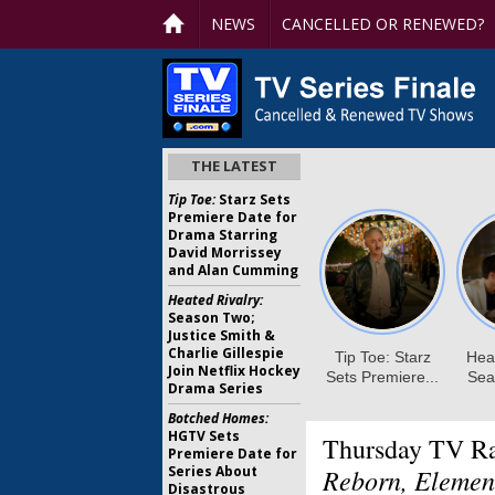
NEWS
CANCELLED OR RENEWED?
THE LATEST
Tip Toe:
Starz Sets
Premiere Date for
Drama Starring
David Morrissey
and Alan Cumming
Heated Rivalry:
Season Two;
Justice Smith &
Charlie Gillespie
Join Netflix Hockey
Drama Series
Botched Homes:
HGTV Sets
Thursday TV Ra
Premiere Date for
Series About
Reborn, Elemen
Disastrous