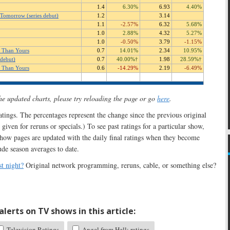
the updated charts, please try reloading the page or go
here
.
 ratings. The percentages represent the change since the previous original
 given for reruns or specials.) To see past ratings for a particular show,
show pages are updated with the daily final ratings when they become
ude season averages to date.
t night?
Original network programming, reruns, cable, or something else?
lerts on TV shows in this article:
Television Ratings
Angel from Hell: ratings