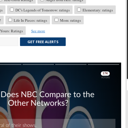
gs
DC's Legends of Tomorrow: ratings
Elementary: ratings
?
Life In Pieces: ratings
Mom: ratings
 Yours: Ratings
See more
GET FREE ALERTS
Skip