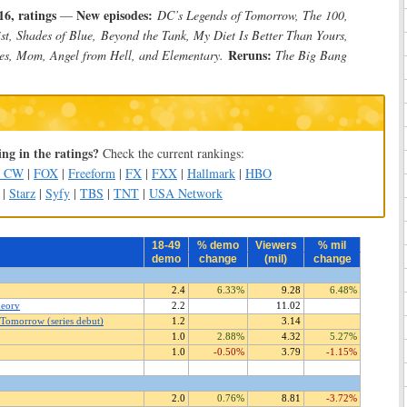
6, ratings
New episodes:
—
DC’s Legends of Tomorrow, The 100,
st, Shades of Blue, Beyond the Tank, My Diet Is Better Than Yours,
Reruns:
ces, Mom, Angel from Hell, and Elementary.
The Big Bang
ng in the ratings?
Check the current rankings:
e CW
|
FOX
|
Freeform
|
FX
|
FXX
|
Hallmark
|
HBO
|
Starz
|
Syfy
|
TBS
|
TNT
|
USA Network