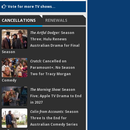
Vote for more TV shows...
CANCELLATIONS
RENEWALS
The Artful Dodger:
Season
Three; Hulu Renews
Australian Drama for Final
Season
Crutch:
Cancelled on
Paramount+; No Season
Two for Tracy Morgan
Comedy
The Morning Show:
Season
Five; Apple TV Drama to End
in 2027
Colin from Accounts:
Season
Three Is the End for
Australian Comedy Series