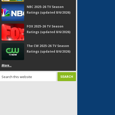
NBC 2025-26 TV Season
Ratings (updated 8/6/2026)
FOX 2025-26 TV Season
Ratings (updated 8/6/2026)
The CW 2025-26 TV Season
Ratings (updated 8/6/2026)
More...