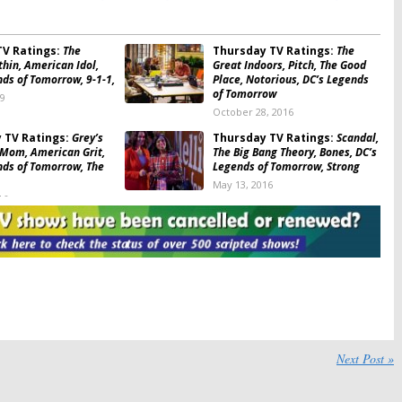
of Blue: ratings
,
The 100: ratings
,
The Big Bang Theory: ratings
,
The Blacklist: ratings
V Ratings:
The
Thursday TV Ratings:
The
hin, American Idol,
Great Indoors, Pitch, The Good
nds of Tomorrow, 9-1-1,
Place, Notorious, DC’s Legends
of Tomorrow
19
October 28, 2016
 TV Ratings:
Grey’s
Thursday TV Ratings:
Scandal,
Mom, American Grit,
The Big Bang Theory, Bones, DC’s
nds of Tomorrow, The
Legends of Tomorrow, Strong
May 13, 2016
16
 TV Ratings:
The Big
Thursday TV Ratings:
Rush
ry, Grey’s Anatomy,
Hour, Scandal, Shades of Blue,
ist, Bones, DC’s
DC’s Legends of Tomorrow,
f Tomorrow
American Idol
016
April 1, 2016
 TV Ratings:
Scandal,
Thursday TV Ratings:
DC’s
dol, Shades of Blue,
Legends of Tomorrow, American
ng Theory, DC’s
Idol, The Blacklist, Scandal, The
f Tomorrow
Big Bang Theory
Next Post »
2016
February 26, 2016
 TV Ratings:
You, Me
Thursday TV Ratings:
The 100,