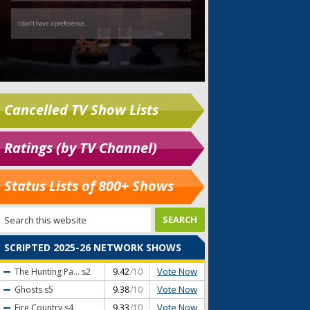
Cancelled TV Show Lists
Ratings (by TV Channel)
Status Lists of 800+ Shows
SCRIPTED 2025-26 NETWORK SHOWS
Vote Now
The Hunting Pa...
s2
9.42
/10
Vote Now
Ghosts
s5
9.38
/10
Vote Now
Fire Country
s4
9.33
/10