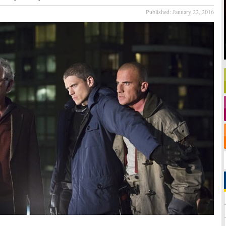
Published:
January 22, 2016