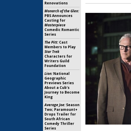
Renovations
Monarch of the Glen:
PBS Announces
Casting for
Masterpiece
Comedic Romantic
Series
The Pitt:
Cast
Members to Play
Star Trek
Characters for
Writers Guild
Foundation
Lion:
National
Geographic
Previews Series
About a Cub's
Journey to Become
King
Average Joe:
Season
Two; Paramount+
Drops Trailer for
South African
Comedy Thriller
Series