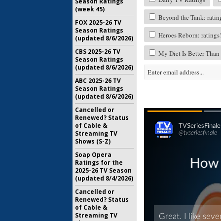
Season Ratings
(week 45)
Beyond the Tank: ratin
FOX 2025-26 TV
Season Ratings
Heroes Reborn: ratings
(updated 8/6/2026)
CBS 2025-26 TV
My Diet Is Better Than
Season Ratings
(updated 8/6/2026)
ABC 2025-26 TV
Season Ratings
(updated 8/6/2026)
Cancelled or
Renewed? Status
of Cable &
Streaming TV
Shows (S-Z)
Soap Opera
Ratings for the
2025-26 TV Season
(updated 8/4/2026)
Cancelled or
Renewed? Status
of Cable &
Streaming TV