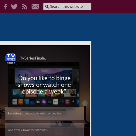
Skip
Skip