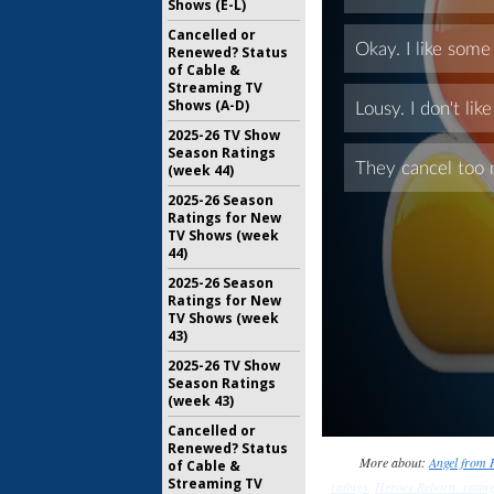
Shows (E-L)
Cancelled or
Renewed? Status
of Cable &
Streaming TV
Shows (A-D)
2025-26 TV Show
Season Ratings
(week 44)
2025-26 Season
Ratings for New
TV Shows (week
44)
2025-26 Season
Ratings for New
TV Shows (week
43)
2025-26 TV Show
Season Ratings
(week 43)
Cancelled or
Renewed? Status
More about:
Angel from H
of Cable &
Streaming TV
ratings
,
Heroes Reborn: ratin