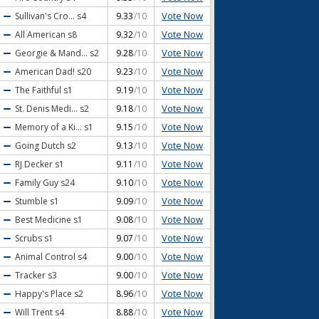
Vote Now
Sullivan's Cro...
s4
9.33
/10
Vote Now
All American
s8
9.32
/10
Vote Now
Georgie & Mand...
s2
9.28
/10
Vote Now
American Dad!
s20
9.23
/10
Vote Now
The Faithful
s1
9.19
/10
Vote Now
St. Denis Medi...
s2
9.18
/10
Vote Now
Memory of a Ki...
s1
9.15
/10
Vote Now
Going Dutch
s2
9.13
/10
Vote Now
RJ Decker
s1
9.11
/10
Vote Now
Family Guy
s24
9.10
/10
Vote Now
Stumble
s1
9.09
/10
Vote Now
Best Medicine
s1
9.08
/10
Vote Now
Scrubs
s1
9.07
/10
Vote Now
Animal Control
s4
9.00
/10
Vote Now
Tracker
s3
9.00
/10
Vote Now
Happy's Place
s2
8.96
/10
Vote Now
Will Trent
s4
8.88
/10