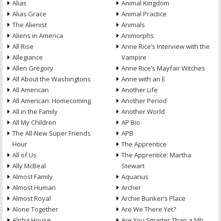
Alias
Animal Kingdom
Alias Grace
Animal Practice
The Alienist
Animals
Aliens in America
Animorphs
All Rise
Anne Rice’s Interview with the
Allegiance
Vampire
Allen Gregory
Anne Rice’s Mayfair Witches
All About the Washingtons
Anne with an E
All American
Another Life
All American: Homecoming
Another Period
All in the Family
Another World
All My Children
AP Bio
The All-New Super Friends
APB
Hour
The Apprentice
All of Us
The Apprentice: Martha
Ally McBeal
Stewart
Almost Family
Aquarius
Almost Human
Archer
Almost Royal
Archie Bunker’s Place
Alone Together
Are We There Yet?
Alpha House
Are You Smarter Than a 5th