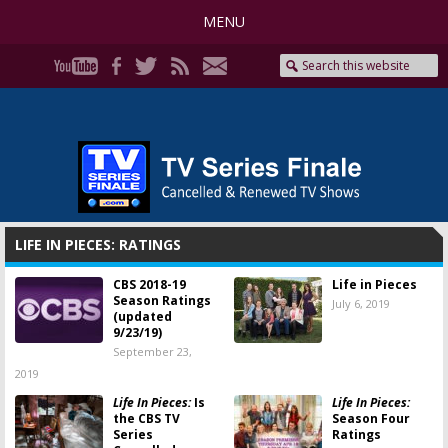
MENU
LIFE IN PIECES: RATINGS
CBS 2018-19
Life in Pieces
Season Ratings
July 6, 2019
(updated
9/23/19)
September 23,
2019
Life In Pieces:
Is
Life In Pieces:
the CBS TV
Season Four
Series
Ratings