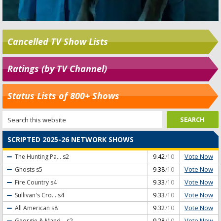
Cancelled TV Show Lists
Ratings (by TV Channel)
Status Lists of 800+ Shows
SCRIPTED 2025-26 NETWORK SHOWS
Vote Now
The Hunting Pa...
s2
9.42
/10
Vote Now
Ghosts
s5
9.38
/10
Vote Now
Fire Country
s4
9.33
/10
Vote Now
Sullivan's Cro...
s4
9.33
/10
Vote Now
All American
s8
9.32
/10
Vote Now
Georgie & Mand...
s2
9.28
/10