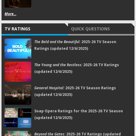
More...
TV RATINGS
QUICK QUESTIONS
The Bold and the Beautiful:
2025-26 TV Season
Ratings (updated 12/6/2025)
The Young and the Restless:
2025-26 TV Ratings
(updated 12/6/2025)
General Hospital:
2025-26 TV Season Ratings
(updated 12/6/2025)
Soap Opera Ratings for the 2025-26 TV Season
(updated 12/6/2025)
Beyond the Gates:
2025-26 TV Ratings (updated