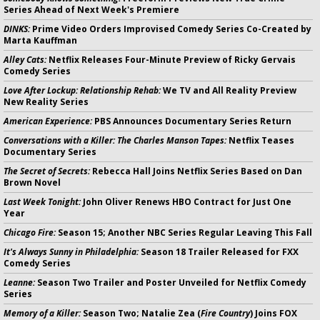
Series Ahead of Next Week's Premiere
DINKS:
Prime Video Orders Improvised Comedy Series Co-Created by
Marta Kauffman
Alley Cats:
Netflix Releases Four-Minute Preview of Ricky Gervais
Comedy Series
Love After Lockup: Relationship Rehab:
We TV and All Reality Preview
New Reality Series
American Experience:
PBS Announces Documentary Series Return
Conversations with a Killer: The Charles Manson Tapes:
Netflix Teases
Documentary Series
The Secret of Secrets:
Rebecca Hall Joins Netflix Series Based on Dan
Brown Novel
Last Week Tonight:
John Oliver Renews HBO Contract for Just One
Year
Chicago Fire:
Season 15; Another NBC Series Regular Leaving This Fall
It's Always Sunny in Philadelphia:
Season 18 Trailer Released for FXX
Comedy Series
Leanne:
Season Two Trailer and Poster Unveiled for Netflix Comedy
Series
Memory of a Killer:
Season Two; Natalie Zea (
Fire Country
) Joins FOX