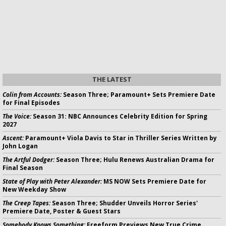
THE LATEST
Colin from Accounts:
Season Three; Paramount+ Sets Premiere Date
for Final Episodes
The Voice:
Season 31: NBC Announces Celebrity Edition for Spring
2027
Ascent:
Paramount+ Viola Davis to Star in Thriller Series Written by
John Logan
The Artful Dodger:
Season Three; Hulu Renews Australian Drama for
Final Season
State of Play with Peter Alexander:
MS NOW Sets Premiere Date for
New Weekday Show
The Creep Tapes:
Season Three; Shudder Unveils Horror Series'
Premiere Date, Poster & Guest Stars
Somebody Knows Something:
Freeform Previews New True Crime