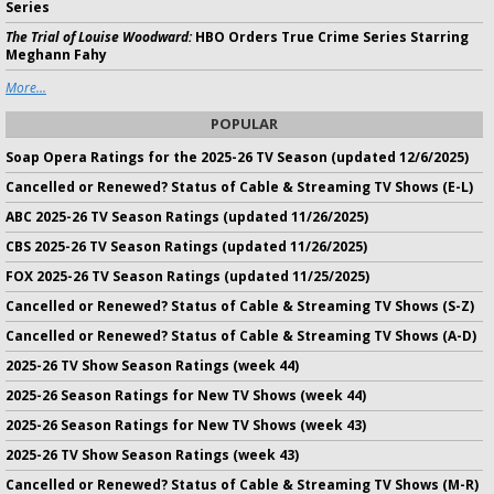
Series
The Trial of Louise Woodward:
HBO Orders True Crime Series Starring
Meghann Fahy
More...
POPULAR
Soap Opera Ratings for the 2025-26 TV Season (updated 12/6/2025)
Cancelled or Renewed? Status of Cable & Streaming TV Shows (E-L)
ABC 2025-26 TV Season Ratings (updated 11/26/2025)
CBS 2025-26 TV Season Ratings (updated 11/26/2025)
FOX 2025-26 TV Season Ratings (updated 11/25/2025)
Cancelled or Renewed? Status of Cable & Streaming TV Shows (S-Z)
Cancelled or Renewed? Status of Cable & Streaming TV Shows (A-D)
2025-26 TV Show Season Ratings (week 44)
2025-26 Season Ratings for New TV Shows (week 44)
2025-26 Season Ratings for New TV Shows (week 43)
2025-26 TV Show Season Ratings (week 43)
Cancelled or Renewed? Status of Cable & Streaming TV Shows (M-R)