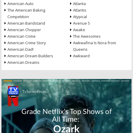
American Auto
Atlanta
The American Baking
Atlantis
Competition
Atypical
American Bandstand
Avenue 5
American Chopper
Awake
American Crime
The Awesomes
American Crime Story
Awkwafina Is Nora from
American Dad!
Queens
American Dream Builders
Awkward
American Dreams
Skip