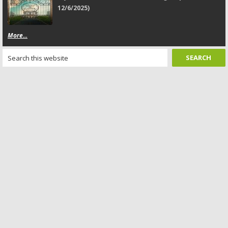
12/6/2025)
More...