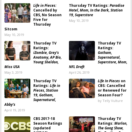
Life in Pieces:
Thursday TV Ratings:
Paradise
Cancelled by
Hotel, Mom, In the Dark, Station
CBS, No Season
19, Superstore
Five for
May 10, 2019
Thursday
Sitcom
May 10, 2019
Thursday TV
Thursday TV
Ratings:
Ratings:
iZombie, Grey’s
Gotham,
Anatomy, AP Bio,
Supernatural,
Young Sheldon,
Superstore, Mom,
Miss USA
NFL Draft
May 3, 2019
April 26, 2019
Thursday TV
Life In Pieces
on
Ratings:
Life in
CBS: Cancelled
Pieces, Station
or Renewed for
19, Gotham,
Season Four?
Supernatural,
by Telly Vulture
Abby’s
April 19, 2019
CBS 2017-18
Thursday TV
Season Ratings
Ratings:
Marlon,
(updated
The Gong Show,