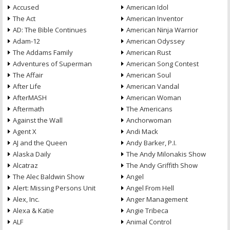
Accused
American Idol
The Act
American Inventor
AD: The Bible Continues
American Ninja Warrior
Adam-12
American Odyssey
The Addams Family
American Rust
Adventures of Superman
American Song Contest
The Affair
American Soul
After Life
American Vandal
AfterMASH
American Woman
Aftermath
The Americans
Against the Wall
Anchorwoman
Agent X
Andi Mack
AJ and the Queen
Andy Barker, P.I.
Alaska Daily
The Andy Milonakis Show
Alcatraz
The Andy Griffith Show
The Alec Baldwin Show
Angel
Alert: Missing Persons Unit
Angel From Hell
Alex, Inc.
Anger Management
Alexa & Katie
Angie Tribeca
ALF
Animal Control