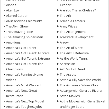
Alphas
Grader?
Alter Ego
Are You There, Chelsea?
Altered Carbon
The Ark
Alvin and the Chipmunks
Armed & Famous
The Alvin Show
Army Wives
The Amazing Race
The Arrangement
The Amazing Spider-Man
Arrested Development
Ambitions
Arrow
America’s Got Talent
The Art of More
America’s Got Talent: All Stars
The Artful Detective
America’s Got Talent: Extreme
As the World Turns
America’s Got Talent: The
Ascension
Champions
Ash Vs. Evil Dead
America’s Funniest Home
The Assets
Videos
Astrid & Lilly Save the World
America’s Most Wanted
The Astronaut Wives Club
America’s Next Great
At Large with Geraldo Rivera
Restaurant
At the Movies
America’s Next Top Model
At the Movies with Gene Siskel
America’s Toughest Jobs
and Roger Ebert