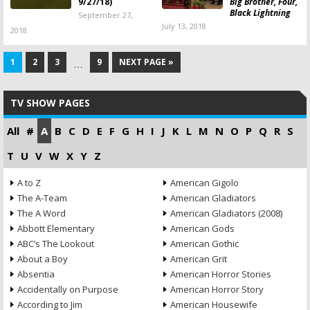
9/27/18)
Big Brother, Four,
Black Lightning
September 27,
July 13, 2018
2018
1
2
3
9
NEXT PAGE »
…
TV SHOW PAGES
All
#
A
B
C
D
E
F
G
H
I
J
K
L
M
N
O
P
Q
R
S
T
U
V
W
X
Y
Z
A to Z
American Gigolo
The A-Team
American Gladiators
The A Word
American Gladiators (2008)
Abbott Elementary
American Gods
ABC’s The Lookout
American Gothic
About a Boy
American Grit
Absentia
American Horror Stories
Accidentally on Purpose
American Horror Story
According to Jim
American Housewife