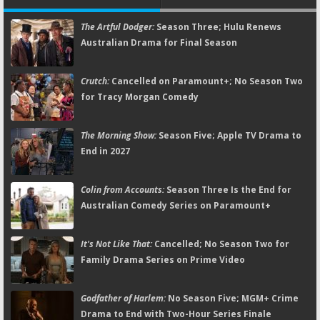
The Artful Dodger:
Season Three; Hulu Renews
Australian Drama for Final Season
Crutch:
Cancelled on Paramount+; No Season Two
for Tracy Morgan Comedy
The Morning Show:
Season Five; Apple TV Drama to
End in 2027
Colin from Accounts:
Season Three Is the End for
Australian Comedy Series on Paramount+
It's Not Like That:
Cancelled; No Season Two for
Family Drama Series on Prime Video
Godfather of Harlem:
No Season Five; MGM+ Crime
Drama to End with Two-Hour Series Finale