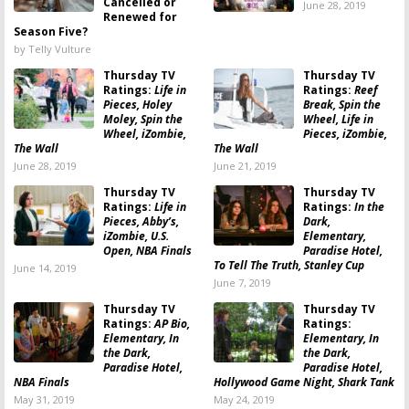
Cancelled or
June 28, 2019
Renewed for
Season Five?
by Telly Vulture
Thursday TV
Thursday TV
Ratings:
Life in
Ratings:
Reef
Pieces, Holey
Break, Spin the
Moley, Spin the
Wheel, Life in
Wheel, iZombie,
Pieces, iZombie,
The Wall
The Wall
June 28, 2019
June 21, 2019
Thursday TV
Thursday TV
Ratings:
Life in
Ratings:
In the
Pieces, Abby’s,
Dark,
iZombie, U.S.
Elementary,
Open, NBA Finals
Paradise Hotel,
To Tell The Truth, Stanley Cup
June 14, 2019
June 7, 2019
Thursday TV
Thursday TV
Ratings:
AP Bio,
Ratings:
Elementary, In
Elementary, In
the Dark,
the Dark,
Paradise Hotel,
Paradise Hotel,
NBA Finals
Hollywood Game Night, Shark Tank
May 31, 2019
May 24, 2019