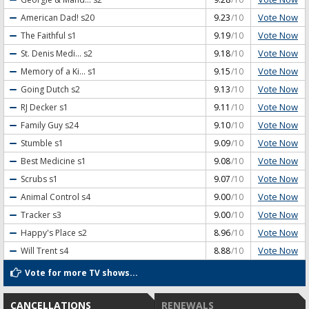
Vote Now
American Dad!
s20
9.23
/10
Vote Now
The Faithful
s1
9.19
/10
Vote Now
St. Denis Medi...
s2
9.18
/10
Vote Now
Memory of a Ki...
s1
9.15
/10
Vote Now
Going Dutch
s2
9.13
/10
Vote Now
RJ Decker
s1
9.11
/10
Vote Now
Family Guy
s24
9.10
/10
Vote Now
Stumble
s1
9.09
/10
Vote Now
Best Medicine
s1
9.08
/10
Vote Now
Scrubs
s1
9.07
/10
Vote Now
Animal Control
s4
9.00
/10
Vote Now
Tracker
s3
9.00
/10
Vote Now
Happy's Place
s2
8.96
/10
Vote Now
Will Trent
s4
8.88
/10
Vote for more TV shows...
CANCELLATIONS
RENEWALS