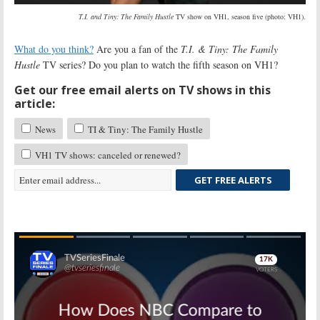
T.I. and Tiny: The Family Hustle
TV show on VH1, season five (photo: VH1).
What do you think?
Are you a fan of the
T.I. & Tiny: The Family
Hustle
TV series? Do you plan to watch the fifth season on VH1?
Get our free email alerts on TV shows in this
article:
News
TI & Tiny: The Family Hustle
VH1 TV shows: canceled or renewed?
GET FREE ALERTS
Skip