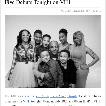
Five Debuts Tonight on VH1
by Cindy McLennan,
July 18, 2016
The fifth season of the
T.I. & Tiny: The Family Hustle
TV show returns
premieres on
VH1
, tonight, Monday, July 18th at 9:00pm ET/PT. VH1