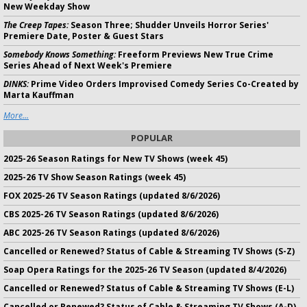
New Weekday Show
The Creep Tapes:
Season Three; Shudder Unveils Horror Series'
Premiere Date, Poster & Guest Stars
Somebody Knows Something:
Freeform Previews New True Crime
Series Ahead of Next Week's Premiere
DINKS:
Prime Video Orders Improvised Comedy Series Co-Created by
Marta Kauffman
More...
POPULAR
2025-26 Season Ratings for New TV Shows (week 45)
2025-26 TV Show Season Ratings (week 45)
FOX 2025-26 TV Season Ratings (updated 8/6/2026)
CBS 2025-26 TV Season Ratings (updated 8/6/2026)
ABC 2025-26 TV Season Ratings (updated 8/6/2026)
Cancelled or Renewed? Status of Cable & Streaming TV Shows (S-Z)
Soap Opera Ratings for the 2025-26 TV Season (updated 8/4/2026)
Cancelled or Renewed? Status of Cable & Streaming TV Shows (E-L)
Cancelled or Renewed? Status of Cable & Streaming TV Shows (A-D)