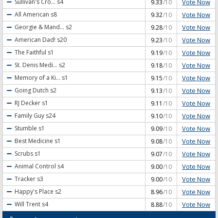
Vote Now
Sullivan's Cro...
s4
9.33
/10
Vote Now
All American
s8
9.32
/10
Vote Now
Georgie & Mand...
s2
9.28
/10
Vote Now
American Dad!
s20
9.23
/10
Vote Now
The Faithful
s1
9.19
/10
Vote Now
St. Denis Medi...
s2
9.18
/10
Vote Now
Memory of a Ki...
s1
9.15
/10
Vote Now
Going Dutch
s2
9.13
/10
Vote Now
RJ Decker
s1
9.11
/10
Vote Now
Family Guy
s24
9.10
/10
Vote Now
Stumble
s1
9.09
/10
Vote Now
Best Medicine
s1
9.08
/10
Vote Now
Scrubs
s1
9.07
/10
Vote Now
Animal Control
s4
9.00
/10
Vote Now
Tracker
s3
9.00
/10
Vote Now
Happy's Place
s2
8.96
/10
Vote Now
Will Trent
s4
8.88
/10