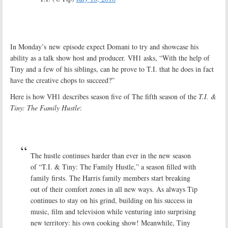
In Monday’s new episode expect Domani to try and showcase his
ability as a talk show host and producer. VH1 asks, “With the help of
Tiny and a few of his siblings, can he prove to T.I. that he does in fact
have the creative chops to succeed?”
Here is how VH1 describes season five of The fifth season of the
T.I. &
Tiny: The Family Hustle
:
The hustle continues harder than ever in the new season
of “T.I. & Tiny: The Family Hustle,” a season filled with
family firsts. The Harris family members start breaking
out of their comfort zones in all new ways. As always Tip
continues to stay on his grind, building on his success in
music, film and television while venturing into surprising
new territory: his own cooking show! Meanwhile, Tiny