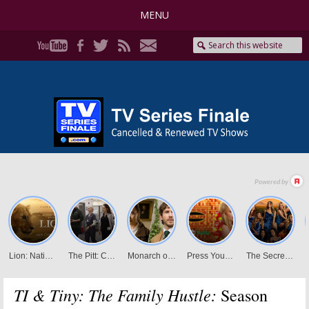
MENU
TI & Tiny: The Family Hustle:
Season