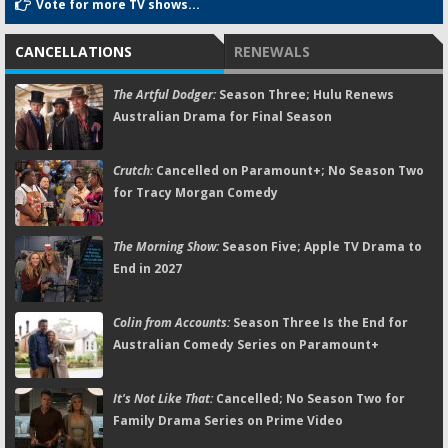
Vote for more TV shows...
CANCELLATIONS
RENEWALS
The Artful Dodger:
Season Three; Hulu Renews
Australian Drama for Final Season
Crutch:
Cancelled on Paramount+; No Season Two
for Tracy Morgan Comedy
The Morning Show:
Season Five; Apple TV Drama to
End in 2027
Colin from Accounts:
Season Three Is the End for
Australian Comedy Series on Paramount+
It's Not Like That:
Cancelled; No Season Two for
Family Drama Series on Prime Video