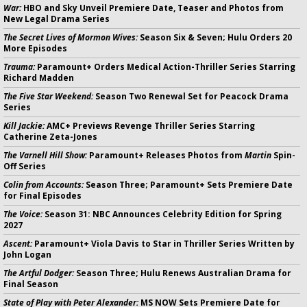
War:
HBO and Sky Unveil Premiere Date, Teaser and Photos from
New Legal Drama Series
The Secret Lives of Mormon Wives:
Season Six & Seven; Hulu Orders 20
More Episodes
Trauma:
Paramount+ Orders Medical Action-Thriller Series Starring
Richard Madden
The Five Star Weekend:
Season Two Renewal Set for Peacock Drama
Series
Kill Jackie:
AMC+ Previews Revenge Thriller Series Starring
Catherine Zeta-Jones
The Varnell Hill Show:
Paramount+ Releases Photos from
Martin
Spin-
Off Series
Colin from Accounts:
Season Three; Paramount+ Sets Premiere Date
for Final Episodes
The Voice:
Season 31: NBC Announces Celebrity Edition for Spring
2027
Ascent:
Paramount+ Viola Davis to Star in Thriller Series Written by
John Logan
The Artful Dodger:
Season Three; Hulu Renews Australian Drama for
Final Season
State of Play with Peter Alexander:
MS NOW Sets Premiere Date for