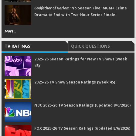
Godfather of Harlem:
No Season Five; MGM+ Crime
Drama to End with Two-Hour Series Finale
More...
TV RATINGS
QUICK QUESTIONS
2025-26 Season Ratings for New TV Shows (week
45)
2025-26 TV Show Season Ratings (week 45)
NBC 2025-26 TV Season Ratings (updated 8/6/2026)
FOX 2025-26 TV Season Ratings (updated 8/6/2026)