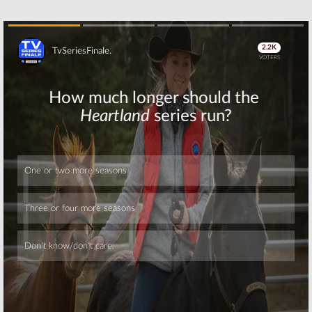
Show’s June
Series Debuts
Premiere
in March
May 24, 2016
February 10, 2016
That Metal Show:
Love & Hip Hop:
Skip
Cancelled by
New York:
VH1 Classic; No
Season Six of
Season 15
VH1 Reality
Series
January 19, 2016
Premieres on December 14th
November 2, 2015
Skip