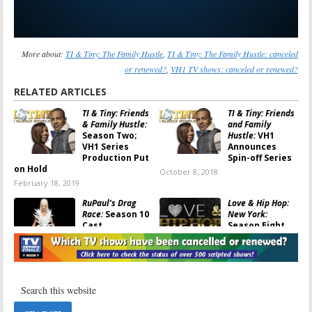
More about:
TI & Tiny: The Family Hustle
,
TI & Tiny: The Family Hustle: canceled
or renewed?
,
VH1 TV shows: canceled or renewed?
RELATED ARTICLES
TI & Tiny: Friends
TI & Tiny: Friends
& Family Hustle:
and Family
Season Two;
Hustle:
VH1
VH1 Series
Announces
Production Put
Spin-off Series
on Hold
October 8, 2018
February 18, 2019
RuPaul’s Drag
Love & Hip Hop:
Race:
Season 10
New York:
Cast
Season Eight
Announced for
Announced by
VH1 Series
VH1
February 23, 2018
October 6, 2017
The Breaks:
Daytime Divas,
Season Two
Scared Famous,
Ordered;
’90s House:
VH1