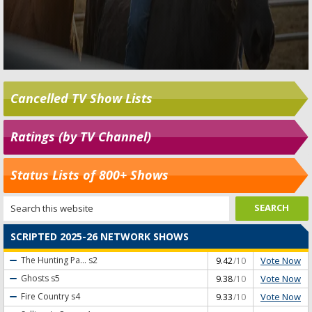
Cancelled TV Show Lists
Ratings (by TV Channel)
Status Lists of 800+ Shows
SCRIPTED 2025-26 NETWORK SHOWS
Vote Now
The Hunting Pa...
s2
9.42
/10
Vote Now
Ghosts
s5
9.38
/10
Vote Now
Fire Country
s4
9.33
/10