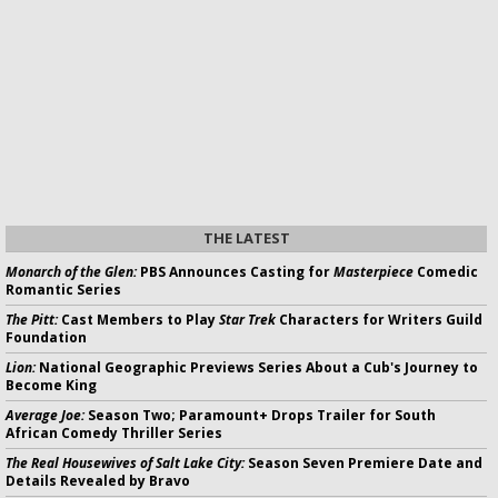
THE LATEST
Monarch of the Glen:
PBS Announces Casting for
Masterpiece
Comedic
Romantic Series
The Pitt:
Cast Members to Play
Star Trek
Characters for Writers Guild
Foundation
Lion:
National Geographic Previews Series About a Cub's Journey to
Become King
Average Joe:
Season Two; Paramount+ Drops Trailer for South
African Comedy Thriller Series
The Real Housewives of Salt Lake City:
Season Seven Premiere Date and
Details Revealed by Bravo