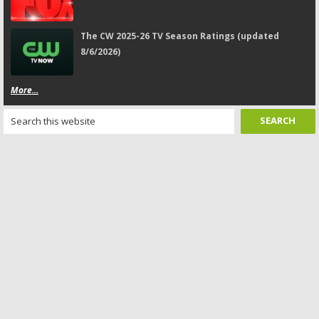
The CW 2025-26 TV Season Ratings (updated
8/6/2026)
More...