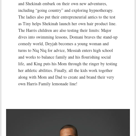
and Shekinah embark on their own new adventures,
including “going country” and exploring hypnotherapy.
The ladies also put their entrepreneurial antics to the test
as Tiny helps Shekinah launch her own hair product line.
The Harris children are also testing their limits: Major
dives into swimming lessons, Domani braves the stand-up
comedy world, Deyjah becomes a young woman and
turns to Niq Niq for advice, Messiah enters high school
and works to balance family and his flourishing social
life, and King puts his Mom through the ringer by testing
her athletic abilities. Finally, all the kids work together
along with Mom and Dad to create and brand their very
own Harris Family lemonade line!