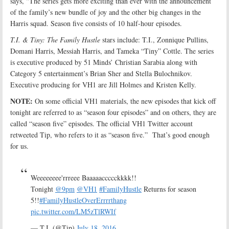
says, “The series gets more exciting than ever with the announcement
of the family’s new bundle of joy and the other big changes in the
Harris squad. Season five consists of 10 half-hour episodes.
T.I. & Tiny: The Family Hustle
stars include: T.I., Zonnique Pullins,
Domani Harris, Messiah Harris, and Tameka “Tiny” Cottle. The series
is executive produced by 51 Minds’ Christian Sarabia along with
Category 5 entertainment’s Brian Sher and Stella Bulochnikov.
Executive producing for VH1 are Jill Holmes and Kristen Kelly.
NOTE:
On some official VH1 materials, the new episodes that kick off
tonight are referred to as “season four episodes” and on others, they are
called “season five” episodes. The official VH1 Twitter account
retweeted Tip, who refers to it as “season five.” That’s good enough
for us.
Weeeeeeee'rrreee Baaaaaccccckkkk!!
Tonight
@9pm
@VH1
#FamilyHustle
Returns for season
5!!
#FamilyHustleOverErrrrthang
pic.twitter.com/LM5zTlRWIf
— T.I. (@Tip)
July 18, 2016