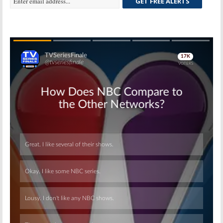
GET FREE ALERTS
Skip
Skip