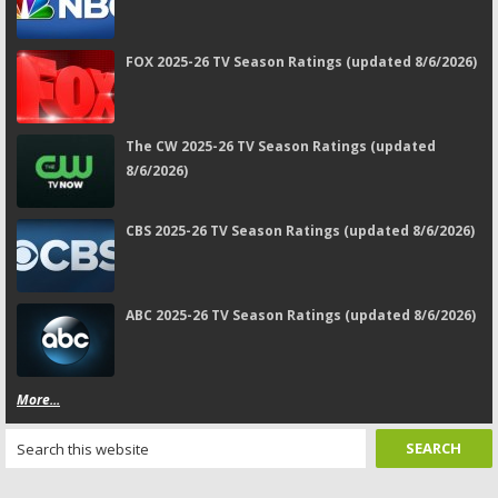
FOX 2025-26 TV Season Ratings (updated 8/6/2026)
The CW 2025-26 TV Season Ratings (updated
8/6/2026)
CBS 2025-26 TV Season Ratings (updated 8/6/2026)
ABC 2025-26 TV Season Ratings (updated 8/6/2026)
More...