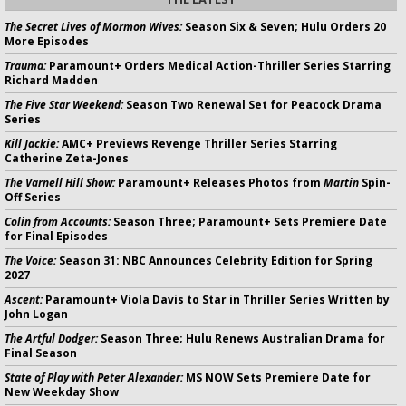
The Secret Lives of Mormon Wives:
Season Six & Seven; Hulu Orders 20
More Episodes
Trauma:
Paramount+ Orders Medical Action-Thriller Series Starring
Richard Madden
The Five Star Weekend:
Season Two Renewal Set for Peacock Drama
Series
Kill Jackie:
AMC+ Previews Revenge Thriller Series Starring
Catherine Zeta-Jones
The Varnell Hill Show:
Paramount+ Releases Photos from
Martin
Spin-
Off Series
Colin from Accounts:
Season Three; Paramount+ Sets Premiere Date
for Final Episodes
The Voice:
Season 31: NBC Announces Celebrity Edition for Spring
2027
Ascent:
Paramount+ Viola Davis to Star in Thriller Series Written by
John Logan
The Artful Dodger:
Season Three; Hulu Renews Australian Drama for
Final Season
State of Play with Peter Alexander:
MS NOW Sets Premiere Date for
New Weekday Show