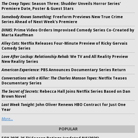
The Creep Tapes:
Season Three; Shudder Unveils Horror Series'
Premiere Date, Poster & Guest Stars
Somebody Knows Something:
Freeform Previews New True Crime
Series Ahead of Next Week's Premiere
DINKS:
Prime Video Orders Improvised Comedy Series Co-Created by
Marta Kauffman
Alley Cats:
Netflix Releases Four-Minute Preview of Ricky Gervais
Comedy Series
Love After Lockup: Relationship Rehab:
We TV and All Reality Preview
New Reality Series
American Experience:
PBS Announces Documentary Series Return
Conversations with a Killer: The Charles Manson Tapes:
Netflix Teases
Documentary Series
The Secret of Secrets:
Rebecca Hall Joins Netflix Series Based on Dan
Brown Novel
Last Week Tonight:
John Oliver Renews HBO Contract for Just One
Year
More...
POPULAR