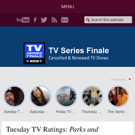
MENU
Parks and
Tuesday TV Ratings: