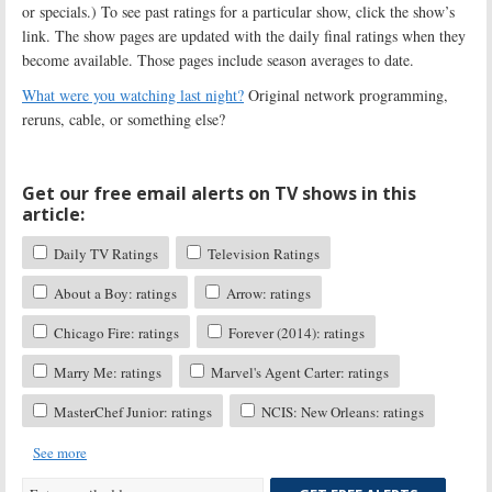
or specials.) To see past ratings for a particular show, click the show’s
link. The show pages are updated with the daily final ratings when they
become available. Those pages include season averages to date.
What were you watching last night?
Original network programming,
reruns, cable, or something else?
Get our free email alerts on TV shows in this
article:
Daily TV Ratings
Television Ratings
About a Boy: ratings
Arrow: ratings
Chicago Fire: ratings
Forever (2014): ratings
Marry Me: ratings
Marvel's Agent Carter: ratings
MasterChef Junior: ratings
NCIS: New Orleans: ratings
See more