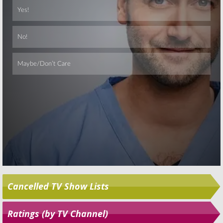
Time Forgot
October 1, 2014
December 3, 2014
Skip
Cancelled TV Show Lists
Ratings (by TV Channel)