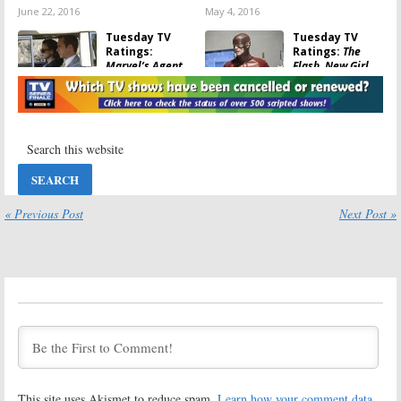
June 22, 2016
May 4, 2016
Tuesday TV
Tuesday TV
Ratings:
Ratings:
The
Marvel’s Agent
Flash, New Girl,
Carter, iZombie,
Chicago Fire,
NCIS, Chicago
Marvel’s Agent
Med, The Grinder
Carter, NCIS
February 17, 2016
January 27, 2016
Tuesday TV
Tuesday TV
Ratings:
Ratings:
Marvel’s Agent
Forever, New Girl,
Carter, The Flash,
The Flash,
The Grinder,
Undateable,
« Previous Post
Next Post »
Limitless, Chicago Med
Person of Interest
January 20, 2016
May 6, 2015
Tuesday TV
Tuesday TV
Ratings:
One Big
Ratings:
The
Happy, iZombie,
Voice, Mindy
Undateable,
Project, NCIS:
Mindy Project,
New Orleans,
Marvel’s Agents of SHIELD
Fresh Off the Boat
March 18, 2015
March 11, 2015
Tuesday TV
Tuesday TV
This site uses Akismet to reduce spam.
Learn how your comment data
Ratings:
The
Ratings:
Repeat