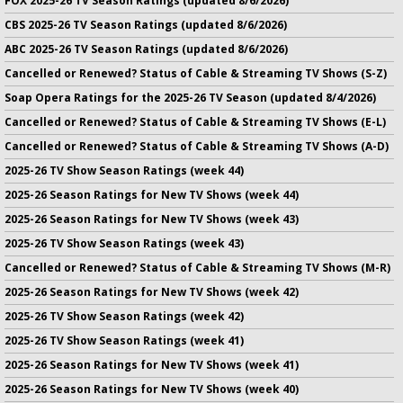
FOX 2025-26 TV Season Ratings (updated 8/6/2026)
CBS 2025-26 TV Season Ratings (updated 8/6/2026)
ABC 2025-26 TV Season Ratings (updated 8/6/2026)
Cancelled or Renewed? Status of Cable & Streaming TV Shows (S-Z)
Soap Opera Ratings for the 2025-26 TV Season (updated 8/4/2026)
Cancelled or Renewed? Status of Cable & Streaming TV Shows (E-L)
Cancelled or Renewed? Status of Cable & Streaming TV Shows (A-D)
2025-26 TV Show Season Ratings (week 44)
2025-26 Season Ratings for New TV Shows (week 44)
2025-26 Season Ratings for New TV Shows (week 43)
2025-26 TV Show Season Ratings (week 43)
Cancelled or Renewed? Status of Cable & Streaming TV Shows (M-R)
2025-26 Season Ratings for New TV Shows (week 42)
2025-26 TV Show Season Ratings (week 42)
2025-26 TV Show Season Ratings (week 41)
2025-26 Season Ratings for New TV Shows (week 41)
2025-26 Season Ratings for New TV Shows (week 40)