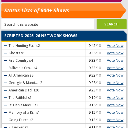
Status Lists of 800+ Shows
SCRIPTED 2025-26 NETWORK SHOWS
Vote Now
The Hunting Pa...
s2
9.42
/10
Vote Now
Ghosts
s5
9.38
/10
Vote Now
Fire Country
s4
9.33
/10
Vote Now
Sullivan's Cro...
s4
9.33
/10
Vote Now
All American
s8
9.32
/10
Vote Now
Georgie & Mand...
s2
9.28
/10
Vote Now
American Dad!
s20
9.23
/10
Vote Now
The Faithful
s1
9.19
/10
Vote Now
St. Denis Medi...
s2
9.18
/10
Vote Now
Memory of a Ki...
s1
9.15
/10
Vote Now
Going Dutch
s2
9.13
/10
Vote Now
RJ Decker
s1
9.11
/10