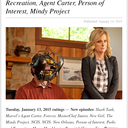
Recreation, Agent Carter, Person of
Interest, Mindy Project
Published:
January 14, 2015
Tuesday, January 13, 2015 ratings
New episodes:
—
Shark Tank,
Marvel’s Agent Carter, Forever, MasterChef Junior, New Girl, The
Mindy Project, NCIS, NCIS: New Orleans, Person of Interest, Parks