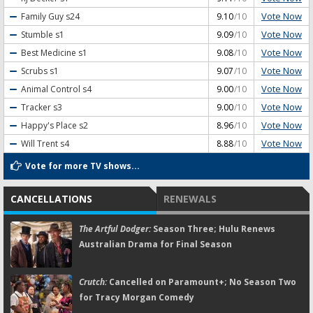
Vote Now
Family Guy
s24
9.10
/10
Vote Now
Stumble
s1
9.09
/10
Vote Now
Best Medicine
s1
9.08
/10
Vote Now
Scrubs
s1
9.07
/10
Vote Now
Animal Control
s4
9.00
/10
Vote Now
Tracker
s3
9.00
/10
Vote Now
Happy's Place
s2
8.96
/10
Vote Now
Will Trent
s4
8.88
/10
Vote for more TV shows...
CANCELLATIONS
RENEWALS
The Artful Dodger:
Season Three; Hulu Renews
Australian Drama for Final Season
Crutch:
Cancelled on Paramount+; No Season Two
for Tracy Morgan Comedy