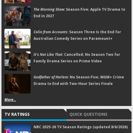
The Morning Show:
Season Five; Apple TV Drama to
End in 2027
Colin from Accounts:
Season Three Is the End for
Australian Comedy Series on Paramount+
It's Not Like That:
Cancelled; No Season Two for
Family Drama Series on Prime Video
Godfather of Harlem:
No Season Five; MGM+ Crime
Drama to End with Two-Hour Series Finale
More...
TV RATINGS
QUICK QUESTIONS
NBC 2025-26 TV Season Ratings (updated 8/6/2026)