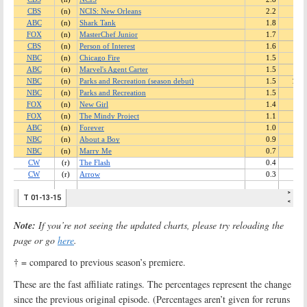
Note:
If you’re not seeing the updated charts, please try reloading the
page or go
here
.
† = compared to previous season’s premiere.
These are the fast affiliate ratings. The percentages represent the change
since the previous original episode. (Percentages aren’t given for reruns