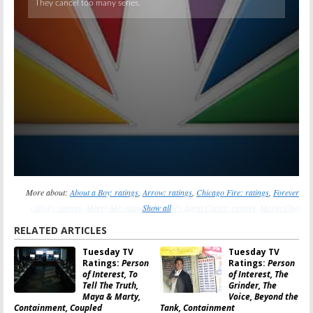
More about:
About a Boy: ratings
,
Arrow: ratings
,
Chicago Fire: ratings
,
Forever
(2014): ratings
,
Marry Me: ratings
Show all
,
Marvel's Agent Carter: ratings
,
MasterChef
Junior: ratings
,
NCIS: New Orleans: ratings
,
NCIS: ratings
,
New Girl: ratings
,
RELATED ARTICLES
Parks and Recreation: ratings
,
Person of Interest: ratings
,
Shark Tank: ratings
,
The
Tuesday TV
Tuesday TV
Flash (2014): ratings
,
The Mindy Project: ratings
Ratings:
Person
Ratings:
Person
of Interest, To
of Interest, The
Tell The Truth,
Grinder, The
Maya & Marty,
Voice, Beyond the
Containment, Coupled
Tank, Containment