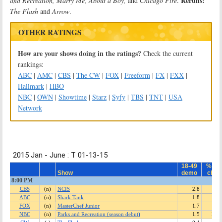
Reruns:
and Recreation, Marry Me, About a Boy,
and
Chicago Fire
.
The Flash
and
Arrow
.
OTHER RATINGS
How are your shows doing in the ratings?
Check the current
rankings:
ABC
|
AMC
|
CBS
|
The CW
|
FOX
|
Freeform
|
FX
|
FXX
|
Hallmark
|
HBO
NBC
|
OWN
|
Showtime
|
Starz
|
Syfy
|
TBS
|
TNT
|
USA
Network