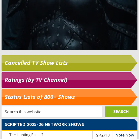
Cancelled TV Show Lists
Ratings (by TV Channel)
Status Lists of 800+ Shows
SCRIPTED 2025-26 NETWORK SHOWS
Vote Now
The Hunting Pa...
s2
9.42
/10