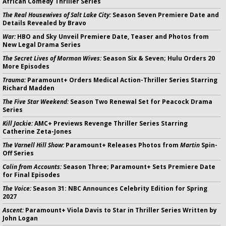
African Comedy Thriller Series
The Real Housewives of Salt Lake City:
Season Seven Premiere Date and
Details Revealed by Bravo
War:
HBO and Sky Unveil Premiere Date, Teaser and Photos from
New Legal Drama Series
The Secret Lives of Mormon Wives:
Season Six & Seven; Hulu Orders 20
More Episodes
Trauma:
Paramount+ Orders Medical Action-Thriller Series Starring
Richard Madden
The Five Star Weekend:
Season Two Renewal Set for Peacock Drama
Series
Kill Jackie:
AMC+ Previews Revenge Thriller Series Starring
Catherine Zeta-Jones
The Varnell Hill Show:
Paramount+ Releases Photos from
Martin
Spin-
Off Series
Colin from Accounts:
Season Three; Paramount+ Sets Premiere Date
for Final Episodes
The Voice:
Season 31: NBC Announces Celebrity Edition for Spring
2027
Ascent:
Paramount+ Viola Davis to Star in Thriller Series Written by
John Logan