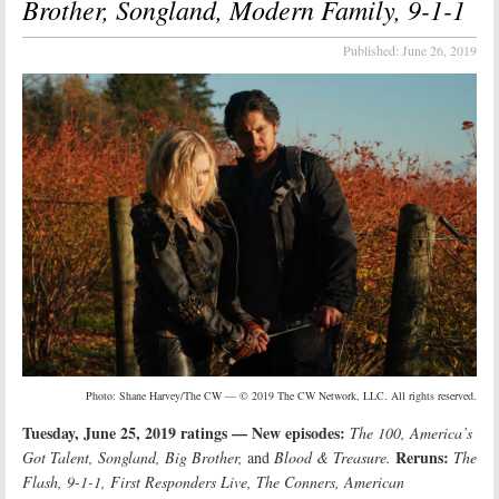
Brother, Songland, Modern Family, 9-1-1
Published:
June 26, 2019
Photo: Shane Harvey/The CW — © 2019 The CW Network, LLC. All rights reserved.
Tuesday, June 25, 2019 ratings — New episodes:
The 100, America’s
Reruns:
Got Talent, Songland, Big Brother,
and
Blood & Treasure.
The
Flash, 9-1-1, First Responders Live, The Conners, American