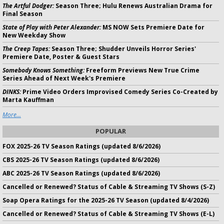
The Artful Dodger:
Season Three; Hulu Renews Australian Drama for
Final Season
State of Play with Peter Alexander:
MS NOW Sets Premiere Date for
New Weekday Show
The Creep Tapes:
Season Three; Shudder Unveils Horror Series'
Premiere Date, Poster & Guest Stars
Somebody Knows Something:
Freeform Previews New True Crime
Series Ahead of Next Week's Premiere
DINKS:
Prime Video Orders Improvised Comedy Series Co-Created by
Marta Kauffman
More...
POPULAR
FOX 2025-26 TV Season Ratings (updated 8/6/2026)
CBS 2025-26 TV Season Ratings (updated 8/6/2026)
ABC 2025-26 TV Season Ratings (updated 8/6/2026)
Cancelled or Renewed? Status of Cable & Streaming TV Shows (S-Z)
Soap Opera Ratings for the 2025-26 TV Season (updated 8/4/2026)
Cancelled or Renewed? Status of Cable & Streaming TV Shows (E-L)