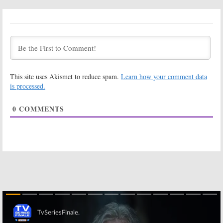
Tuesday TV
Tuesday TV
Ratings:
Ratings:
Press
Songland, Blood
Your Luck,
& Treasure, The
Songland, Blood
100, Modern
& Treasure, The
Family, 9-1-1
100, 9-1-1
June 19, 2019
June 12, 2019
This site uses Akismet to reduce spam.
Learn how your comment data
Tuesday TV
Wednesday TV
Ratings:
Ratings:
is processed.
Songland,
MasterChef,
MasterChef
Burden of Truth,
0
COMMENTS
Junior, Blood &
World of Dance,
Treasure, The 100, 1969
Big Brother, Modern Family
May 29, 2019
September 6, 2018
Wednesday TV
Wednesday TV
Ratings:
Marlon,
Ratings:
MasterChef,
MasterChef, Big
Salvation Modern
Brother, Vixen,
Family, Arrow
America’s Got
Talent, Modern Family
September 7, 2017
August 31, 2017
Wednesday TV
Tuesday TV
Ratings:
Ratings:
Better
Blindspot,
Late Than Never,
Skip