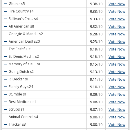
Vote Now
Ghosts
s5
9.38
/10
Vote Now
Fire Country
s4
9.33
/10
Vote Now
Sullivan's Cro...
s4
9.33
/10
Vote Now
All American
s8
9.32
/10
Vote Now
Georgie & Mand...
s2
9.28
/10
Vote Now
American Dad!
s20
9.23
/10
Vote Now
The Faithful
s1
9.19
/10
Vote Now
St. Denis Medi...
s2
9.18
/10
Vote Now
Memory of a Ki...
s1
9.15
/10
Vote Now
Going Dutch
s2
9.13
/10
Vote Now
RJ Decker
s1
9.11
/10
Vote Now
Family Guy
s24
9.10
/10
Vote Now
Stumble
s1
9.09
/10
Vote Now
Best Medicine
s1
9.08
/10
Vote Now
Scrubs
s1
9.07
/10
Vote Now
Animal Control
s4
9.00
/10
Vote Now
Tracker
s3
9.00
/10