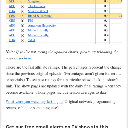
Note:
If you’re not seeing the updated charts, please try reloading the
page or go
here
.
These are the fast affiliate ratings. The percentages represent the change
since the previous original episode. (Percentages aren’t given for reruns
or specials.) To see past ratings for a particular show, click the show’s
link. The show pages are updated with the daily final ratings when they
become available. Those pages include season averages to date.
What were you watching last night?
Original network programming,
reruns, cable, or something else?
Get our free email alerts on TV shows in this