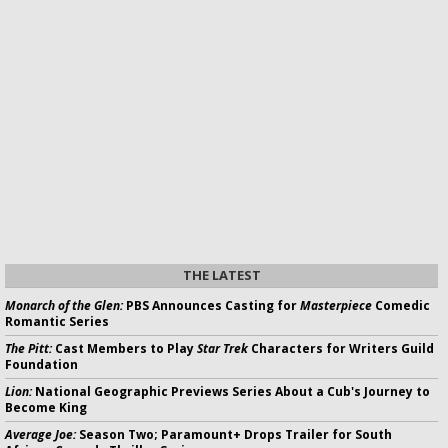
THE LATEST
Monarch of the Glen:
PBS Announces Casting for
Masterpiece
Comedic
Romantic Series
The Pitt:
Cast Members to Play
Star Trek
Characters for Writers Guild
Foundation
Lion:
National Geographic Previews Series About a Cub's Journey to
Become King
Average Joe:
Season Two; Paramount+ Drops Trailer for South