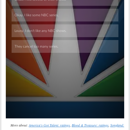
Skip
More about:
America's Got Talent: ratings
,
Blood & Treasure: ratings
,
Songland: