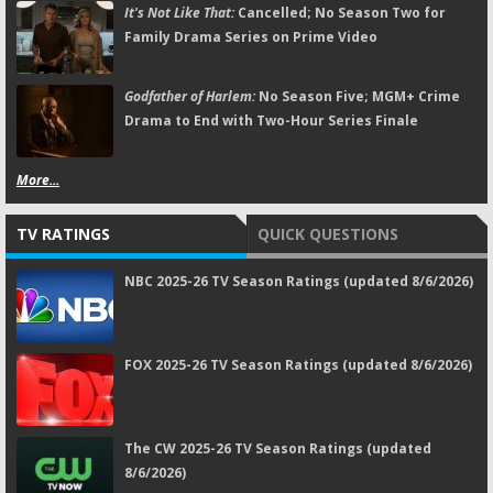
It's Not Like That:
Cancelled; No Season Two for
Family Drama Series on Prime Video
Godfather of Harlem:
No Season Five; MGM+ Crime
Drama to End with Two-Hour Series Finale
More...
TV RATINGS
QUICK QUESTIONS
NBC 2025-26 TV Season Ratings (updated 8/6/2026)
FOX 2025-26 TV Season Ratings (updated 8/6/2026)
The CW 2025-26 TV Season Ratings (updated
8/6/2026)