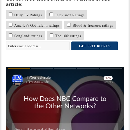
article:
Daily TV Ratings
Television Ratings
America's Got Talent: ratings
Blood & Treasure: ratings
Songland: ratings
The 100: ratings
GET FREE ALERTS
Skip