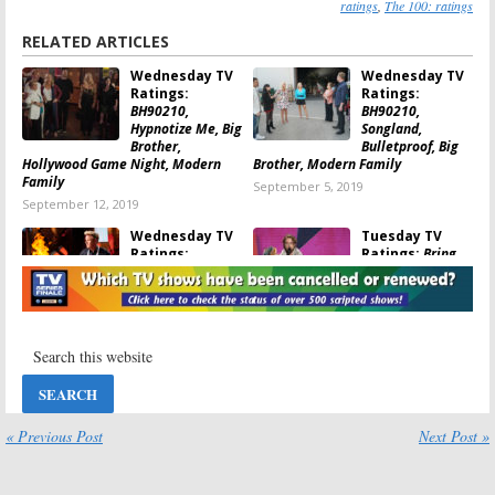
ratings
,
The 100: ratings
RELATED ARTICLES
Wednesday TV
Wednesday TV
Ratings:
Ratings:
BH90210,
BH90210,
Hypnotize Me, Big
Songland,
Brother,
Bulletproof, Big
Hollywood Game Night, Modern
Brother, Modern Family
Family
September 5, 2019
September 12, 2019
Wednesday TV
Tuesday TV
Ratings:
Ratings:
Bring
MasterChef,
the Funny, Blood
Songland,
& Treasure, The
Hypnotize Me, Big
100, Modern
Brother, Modern Family
Family, 9-1-1
August 29, 2019
July 24, 2019
Tuesday TV
Tuesday TV
Ratings:
Ratings:
Pandora, Love
Songland, Big
Island, America’s
Brother, The
« Previous Post
Next Post »
Got Talent,
Flash, The
Modern Family, 9-1-1
Conners, 9-1-1
July 17, 2019
July 3, 2019