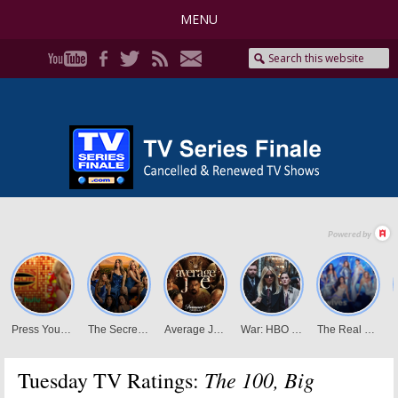
MENU
The 100, Big
Tuesday TV Ratings: