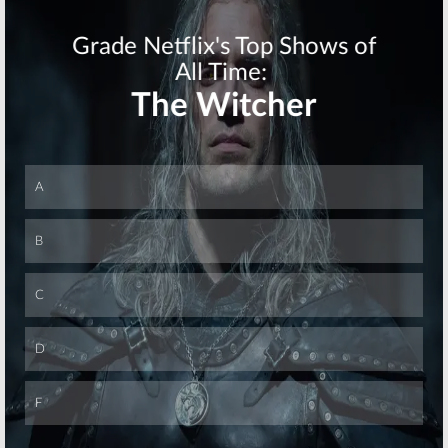
MasterChef, Big
Big Brother,
Brother, Penn &
MADtv, The
Teller: Fool Us, Modern Family
Middle, Lucifer
September 15, 2016
September 14, 2016
Wednesday TV
Tuesday TV
Ratings:
Ratings:
Utopia,
Wayward Pines,
Food Fighters,
The Night Shift,
America’s Got
Big Brother,
Talent, Big
Modern Family, Arrow
Brother
July 7, 2016
September 10, 2014
Skip