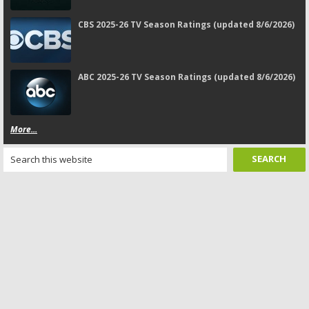
CBS 2025-26 TV Season Ratings (updated 8/6/2026)
ABC 2025-26 TV Season Ratings (updated 8/6/2026)
More...