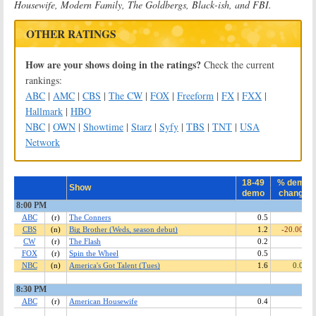
Housewife, Modern Family, The Goldbergs, Black-ish, and FBI.
OTHER RATINGS
How are your shows doing in the ratings?
Check the current
rankings:
ABC
|
AMC
|
CBS
|
The CW
|
FOX
|
Freeform
|
FX
|
FXX
|
Hallmark
|
HBO
NBC
|
OWN
|
Showtime
|
Starz
|
Syfy
|
TBS
|
TNT
|
USA
Network