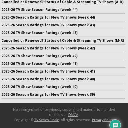
Cancelled or Renewed? Status of Cable & Streaming TV Shows (A-D)
2025-26 TV Show Season Ratings (week 44)
2025-26 Season Ratings for New TV Shows (week 44)
2025-26 Season Ratings for New TV Shows (week 43)
2025-26 TV Show Season Ratings (week 43)
Cancelled or Renewed? Status of Cable & Streaming TV Shows (M-R)
2025-26 Season Ratings for New TV Shows (week 42)
2025-26 TV Show Season Ratings (week 42)
2025-26 TV Show Season Ratings (week 41)
2025-26 Season Ratings for New TV Shows (week 41)
2025-26 Season Ratings for New TV Shows (week 40)
2025-26 TV Show Season Ratings (week 40)
2025-26 Season Ratings for New TV Shows (week 39)
No infringement of previously copyrighted material is intended
on this site.
DMCA
.
Copyright ©
TV Series Finale
. All rights reserved.
Privacy Policy
.