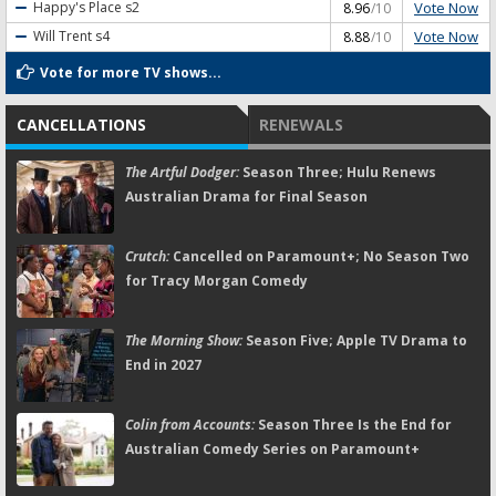
Vote Now
Happy's Place
s2
8.96
/10
Vote Now
Will Trent
s4
8.88
/10
Vote for more TV shows...
CANCELLATIONS
RENEWALS
The Artful Dodger:
Season Three; Hulu Renews
Australian Drama for Final Season
Crutch:
Cancelled on Paramount+; No Season Two
for Tracy Morgan Comedy
The Morning Show:
Season Five; Apple TV Drama to
End in 2027
Colin from Accounts:
Season Three Is the End for
Australian Comedy Series on Paramount+