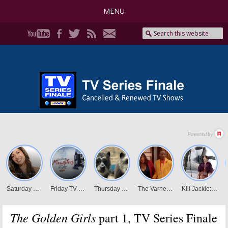
MENU
The Golden Girls
part 1, TV Series Finale