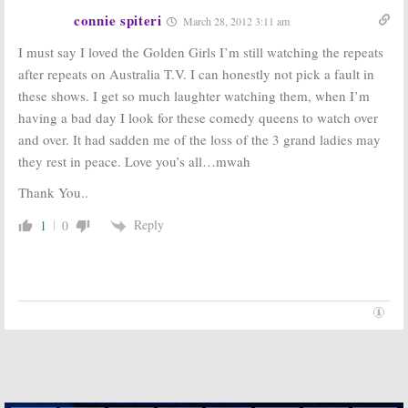
Before the
Series Videos
connie spiteri
March 28, 2012 3:11 am
December 21,
The Golden Girls:
Part 7, Where
I must say I loved the Golden Girls I’m still watching the repeats
2006
Are They Now?
after repeats on Australia T.V. I can honestly not pick a fault in
December 20, 2006
these shows. I get so much laughter watching them, when I’m
The Golden Girls:
having a bad day I look for these comedy queens to watch over
Part 5, The Girls
Keep Going
and over. It had sadden me of the loss of the 3 grand ladies may
December 18,
they rest in peace. Love you’s all…mwah
The Golden Girls:
Part 6, Tributes
2006
and Reunions
Thank You..
December 19, 2006
Reply
1
0
The Golden Girls:
The Golden Girls:
Part 4, The Big
Part 1, The
Day Arrives
Queens of
NBC’s Saturday
December 15,
Night
2006
December 12, 2006