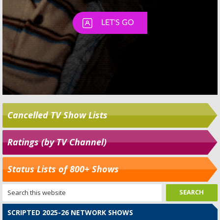
Cancelled TV Show Lists
Ratings (by TV Channel)
Status Lists of 800+ Shows
SCRIPTED 2025-26 NETWORK SHOWS