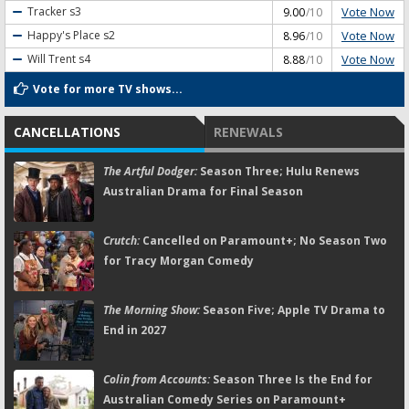
Vote Now
Tracker
s3
9.00
/10
Vote Now
Happy's Place
s2
8.96
/10
Vote Now
Will Trent
s4
8.88
/10
Vote for more TV shows...
CANCELLATIONS
RENEWALS
The Artful Dodger:
Season Three; Hulu Renews
Australian Drama for Final Season
Crutch:
Cancelled on Paramount+; No Season Two
for Tracy Morgan Comedy
The Morning Show:
Season Five; Apple TV Drama to
End in 2027
Colin from Accounts:
Season Three Is the End for
Australian Comedy Series on Paramount+