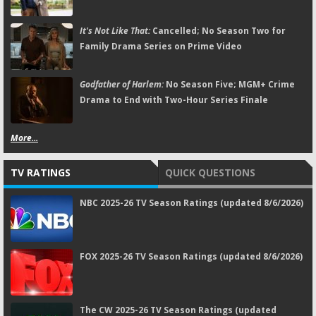
It's Not Like That:
Cancelled; No Season Two for
Family Drama Series on Prime Video
Godfather of Harlem:
No Season Five; MGM+ Crime
Drama to End with Two-Hour Series Finale
More...
TV RATINGS
QUICK QUESTIONS
NBC 2025-26 TV Season Ratings (updated 8/6/2026)
FOX 2025-26 TV Season Ratings (updated 8/6/2026)
The CW 2025-26 TV Season Ratings (updated