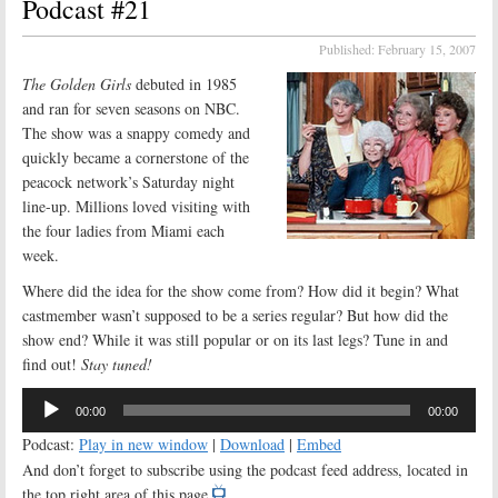
Podcast #21
Published:
February 15, 2007
The Golden Girls
debuted in 1985
and ran for seven seasons on NBC.
The show was a snappy comedy and
quickly became a cornerstone of the
peacock network’s Saturday night
line-up. Millions loved visiting with
the four ladies from Miami each
week.
Where did the idea for the show come from? How did it begin? What
castmember wasn’t supposed to be a series regular? But how did the
show end? While it was still popular or on its last legs? Tune in and
find out!
Stay tuned!
Audio
00:00
00:00
Player
Podcast:
Play in new window
|
Download
|
Embed
And don’t forget to subscribe using the podcast feed address, located in
the top right area of this page.