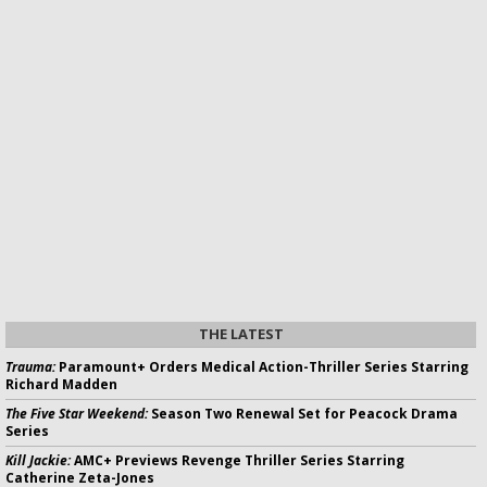
THE LATEST
Trauma:
Paramount+ Orders Medical Action-Thriller Series Starring
Richard Madden
The Five Star Weekend:
Season Two Renewal Set for Peacock Drama
Series
Kill Jackie:
AMC+ Previews Revenge Thriller Series Starring
Catherine Zeta-Jones