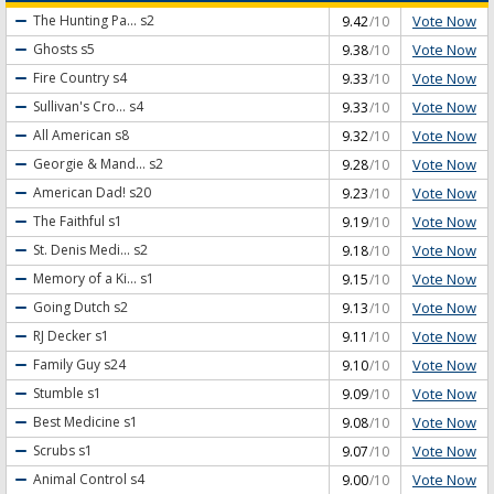
Vote Now
The Hunting Pa...
s2
9.42
/10
Vote Now
Ghosts
s5
9.38
/10
Vote Now
Fire Country
s4
9.33
/10
Vote Now
Sullivan's Cro...
s4
9.33
/10
Vote Now
All American
s8
9.32
/10
Vote Now
Georgie & Mand...
s2
9.28
/10
Vote Now
American Dad!
s20
9.23
/10
Vote Now
The Faithful
s1
9.19
/10
Vote Now
St. Denis Medi...
s2
9.18
/10
Vote Now
Memory of a Ki...
s1
9.15
/10
Vote Now
Going Dutch
s2
9.13
/10
Vote Now
RJ Decker
s1
9.11
/10
Vote Now
Family Guy
s24
9.10
/10
Vote Now
Stumble
s1
9.09
/10
Vote Now
Best Medicine
s1
9.08
/10
Vote Now
Scrubs
s1
9.07
/10
Vote Now
Animal Control
s4
9.00
/10