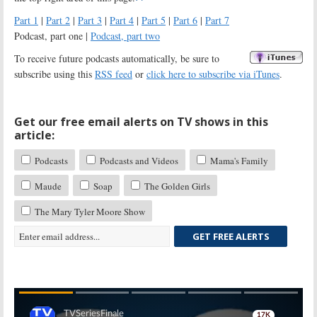
Part 1
|
Part 2
|
Part 3
|
Part 4
|
Part 5
|
Part 6
|
Part 7
Podcast, part one |
Podcast, part two
To receive future podcasts automatically, be sure to
subscribe using this
RSS feed
or
click here to subscribe via iTunes
.
Get our free email alerts on TV shows in this
article:
Podcasts
Podcasts and Videos
Mama's Family
Maude
Soap
The Golden Girls
The Mary Tyler Moore Show
GET FREE ALERTS