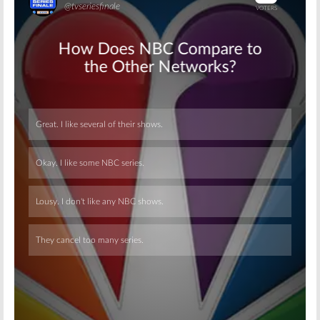
Skip
Skip