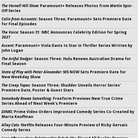
The Varnell Hill Show:
Paramount+ Releases Photos from
Martin
Spin-
Off Series
Colin from Accounts:
Season Three; Paramount+ Sets Premiere Date
for Final Episodes
The Voice:
Season 31: NBC Announces Celebrity Edition for Spring
2027
Ascent:
Paramount+ Viola Davis to Star in Thriller Series Written by
John Logan
The Artful Dodger:
Season Three; Hulu Renews Australian Drama for
Final Season
State of Play with Peter Alexander:
MS NOW Sets Premiere Date for
New Weekday Show
The Creep Tapes:
Season Three; Shudder Unveils Horror Series'
Premiere Date, Poster & Guest Stars
Somebody Knows Something:
Freeform Previews New True Crime
Series Ahead of Next Week's Premiere
DINKS:
Prime Video Orders Improvised Comedy Series Co-Created by
Marta Kauffman
Alley Cats:
Netflix Releases Four-Minute Preview of Ricky Gervais
Comedy Series