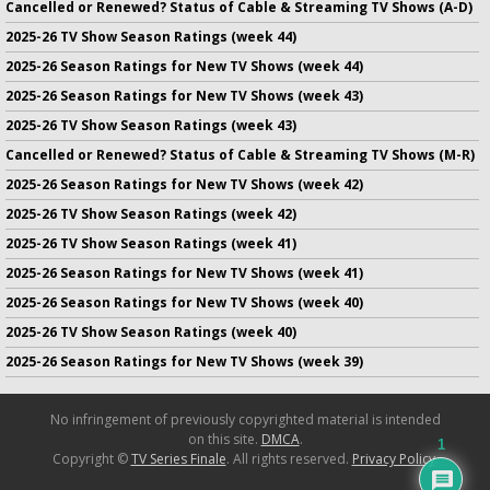
Cancelled or Renewed? Status of Cable & Streaming TV Shows (A-D)
2025-26 TV Show Season Ratings (week 44)
2025-26 Season Ratings for New TV Shows (week 44)
2025-26 Season Ratings for New TV Shows (week 43)
2025-26 TV Show Season Ratings (week 43)
Cancelled or Renewed? Status of Cable & Streaming TV Shows (M-R)
2025-26 Season Ratings for New TV Shows (week 42)
2025-26 TV Show Season Ratings (week 42)
2025-26 TV Show Season Ratings (week 41)
2025-26 Season Ratings for New TV Shows (week 41)
2025-26 Season Ratings for New TV Shows (week 40)
2025-26 TV Show Season Ratings (week 40)
2025-26 Season Ratings for New TV Shows (week 39)
No infringement of previously copyrighted material is intended
on this site.
DMCA
.
1
Copyright ©
TV Series Finale
. All rights reserved.
Privacy Policy
.