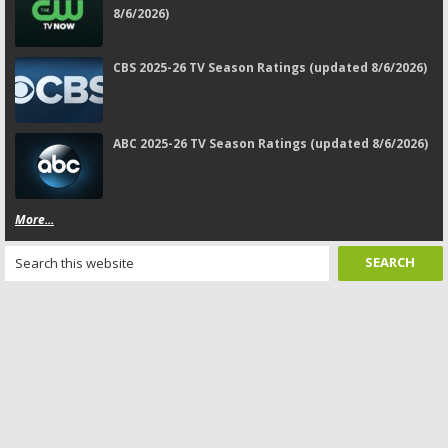
8/6/2026)
CBS 2025-26 TV Season Ratings (updated 8/6/2026)
ABC 2025-26 TV Season Ratings (updated 8/6/2026)
More...