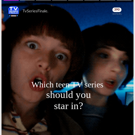
Skip
Skip