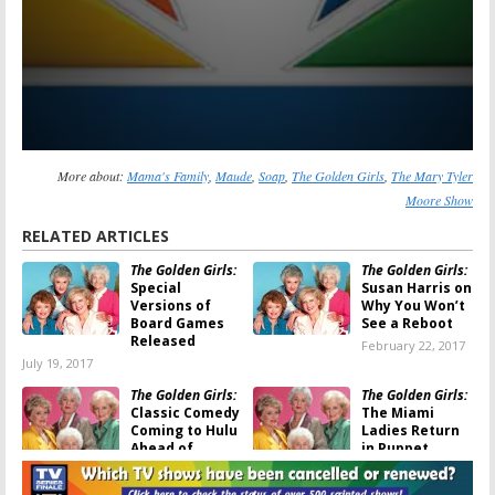
More about:
Mama's Family
,
Maude
,
Soap
,
The Golden Girls
,
The Mary Tyler
Moore Show
RELATED ARTICLES
The Golden Girls:
The Golden Girls:
Special
Susan Harris on
Versions of
Why You Won’t
Board Games
See a Reboot
Released
February 22, 2017
July 19, 2017
The Golden Girls:
The Golden Girls:
Classic Comedy
The Miami
Coming to Hulu
Ladies Return
Ahead of
in Puppet
Valentine’s Day
Parody Show
January 18, 2017
September 28, 2016