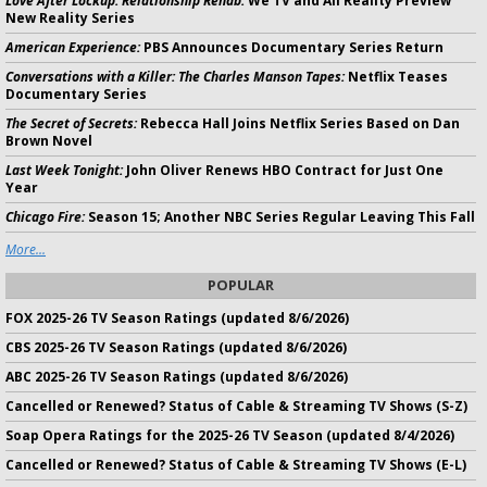
Love After Lockup: Relationship Rehab:
We TV and All Reality Preview
New Reality Series
American Experience:
PBS Announces Documentary Series Return
Conversations with a Killer: The Charles Manson Tapes:
Netflix Teases
Documentary Series
The Secret of Secrets:
Rebecca Hall Joins Netflix Series Based on Dan
Brown Novel
Last Week Tonight:
John Oliver Renews HBO Contract for Just One
Year
Chicago Fire:
Season 15; Another NBC Series Regular Leaving This Fall
More...
POPULAR
FOX 2025-26 TV Season Ratings (updated 8/6/2026)
CBS 2025-26 TV Season Ratings (updated 8/6/2026)
ABC 2025-26 TV Season Ratings (updated 8/6/2026)
Cancelled or Renewed? Status of Cable & Streaming TV Shows (S-Z)
Soap Opera Ratings for the 2025-26 TV Season (updated 8/4/2026)
Cancelled or Renewed? Status of Cable & Streaming TV Shows (E-L)