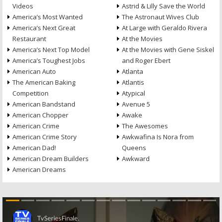
Videos
Astrid & Lilly Save the World
America’s Most Wanted
The Astronaut Wives Club
America’s Next Great
At Large with Geraldo Rivera
Restaurant
At the Movies
America’s Next Top Model
At the Movies with Gene Siskel
America’s Toughest Jobs
and Roger Ebert
American Auto
Atlanta
The American Baking
Atlantis
Competition
Atypical
American Bandstand
Avenue 5
American Chopper
Awake
American Crime
The Awesomes
American Crime Story
Awkwafina Is Nora from
American Dad!
Queens
American Dream Builders
Awkward
American Dreams