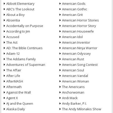
Abbott Elementary
American Gods
ABC’s The Lookout
American Gothic
About a Boy
American Grit
Absentia
American Horror Stories
Accidentally on Purpose
American Horror Story
According to Jim
American Housewife
Accused
American Idol
The Act
American Inventor
AD: The Bible Continues
American Ninja Warrior
Adam-12
American Odyssey
The Addams Family
American Rust
Adventures of Superman
American Song Contest
The Affair
American Soul
After Life
American Vandal
AfterMASH
American Woman
Aftermath
The Americans
Against the Wall
Anchorwoman
Agent X
Andi Mack
AJ and the Queen
Andy Barker, P.I.
Alaska Daily
The Andy Milonakis Show