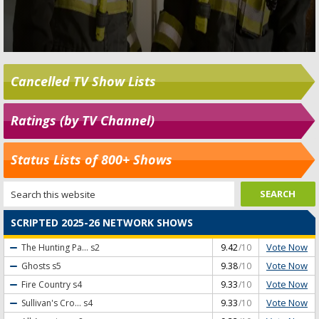
Cancelled TV Show Lists
Ratings (by TV Channel)
Status Lists of 800+ Shows
SCRIPTED 2025-26 NETWORK SHOWS
Vote Now
The Hunting Pa...
s2
9.42
/10
Vote Now
Ghosts
s5
9.38
/10
Vote Now
Fire Country
s4
9.33
/10
Vote Now
Sullivan's Cro...
s4
9.33
/10