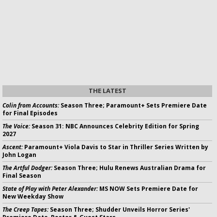
THE LATEST
Colin from Accounts:
Season Three; Paramount+ Sets Premiere Date
for Final Episodes
The Voice:
Season 31: NBC Announces Celebrity Edition for Spring
2027
Ascent:
Paramount+ Viola Davis to Star in Thriller Series Written by
John Logan
The Artful Dodger:
Season Three; Hulu Renews Australian Drama for
Final Season
State of Play with Peter Alexander:
MS NOW Sets Premiere Date for
New Weekday Show
The Creep Tapes:
Season Three; Shudder Unveils Horror Series'