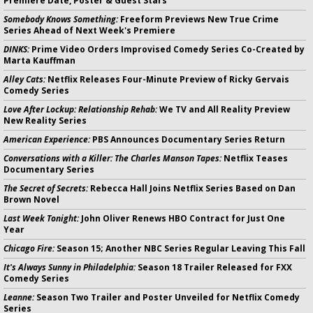
Premiere Date, Poster & Guest Stars
Somebody Knows Something:
Freeform Previews New True Crime
Series Ahead of Next Week's Premiere
DINKS:
Prime Video Orders Improvised Comedy Series Co-Created by
Marta Kauffman
Alley Cats:
Netflix Releases Four-Minute Preview of Ricky Gervais
Comedy Series
Love After Lockup: Relationship Rehab:
We TV and All Reality Preview
New Reality Series
American Experience:
PBS Announces Documentary Series Return
Conversations with a Killer: The Charles Manson Tapes:
Netflix Teases
Documentary Series
The Secret of Secrets:
Rebecca Hall Joins Netflix Series Based on Dan
Brown Novel
Last Week Tonight:
John Oliver Renews HBO Contract for Just One
Year
Chicago Fire:
Season 15; Another NBC Series Regular Leaving This Fall
It's Always Sunny in Philadelphia:
Season 18 Trailer Released for FXX
Comedy Series
Leanne:
Season Two Trailer and Poster Unveiled for Netflix Comedy
Series