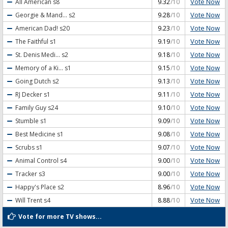
Vote Now
All American
s8
9.32
/10
Vote Now
Georgie & Mand...
s2
9.28
/10
Vote Now
American Dad!
s20
9.23
/10
Vote Now
The Faithful
s1
9.19
/10
Vote Now
St. Denis Medi...
s2
9.18
/10
Vote Now
Memory of a Ki...
s1
9.15
/10
Vote Now
Going Dutch
s2
9.13
/10
Vote Now
RJ Decker
s1
9.11
/10
Vote Now
Family Guy
s24
9.10
/10
Vote Now
Stumble
s1
9.09
/10
Vote Now
Best Medicine
s1
9.08
/10
Vote Now
Scrubs
s1
9.07
/10
Vote Now
Animal Control
s4
9.00
/10
Vote Now
Tracker
s3
9.00
/10
Vote Now
Happy's Place
s2
8.96
/10
Vote Now
Will Trent
s4
8.88
/10
Vote for more TV shows...