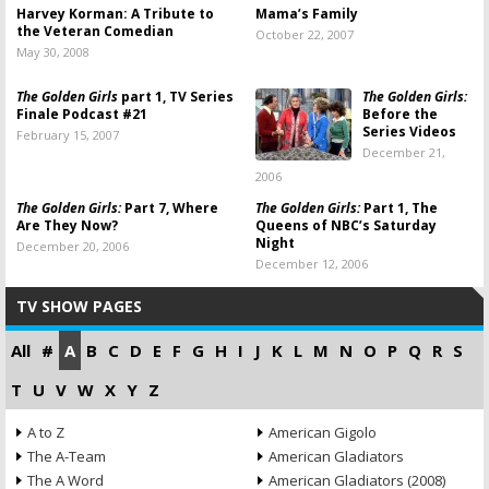
Harvey Korman: A Tribute to
Mama’s Family
the Veteran Comedian
October 22, 2007
May 30, 2008
The Golden Girls
part 1, TV Series
The Golden Girls:
Finale Podcast #21
Before the
Series Videos
February 15, 2007
December 21,
2006
The Golden Girls:
Part 7, Where
The Golden Girls:
Part 1, The
Are They Now?
Queens of NBC’s Saturday
Night
December 20, 2006
December 12, 2006
TV SHOW PAGES
All
#
A
B
C
D
E
F
G
H
I
J
K
L
M
N
O
P
Q
R
S
T
U
V
W
X
Y
Z
A to Z
American Gigolo
The A-Team
American Gladiators
The A Word
American Gladiators (2008)