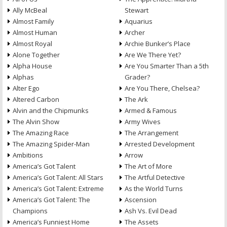
Ally McBeal
Stewart
Almost Family
Aquarius
Almost Human
Archer
Almost Royal
Archie Bunker’s Place
Alone Together
Are We There Yet?
Alpha House
Are You Smarter Than a 5th
Alphas
Grader?
Alter Ego
Are You There, Chelsea?
Altered Carbon
The Ark
Alvin and the Chipmunks
Armed & Famous
The Alvin Show
Army Wives
The Amazing Race
The Arrangement
The Amazing Spider-Man
Arrested Development
Ambitions
Arrow
America’s Got Talent
The Art of More
America’s Got Talent: All Stars
The Artful Detective
America’s Got Talent: Extreme
As the World Turns
America’s Got Talent: The
Ascension
Champions
Ash Vs. Evil Dead
America’s Funniest Home
The Assets