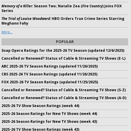
Memory of a Killer:
Season Two; Natalie Zea (
Fire Country
) Joins FOX
Series
The Trial of Louise Woodward:
HBO Orders True Crime Series Starring
Meghann Fahy
More...
POPULAR
Soap Opera Ratings for the 2025-26 TV Season (updated 12/6/2025)
Cancelled or Renewed? Status of Cable & Streaming TV Shows (E-L)
ABC 2025-26 TV Season Ratings (updated 11/26/2025)
CBS 2025-26 TV Season Ratings (updated 11/26/2025)
FOX 2025-26 TV Season Ratings (updated 11/25/2025)
Cancelled or Renewed? Status of Cable & Streaming TV Shows (S-Z)
Cancelled or Renewed? Status of Cable & Streaming TV Shows (A-D)
2025-26 TV Show Season Ratings (week 44)
2025-26 Season Ratings for New TV Shows (week 44)
2025-26 Season Ratings for New TV Shows (week 43)
2025-26 TV Show Season Ratings (week 43)