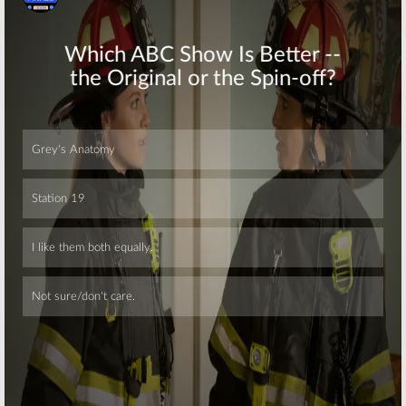
Skip
Skip