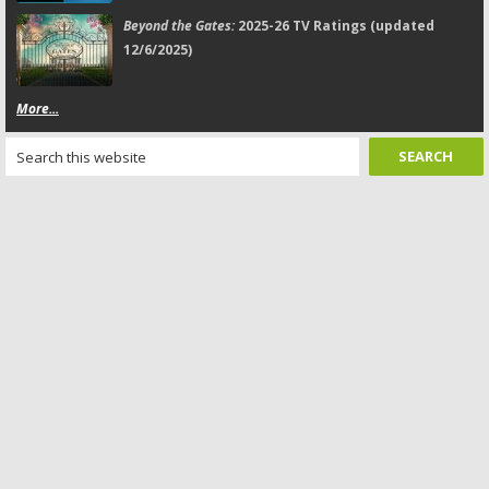
Beyond the Gates:
2025-26 TV Ratings (updated
12/6/2025)
More...