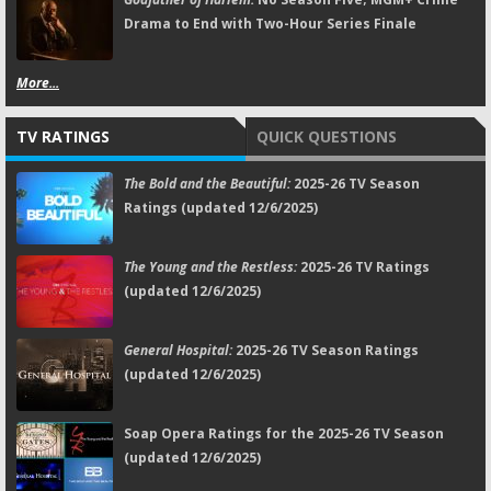
Drama to End with Two-Hour Series Finale
More...
TV RATINGS
QUICK QUESTIONS
The Bold and the Beautiful:
2025-26 TV Season
Ratings (updated 12/6/2025)
The Young and the Restless:
2025-26 TV Ratings
(updated 12/6/2025)
General Hospital:
2025-26 TV Season Ratings
(updated 12/6/2025)
Soap Opera Ratings for the 2025-26 TV Season
(updated 12/6/2025)