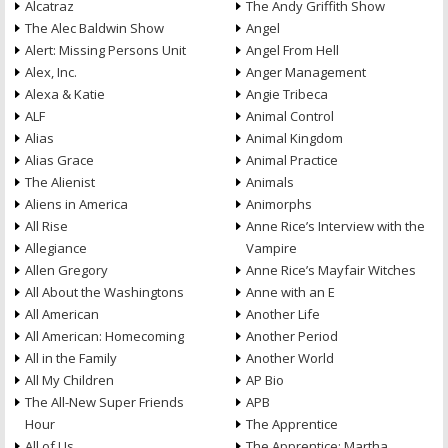
Alcatraz
The Andy Griffith Show
The Alec Baldwin Show
Angel
Alert: Missing Persons Unit
Angel From Hell
Alex, Inc.
Anger Management
Alexa & Katie
Angie Tribeca
ALF
Animal Control
Alias
Animal Kingdom
Alias Grace
Animal Practice
The Alienist
Animals
Aliens in America
Animorphs
All Rise
Anne Rice’s Interview with the
Allegiance
Vampire
Allen Gregory
Anne Rice’s Mayfair Witches
All About the Washingtons
Anne with an E
All American
Another Life
All American: Homecoming
Another Period
All in the Family
Another World
All My Children
AP Bio
The All-New Super Friends
APB
Hour
The Apprentice
All of Us
The Apprentice: Martha