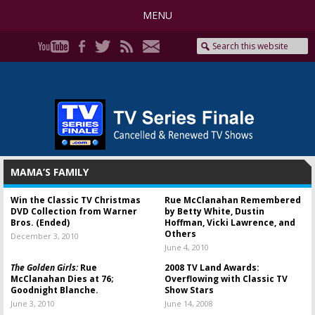
MENU
MAMA’S FAMILY
Win the Classic TV Christmas
Rue McClanahan Remembered
DVD Collection from Warner
by Betty White, Dustin
Bros. (Ended)
Hoffman, Vicki Lawrence, and
Others
December 3, 2010
June 4, 2010
The Golden Girls:
Rue
2008 TV Land Awards:
McClanahan Dies at 76;
Overflowing with Classic TV
Goodnight Blanche.
Show Stars
June 3, 2010
June 14, 2008