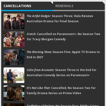
CANCELLATIONS
RENEWALS
The Artful Dodger:
Season Three; Hulu Renews
Australian Drama for Final Season
Crutch:
Cancelled on Paramount+; No Season Two
for Tracy Morgan Comedy
The Morning Show:
Season Five; Apple TV Drama to
End in 2027
Colin from Accounts:
Season Three Is the End for
Australian Comedy Series on Paramount+
It's Not Like That:
Cancelled; No Season Two for
Family Drama Series on Prime Video
Godfather of Harlem:
No Season Five; MGM+ Crime