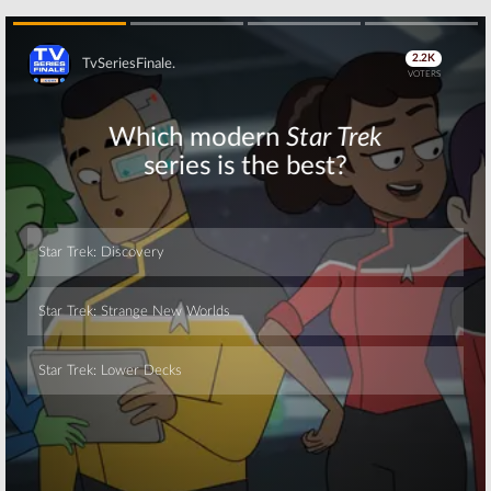
Skip
Skip