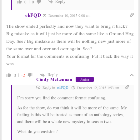
Reply
0
0
ehFQD
December 10, 2015 9:00 am
The show ended perfectly and now they want to bring it back?
Big mistake as it will just be more of the same like a Ground Hog
Day. See? Big mistake as there will be nothing new just more of
the same over and over and over again. See?
Your format for the comments is confusing. Put it back the way it
was.
Reply
0
-2
Cindy McLennan
Author
Reply to
ehFQD
December 12, 2015 1:53 am
I’m sorry you find the comment format confusing.
As for the show, do you think it will be more of the same. My
feeling is this will be treated as more of an anthology series,
and there will be a whole new mystery in season two.
What do you envision?