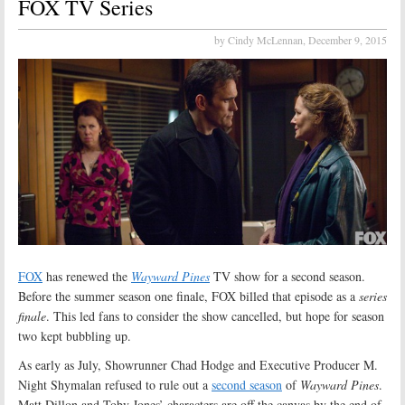
FOX TV Series
by Cindy McLennan,
December 9, 2015
FOX
has renewed the
Wayward Pines
TV show for a second season.
Before the summer season one finale, FOX billed that episode as a
series
finale
. This led fans to consider the show cancelled, but hope for season
two kept bubbling up.
As early as July, Showrunner Chad Hodge and Executive Producer M.
Night Shymalan refused to rule out a
second season
of
Wayward Pines
.
Matt Dillon and Toby Jones’ characters are off the canvas by the end of