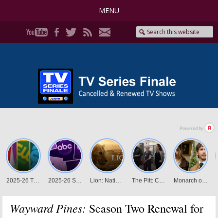
MENU
Wayward Pines:
Season Two Renewal for