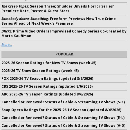
The Creep Tapes:
Season Three; Shudder Unveils Horror Series'
Premiere Date, Poster & Guest Stars
Somebody Knows Something:
Freeform Previews New True Crime
Series Ahead of Next Week's Premiere
DINKS:
Prime Video Orders Improvised Comedy Series Co-Created by
Marta Kauffman
More...
POPULAR
2025-26 Season Ratings for New TV Shows (week 45)
2025-26 TV Show Season Ratings (week 45)
FOX 2025-26 TV Season Ratings (updated 8/6/2026)
CBS 2025-26 TV Season Ratings (updated 8/6/2026)
ABC 2025-26 TV Season Ratings (updated 8/6/2026)
Cancelled or Renewed? Status of Cable & Streaming TV Shows (S-Z)
Soap Opera Ratings for the 2025-26 TV Season (updated 8/4/2026)
Cancelled or Renewed? Status of Cable & Streaming TV Shows (E-L)
Cancelled or Renewed? Status of Cable & Streaming TV Shows (A-D)