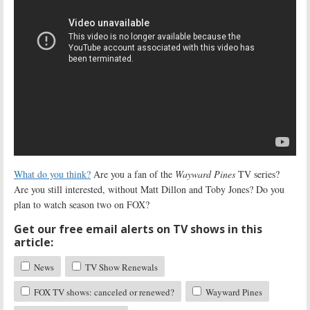
What do you think?
Are you a fan of the
Wayward Pines
TV series?
Are you still interested, without Matt Dillon and Toby Jones? Do you
plan to watch season two on FOX?
Get our free email alerts on TV shows in this
article:
News
TV Show Renewals
FOX TV shows: canceled or renewed?
Wayward Pines