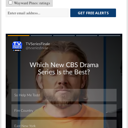
Wayward Pines: ratings
GET FREE ALERTS
Skip
Skip