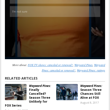
More about:
FOX TV shows: canceled or renewed?
,
Wayward Pines
,
Wayward
Pines: canceled or renewed?
,
Wayward Pines: ratings
RELATED ARTICLES
Wayward Pines:
Wayward Pines:
Finally
Season Three
Cancelled?
Chances Still
Season Three
Alive at FOX
Unlikely for
August 8, 2017
FOX Series