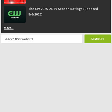
The CW 2025-26 TV Season Ratings (updated
8/6/2026)
More...