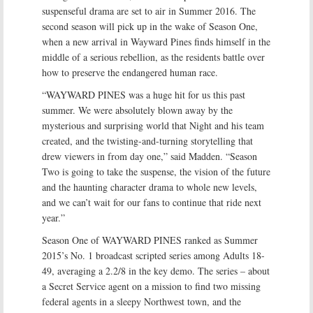
suspenseful drama are set to air in Summer 2016. The
second season will pick up in the wake of Season One,
when a new arrival in Wayward Pines finds himself in the
middle of a serious rebellion, as the residents battle over
how to preserve the endangered human race.
“WAYWARD PINES was a huge hit for us this past
summer. We were absolutely blown away by the
mysterious and surprising world that Night and his team
created, and the twisting-and-turning storytelling that
drew viewers in from day one,” said Madden. “Season
Two is going to take the suspense, the vision of the future
and the haunting character drama to whole new levels,
and we can’t wait for our fans to continue that ride next
year.”
Season One of WAYWARD PINES ranked as Summer
2015’s No. 1 broadcast scripted series among Adults 18-
49, averaging a 2.2/8 in the key demo. The series – about
a Secret Service agent on a mission to find two missing
federal agents in a sleepy Northwest town, and the