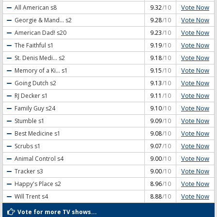
Vote Now
All American
s8
9.32
/10
Vote Now
Georgie & Mand...
s2
9.28
/10
Vote Now
American Dad!
s20
9.23
/10
Vote Now
The Faithful
s1
9.19
/10
Vote Now
St. Denis Medi...
s2
9.18
/10
Vote Now
Memory of a Ki...
s1
9.15
/10
Vote Now
Going Dutch
s2
9.13
/10
Vote Now
RJ Decker
s1
9.11
/10
Vote Now
Family Guy
s24
9.10
/10
Vote Now
Stumble
s1
9.09
/10
Vote Now
Best Medicine
s1
9.08
/10
Vote Now
Scrubs
s1
9.07
/10
Vote Now
Animal Control
s4
9.00
/10
Vote Now
Tracker
s3
9.00
/10
Vote Now
Happy's Place
s2
8.96
/10
Vote Now
Will Trent
s4
8.88
/10
Vote for more TV shows...