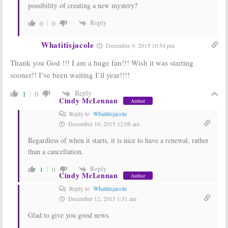
possibility of creating a new mystery?
Reply
0
0
Whatitisjacole
December 9, 2015 10:54 pm
Thank you God !!! I am a huge fan!!! Wish it was starting
sooner!! I’ve been waiting I’ll year!!!!
Reply
1
0
Cindy McLennan
Author
Reply to
Whatitisjacole
December 10, 2015 12:08 am
Regardless of when it starts, it is nice to have a renewal, rather
than a cancellation.
Reply
1
0
Cindy McLennan
Author
Reply to
Whatitisjacole
December 12, 2015 1:51 am
Glad to give you good news.