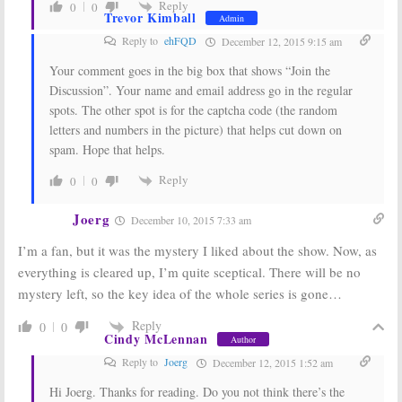
Reply
0
0
Trevor Kimball
Admin
Reply to
ehFQD
December 12, 2015 9:15 am
Your comment goes in the big box that shows “Join the
Discussion”. Your name and email address go in the regular
spots. The other spot is for the captcha code (the random
letters and numbers in the picture) that helps cut down on
spam. Hope that helps.
Reply
0
0
Joerg
December 10, 2015 7:33 am
I’m a fan, but it was the mystery I liked about the show. Now, as
everything is cleared up, I’m quite sceptical. There will be no
mystery left, so the key idea of the whole series is gone…
Reply
0
0
Cindy McLennan
Author
Reply to
Joerg
December 12, 2015 1:52 am
Hi Joerg. Thanks for reading. Do you not think there’s the