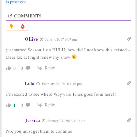
is processed.
March 4, 2016
February 26, 2016
Wayward Pines:
Wayward Pines:
15
COMMENTS
Kacey Rohl &
Oscar Nominee
Nimrat Kaur
to Join Season
Join Season
Two of FOX
Two of FOX
Series
Series
February 17, 2016
OLive
June 4, 2017 6:07 pm
February 22, 2016
just started Season 1 on HULU, how did I not know this existed –
Wayward Pines:
Wayward Pines:
Season Two of
Creator Leaves
Dear fox act right renew my show
FOX Series to
FOX Series
Star Jason
December 10,
Reply
0
0
Patric
2015
February 4, 2016
Lola
February 24, 2016 1:46 pm
Wayward Pines:
Wayward Pines:
No Season Two
Cancel or Keep
I’m excited to see where Wayward Pines goes from here!!
for FOX TV
the FOX TV
Show
Series?
Reply
1
0
July 17, 2015
July 2, 2015
Jessica
January 24, 2016 4:12 pm
No, you must get them to continue