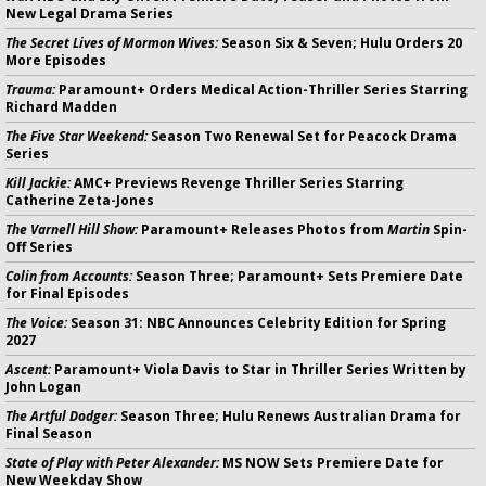
New Legal Drama Series
The Secret Lives of Mormon Wives:
Season Six & Seven; Hulu Orders 20
More Episodes
Trauma:
Paramount+ Orders Medical Action-Thriller Series Starring
Richard Madden
The Five Star Weekend:
Season Two Renewal Set for Peacock Drama
Series
Kill Jackie:
AMC+ Previews Revenge Thriller Series Starring
Catherine Zeta-Jones
The Varnell Hill Show:
Paramount+ Releases Photos from
Martin
Spin-
Off Series
Colin from Accounts:
Season Three; Paramount+ Sets Premiere Date
for Final Episodes
The Voice:
Season 31: NBC Announces Celebrity Edition for Spring
2027
Ascent:
Paramount+ Viola Davis to Star in Thriller Series Written by
John Logan
The Artful Dodger:
Season Three; Hulu Renews Australian Drama for
Final Season
State of Play with Peter Alexander:
MS NOW Sets Premiere Date for
New Weekday Show