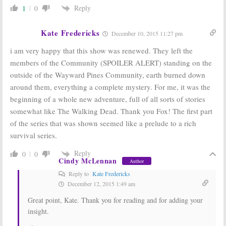
Reply
1
0
Kate Fredericks
December 10, 2015 11:27 pm
i am very happy that this show was renewed. They left the
members of the Community (SPOILER ALERT) standing on the
outside of the Wayward Pines Community, earth burned down
around them, everything a complete mystery. For me, it was the
beginning of a whole new adventure, full of all sorts of stories
somewhat like The Walking Dead. Thank you Fox! The first part
of the series that was shown seemed like a prelude to a rich
survival series.
Reply
0
0
Cindy McLennan
Author
Reply to
Kate Fredericks
December 12, 2015 1:49 am
Great point, Kate. Thank you for reading and for adding your
insight.