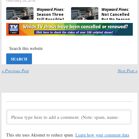
February 26, 2018
Wayward Pines:
Wayward Pines:
Season Three
Not Cancelled
Still Possible?
But No Season
FOX Series Not
Three This
Cancelled Yet,
Summer
Says Author
January 11, 2017
July 4, 2017
Wayward Pines:
Wayward Pines:
Season Three
Season Three
Still Possible
Plans Teased
for FOX Series
by FOX Series’
Executive
« Previous Post
Next Post »
August 11, 2016
Producer
August 1, 2016
Wayward Pines:
Wayward Pines:
Cancel or
Season Two of
Renew for
FOX Series
Season Three?
Teased
July 27, 2016
March 24, 2016
Wayward Pines:
Wayward Pines:
Season Two of
Season Two
FOX Series
Adds
Mad Max
This site uses Akismet to reduce spam.
Learn how your comment data
Coming in May
Actor to Cast