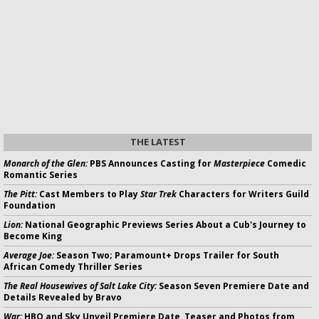
THE LATEST
Monarch of the Glen:
PBS Announces Casting for
Masterpiece
Comedic
Romantic Series
The Pitt:
Cast Members to Play
Star Trek
Characters for Writers Guild
Foundation
Lion:
National Geographic Previews Series About a Cub's Journey to
Become King
Average Joe:
Season Two; Paramount+ Drops Trailer for South
African Comedy Thriller Series
The Real Housewives of Salt Lake City:
Season Seven Premiere Date and
Details Revealed by Bravo
War:
HBO and Sky Unveil Premiere Date, Teaser and Photos from