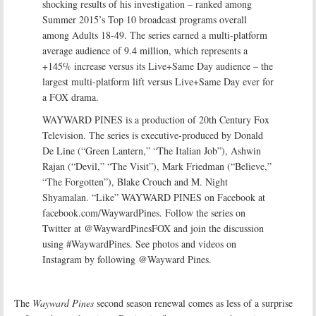
shocking results of his investigation – ranked among
Summer 2015’s Top 10 broadcast programs overall
among Adults 18-49. The series earned a multi-platform
average audience of 9.4 million, which represents a
+145% increase versus its Live+Same Day audience – the
largest multi-platform lift versus Live+Same Day ever for
a FOX drama.
WAYWARD PINES is a production of 20th Century Fox
Television. The series is executive-produced by Donald
De Line (“Green Lantern,” “The Italian Job”), Ashwin
Rajan (“Devil,” “The Visit”), Mark Friedman (“Believe,”
“The Forgotten”), Blake Crouch and M. Night
Shyamalan. “Like” WAYWARD PINES on Facebook at
facebook.com/WaywardPines. Follow the series on
Twitter at @WaywardPinesFOX and join the discussion
using #WaywardPines. See photos and videos on
Instagram by following @Wayward Pines.
The
Wayward Pines
second season renewal comes as less of a surprise