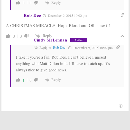
Reply
0
0
Rob Dee
December 9, 2015 10:02 pm
A CHRISTMAS MIRACLE! Hope Blood and Oil is next!!
Reply
0
0
Cindy McLennan
Author
Reply to
Rob Dee
December 9, 2015 10:09 pm
I take it you’re a fan, Rob Dee. I can’t believe I missed
anything with Matt Dillon in it. I’ll have to catch up. It’s
always nice to give good news.
Reply
1
0