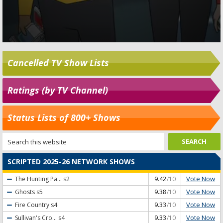
Cancelled TV Show Lists
Ratings (by TV Channel)
Status Lists of 800+ Shows
SCRIPTED 2025-26 NETWORK SHOWS
Vote Now
The Hunting Pa...
s2
9.42
/10
Vote Now
Ghosts
s5
9.38
/10
Vote Now
Fire Country
s4
9.33
/10
Vote Now
Sullivan's Cro...
s4
9.33
/10