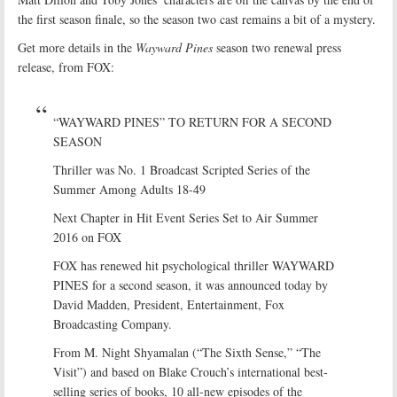
the first season finale, so the season two cast remains a bit of a mystery.
Get more details in the
Wayward Pines
season two renewal press
release, from FOX:
“WAYWARD PINES” TO RETURN FOR A SECOND
SEASON
Thriller was No. 1 Broadcast Scripted Series of the
Summer Among Adults 18-49
Next Chapter in Hit Event Series Set to Air Summer
2016 on FOX
FOX has renewed hit psychological thriller WAYWARD
PINES for a second season, it was announced today by
David Madden, President, Entertainment, Fox
Broadcasting Company.
From M. Night Shyamalan (“The Sixth Sense,” “The
Visit”) and based on Blake Crouch’s international best-
selling series of books, 10 all-new episodes of the