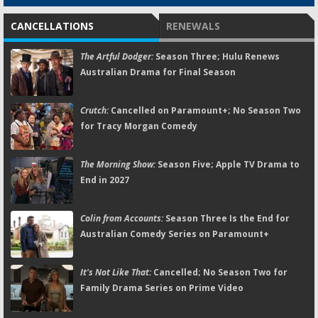
CANCELLATIONS
RENEWALS
The Artful Dodger:
Season Three; Hulu Renews
Australian Drama for Final Season
Crutch:
Cancelled on Paramount+; No Season Two
for Tracy Morgan Comedy
The Morning Show:
Season Five; Apple TV Drama to
End in 2027
Colin from Accounts:
Season Three Is the End for
Australian Comedy Series on Paramount+
It's Not Like That:
Cancelled; No Season Two for
Family Drama Series on Prime Video