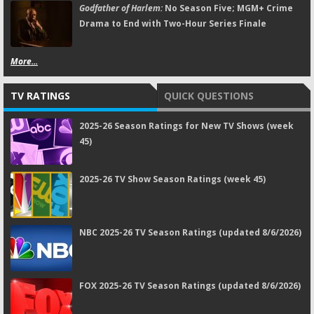
Godfather of Harlem:
No Season Five; MGM+ Crime
Drama to End with Two-Hour Series Finale
More...
TV RATINGS
QUICK QUESTIONS
2025-26 Season Ratings for New TV Shows (week
45)
2025-26 TV Show Season Ratings (week 45)
NBC 2025-26 TV Season Ratings (updated 8/6/2026)
FOX 2025-26 TV Season Ratings (updated 8/6/2026)