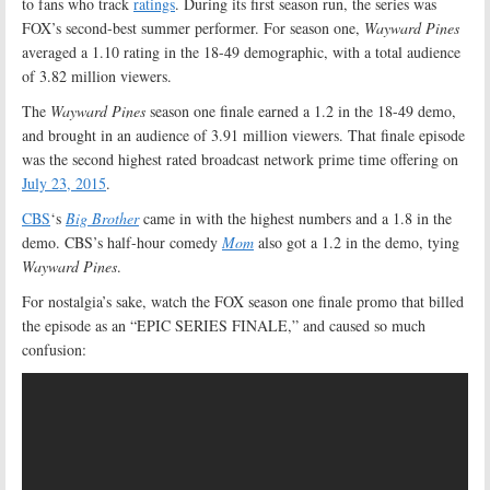
to fans who track
ratings
. During its first season run, the series was
FOX’s second-best summer performer. For season one,
Wayward Pines
averaged a 1.10 rating in the 18-49 demographic, with a total audience
of 3.82 million viewers.
The
Wayward Pines
season one finale earned a 1.2 in the 18-49 demo,
and brought in an audience of 3.91 million viewers. That finale episode
was the second highest rated broadcast network prime time offering on
July 23, 2015
.
CBS
‘s
Big Brother
came in with the highest numbers and a 1.8 in the
demo. CBS’s half-hour comedy
Mom
also got a 1.2 in the demo, tying
Wayward Pines
.
For nostalgia’s sake, watch the FOX season one finale promo that billed
the episode as an “EPIC SERIES FINALE,” and caused so much
confusion: