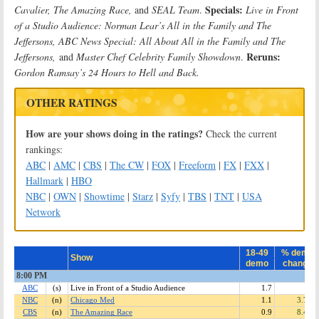
Specials:
Cavalier, The Amazing Race,
and
SEAL Team
.
Live in Front
of a Studio Audience: Norman Lear’s All in the Family and The
Jeffersons, ABC News Special: All About All in the Family and The
Reruns:
Jeffersons,
and
Master Chef Celebrity Family Showdown
.
Gordon Ramsay’s 24 Hours to Hell and Back.
OTHER RATINGS
How are your shows doing in the ratings?
Check the current
rankings:
ABC
|
AMC
|
CBS
|
The CW
|
FOX
|
Freeform
|
FX
|
FXX
|
Hallmark
|
HBO
NBC
|
OWN
|
Showtime
|
Starz
|
Syfy
|
TBS
|
TNT
|
USA
Network