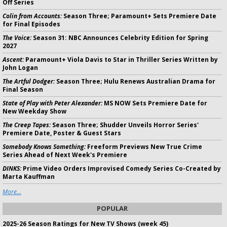
Off Series
Colin from Accounts:
Season Three; Paramount+ Sets Premiere Date
for Final Episodes
The Voice:
Season 31: NBC Announces Celebrity Edition for Spring
2027
Ascent:
Paramount+ Viola Davis to Star in Thriller Series Written by
John Logan
The Artful Dodger:
Season Three; Hulu Renews Australian Drama for
Final Season
State of Play with Peter Alexander:
MS NOW Sets Premiere Date for
New Weekday Show
The Creep Tapes:
Season Three; Shudder Unveils Horror Series'
Premiere Date, Poster & Guest Stars
Somebody Knows Something:
Freeform Previews New True Crime
Series Ahead of Next Week's Premiere
DINKS:
Prime Video Orders Improvised Comedy Series Co-Created by
Marta Kauffman
More...
POPULAR
2025-26 Season Ratings for New TV Shows (week 45)