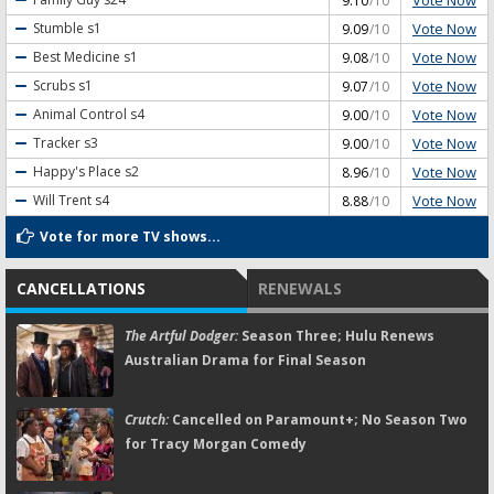
9.10
/10
Vote Now
Stumble
s1
9.09
/10
Vote Now
Best Medicine
s1
9.08
/10
Vote Now
Scrubs
s1
9.07
/10
Vote Now
Animal Control
s4
9.00
/10
Vote Now
Tracker
s3
9.00
/10
Vote Now
Happy's Place
s2
8.96
/10
Vote Now
Will Trent
s4
8.88
/10
Vote for more TV shows...
CANCELLATIONS
RENEWALS
The Artful Dodger:
Season Three; Hulu Renews
Australian Drama for Final Season
Crutch:
Cancelled on Paramount+; No Season Two
for Tracy Morgan Comedy