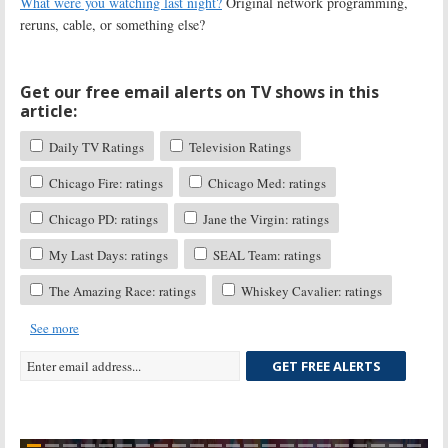
What were you watching last night?
Original network programming,
reruns, cable, or something else?
Get our free email alerts on TV shows in this
article:
Daily TV Ratings
Television Ratings
Chicago Fire: ratings
Chicago Med: ratings
Chicago PD: ratings
Jane the Virgin: ratings
My Last Days: ratings
SEAL Team: ratings
The Amazing Race: ratings
Whiskey Cavalier: ratings
See more
GET FREE ALERTS