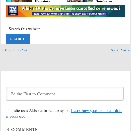
Riverdale,
Goldbergs,
Survivor, Chicago
Empire, SEAL
PD, Whiskey
Team, Riverdale,
Cavalier, Paradise Hotel
Chicago PD
May 16, 2019
May 9, 2019
Wednesday TV
Wednesday TV
Ratings:
Chicago
Ratings:
The
Fire, Whiskey
Amazing Race,
Cavalier, Empire,
Chicago Med,
Riverdale,
Whiskey Cavalier,
« Previous Post
Next Post »
Survivor
Star, Riverdale
April 25, 2019
April 18, 2019
Wednesday TV
Wednesday TV
Ratings:
SEAL
Ratings:
Team, Jane the
Whiskey Cavalier,
Virgin, Star, The
The Masked
Goldbergs,
Singer, The
Chicago Fire
World’s Best, Chicago Med,
Riverdale
April 11, 2019
February 28, 2019
This site uses Akismet to reduce spam.
Learn how your comment data
Wednesday TV
Wednesday TV
Ratings:
The
Ratings:
The
is processed.
Goldbergs, SEAL
Masked Singer,
Team, Chicago
SEAL Team,
0
COMMENTS
Med, Riverdale,
Chicago Fire, The