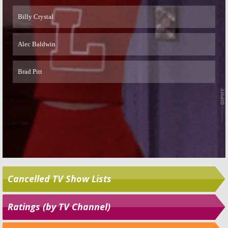
Skip
Cancelled TV Show Lists
Ratings (by TV Channel)