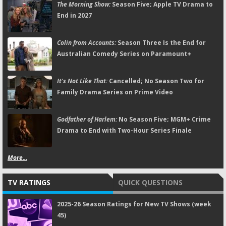
The Morning Show:
Season Five; Apple TV Drama to
End in 2027
Colin from Accounts:
Season Three Is the End for
Australian Comedy Series on Paramount+
It's Not Like That:
Cancelled; No Season Two for
Family Drama Series on Prime Video
Godfather of Harlem:
No Season Five; MGM+ Crime
Drama to End with Two-Hour Series Finale
More...
TV RATINGS
QUICK QUESTIONS
2025-26 Season Ratings for New TV Shows (week
45)