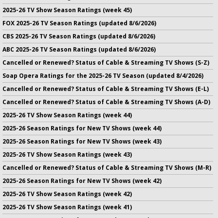
2025-26 TV Show Season Ratings (week 45)
FOX 2025-26 TV Season Ratings (updated 8/6/2026)
CBS 2025-26 TV Season Ratings (updated 8/6/2026)
ABC 2025-26 TV Season Ratings (updated 8/6/2026)
Cancelled or Renewed? Status of Cable & Streaming TV Shows (S-Z)
Soap Opera Ratings for the 2025-26 TV Season (updated 8/4/2026)
Cancelled or Renewed? Status of Cable & Streaming TV Shows (E-L)
Cancelled or Renewed? Status of Cable & Streaming TV Shows (A-D)
2025-26 TV Show Season Ratings (week 44)
2025-26 Season Ratings for New TV Shows (week 44)
2025-26 Season Ratings for New TV Shows (week 43)
2025-26 TV Show Season Ratings (week 43)
Cancelled or Renewed? Status of Cable & Streaming TV Shows (M-R)
2025-26 Season Ratings for New TV Shows (week 42)
2025-26 TV Show Season Ratings (week 42)
2025-26 TV Show Season Ratings (week 41)