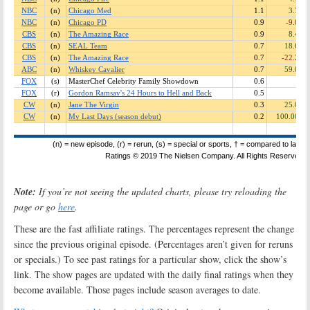
Note:
If you’re not seeing the updated charts, please try reloading the
page or go
here
.
These are the fast affiliate ratings. The percentages represent the change
since the previous original episode. (Percentages aren’t given for reruns
or specials.) To see past ratings for a particular show, click the show’s
link. The show pages are updated with the daily final ratings when they
become available. Those pages include season averages to date.