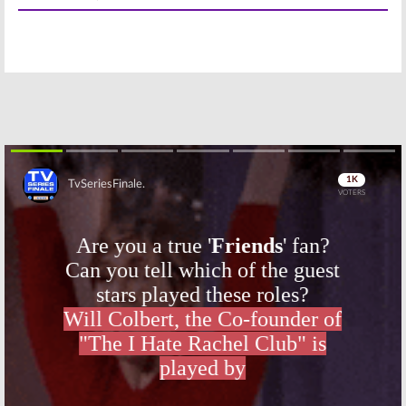
The Masked Singer
Goldbergs, All American
January 24, 2019
January 3, 2019
Wednesday TV
Wednesday TV
Ratings:
Chicago
Ratings:
SEAL
Fire, All
Team, The
American, Star,
Goldbergs,
SEAL Team,
Chicago Fire,
Single Parents
Empire, Charmed
December 6, 2018
November 1, 2018
Wednesday TV
Wednesday TV
Ratings:
Empire,
Ratings:
All
Riverdale, SEAL
American, Star,
Skip
Team, A Million
Chicago Med,
Little Things,
SEAL Team, The
Chicago Med
Goldbergs
October 18, 2018
October 11, 2018
Wednesday TV
Wednesday TV
Ratings:
Empire,
Ratings:
Chicago
Chicago Fire,
PD, 9-1-1, The
SEAL Team,
Goldbergs, SEAL
Single Parents,
Team, Howie
Burden of Truth
Mandel Gala
October 4, 2018
January 11, 2018