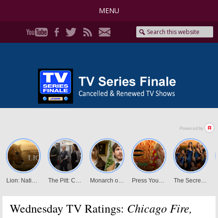
MENU
Chicago Fire,
Wednesday TV Ratings: