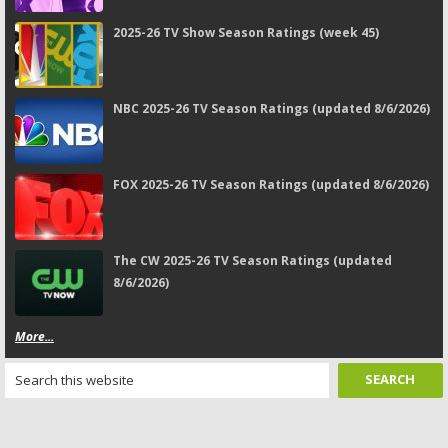
2025-26 TV Show Season Ratings (week 45)
NBC 2025-26 TV Season Ratings (updated 8/6/2026)
FOX 2025-26 TV Season Ratings (updated 8/6/2026)
The CW 2025-26 TV Season Ratings (updated
8/6/2026)
More...