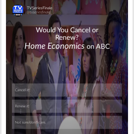
Skip
Skip