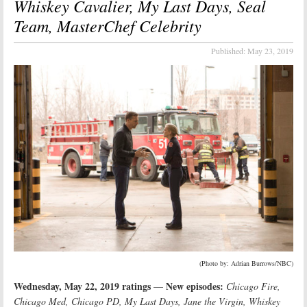
Whiskey Cavalier, My Last Days, Seal
Team, MasterChef Celebrity
Published:
May 23, 2019
(Photo by: Adrian Burrows/NBC)
Wednesday, May 22, 2019 ratings
New episodes:
—
Chicago Fire,
Chicago Med, Chicago PD, My Last Days, Jane the Virgin, Whiskey