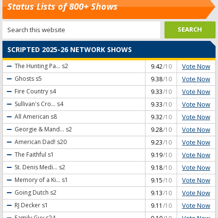
Status Lists of 800+ Shows
SCRIPTED 2025-26 NETWORK SHOWS
Vote Now
The Hunting Pa...
s2
9.42
/10
Vote Now
Ghosts
s5
9.38
/10
Vote Now
Fire Country
s4
9.33
/10
Vote Now
Sullivan's Cro...
s4
9.33
/10
Vote Now
All American
s8
9.32
/10
Vote Now
Georgie & Mand...
s2
9.28
/10
Vote Now
American Dad!
s20
9.23
/10
Vote Now
The Faithful
s1
9.19
/10
Vote Now
St. Denis Medi...
s2
9.18
/10
Vote Now
Memory of a Ki...
s1
9.15
/10
Vote Now
Going Dutch
s2
9.13
/10
Vote Now
RJ Decker
s1
9.11
/10
Vote Now
Family Guy
s24