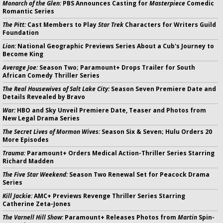
Monarch of the Glen:
PBS Announces Casting for
Masterpiece
Comedic
Romantic Series
The Pitt:
Cast Members to Play
Star Trek
Characters for Writers Guild
Foundation
Lion:
National Geographic Previews Series About a Cub's Journey to
Become King
Average Joe:
Season Two; Paramount+ Drops Trailer for South
African Comedy Thriller Series
The Real Housewives of Salt Lake City:
Season Seven Premiere Date and
Details Revealed by Bravo
War:
HBO and Sky Unveil Premiere Date, Teaser and Photos from
New Legal Drama Series
The Secret Lives of Mormon Wives:
Season Six & Seven; Hulu Orders 20
More Episodes
Trauma:
Paramount+ Orders Medical Action-Thriller Series Starring
Richard Madden
The Five Star Weekend:
Season Two Renewal Set for Peacock Drama
Series
Kill Jackie:
AMC+ Previews Revenge Thriller Series Starring
Catherine Zeta-Jones
The Varnell Hill Show:
Paramount+ Releases Photos from
Martin
Spin-