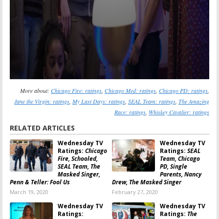
More about:
Chicago Fire: ratings
,
Chicago Med: ratings
,
Chicago PD: ratings
,
Jane the Virgin: ratings
,
My Last Days: ratings
,
SEAL Team: ratings
,
The Amazing
Race: ratings
,
Whiskey Cavalier: ratings
RELATED ARTICLES
Wednesday TV
Wednesday TV
Ratings:
Chicago
Ratings:
SEAL
Fire, Schooled,
Team, Chicago
SEAL Team, The
PD, Single
Masked Singer,
Parents, Nancy
Penn & Teller: Fool Us
Drew, The Masked Singer
March 19, 2020
February 27, 2020
Wednesday TV
Wednesday TV
Ratings:
Ratings:
The