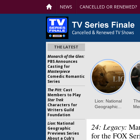
NEWS
CANCELLED OR RENEWED?
THE LATEST
Monarch of the Glen:
PBS Announces
Casting for
Masterpiece
Comedic Romantic
Series
The Pitt:
Cast
Members to Play
Star Trek
Characters for
Writers Guild
Foundation
Lion:
National
24: Legacy:
Mar
Geographic
Previews Series
for the FOX Ser
About a Cub's