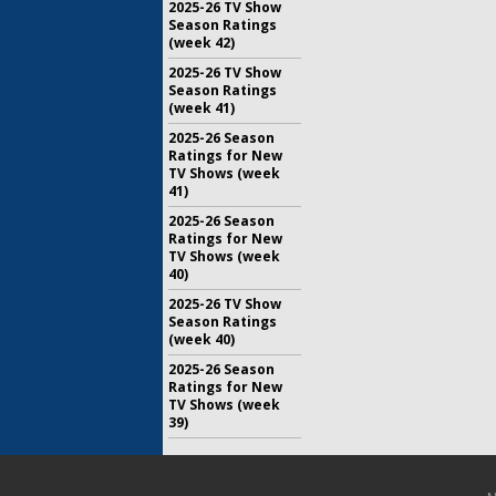
2025-26 TV Show
Season Ratings
(week 42)
2025-26 TV Show
Season Ratings
(week 41)
2025-26 Season
Ratings for New
TV Shows (week
41)
2025-26 Season
Ratings for New
TV Shows (week
40)
2025-26 TV Show
Season Ratings
(week 40)
2025-26 Season
Ratings for New
TV Shows (week
39)