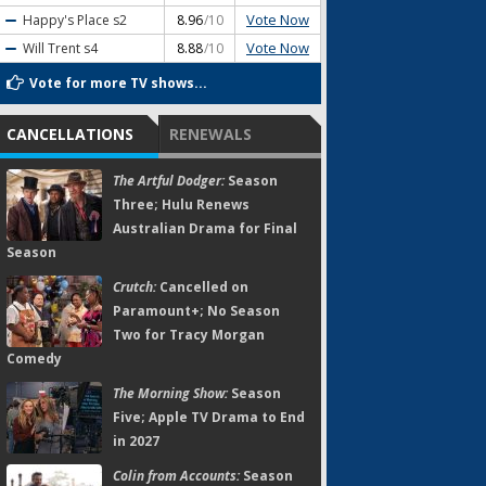
Vote Now
Happy's Place
s2
8.96
/10
Vote Now
Will Trent
s4
8.88
/10
Vote for more TV shows...
CANCELLATIONS
RENEWALS
The Artful Dodger:
Season
Three; Hulu Renews
Australian Drama for Final
Season
Crutch:
Cancelled on
Paramount+; No Season
Two for Tracy Morgan
Comedy
The Morning Show:
Season
Five; Apple TV Drama to End
in 2027
Colin from Accounts:
Season