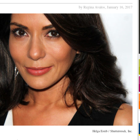
by Regina Avalos,
January 16, 2017
Helga Esteb / Shutterstock, Inc.