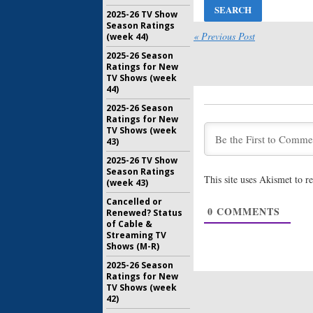
2025-26 TV Show
24: Legacy
Season Ratings
Cartwrigh
« Previous Post
(week 44)
FOX Mids
2025-26 Season
October 7,
Ratings for New
24: Legacy
TV Shows (week
(
Nikita
) 
44)
Series
2025-26 Season
September
Ratings for New
TV Shows (week
24: Legacy
43)
Characte
Series
2025-26 TV Show
August 15,
Season Ratings
This site uses Akismet to 
(week 43)
24: Legacy
Video of
Cancelled or
0
COMMENTS
Renewed? Status
May 16, 20
of Cable &
Streaming TV
Shows (M-R)
2025-26 Season
Ratings for New
TV Shows (week
42)