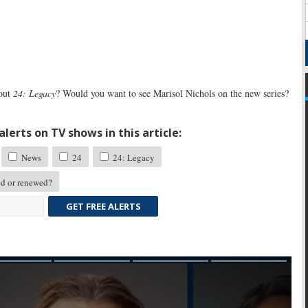
 out
24: Legacy
? Would you want to see Marisol Nichols on the new series?
lerts on TV shows in this article:
News
24
24: Legacy
d or renewed?
GET FREE ALERTS
Skip