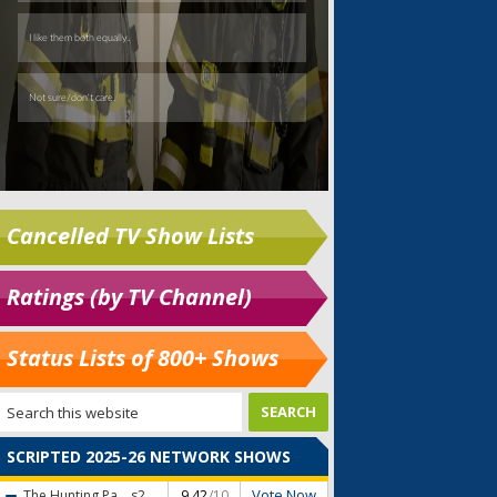
Cancelled TV Show Lists
Ratings (by TV Channel)
Status Lists of 800+ Shows
SCRIPTED 2025-26 NETWORK SHOWS
Vote Now
The Hunting Pa...
s2
9.42
/10