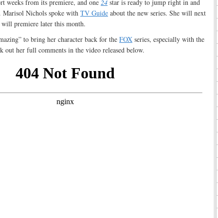
ort weeks from its premiere, and one
24
star is ready to jump right in and
s. Marisol Nichols spoke with
TV Guide
about the new series. She will next
 will premiere later this month.
mazing” to bring her character back for the
FOX
series, especially with the
ck out her full comments in the video released below.