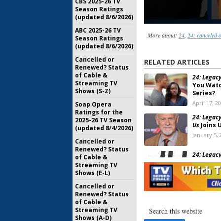
CBS 2025-26 TV
Season Ratings
(updated 8/6/2026)
ABC 2025-26 TV
More about:
24
,
24: canceled 
Season Ratings
(updated 8/6/2026)
Cancelled or
RELATED ARTICLES
Renewed? Status
of Cable &
24: Legacy
Streaming TV
You Watc
Shows (S-Z)
Series?
April 17, 2
Soap Opera
Ratings for the
24: Legacy
2025-26 TV Season
Us
Joins 
(updated 8/4/2026)
January 5, 
Cancelled or
Renewed? Status
24: Legacy
of Cable &
Recur on
Streaming TV
November 
Shows (E-L)
Cancelled or
Renewed? Status
24 Legacy
of Cable &
Trailer f
Streaming TV
October 26
Shows (A-D)