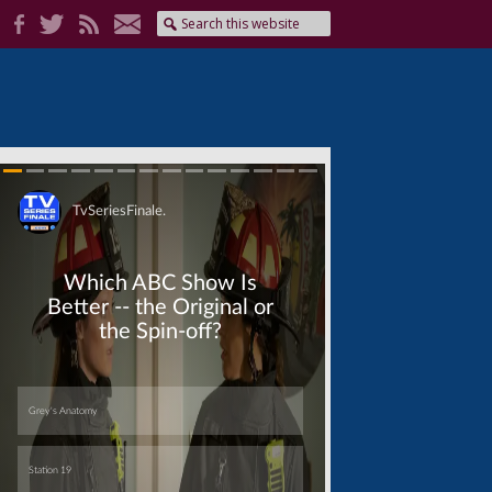
Skip
Skip