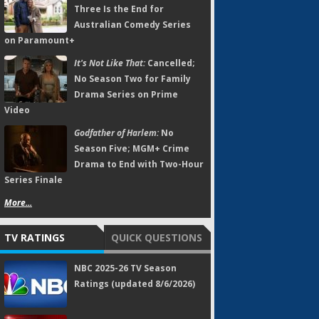
Three Is the End for
Australian Comedy Series
on Paramount+
It's Not Like That:
Cancelled;
No Season Two for Family
Drama Series on Prime
Video
Godfather of Harlem:
No
Season Five; MGM+ Crime
Drama to End with Two-Hour
Series Finale
More...
TV RATINGS
QUICK QUESTIONS
NBC 2025-26 TV Season
Ratings (updated 8/6/2026)