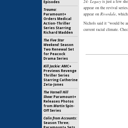
24: Legacy
is just a few sh
Episodes
appear on the revival serie
Trauma:
appear on
Riverdale
, which
Paramount+
Orders Medical
Nichols said it “would be a
Action-Thriller
Series Starring
current racial climate. Che
Richard Madden
The Five Star
Weekend:
Season
Two Renewal Set
for Peacock
Drama Series
Kill Jackie:
AMC+
Previews Revenge
Thriller Series
Starring Catherine
Zeta-Jones
The Varnell Hill
Show:
Paramount+
Releases Photos
from
Martin
Spin-
Off Series
Colin from Accounts:
Season Three;
Paramount+ Sets