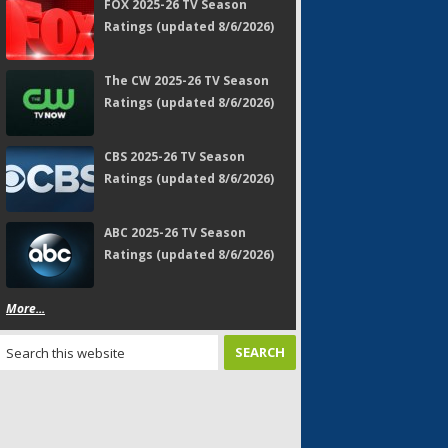
FOX 2025-26 TV Season
Ratings (updated 8/6/2026)
The CW 2025-26 TV Season
Ratings (updated 8/6/2026)
CBS 2025-26 TV Season
Ratings (updated 8/6/2026)
ABC 2025-26 TV Season
Ratings (updated 8/6/2026)
More...