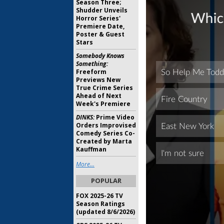
Season Three;
Shudder Unveils
Horror Series'
Premiere Date,
Poster & Guest
Stars
Somebody Knows
Something:
Freeform
Previews New
True Crime Series
Ahead of Next
Week's Premiere
DINKS:
Prime Video
Orders Improvised
Comedy Series Co-
Created by Marta
Kauffman
More...
POPULAR
FOX 2025-26 TV
Season Ratings
(updated 8/6/2026)