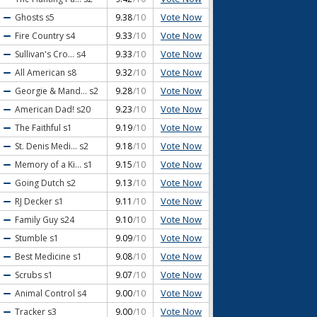
Vote Now
Ghosts
s5
9.38
/10
Vote Now
Fire Country
s4
9.33
/10
Vote Now
Sullivan's Cro...
s4
9.33
/10
Vote Now
All American
s8
9.32
/10
Vote Now
Georgie & Mand...
s2
9.28
/10
Vote Now
American Dad!
s20
9.23
/10
Vote Now
The Faithful
s1
9.19
/10
Vote Now
St. Denis Medi...
s2
9.18
/10
Vote Now
Memory of a Ki...
s1
9.15
/10
Vote Now
Going Dutch
s2
9.13
/10
Vote Now
RJ Decker
s1
9.11
/10
Vote Now
Family Guy
s24
9.10
/10
Vote Now
Stumble
s1
9.09
/10
Vote Now
Best Medicine
s1
9.08
/10
Vote Now
Scrubs
s1
9.07
/10
Vote Now
Animal Control
s4
9.00
/10
Vote Now
Tracker
s3
9.00
/10