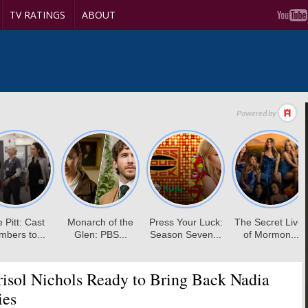
TV RATINGS
ABOUT
isol Nichols Ready to Bring Back Nadia
ies