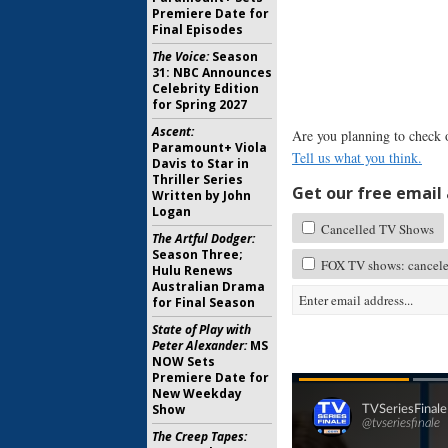
Premiere Date for
Final Episodes
The Voice:
Season
31: NBC Announces
Celebrity Edition
for Spring 2027
Ascent:
Are you planning to check
Paramount+ Viola
Tell us what you think.
Davis to Star in
Thriller Series
Get our free email a
Written by John
Logan
Cancelled TV Shows
The Artful Dodger:
Season Three;
FOX TV shows: cancele
Hulu Renews
Australian Drama
for Final Season
State of Play with
Peter Alexander:
MS
NOW Sets
Premiere Date for
New Weekday
Show
The Creep Tapes: