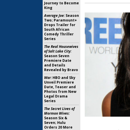
Journey to Become
King
Average Joe:
Season
Two; Paramount+
Drops Trailer for
South African
Comedy Thriller
Series
The Real Housewives
of Salt Lake City:
Season Seven
Premiere Date
and Details
Revealed by Bravo
War:
HBO and Sky
Unveil Premiere
Date, Teaser and
Photos from New
Legal Drama
Series
The Secret Lives of
Mormon Wives:
Season Six &
Seven; Hulu
Orders 20 More