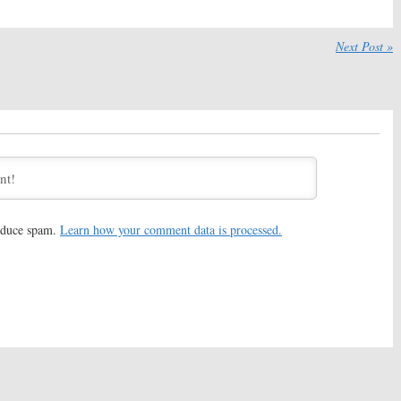
:
Veronica
24: Legacy:
Bailey Chase to
t & Laith Nakli Join
Recur on FOX Series
Next Post »
eason Series
September 30, 2016
 2016
:
Tiffany Hines
Alien Nation:
Jeff Nichols to
to Recur on FOX
Direct Remake Film
September 12, 2016
 26, 2016
:
Fan Favorite
24:
Jack Bauer and Others
r to Return for New
May Appear on
24: Legacy
June 10, 2016
 2016
reduce spam.
Learn how your comment data is processed.
:
FOX Releases First
24: Legacy:
FOX Series Gets
 New Series
Premiere Date
16
May 16, 2016