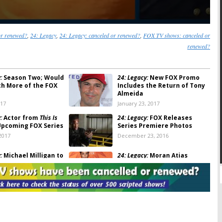
or renewed?
,
24: Legacy
,
24: Legacy: canceled or renewed?
,
FOX TV shows: canceled or
renewed?
:
Season Two; Would
24: Legacy:
New FOX Promo
h More of the FOX
Includes the Return of Tony
Almeida
017
January 23, 2017
:
Actor from
This Is
24: Legacy:
FOX Releases
Upcoming FOX Series
Series Premiere Photos
2017
December 23, 2016
:
Michael Milligan to
24: Legacy:
Moran Atias
 FOX Series
(
Tyrant
) Joins Upcoming FOX
Series
23, 2016
November 8, 2016
:
FOX Releases
24: Legacy:
Raphael Acloque &
or New Series
Themo Melikidze Join FOX
Series
, 2016
October 26, 2016