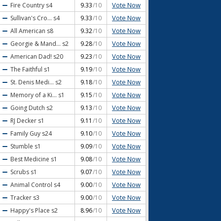
Vote Now
Fire Country
s4
9.33
/10
Vote Now
Sullivan's Cro...
s4
9.33
/10
Vote Now
All American
s8
9.32
/10
Vote Now
Georgie & Mand...
s2
9.28
/10
Vote Now
American Dad!
s20
9.23
/10
Vote Now
The Faithful
s1
9.19
/10
Vote Now
St. Denis Medi...
s2
9.18
/10
Vote Now
Memory of a Ki...
s1
9.15
/10
Vote Now
Going Dutch
s2
9.13
/10
Vote Now
RJ Decker
s1
9.11
/10
Vote Now
Family Guy
s24
9.10
/10
Vote Now
Stumble
s1
9.09
/10
Vote Now
Best Medicine
s1
9.08
/10
Vote Now
Scrubs
s1
9.07
/10
Vote Now
Animal Control
s4
9.00
/10
Vote Now
Tracker
s3
9.00
/10
Vote Now
Happy's Place
s2
8.96
/10