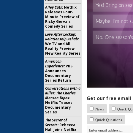
Alley Cats:
Netflix
Releases Four-
Minute Preview of
Ricky Gervais
Comedy Series
Love After Lockup:
Relationship Rehab:
We TV and All
Reality Preview
New Reality Series
American
Experience:
PBS
Announces
Documentary
Series Return
Conversations with a
Killer: The Charles
Get our free email a
Manson Tapes:
Netflix Teases
Documentary
News
Quick Que
Series
Quick Questions
The Secret of
Secrets:
Rebecca
Hall Joins Netflix