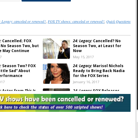
: Legacy: canceled or renewed?
,
FOX TV shows: canceled or renewed?
,
Quick Questions
:
Cancelled; FOX
24: Legacy:
Cancelled? No
 No Season Two, but
Season Two, at Least for
e May Continue
Now
7
May 15, 2017
:
Season Two? FOX
24: Legacy:
Marisol Nichols
ittle Sad” About
Ready to Bring Back Nadia
Performance
for the FOX Series
017
January 16, 2017
:
Actor from
This Is
24: Legacy:
FOX Releases
Upcoming FOX Series
Series Premiere Photos
2017
December 23, 2016
:
Michael Milligan to
24: Legacy:
Moran Atias
 FOX Series
(
Tyrant
) Joins Upcoming FOX
Series
23, 2016
November 8, 2016