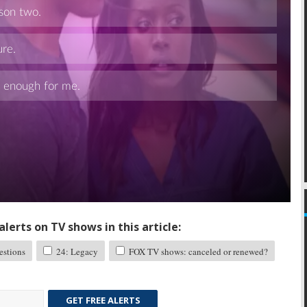
Skip
lerts on TV shows in this article:
stions
24: Legacy
FOX TV shows: canceled or renewed?
GET FREE ALERTS