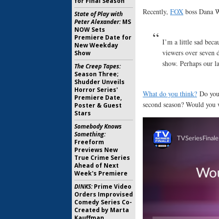
for Final Season
Recently,
FOX
boss Dana 
State of Play with
Peter Alexander:
MS
NOW Sets
Premiere Date for
I’m a little sad beca
New Weekday
viewers over seven d
Show
show. Perhaps our la
The Creep Tapes:
Season Three;
Shudder Unveils
Horror Series'
What do you think?
Do you
Premiere Date,
second season? Would you w
Poster & Guest
Stars
Somebody Knows
Something:
Freeform
Previews New
True Crime Series
Ahead of Next
Week's Premiere
DINKS:
Prime Video
Orders Improvised
Comedy Series Co-
Created by Marta
Kauffman