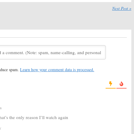
:
New Trailer
24 Legacy:
FOX Releases
 Seven Million in 24
Trailer for New Series
Next Post »
October 26, 2016
, 2016
:
Raphael Acloque &
24: Legacy:
Bailey Chase to
likidze Join FOX
Recur on FOX Series
September 30, 2016
, 2016
:
Tiffany Hines
24: Legacy:
Fan Favorite
to Recur on FOX
Character to Return for New
Series
 26, 2016
August 15, 2016
reduce spam.
Learn how your comment data is processed.
:
FOX Releases First
24: Legacy:
FOX Series Gets
 New Series
Premiere Date
16
May 16, 2016
m
at’s the only reason I’ll watch again
y