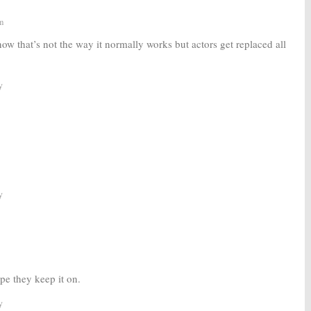
m
now that’s not the way it normally works but actors get replaced all
y
y
pe they keep it on.
y