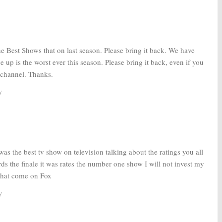
e Best Shows that on last season. Please bring it back. We have
e up is the worst ever this season. Please bring it back, even if you
r channel. Thanks.
y
was the best tv show on television talking about the ratings you all
rds the finale it was rates the number one show I will not invest my
that come on Fox
y