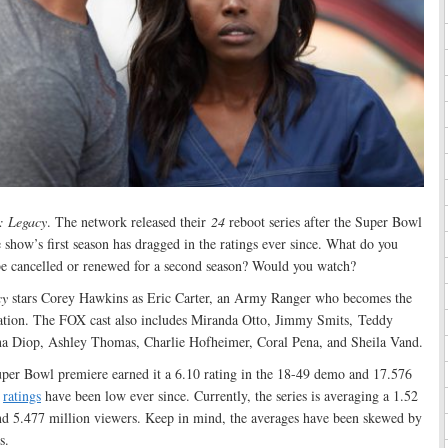
: Legacy
. The network released their
24
reboot series after the Super Bowl
 show’s first season has dragged in the ratings ever since. What do you
e cancelled or renewed for a second season? Would you watch?
cy
stars Corey Hawkins as Eric Carter, an Army Ranger who becomes the
nization. The FOX cast also includes Miranda Otto, Jimmy Smits, Teddy
na Diop, Ashley Thomas, Charlie Hofheimer, Coral Pena, and Sheila Vand.
uper Bowl premiere earned it a 6.10 rating in the 18-49 demo and 17.576
s
ratings
have been low ever since. Currently, the series is averaging a 1.52
nd 5.477 million viewers. Keep in mind, the averages have been skewed by
s.