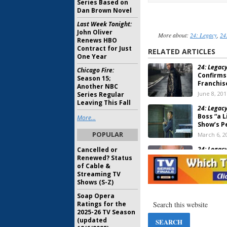
Series Based on
Dan Brown Novel
Last Week Tonight:
John Oliver
More about:
24: Legacy
,
24
Renews HBO
Contract for Just
RELATED ARTICLES
One Year
24: Legacy
Chicago Fire:
Confirms
Season 15;
Franchis
Another NBC
June 8, 201
Series Regular
Leaving This Fall
24: Legacy
Boss “a L
More...
Show’s 
POPULAR
March 6, 2
24: Legacy
Cancelled or
Us
Joins 
Renewed? Status
of Cable &
January 5, 
Streaming TV
Shows (S-Z)
24: Legacy
Soap Opera
Recur on
Ratings for the
November 
2025-26 TV Season
(updated