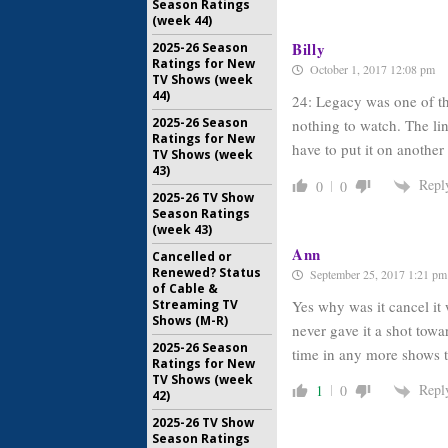
Season Ratings
(week 44)
Billy
2025-26 Season
Ratings for New
October 1, 2017 12:08 pm
TV Shows (week
44)
24: Legacy was one of th
2025-26 Season
nothing to watch. The lin
Ratings for New
have to put it on anothe
TV Shows (week
43)
Repl
0
0
2025-26 TV Show
Season Ratings
(week 43)
Ann
Cancelled or
Renewed? Status
September 25, 2017 1:21 pm
of Cable &
Streaming TV
Yes why was it cancel it 
Shows (M-R)
never gave it a shot towa
2025-26 Season
time in any more shows 
Ratings for New
TV Shows (week
Repl
1
0
42)
2025-26 TV Show
Season Ratings