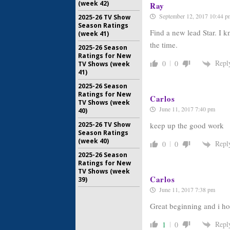
(week 42)
Ray
September 12, 2017 10:44 p
2025-26 TV Show
Season Ratings
Find a new lead Star. I k
(week 41)
the time.
2025-26 Season
Ratings for New
Repl
0
0
TV Shows (week
41)
2025-26 Season
Ratings for New
Carlos
TV Shows (week
June 11, 2017 7:40 pm
40)
keep up the good work
2025-26 TV Show
Season Ratings
(week 40)
Repl
0
0
2025-26 Season
Ratings for New
TV Shows (week
Carlos
39)
June 11, 2017 7:38 pm
Great beginning and i ho
Repl
1
0