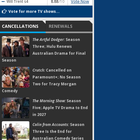
Vote Now
Will Trent
s4
8.88
/10
Vote for more TV shows...
CANCELLATIONS
RENEWALS
The Artful Dodger:
Season
Three; Hulu Renews
Australian Drama for Final
Season
Crutch:
Cancelled on
Paramount+; No Season
Two for Tracy Morgan
Comedy
The Morning Show:
Season
Five; Apple TV Drama to End
in 2027
Colin from Accounts:
Season
Three Is the End for
Australian Comedy Series