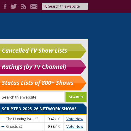
Cancelled TV Show Lists
Ratings (by TV Channel)
Status Lists of 800+ Shows
SCRIPTED 2025-26 NETWORK SHOWS
Vote Now
The Hunting Pa...
s2
9.42
/10
Vote Now
Ghosts
s5
9.38
/10