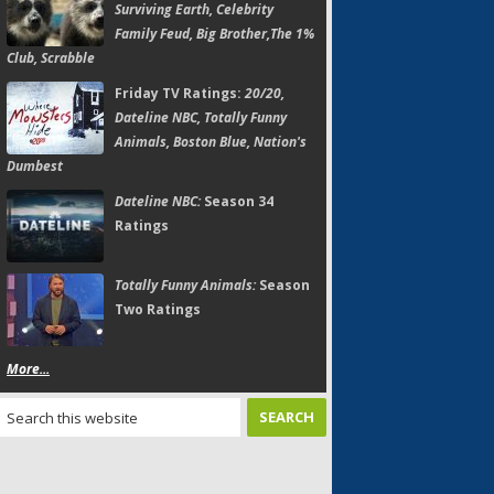
Surviving Earth, Celebrity
Family Feud, Big Brother,The 1%
Club, Scrabble
Friday TV Ratings:
20/20,
Dateline NBC, Totally Funny
Animals, Boston Blue, Nation's
Dumbest
Dateline NBC:
Season 34
Ratings
Totally Funny Animals:
Season
Two Ratings
More...