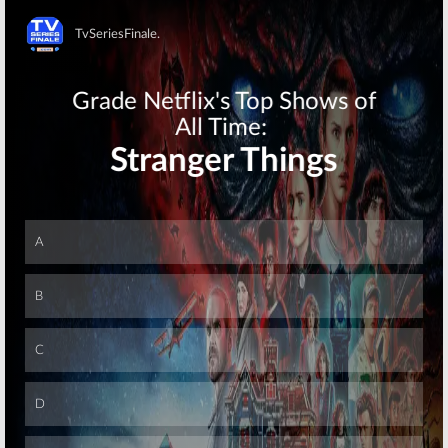
Skip
Skip