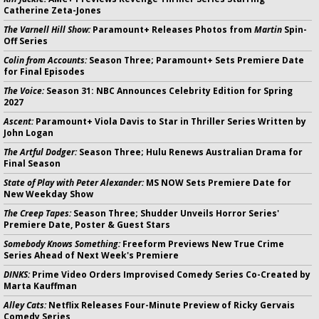
Catherine Zeta-Jones
The Varnell Hill Show:
Paramount+ Releases Photos from
Martin
Spin-
Off Series
Colin from Accounts:
Season Three; Paramount+ Sets Premiere Date
for Final Episodes
The Voice:
Season 31: NBC Announces Celebrity Edition for Spring
2027
Ascent:
Paramount+ Viola Davis to Star in Thriller Series Written by
John Logan
The Artful Dodger:
Season Three; Hulu Renews Australian Drama for
Final Season
State of Play with Peter Alexander:
MS NOW Sets Premiere Date for
New Weekday Show
The Creep Tapes:
Season Three; Shudder Unveils Horror Series'
Premiere Date, Poster & Guest Stars
Somebody Knows Something:
Freeform Previews New True Crime
Series Ahead of Next Week's Premiere
DINKS:
Prime Video Orders Improvised Comedy Series Co-Created by
Marta Kauffman
Alley Cats:
Netflix Releases Four-Minute Preview of Ricky Gervais
Comedy Series