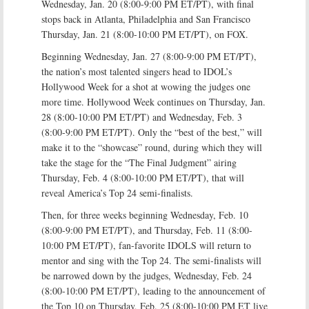
Wednesday, Jan. 20 (8:00-9:00 PM ET/PT), with final
stops back in Atlanta, Philadelphia and San Francisco
Thursday, Jan. 21 (8:00-10:00 PM ET/PT), on FOX.
Beginning Wednesday, Jan. 27 (8:00-9:00 PM ET/PT),
the nation’s most talented singers head to IDOL’s
Hollywood Week for a shot at wowing the judges one
more time. Hollywood Week continues on Thursday, Jan.
28 (8:00-10:00 PM ET/PT) and Wednesday, Feb. 3
(8:00-9:00 PM ET/PT). Only the “best of the best,” will
make it to the “showcase” round, during which they will
take the stage for the “The Final Judgment” airing
Thursday, Feb. 4 (8:00-10:00 PM ET/PT), that will
reveal America’s Top 24 semi-finalists.
Then, for three weeks beginning Wednesday, Feb. 10
(8:00-9:00 PM ET/PT), and Thursday, Feb. 11 (8:00-
10:00 PM ET/PT), fan-favorite IDOLS will return to
mentor and sing with the Top 24. The semi-finalists will
be narrowed down by the judges, Wednesday, Feb. 24
(8:00-10:00 PM ET/PT), leading to the announcement of
the Top 10 on Thursday, Feb. 25 (8:00-10:00 PM ET live