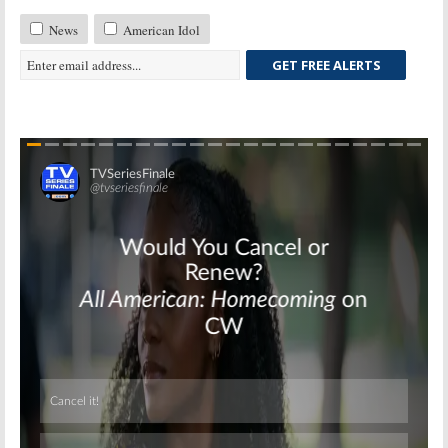
News
American Idol
GET FREE ALERTS
Skip
Skip