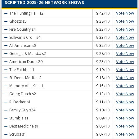
SCRIPTED 2025-26 NETWORK SHOWS
Vote Now
The Hunting Pa...
s2
9.42
/10
Vote Now
Ghosts
s5
9.38
/10
Vote Now
Fire Country
s4
9.33
/10
Vote Now
Sullivan's Cro...
s4
9.33
/10
Vote Now
All American
s8
9.32
/10
Vote Now
Georgie & Mand...
s2
9.28
/10
Vote Now
American Dad!
s20
9.23
/10
Vote Now
The Faithful
s1
9.19
/10
Vote Now
St. Denis Medi...
s2
9.18
/10
Vote Now
Memory of a Ki...
s1
9.15
/10
Vote Now
Going Dutch
s2
9.13
/10
Vote Now
RJ Decker
s1
9.11
/10
Vote Now
Family Guy
s24
9.10
/10
Vote Now
Stumble
s1
9.09
/10
Vote Now
Best Medicine
s1
9.08
/10
Vote Now
Scrubs
s1
9.07
/10