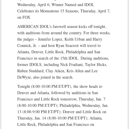
Wednesday, April 6; Winner Named and IDOL
Celebrates its Momentous 15 Seasons, Thursday, April 7,
on FOX
AMERICAN IDOL’s farewell season kicks off tonight,
with auditions from around the country. For three weeks,
the judges – Jennifer Lopez, Keith Urban and Harry
Connick, Jr. – and host Ryan Seacrest will travel to
Atlanta, Denver, Little Rock, Philadelphia and San
Francisco in search of the 15th IDOL. During auditions,
former IDOLS, including Nick Fradiani, Taylor Hicks,
Ruben Studdard, Clay Aiken, Kris Allen and Lee
DeWyze, also joined in the search.
Tonight (8:00-10:00 PM ET/PT), the show heads to
Denver and Atlanta, followed by auditions in San
Francisco and Little Rock tomorrow, Thursday, Jan. 7
(8:00-10:00 PM ET/PT); Philadelphia, Wednesday, Jan.
13 (8:00-9:00 PM ET/PT); Denver and Little Rock on
Thursday, Jan. 14 (8:00-10:00 PM ET/PT); Atlanta,
Little Rock, Philadelphia and San Francisco on