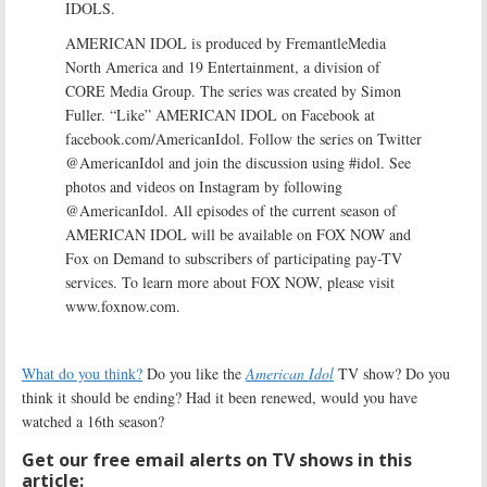
IDOLS.
AMERICAN IDOL is produced by FremantleMedia
North America and 19 Entertainment, a division of
CORE Media Group. The series was created by Simon
Fuller. “Like” AMERICAN IDOL on Facebook at
facebook.com/AmericanIdol. Follow the series on Twitter
@AmericanIdol and join the discussion using #idol. See
photos and videos on Instagram by following
@AmericanIdol. All episodes of the current season of
AMERICAN IDOL will be available on FOX NOW and
Fox on Demand to subscribers of participating pay-TV
services. To learn more about FOX NOW, please visit
www.foxnow.com.
What do you think?
Do you like the
American Idol
TV show? Do you
think it should be ending? Had it been renewed, would you have
watched a 16th season?
Get our free email alerts on TV shows in this
article: