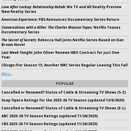
Love After Lockup: Relationship Rehab:
We TV and All Reality Preview
New Reality Series
American Experience:
PBS Announces Documentary Series Return
Conversations with a Killer: The Charles Manson Tapes:
Netflix Teases
Documentary Series
The Secret of Secrets:
Rebecca Hall Joins Netflix Series Based on Dan
Brown Novel
Last Week Tonight:
John Oliver Renews HBO Contract for Just One
Year
Chicago Fire:
Season 15; Another NBC Series Regular Leaving This Fall
More...
POPULAR
Cancelled or Renewed? Status of Cable & Streaming TV Shows (S-Z)
Soap Opera Ratings for the 2025-26 TV Season (updated 12/6/2025)
Cancelled or Renewed? Status of Cable & Streaming TV Shows (E-L)
ABC 2025-26 TV Season Ratings (updated 11/26/2025)
CBS 2025-26 TV Season Ratings (updated 11/26/2025)