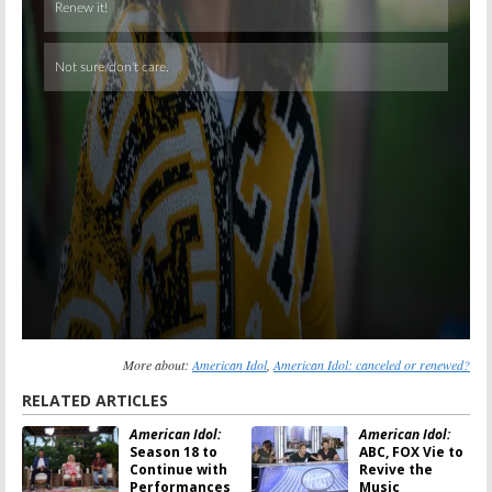
More about:
American Idol
,
American Idol: canceled or renewed?
RELATED ARTICLES
American Idol:
American Idol:
Season 18 to
ABC, FOX Vie to
Continue with
Revive the
Performances
Music