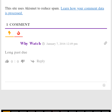
Leads Into Final
Be Cut Short
This site uses Akismet to reduce spam.
Learn how your comment data
Season
December 12,
is processed.
December 16,
2015
2015
1
COMMENT
American Idol:
American Idol:
Nigel Lythgoe
Previous
Will Return for
Judges to
Final Season
Return for Final
Season
Why Watch
November 30,
January 7, 2016 12:49 pm
November 21, 2015
2015
Long past due
American Idol:
American Idol:
Preview of 15th
FOX Series
Reply
0
0
and Final
Renewed for
Season
15th and Final
Season
November 2, 2015
May 11, 2015
American Idol:
American Idol:
Season 12
Season 12
Ratings
Ratings
(Thursdays)
(Wednesdays)
May 18, 2013
May 17, 2013