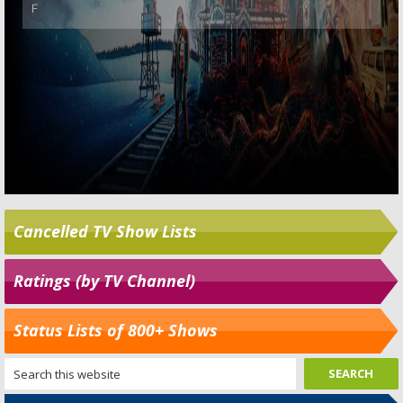
Cancelled TV Show Lists
Ratings (by TV Channel)
Status Lists of 800+ Shows