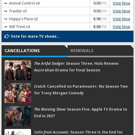
Vote Now
Animal Control
s4
9.00
/10
Vote Now
Tracker
s3
9.00
/10
Vote Now
Happy's Place
s2
8.96
/10
Vote Now
Will Trent
s4
8.88
/10
Vote for more TV shows...
CANCELLATIONS
RENEWALS
The Artful Dodger:
Season Three; Hulu Renews
Australian Drama for Final Season
Crutch:
Cancelled on Paramount+; No Season Two
for Tracy Morgan Comedy
The Morning Show:
Season Five; Apple TV Drama to
End in 2027
Colin from Accounts:
Season Three Is the End for