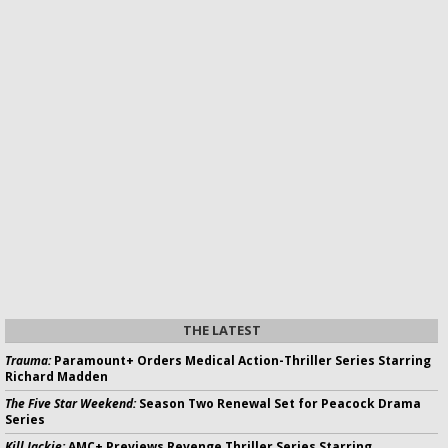
THE LATEST
Trauma:
Paramount+ Orders Medical Action-Thriller Series Starring
Richard Madden
The Five Star Weekend:
Season Two Renewal Set for Peacock Drama
Series
Kill Jackie:
AMC+ Previews Revenge Thriller Series Starring