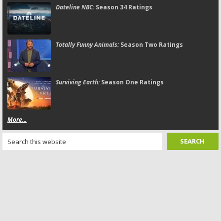
Dateline NBC:
Season 34 Ratings
Totally Funny Animals:
Season Two Ratings
Surviving Earth:
Season One Ratings
More...