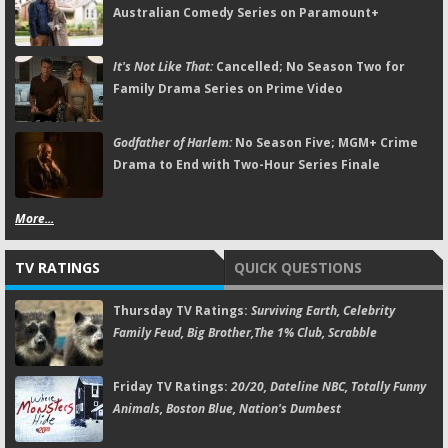
Australian Comedy Series on Paramount+
It's Not Like That:
Cancelled; No Season Two for
Family Drama Series on Prime Video
Godfather of Harlem:
No Season Five; MGM+ Crime
Drama to End with Two-Hour Series Finale
More...
TV RATINGS
QUICK QUESTIONS
Thursday TV Ratings:
Surviving Earth, Celebrity
Family Feud, Big Brother,The 1% Club, Scrabble
Friday TV Ratings:
20/20, Dateline NBC, Totally Funny
Animals, Boston Blue, Nation's Dumbest