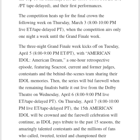
/PT tape-delayed), and their first performances.
The competition heats up for the final crown the
following week on Thursday, March 3 (8:00-10:00 PM
live ET/tape-delayed PT), when the competition airs only
one night a week until the Grand Finale week.
The three-night Grand Finale week kicks off on Tuesday,
April 5 (8:00-9:00 PM ET/PT), with “AMERICAN
IDOL: American Dream,” a one-hour retrospective
episode, featuring Seacrest, current and former judges,
contestants and the behind-the-scenes team sharing their
IDOL memories. Then, the series will bid farewell when
the remaining finalists battle it out live from the Dolby
Theatre on Wednesday, April 6 (8:00-9:00 PM live
ET/tape-delayed PT). On Thursday, April 7 (8:00-10:00
PM live ET/tape-delayed PT), the 15th AMERICAN
IDOL will be crowned and the farewell celebration will
continue, as IDOL pays tribute to the past 15 seasons, the
amazingly talented contestants and the millions of fans
who called, tweeted, texted and championed their