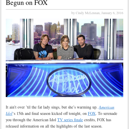
Begun on FOX
by Cindy McLennan,
January 6, 2016
It ain’t over ’til the fat lady sings, but she’s warming up.
American
Idol
‘s 15th and final season kicked off tonight, on
FOX
. To serenade
you through the American Idol
TV series finale
credits, FOX has
released information on all the highlights of the last season.