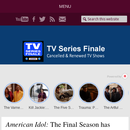
MENU
American Idol:
The Final Season has