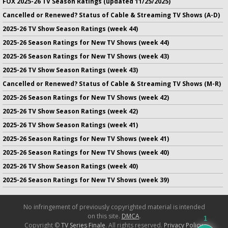
FOX 2025-26 TV Season Ratings (updated 11/25/2025)
Cancelled or Renewed? Status of Cable & Streaming TV Shows (A-D)
2025-26 TV Show Season Ratings (week 44)
2025-26 Season Ratings for New TV Shows (week 44)
2025-26 Season Ratings for New TV Shows (week 43)
2025-26 TV Show Season Ratings (week 43)
Cancelled or Renewed? Status of Cable & Streaming TV Shows (M-R)
2025-26 Season Ratings for New TV Shows (week 42)
2025-26 TV Show Season Ratings (week 42)
2025-26 TV Show Season Ratings (week 41)
2025-26 Season Ratings for New TV Shows (week 41)
2025-26 Season Ratings for New TV Shows (week 40)
2025-26 TV Show Season Ratings (week 40)
2025-26 Season Ratings for New TV Shows (week 39)
No infringement of previously copyrighted material is intended
on this site.
DMCA
.
1
Copyright ©
TV Series Finale
. All rights reserved.
Privacy Policy
.