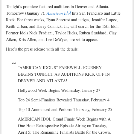
Tonight’s premiere featured auditions in Denver and Atlanta.
Tomorrow (January 7),
American Idol
hits San Francisco and Little
Rock. For three weeks, Ryan Seacrest and judges, Jennifer Lopez,
Keith Urban, and Harry Connick, Jr., will search for the 15th Idol.
Former Idols Nick Fradiani, Taylor Hicks, Ruben Studdard, Clay
Aiken, Kris Allen, and Lee DeWyze, are set to appear.
Here’s the press release with all the details:
“AMERICAN IDOL’S” FAREWELL JOURNEY
BEGINS TONIGHT AS AUDITIONS KICK OFF IN
DENVER AND ATLANTA!
Hollywood Week Begins Wednesday, January 27
Top 24 Semi-Finalists Revealed Thursday, February 4
Top 10 Announced and Perform Thursday, February 25
AMERICAN IDOL Grand Finale Week Begins with A
One-Hour Retrospective Episode Airing on Tuesday,
April 5; The Remaining Finalists Battle for the Crown,