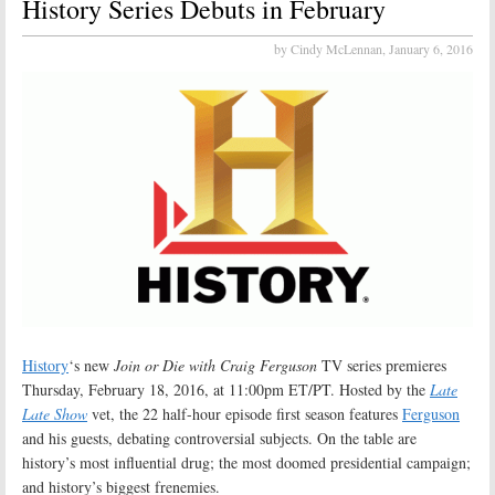
History Series Debuts in February
by Cindy McLennan,
January 6, 2016
History
‘s new
Join or Die with Craig Ferguson
TV series premieres
Thursday, February 18, 2016, at 11:00pm ET/PT. Hosted by the
Late
Late Show
vet, the 22 half-hour episode first season features
Ferguson
and his guests, debating controversial subjects. On the table are
history’s most influential drug; the most doomed presidential campaign;
and history’s biggest frenemies.