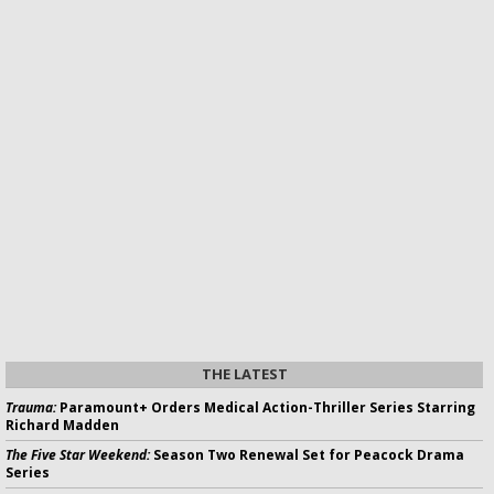
THE LATEST
Trauma:
Paramount+ Orders Medical Action-Thriller Series Starring
Richard Madden
The Five Star Weekend:
Season Two Renewal Set for Peacock Drama
Series