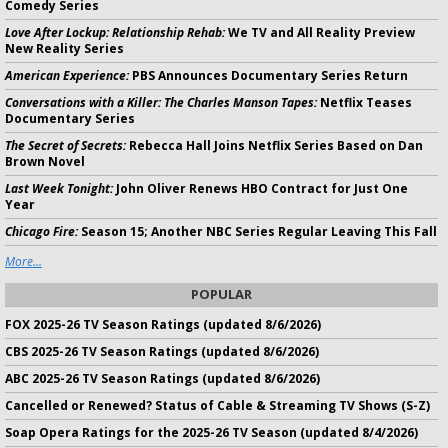
Comedy Series
Love After Lockup: Relationship Rehab:
We TV and All Reality Preview
New Reality Series
American Experience:
PBS Announces Documentary Series Return
Conversations with a Killer: The Charles Manson Tapes:
Netflix Teases
Documentary Series
The Secret of Secrets:
Rebecca Hall Joins Netflix Series Based on Dan
Brown Novel
Last Week Tonight:
John Oliver Renews HBO Contract for Just One
Year
Chicago Fire:
Season 15; Another NBC Series Regular Leaving This Fall
More...
POPULAR
FOX 2025-26 TV Season Ratings (updated 8/6/2026)
CBS 2025-26 TV Season Ratings (updated 8/6/2026)
ABC 2025-26 TV Season Ratings (updated 8/6/2026)
Cancelled or Renewed? Status of Cable & Streaming TV Shows (S-Z)
Soap Opera Ratings for the 2025-26 TV Season (updated 8/4/2026)