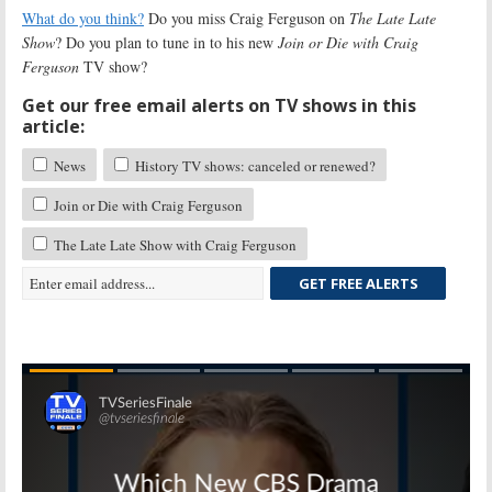
What do you think?
Do you miss Craig Ferguson on
The Late Late
Show
? Do you plan to tune in to his new
Join or Die with Craig
Ferguson
TV show?
Get our free email alerts on TV shows in this
article:
News
History TV shows: canceled or renewed?
Join or Die with Craig Ferguson
The Late Late Show with Craig Ferguson
GET FREE ALERTS
Skip