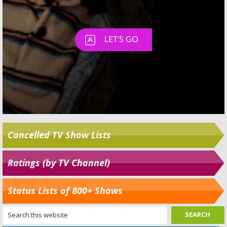
Cancelled TV Show Lists
Ratings (by TV Channel)
Status Lists of 800+ Shows