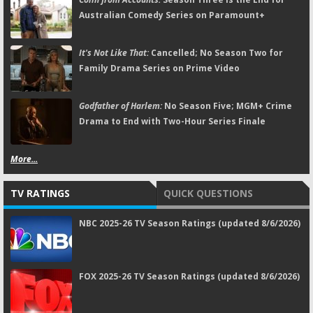
Australian Comedy Series on Paramount+
It's Not Like That:
Cancelled; No Season Two for
Family Drama Series on Prime Video
Godfather of Harlem:
No Season Five; MGM+ Crime
Drama to End with Two-Hour Series Finale
More...
TV RATINGS
QUICK QUESTIONS
NBC 2025-26 TV Season Ratings (updated 8/6/2026)
FOX 2025-26 TV Season Ratings (updated 8/6/2026)