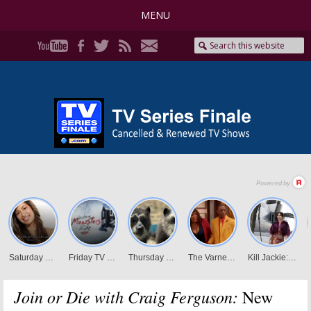
MENU
Join or Die with Craig Ferguson:
New