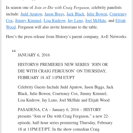
In season one of
Join or Die with Craig Ferguson
, celebrity panelists
include:
Judd Apatow
,
Jason Biggs
,
Jack Black
,
Julie Bowen
,
Courteney
Cox
,
Jimmy Kimmel
,
Lisa Kudrow
,
Jay Leno
,
Joel McHale
, and
Elijah
Wood
. Ferguson will also invite historians to the table.
Here’s the press release from History’s parent company, A+E Networks:
JANUARY 6, 2016
HISTORY® PREMIERES NEW SERIES ‘JOIN OR
DIE WITH CRAIG FERGUSON’ ON THURSDAY,
FEBRUARY 18 AT 11PM ET/PT
Celebrity Guests Include Judd Apatow, Jason Biggs, Jack
Black, Julie Bowen, Courteney Cox, Jimmy Kimmel,
Lisa Kudrow, Jay Leno, Joel McHale and Elijah Wood
PASADENA, CA – January 6, 2016 – HISTORY
presents “Join or Die with Craig Ferguson,” a new 22-
episode, half-hour series premiering Thursday, February
18 at 11PM ET/PT. In the show comedian Craig