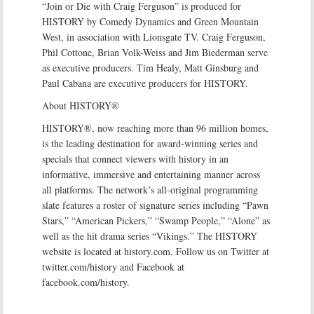
“Join or Die with Craig Ferguson” is produced for
HISTORY by Comedy Dynamics and Green Mountain
West, in association with Lionsgate TV. Craig Ferguson,
Phil Cottone, Brian Volk-Weiss and Jim Biederman serve
as executive producers. Tim Healy, Matt Ginsburg and
Paul Cabana are executive producers for HISTORY.
About HISTORY®
HISTORY®, now reaching more than 96 million homes,
is the leading destination for award-winning series and
specials that connect viewers with history in an
informative, immersive and entertaining manner across
all platforms. The network’s all-original programming
slate features a roster of signature series including “Pawn
Stars,” “American Pickers,” “Swamp People,” “Alone” as
well as the hit drama series “Vikings.” The HISTORY
website is located at history.com. Follow us on Twitter at
twitter.com/history and Facebook at
facebook.com/history.