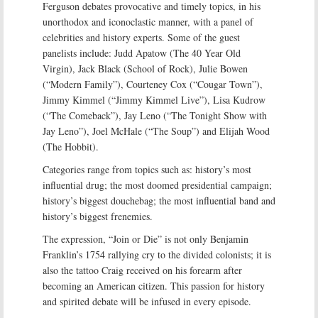
Ferguson debates provocative and timely topics, in his
unorthodox and iconoclastic manner, with a panel of
celebrities and history experts. Some of the guest
panelists include: Judd Apatow (The 40 Year Old
Virgin), Jack Black (School of Rock), Julie Bowen
(“Modern Family”), Courteney Cox (“Cougar Town”),
Jimmy Kimmel (“Jimmy Kimmel Live”), Lisa Kudrow
(“The Comeback”), Jay Leno (“The Tonight Show with
Jay Leno”), Joel McHale (“The Soup”) and Elijah Wood
(The Hobbit).
Categories range from topics such as: history’s most
influential drug; the most doomed presidential campaign;
history’s biggest douchebag; the most influential band and
history’s biggest frenemies.
The expression, “Join or Die” is not only Benjamin
Franklin’s 1754 rallying cry to the divided colonists; it is
also the tattoo Craig received on his forearm after
becoming an American citizen. This passion for history
and spirited debate will be infused in every episode.