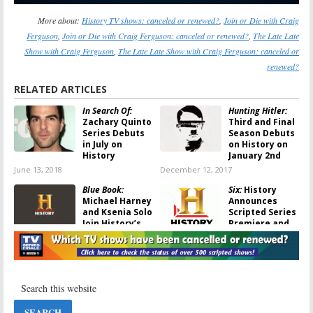
More about:
History TV shows: canceled or renewed?
,
Join or Die with Craig
Ferguson
,
Join or Die with Craig Ferguson: canceled or renewed?
,
The Late Late
Show with Craig Ferguson
,
The Late Late Show with Craig Ferguson: canceled or
renewed?
RELATED ARTICLES
In Search Of:
Hunting Hitler:
Zachary Quinto
Third and Final
Series Debuts
Season Debuts
in July on
on History on
History
January 2nd
June 13, 2018
December 12, 2017
Blue Book:
Six:
History
Michael Harney
Announces
and Ksenia Solo
Scripted Series
Join History’s
Premiere and
UFO Drama
Other Debuts
November 26, 2017
May 16, 2016
Alone:
Season
Join or Die with
Two Debuts in
Craig Ferguson:
April on History
History
Previews New
March 23, 2016