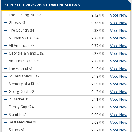
SCRIPTED 2025-26 NETWORK SHOWS
Vote Now
The Hunting Pa...
s2
9.42
/10
Vote Now
Ghosts
s5
9.38
/10
Vote Now
Fire Country
s4
9.33
/10
Vote Now
Sullivan's Cro...
s4
9.33
/10
Vote Now
All American
s8
9.32
/10
Vote Now
Georgie & Mand...
s2
9.28
/10
Vote Now
American Dad!
s20
9.23
/10
Vote Now
The Faithful
s1
9.19
/10
Vote Now
St. Denis Medi...
s2
9.18
/10
Vote Now
Memory of a Ki...
s1
9.15
/10
Vote Now
Going Dutch
s2
9.13
/10
Vote Now
RJ Decker
s1
9.11
/10
Vote Now
Family Guy
s24
9.10
/10
Vote Now
Stumble
s1
9.09
/10
Vote Now
Best Medicine
s1
9.08
/10
Vote Now
Scrubs
s1
9.07
/10