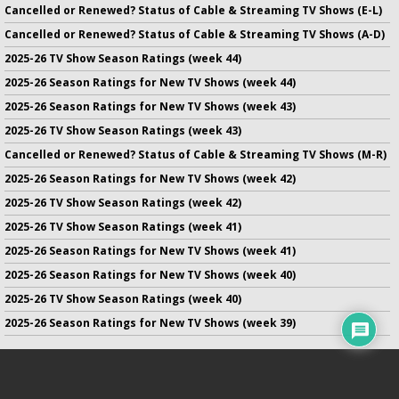
Cancelled or Renewed? Status of Cable & Streaming TV Shows (E-L)
Cancelled or Renewed? Status of Cable & Streaming TV Shows (A-D)
2025-26 TV Show Season Ratings (week 44)
2025-26 Season Ratings for New TV Shows (week 44)
2025-26 Season Ratings for New TV Shows (week 43)
2025-26 TV Show Season Ratings (week 43)
Cancelled or Renewed? Status of Cable & Streaming TV Shows (M-R)
2025-26 Season Ratings for New TV Shows (week 42)
2025-26 TV Show Season Ratings (week 42)
2025-26 TV Show Season Ratings (week 41)
2025-26 Season Ratings for New TV Shows (week 41)
2025-26 Season Ratings for New TV Shows (week 40)
2025-26 TV Show Season Ratings (week 40)
2025-26 Season Ratings for New TV Shows (week 39)
No infringement of previously copyrighted material is intended
on this site.
DMCA
.