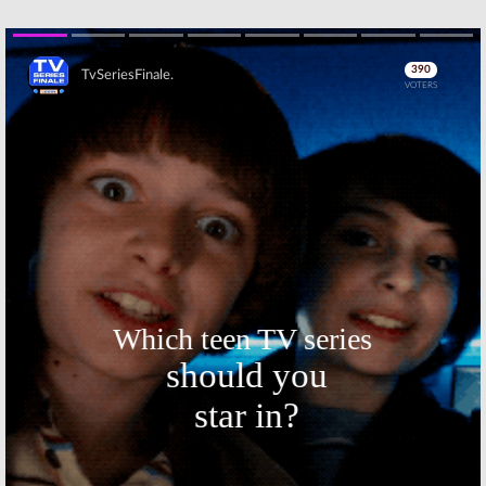
Leaving in
Show with Craig
December
Ferguson:
Hosts
Sign Through 2014
April 28, 2014
April 3, 2012
Skip
The Late Late
The Late Late
Show with Craig
Show with Craig
Ferguson:
Host
Ferguson:
Host
Doesn’t Want
Plans to Leave?
Letterman’s
August 27, 2007
Job
April 13, 2010
Skip