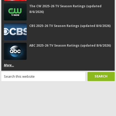
The CW 2025-26 TV Season Ratings (updated
8/6/2026)
CBS 2025-26 TV Season Ratings (updated 8/6/2026)
ABC 2025-26 TV Season Ratings (updated 8/6/2026)
More...