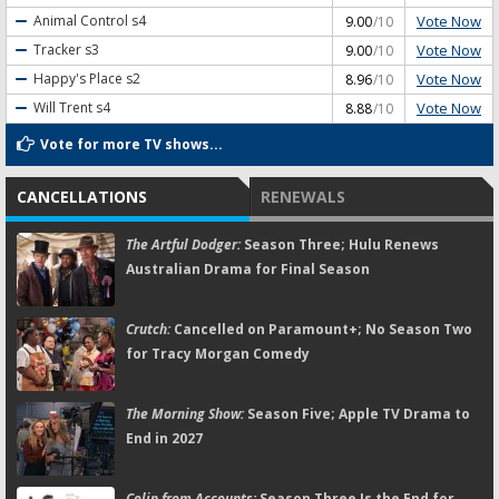
Vote Now
Animal Control
s4
9.00
/10
Vote Now
Tracker
s3
9.00
/10
Vote Now
Happy's Place
s2
8.96
/10
Vote Now
Will Trent
s4
8.88
/10
Vote for more TV shows...
CANCELLATIONS
RENEWALS
The Artful Dodger:
Season Three; Hulu Renews
Australian Drama for Final Season
Crutch:
Cancelled on Paramount+; No Season Two
for Tracy Morgan Comedy
The Morning Show:
Season Five; Apple TV Drama to
End in 2027
Colin from Accounts:
Season Three Is the End for