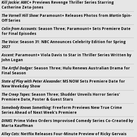
Kill Jackie:
AMC+ Previews Revenge Thriller Series Starring
Catherine Zeta-Jones
The Varnell Hill Show:
Paramount+ Releases Photos from
Martin
Spin-
Off Series
Colin from Accounts:
Season Three; Paramount+ Sets Premiere Date
for Final Episodes
The Voice:
Season 31: NBC Announces Celebrity Edition for Spring
2027
Ascent:
Paramount+ Viola Davis to Star in Thriller Series Written by
John Logan
The Artful Dodger:
Season Three; Hulu Renews Australian Drama for
Final Season
State of Play with Peter Alexander:
MS NOW Sets Premiere Date for
New Weekday Show
The Creep Tapes:
Season Three; Shudder Unveils Horror Series'
Premiere Date, Poster & Guest Stars
Somebody Knows Something:
Freeform Previews New True Crime
Series Ahead of Next Week's Premiere
DINKS:
Prime Video Orders Improvised Comedy Series Co-Created by
Marta Kauffman
Alley Cats:
Netflix Releases Four-Minute Preview of Ricky Gervais