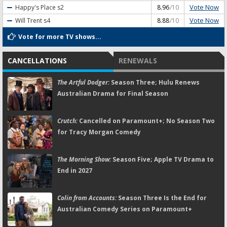
Vote Now
Happy's Place
s2
8.96
/10
Vote Now
Will Trent
s4
8.88
/10
Vote for more TV shows...
CANCELLATIONS
RENEWALS
The Artful Dodger:
Season Three; Hulu Renews
Australian Drama for Final Season
Crutch:
Cancelled on Paramount+; No Season Two
for Tracy Morgan Comedy
The Morning Show:
Season Five; Apple TV Drama to
End in 2027
Colin from Accounts:
Season Three Is the End for
Australian Comedy Series on Paramount+