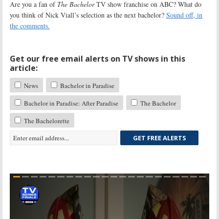
Are you a fan of
The Bachelor
TV show franchise on ABC? What do
you think of Nick Viall’s selection as the next bachelor?
Sound off, in
the comments.
Get our free email alerts on TV shows in this
article:
News
Bachelor in Paradise
Bachelor in Paradise: After Paradise
The Bachelor
The Bachelorette
GET FREE ALERTS
Skip