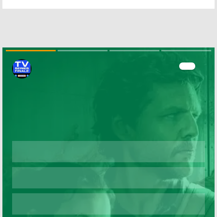
Season Three
Bows in August
Cast of
on ABC
Franchise Faves
April 19, 2016
June 9, 2016
Bachelor Live:
Bachelor in
ABC Orders
Paradise:
New Post-
Season Two
Bachelor
Talk
Renewal for
Show
ABC Series
Skip
December 18, 2015
September 8, 2014
Bachelor in
The Taste, The
Paradise:
ABC
Bachelor:
ABC
Orders Another
Reality Shows
Bachelor
Spin-
to Return
off
November 20,
March 22, 2014
2013
Skip