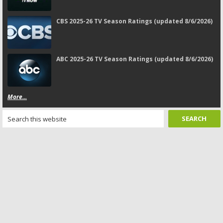
CBS 2025-26 TV Season Ratings (updated 8/6/2026)
ABC 2025-26 TV Season Ratings (updated 8/6/2026)
More...