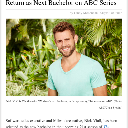
Return as Next Bachelor on ABC Series
by Cindy McLennan,
August 30, 2016
Nick Viall is
The Bachelor
TV show’s next bachelor, in the upcoming 21st season on ABC. (Photo:
ABC/Craig Sjodin.)
Software sales executive and Milwaukee-native, Nick Viall, has been
selected as the new bachelor in the upcoming 21st season of
The