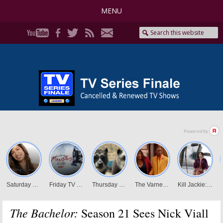
MENU
The Bachelor:
Season 21 Sees Nick Viall