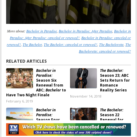
More about:
Bachelor in Paradise
,
Bachelor in Paradise: After Paradise
,
Bachelor in
Paradise: After Paradise: canceled or renewed?
,
Bachelor in Paradise: canceled or
renewed?
,
The Bachelor
,
The Bachelor: canceled or renewed?
,
The Bachelorette
,
The
Bachelorette: canceled or renewed?
RELATED ARTICLES
Bachelor in
The Bachelor:
Paradise:
Season 23; ABC
Season Six
Sets Return for
Renewal from
Romance
ABC;
Bachelor
to
Reality Series
Have Two Night Finale
November 14, 2018
February 6, 2019
Bachelor in
The Bachelor:
Paradise:
Season 22
Season Four
Renewal for
and Future of
ABC Dating
ABC Series in
‘Reality’ Series
Serious Doubt
May 12, 2017