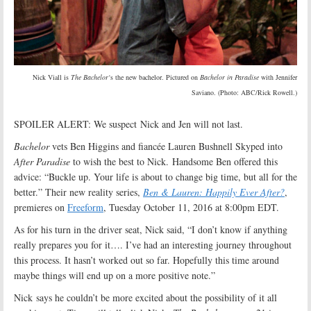
Nick Viall is
The Bachelor
‘s the new bachelor. Pictured on
Bachelor in Paradise
with Jennifer
Saviano. (Photo: ABC/Rick Rowell.)
SPOILER ALERT: We suspect Nick and Jen will not last.
Bachelor
vets Ben Higgins and fiancée Lauren Bushnell Skyped into
After Paradise
to wish the best to Nick. Handsome Ben offered this
advice: “Buckle up. Your life is about to change big time, but all for the
better.” Their new reality series,
Ben & Lauren: Happily Ever After?
,
premieres on
Freeform
, Tuesday October 11, 2016 at 8:00pm EDT.
As for his turn in the driver seat, Nick said, “I don’t know if anything
really prepares you for it…. I’ve had an interesting journey throughout
this process. It hasn’t worked out so far. Hopefully this time around
maybe things will end up on a more positive note.”
Nick says he couldn’t be more excited about the possibility of it all