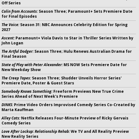
Off Series
Colin from Accounts:
Season Three; Paramount+ Sets Premiere Date
for Final Episodes
The Voice:
Season 31: NBC Announces Celebrity Edition for Spring
2027
Ascent:
Paramount+ Viola Davis to Star in Thriller Series Written by
John Logan
The Artful Dodger:
Season Three; Hulu Renews Australian Drama for
Final Season
State of Play with Peter Alexander:
MS NOW Sets Premiere Date for
New Weekday Show
The Creep Tapes:
Season Three; Shudder Unveils Horror Series'
Premiere Date, Poster & Guest Stars
Somebody Knows Something:
Freeform Previews New True Crime
Series Ahead of Next Week's Premiere
DINKS:
Prime Video Orders Improvised Comedy Series Co-Created by
Marta Kauffman
Alley Cats:
Netflix Releases Four-Minute Preview of Ricky Gervais
Comedy Series
Love After Lockup: Relationship Rehab:
We TV and All Reality Preview
New Reality Series