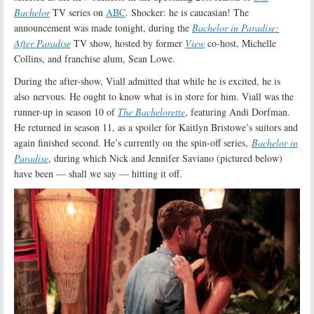
Bachelor
TV series on
ABC
. Shocker: he is caucasian! The
announcement was made tonight, during the
Bachelor in Paradise:
After Paradise
TV show, hosted by former
View
co-host, Michelle
Collins, and franchise alum, Sean Lowe.
During the after-show, Viall admitted that while he is excited, he is
also nervous. He ought to know what is in store for him. Viall was the
runner-up in season 10 of
The Bachelorette
, featuring Andi Dorfman.
He returned in season 11, as a spoiler for Kaitlyn Bristowe’s suitors and
again finished second. He’s currently on the spin-off series,
Bachelor in
Paradise
, during which Nick and Jennifer Saviano (pictured below)
have been — shall we say — hitting it off.