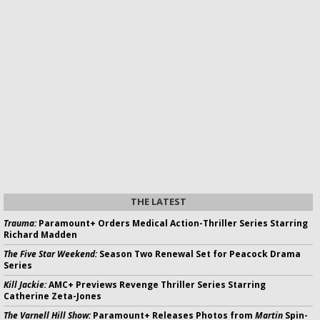
THE LATEST
Trauma:
Paramount+ Orders Medical Action-Thriller Series Starring
Richard Madden
The Five Star Weekend:
Season Two Renewal Set for Peacock Drama
Series
Kill Jackie:
AMC+ Previews Revenge Thriller Series Starring
Catherine Zeta-Jones
The Varnell Hill Show:
Paramount+ Releases Photos from
Martin
Spin-