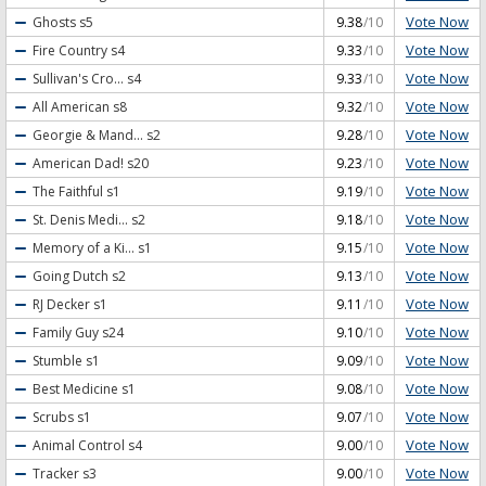
Vote Now
Ghosts
s5
9.38
/10
Vote Now
Fire Country
s4
9.33
/10
Vote Now
Sullivan's Cro...
s4
9.33
/10
Vote Now
All American
s8
9.32
/10
Vote Now
Georgie & Mand...
s2
9.28
/10
Vote Now
American Dad!
s20
9.23
/10
Vote Now
The Faithful
s1
9.19
/10
Vote Now
St. Denis Medi...
s2
9.18
/10
Vote Now
Memory of a Ki...
s1
9.15
/10
Vote Now
Going Dutch
s2
9.13
/10
Vote Now
RJ Decker
s1
9.11
/10
Vote Now
Family Guy
s24
9.10
/10
Vote Now
Stumble
s1
9.09
/10
Vote Now
Best Medicine
s1
9.08
/10
Vote Now
Scrubs
s1
9.07
/10
Vote Now
Animal Control
s4
9.00
/10
Vote Now
Tracker
s3
9.00
/10