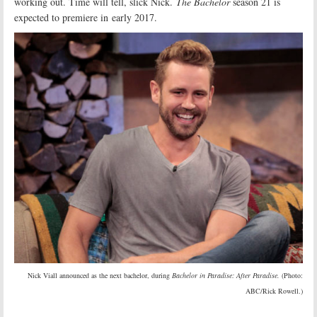
working out. Time will tell, slick Nick.
The Bachelor
season 21 is
expected to premiere in early 2017.
Nick Viall announced as the next bachelor, during
Bachelor in Paradise: After Paradise.
(Photo:
ABC/Rick Rowell.)