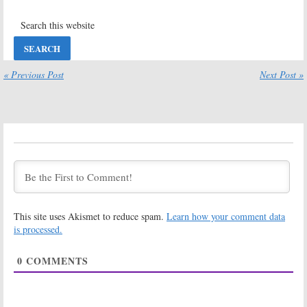
June 14, 2017
Bachelor in
The Bachelor:
Paradise:
Chad
ABC Teases the
Johnson to
New Season
Return for
with Nick Viall
Season Four of
« Previous Post
Next Post »
December 5, 2016
ABC Series
February 17, 2017
The Bachelor:
Bachelor in
Season 21
Paradise:
Premiere Date
Season Four
Announced by
Renewal for
ABC
ABC Reality
Dating Series
November 1, 2016
September 6, 2016
The Bachelor:
Bachelor in
This site uses Akismet to reduce spam.
Learn how your comment data
Season 21 to
Paradise: After
Debut in
Paradise:
Why
is processed.
January on ABC
Chris Harrison
Isn’t Hosting
August 31, 2016
0
COMMENTS
August 23, 2016
Bachelor in
Bachelor in
Paradise:
ABC
Paradise:
Announces
Season Three