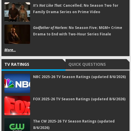
It's Not Like That:
Cancelled; No Season Two for
Family Drama Series on Prime Video
Godfather of Harlem:
No Season Five; MGM+ Crime
Drama to End with Two-Hour Series Finale
More...
TV RATINGS
QUICK QUESTIONS
NBC 2025-26 TV Season Ratings (updated 8/6/2026)
FOX 2025-26 TV Season Ratings (updated 8/6/2026)
The CW 2025-26 TV Season Ratings (updated
8/6/2026)