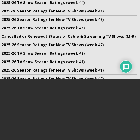
2025-26 TV Show Season Ratings (week 44)
2025-26 Season Ratings for New TV Shows (week 44)
2025-26 Season Ratings for New TV Shows (week 43)
2025-26 TV Show Season Ratings (week 43)
Cancelled or Renewed? Status of Cable & Streaming TV Shows (M-R)
2025-26 Season Ratings for New TV Shows (week 42)
2025-26 TV Show Season Ratings (week 42)
2025-26 TV Show Season Ratings (week 41)
2025-26 Season Ratings for New TV Shows (week 41)
2025-26 Season Ratings for New TV Shows (week 40)
2025-26 TV Show Season Ratings (week 40)
2025-26 Season Ratings for New TV Shows (week 39)
No infringement of previously copyrighted material is intended
on this site.
DMCA
.
Copyright ©
TV Series Finale
. All rights reserved.
Privacy Policy
.