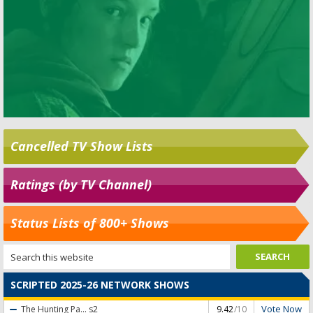
Cancelled TV Show Lists
Ratings (by TV Channel)
Status Lists of 800+ Shows
SCRIPTED 2025-26 NETWORK SHOWS
Vote Now
The Hunting Pa...
s2
9.42
/10