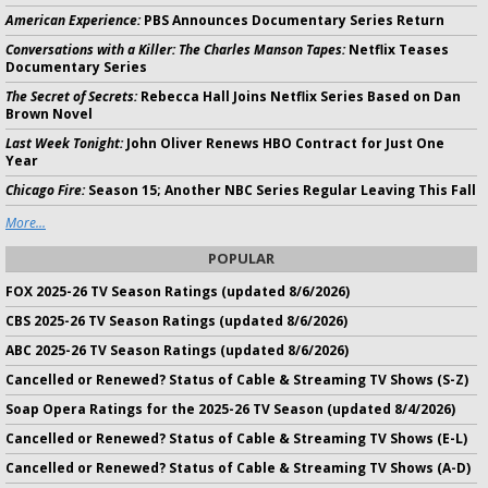
American Experience:
PBS Announces Documentary Series Return
Conversations with a Killer: The Charles Manson Tapes:
Netflix Teases
Documentary Series
The Secret of Secrets:
Rebecca Hall Joins Netflix Series Based on Dan
Brown Novel
Last Week Tonight:
John Oliver Renews HBO Contract for Just One
Year
Chicago Fire:
Season 15; Another NBC Series Regular Leaving This Fall
More...
POPULAR
FOX 2025-26 TV Season Ratings (updated 8/6/2026)
CBS 2025-26 TV Season Ratings (updated 8/6/2026)
ABC 2025-26 TV Season Ratings (updated 8/6/2026)
Cancelled or Renewed? Status of Cable & Streaming TV Shows (S-Z)
Soap Opera Ratings for the 2025-26 TV Season (updated 8/4/2026)
Cancelled or Renewed? Status of Cable & Streaming TV Shows (E-L)
Cancelled or Renewed? Status of Cable & Streaming TV Shows (A-D)