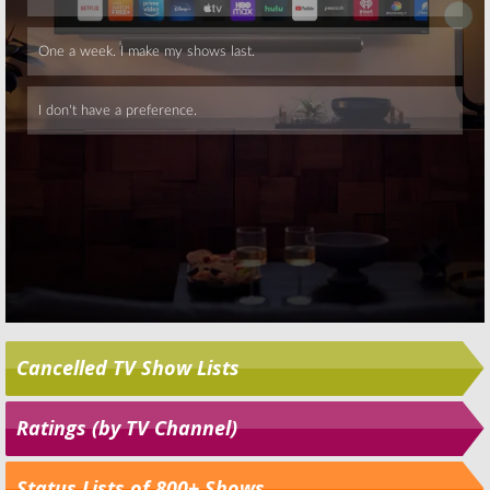
Skip
Cancelled TV Show Lists
Ratings (by TV Channel)
Status Lists of 800+ Shows