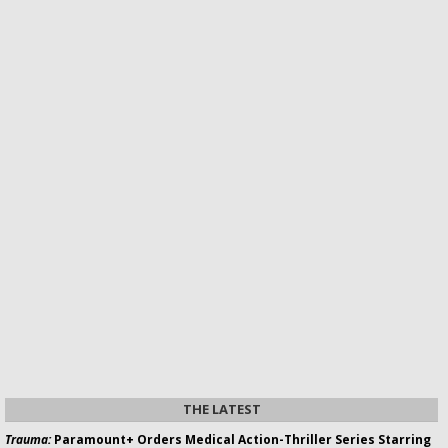
THE LATEST
Trauma:
Paramount+ Orders Medical Action-Thriller Series Starring