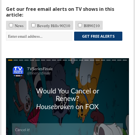
Get our free email alerts on TV shows in this
article:
News
Beverly Hills 90210
BH90210
GET FREE ALERTS
Skip