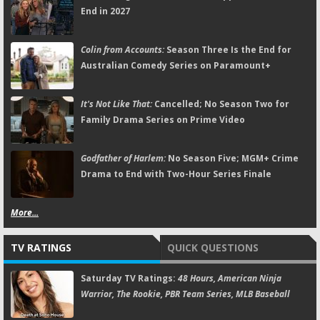
End in 2027
Colin from Accounts:
Season Three Is the End for
Australian Comedy Series on Paramount+
It's Not Like That:
Cancelled; No Season Two for
Family Drama Series on Prime Video
Godfather of Harlem:
No Season Five; MGM+ Crime
Drama to End with Two-Hour Series Finale
More...
TV RATINGS
QUICK QUESTIONS
Saturday TV Ratings:
48 Hours, American Ninja
Warrior, The Rookie, PBR Team Series, MLB Baseball