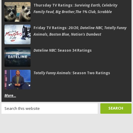
Thursday TV Ratings:
Surviving Earth, Celebrity
Family Feud, Big Brother,The 1% Club, Scrabble
Friday TV Ratings:
20/20, Dateline NBC, Totally Funny
Animals, Boston Blue, Nation's Dumbest
Dateline NBC:
Season 34 Ratings
Totally Funny Animals:
Season Two Ratings
More...