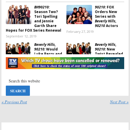
BH90210:
90210:
FOX
Season Two?
Orders New
Tori Spelling
Series with
and Jennie
Beverly Hills,
Garth Share
90210
Actors
Hopes for FOX Series Renewal
February 27, 2019
September 12, 2019
Beverly Hills,
Beverly Hills,
90210:
Would
90210:
New
Luke Perry and
Twist Revealed
Shannen
About Possible
Doherty Be in
“Revival” Series
the New Series?
January 2, 2019
February 4, 2019
Beverly Hills
Beverly Hills,
90210:
TV Series
90210:
Jennie
Revival with
Garth Would
the Original
Love a Series
Cast Being
Reboot
« Previous Post
Next Post »
Shopped
June 20, 2017
December 21, 2018
Beverly Hills,
Beverly Hills,
90210:
Alums
90210:
Off-
Talk About
Broadway