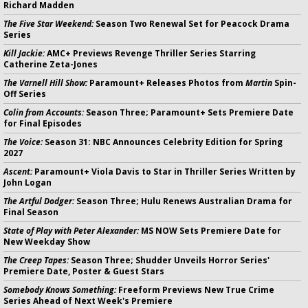
Richard Madden
The Five Star Weekend:
Season Two Renewal Set for Peacock Drama
Series
Kill Jackie:
AMC+ Previews Revenge Thriller Series Starring
Catherine Zeta-Jones
The Varnell Hill Show:
Paramount+ Releases Photos from
Martin
Spin-
Off Series
Colin from Accounts:
Season Three; Paramount+ Sets Premiere Date
for Final Episodes
The Voice:
Season 31: NBC Announces Celebrity Edition for Spring
2027
Ascent:
Paramount+ Viola Davis to Star in Thriller Series Written by
John Logan
The Artful Dodger:
Season Three; Hulu Renews Australian Drama for
Final Season
State of Play with Peter Alexander:
MS NOW Sets Premiere Date for
New Weekday Show
The Creep Tapes:
Season Three; Shudder Unveils Horror Series'
Premiere Date, Poster & Guest Stars
Somebody Knows Something:
Freeform Previews New True Crime
Series Ahead of Next Week's Premiere