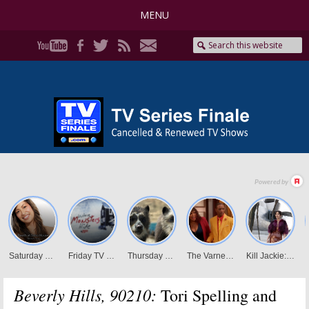
MENU
Beverly Hills, 90210:
Tori Spelling and