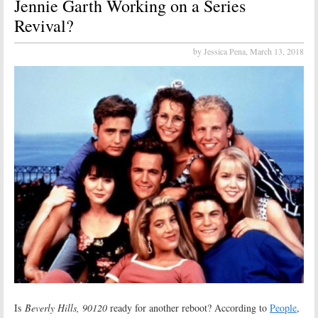
Jennie Garth Working on a Series
Revival?
by Jessica Pena,
March 13, 2018
Is
Beverly Hills, 90120
ready for another reboot? According to
People
,