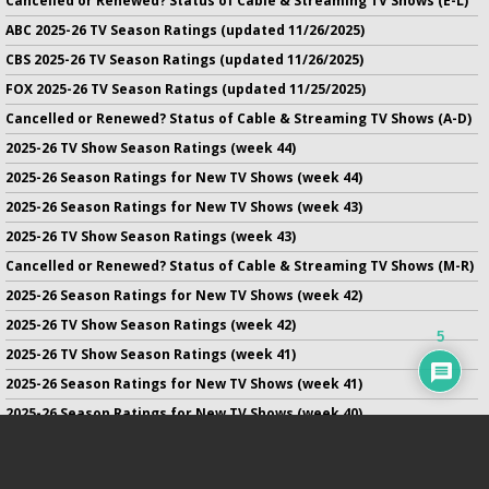
Cancelled or Renewed? Status of Cable & Streaming TV Shows (E-L)
ABC 2025-26 TV Season Ratings (updated 11/26/2025)
CBS 2025-26 TV Season Ratings (updated 11/26/2025)
FOX 2025-26 TV Season Ratings (updated 11/25/2025)
Cancelled or Renewed? Status of Cable & Streaming TV Shows (A-D)
2025-26 TV Show Season Ratings (week 44)
2025-26 Season Ratings for New TV Shows (week 44)
2025-26 Season Ratings for New TV Shows (week 43)
2025-26 TV Show Season Ratings (week 43)
Cancelled or Renewed? Status of Cable & Streaming TV Shows (M-R)
2025-26 Season Ratings for New TV Shows (week 42)
2025-26 TV Show Season Ratings (week 42)
5
2025-26 TV Show Season Ratings (week 41)
2025-26 Season Ratings for New TV Shows (week 41)
2025-26 Season Ratings for New TV Shows (week 40)
2025-26 TV Show Season Ratings (week 40)
2025-26 Season Ratings for New TV Shows (week 39)