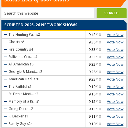
SCRIPTED 2025-26 NETWORK SHOWS
Vote Now
The Hunting Pa...
s2
9.42
/10
Vote Now
Ghosts
s5
9.38
/10
Vote Now
Fire Country
s4
9.33
/10
Vote Now
Sullivan's Cro...
s4
9.33
/10
Vote Now
All American
s8
9.32
/10
Vote Now
Georgie & Mand...
s2
9.28
/10
Vote Now
American Dad!
s20
9.23
/10
Vote Now
The Faithful
s1
9.19
/10
Vote Now
St. Denis Medi...
s2
9.18
/10
Vote Now
Memory of a Ki...
s1
9.15
/10
Vote Now
Going Dutch
s2
9.13
/10
Vote Now
RJ Decker
s1
9.11
/10
Vote Now
Family Guy
s24
9.10
/10