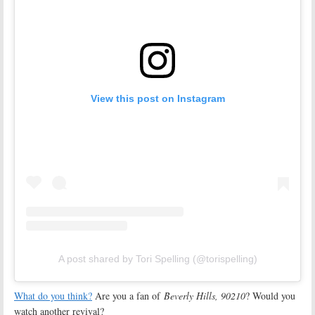
View this post on Instagram
A post shared by Tori Spelling (@torispelling)
What do you think?
Are you a fan of
Beverly Hills, 90210
? Would you
watch another revival?