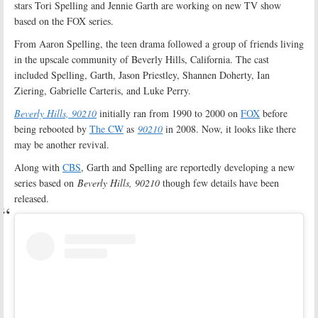
stars Tori Spelling and Jennie Garth are working on new TV show
based on the FOX series.
From Aaron Spelling, the teen drama followed a group of friends living
in the upscale community of Beverly Hills, California. The cast
included Spelling, Garth, Jason Priestley, Shannen Doherty, Ian
Ziering, Gabrielle Carteris, and Luke Perry.
Beverly Hills, 90210
initially ran from 1990 to 2000 on
FOX
before
being rebooted by
The CW
as
90210
in 2008. Now, it looks like there
may be another revival.
Along with
CBS
, Garth and Spelling are reportedly developing a new
series based on
Beverly Hills, 90210
though few details have been
released.