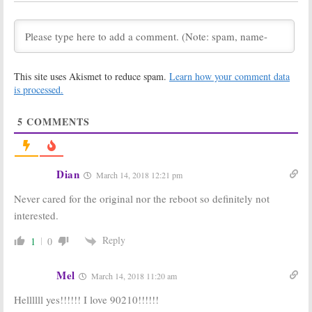
Shannen
Musical
Doherty’s
Parodies 1990s
Cancer Battle
TV Series
November 16, 2016
September 30, 2016
Beverly Hills,
Beverly Hills,
This site uses Akismet to reduce spam.
Learn how your comment data
90210:
Jennie
90210:
Donna
Garth Is
Martin (Tori
is processed.
Finished with
Spelling) Finally
CW’s
90210
Returns
5
COMMENTS
January 18, 2010
April 15, 2009
Dian
March 14, 2018 12:21 pm
Never cared for the original nor the reboot so definitely not
Beverly Hills, 90210:
Jennie
interested.
Garth’s Kelly Taylor Comes
Beverly Hills, 90210:
More Spin-
Home
off Casting, Another Original
Reply
1
0
May 10, 2008
Castmember’s Interested
May 3, 2008
Mel
March 14, 2018 11:20 am
Beverly Hills,
90210:
New
Hellllll yes!!!!!! I love 90210!!!!!!
Characters —
Will There Be