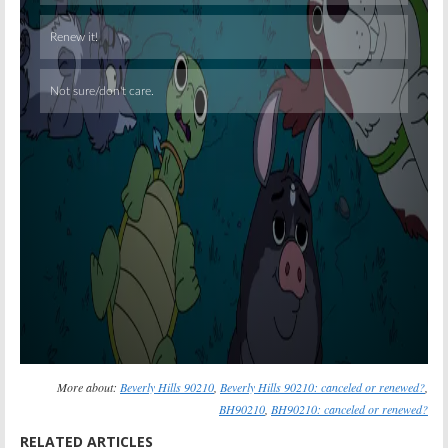
Skip
More about:
Beverly Hills 90210
,
Beverly Hills 90210: canceled or renewed?
,
BH90210
,
BH90210: canceled or renewed?
RELATED ARTICLES