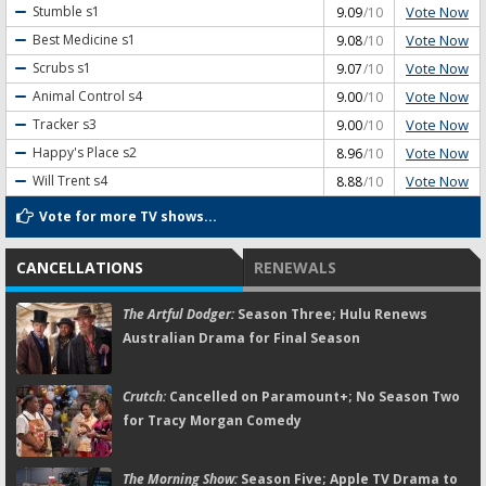
Vote Now
Stumble
s1
9.09
/10
Vote Now
Best Medicine
s1
9.08
/10
Vote Now
Scrubs
s1
9.07
/10
Vote Now
Animal Control
s4
9.00
/10
Vote Now
Tracker
s3
9.00
/10
Vote Now
Happy's Place
s2
8.96
/10
Vote Now
Will Trent
s4
8.88
/10
Vote for more TV shows...
CANCELLATIONS
RENEWALS
The Artful Dodger:
Season Three; Hulu Renews
Australian Drama for Final Season
Crutch:
Cancelled on Paramount+; No Season Two
for Tracy Morgan Comedy
The Morning Show:
Season Five; Apple TV Drama to