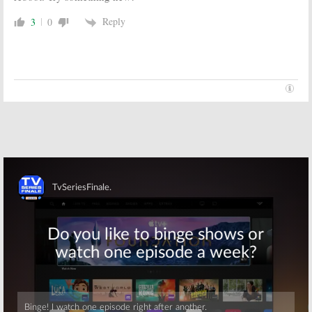
Reply
3
0
Skip