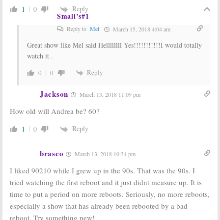
an Original
Reply
1
0
Cast Reunion?
Small’s#1
Beverly Hills, 90210:
Casting
April 9, 2008
News and a Setback for the TV
Reply to
Mel
March 15, 2018 4:04 am
Show Revival
April 15, 2008
Great show like Mel said Hellllllll Yes!!!!!!!!!!!I would totally
watch it .
Beverly Hills,
Beverly Hills,
90210
90210:
A Full
Reply
0
0
Cast Reunion?
September 30,
May 10, 2007
2007
Jackson
March 13, 2018 11:09 pm
How old will Andrea be? 60?
Reply
1
0
brasco
March 13, 2018 10:34 pm
I liked 90210 while I grew up in the 90s. That was the 90s. I
tried watching the first reboot and it just didnt measure up. It is
time to put a period on more reboots. Seriously, no more reboots,
especially a show that has already been rebooted by a bad
reboot. Try something new!