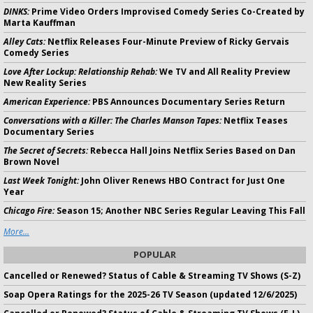
DINKS:
Prime Video Orders Improvised Comedy Series Co-Created by
Marta Kauffman
Alley Cats:
Netflix Releases Four-Minute Preview of Ricky Gervais
Comedy Series
Love After Lockup: Relationship Rehab:
We TV and All Reality Preview
New Reality Series
American Experience:
PBS Announces Documentary Series Return
Conversations with a Killer: The Charles Manson Tapes:
Netflix Teases
Documentary Series
The Secret of Secrets:
Rebecca Hall Joins Netflix Series Based on Dan
Brown Novel
Last Week Tonight:
John Oliver Renews HBO Contract for Just One
Year
Chicago Fire:
Season 15; Another NBC Series Regular Leaving This Fall
More...
POPULAR
Cancelled or Renewed? Status of Cable & Streaming TV Shows (S-Z)
Soap Opera Ratings for the 2025-26 TV Season (updated 12/6/2025)