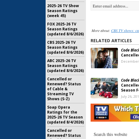
2025-26 TV Show
Season Ratings
(week 45)
FOX 2025-26 TV
Season Ratings
More about:
CBS TV shows: ca
(updated 8/6/2026)
RELATED ARTICLES
CBS 2025-26 TV
Season Ratings
Code Blac
(updated 8/6/2026)
Cancelle
ABC 2025-26 TV
December 
Season Ratings
(updated 8/6/2026)
Cancelled or
Code Blac
Renewed? Status
Cancelle
of Cable &
Season F
Streaming TV
July 26, 20
Shows (S-Z)
Code Blac
Soap Opera
Series C
Ratings for the
the Canc
2025-26 TV Season
Possible
(updated 8/4/2026)
July 19, 20
Cancelled or
Renewed? Status
Code Blac