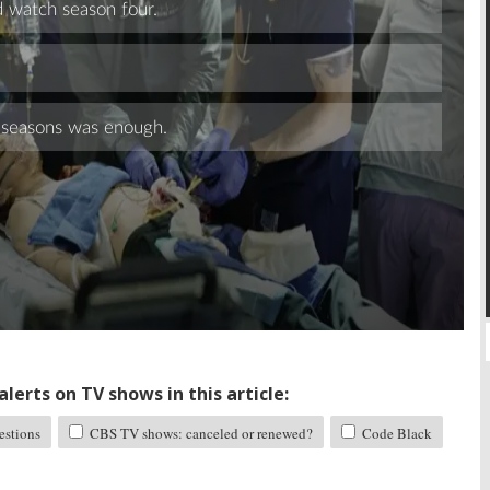
Skip
lerts on TV shows in this article:
stions
CBS TV shows: canceled or renewed?
Code Black