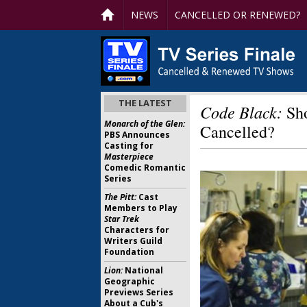
NEWS
CANCELLED OR RENEWED?
THE LATEST
Code Black:
Sho
Monarch of the Glen:
Cancelled?
PBS Announces
Casting for
Masterpiece
Comedic Romantic
Series
The Pitt:
Cast
Members to Play
Star Trek
Characters for
Writers Guild
Foundation
Lion:
National
Geographic
Previews Series
About a Cub's