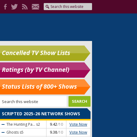
Cancelled TV Show Lists
Ratings (by TV Channel)
Status Lists of 800+ Shows
SCRIPTED 2025-26 NETWORK SHOWS
Vote Now
The Hunting Pa...
s2
9.42
/10
Vote Now
Ghosts
s5
9.38
/10