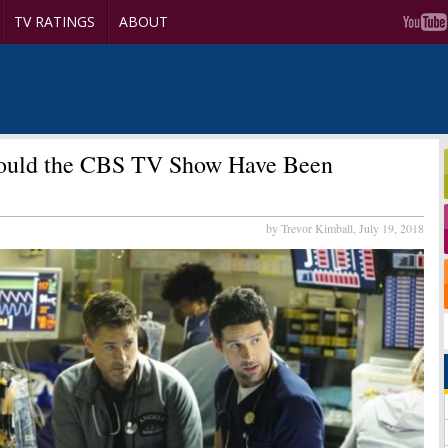
TV RATINGS
ABOUT
uld the CBS TV Show Have Been
by Trevor Kimball,
July 19, 2018