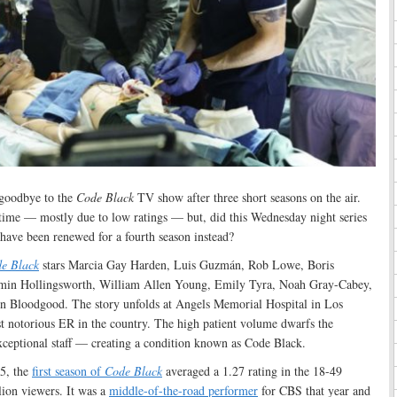
 goodbye to the
Code Black
TV show after three short seasons on the air.
e time — mostly due to low ratings — but, did this Wednesday night series
t have been renewed for a fourth season instead?
e Black
stars Marcia Gay Harden, Luis Guzmán, Rob Lowe, Boris
min Hollingsworth, William Allen Young, Emily Tyra, Noah Gray-Cabey,
 Bloodgood. The story unfolds at Angels Memorial Hospital in Los
t notorious ER in the country. The high patient volume dwarfs the
exceptional staff — creating a condition known as Code Black.
5, the
first season of
Code Black
averaged a 1.27 rating in the 18-49
ion viewers. It was a
middle-of-the-road performer
for CBS that year and