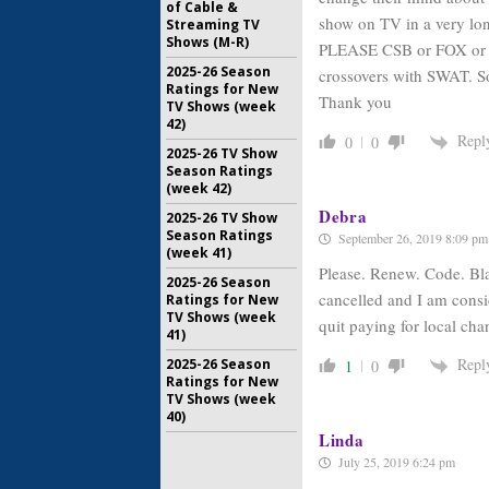
of Cable &
show on TV in a very lon
Streaming TV
Shows (M-R)
PLEASE CSB or FOX or s
2025-26 Season
crossovers with SWAT. S
Ratings for New
Thank you
TV Shows (week
42)
Repl
0
0
2025-26 TV Show
Season Ratings
(week 42)
Debra
2025-26 TV Show
Season Ratings
September 26, 2019 8:09 pm
(week 41)
Please. Renew. Code. Blac
2025-26 Season
cancelled and I am consi
Ratings for New
TV Shows (week
quit paying for local ch
41)
Repl
2025-26 Season
1
0
Ratings for New
TV Shows (week
40)
Linda
July 25, 2019 6:24 pm