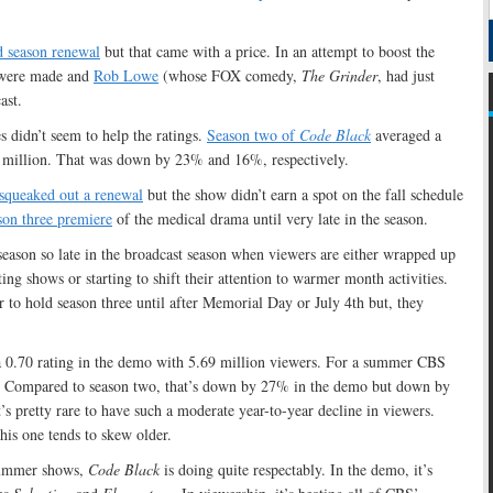
d season renewal
but that came with a price. In an attempt to boost the
ere made and
Rob Lowe
(whose FOX comedy,
The Grinder
, had just
ast.
s didn’t seem to help the ratings.
Season two of
Code Black
averaged a
 million. That was down by 23% and 16%, respectively.
squeaked out a renewal
but the show didn’t earn a spot on the fall schedule
son three premiere
of the medical drama until very late in the season.
 season so late in the broadcast season when viewers are either wrapped up
sting shows or starting to shift their attention to warmer month activities.
to hold season three until after Memorial Day or July 4th but, they
 0.70 rating in the demo with 5.69 million viewers. For a summer CBS
y. Compared to season two, that’s down by 27% in the demo but down by
’s pretty rare to have such a moderate year-to-year decline in viewers.
is one tends to skew older.
summer shows,
Code Black
is doing quite respectably. In the demo, it’s