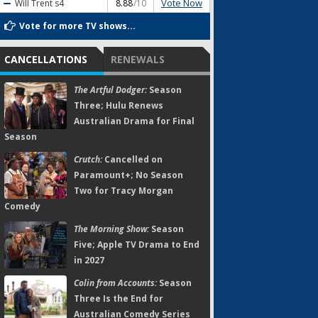
Vote Now
Will Trent
s4
8.88
/10
Vote for more TV shows...
CANCELLATIONS
RENEWALS
The Artful Dodger:
Season
Three; Hulu Renews
Australian Drama for Final
Season
Crutch:
Cancelled on
Paramount+; No Season
Two for Tracy Morgan
Comedy
The Morning Show:
Season
Five; Apple TV Drama to End
in 2027
Colin from Accounts:
Season
Three Is the End for
Australian Comedy Series