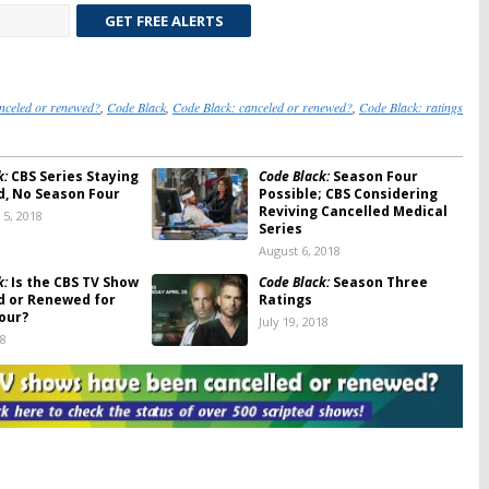
GET FREE ALERTS
nceled or renewed?
,
Code Black
,
Code Black: canceled or renewed?
,
Code Black: ratings
k:
CBS Series Staying
Code Black:
Season Four
d, No Season Four
Possible; CBS Considering
Reviving Cancelled Medical
5, 2018
Series
August 6, 2018
k:
Is the CBS TV Show
Code Black:
Season Three
d or Renewed for
Ratings
our?
July 19, 2018
18
k:
Season Four? CBS
Code Black:
Cancelled CBS
reator Talks About
Medical Series to Have
elled Show’s
Closure
 Future
June 27, 2018
18
k:
Cancelled by CBS;
Code Black:
Cancelled or