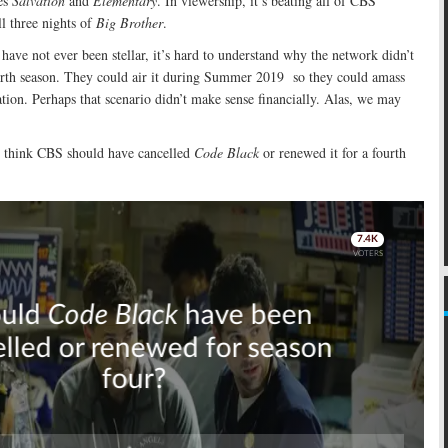
ies
Salvation
and
Elementary
. In viewership, it’s beating all of CBS’
l three nights of
Big Brother
.
 have not ever been stellar, it’s hard to understand why the network didn’t
urth season. They could air it during Summer 2019 so they could amass
tion. Perhaps that scenario didn’t make sense financially. Alas, we may
think CBS should have cancelled
Code Black
or renewed it for a fourth
Skip