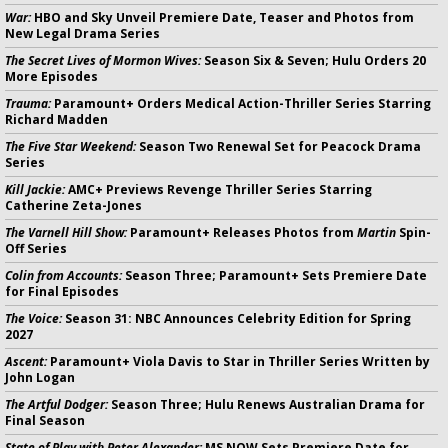
War:
HBO and Sky Unveil Premiere Date, Teaser and Photos from
New Legal Drama Series
The Secret Lives of Mormon Wives:
Season Six & Seven; Hulu Orders 20
More Episodes
Trauma:
Paramount+ Orders Medical Action-Thriller Series Starring
Richard Madden
The Five Star Weekend:
Season Two Renewal Set for Peacock Drama
Series
Kill Jackie:
AMC+ Previews Revenge Thriller Series Starring
Catherine Zeta-Jones
The Varnell Hill Show:
Paramount+ Releases Photos from
Martin
Spin-
Off Series
Colin from Accounts:
Season Three; Paramount+ Sets Premiere Date
for Final Episodes
The Voice:
Season 31: NBC Announces Celebrity Edition for Spring
2027
Ascent:
Paramount+ Viola Davis to Star in Thriller Series Written by
John Logan
The Artful Dodger:
Season Three; Hulu Renews Australian Drama for
Final Season
State of Play with Peter Alexander:
MS NOW Sets Premiere Date for