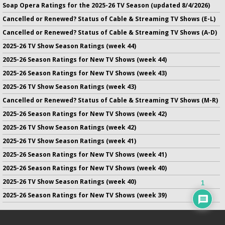
Soap Opera Ratings for the 2025-26 TV Season (updated 8/4/2026)
Cancelled or Renewed? Status of Cable & Streaming TV Shows (E-L)
Cancelled or Renewed? Status of Cable & Streaming TV Shows (A-D)
2025-26 TV Show Season Ratings (week 44)
2025-26 Season Ratings for New TV Shows (week 44)
2025-26 Season Ratings for New TV Shows (week 43)
2025-26 TV Show Season Ratings (week 43)
Cancelled or Renewed? Status of Cable & Streaming TV Shows (M-R)
2025-26 Season Ratings for New TV Shows (week 42)
2025-26 TV Show Season Ratings (week 42)
2025-26 TV Show Season Ratings (week 41)
2025-26 Season Ratings for New TV Shows (week 41)
2025-26 Season Ratings for New TV Shows (week 40)
2025-26 TV Show Season Ratings (week 40)
1
2025-26 Season Ratings for New TV Shows (week 39)
No infringement of previously copyrighted material is intended