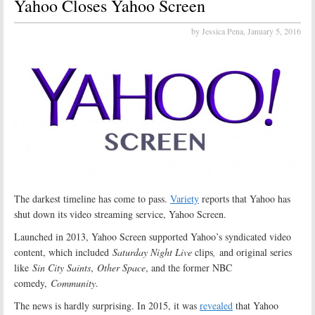
Yahoo Closes Yahoo Screen
by Jessica Pena,
January 5, 2016
The darkest timeline has come to pass.
Variety
reports that Yahoo has
shut down its video streaming service, Yahoo Screen.
Launched in 2013, Yahoo Screen supported Yahoo’s syndicated video
content, which included
Saturday Night Live
clips
,
and original series
like
Sin City Saints
,
Other Space
, and the former NBC
comedy,
Community
.
The news is hardly surprising. In 2015, it was
revealed
that Yahoo