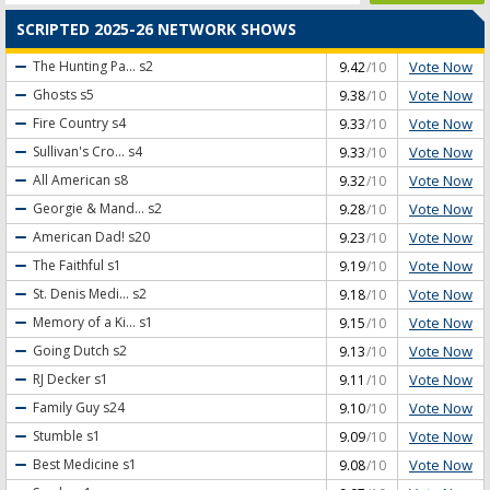
SCRIPTED 2025-26 NETWORK SHOWS
Vote Now
The Hunting Pa...
s2
9.42
/10
Vote Now
Ghosts
s5
9.38
/10
Vote Now
Fire Country
s4
9.33
/10
Vote Now
Sullivan's Cro...
s4
9.33
/10
Vote Now
All American
s8
9.32
/10
Vote Now
Georgie & Mand...
s2
9.28
/10
Vote Now
American Dad!
s20
9.23
/10
Vote Now
The Faithful
s1
9.19
/10
Vote Now
St. Denis Medi...
s2
9.18
/10
Vote Now
Memory of a Ki...
s1
9.15
/10
Vote Now
Going Dutch
s2
9.13
/10
Vote Now
RJ Decker
s1
9.11
/10
Vote Now
Family Guy
s24
9.10
/10
Vote Now
Stumble
s1
9.09
/10
Vote Now
Best Medicine
s1
9.08
/10