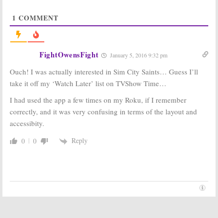
Community:
Joel
Community:
McHale Gives
Season Seven
1
COMMENT
Fans A Movie
Cancelled; But
Update
Movie Is Still In
The Works?
October 23, 2015
October 21, 2015
FightOwensFight
January 5, 2016 9:32 pm
Community:
Community:
Season Seven
Sitcom’s Sixth
Ouch! I was actually interested in Sim City Saints… Guess I’ll
or Cancelled
Season Coming
Again?
to Yahoo in
take it off my ‘Watch Later’ list on TVShow Time…
March
October 5, 2015
January 13, 2015
I had used the app a few times on my Roku, if I remember
correctly, and it was very confusing in terms of the layout and
Community:
Other Space, Sin
Cancelled NBC
City Saints:
accessibity.
Sitcom Revived
Yahoo Orders
for Season Six
Two Scripted
Reply
0
0
TV Shows
June 30, 2014
April 28, 2014