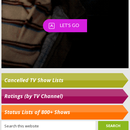
Cancelled TV Show Lists
Ratings (by TV Channel)
Status Lists of 800+ Shows