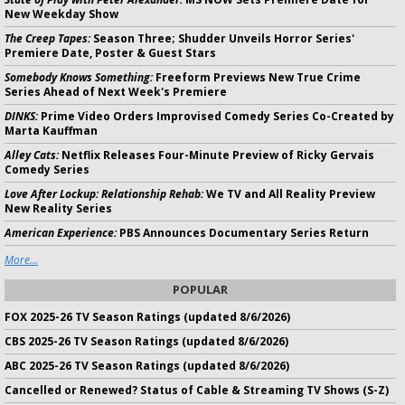
New Weekday Show
The Creep Tapes:
Season Three; Shudder Unveils Horror Series'
Premiere Date, Poster & Guest Stars
Somebody Knows Something:
Freeform Previews New True Crime
Series Ahead of Next Week's Premiere
DINKS:
Prime Video Orders Improvised Comedy Series Co-Created by
Marta Kauffman
Alley Cats:
Netflix Releases Four-Minute Preview of Ricky Gervais
Comedy Series
Love After Lockup: Relationship Rehab:
We TV and All Reality Preview
New Reality Series
American Experience:
PBS Announces Documentary Series Return
More...
POPULAR
FOX 2025-26 TV Season Ratings (updated 8/6/2026)
CBS 2025-26 TV Season Ratings (updated 8/6/2026)
ABC 2025-26 TV Season Ratings (updated 8/6/2026)
Cancelled or Renewed? Status of Cable & Streaming TV Shows (S-Z)