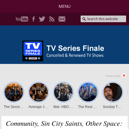
MENU
Community, Sin City Saints, Other Space: