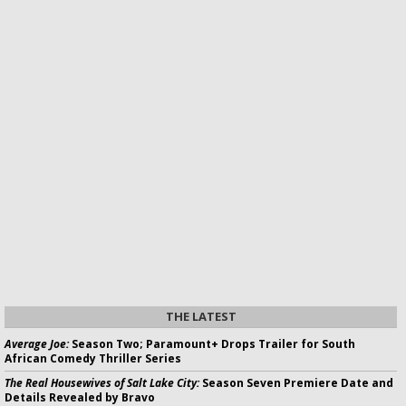
THE LATEST
Average Joe:
Season Two; Paramount+ Drops Trailer for South
African Comedy Thriller Series
The Real Housewives of Salt Lake City:
Season Seven Premiere Date and
Details Revealed by Bravo