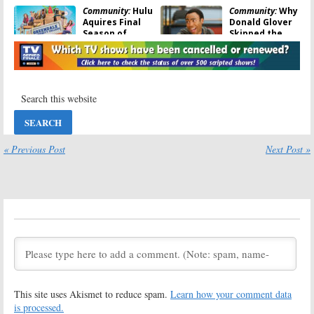
Community:
Hulu
Community:
Why
Aquires Final
Donald Glover
Season of
Skipped the
Sitcom
Series Finale
August 19, 2016
August 10, 2016
Community:
Ken
Other Space:
Jeong and Jim
Paul Feig
Rash Talk
Determined to
Reunion Movie
Make Season
Two of
March 23, 2016
Cancelled Show
« Previous Post
Next Post »
February 23, 2016
Community:
DVD
Other Space:
Cover
Paul Feig
Confirms(?) TV
Wants to Save
Show
Cancelled
Cancellation
Yahoo Series
January 28, 2016
January 15, 2016
Ultimate DJ:
The Pursuit:
Yahoo Cancels
Yahoo Cancels
Simon Cowell
Plans for New
Reality Series
Sitcom
This site uses Akismet to reduce spam.
Learn how your comment data
October 30, 2015
October 26, 2015
is processed.