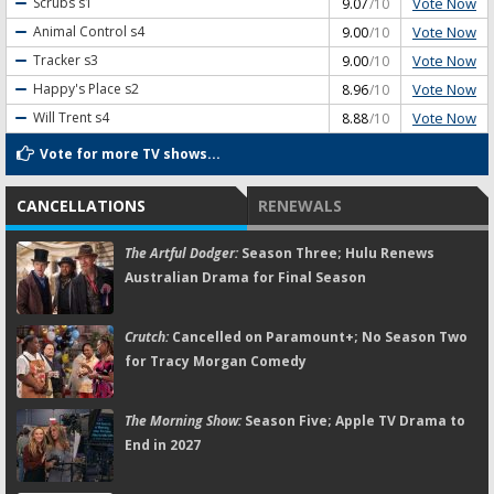
Vote Now
Scrubs
s1
9.07
/10
Vote Now
Animal Control
s4
9.00
/10
Vote Now
Tracker
s3
9.00
/10
Vote Now
Happy's Place
s2
8.96
/10
Vote Now
Will Trent
s4
8.88
/10
Vote for more TV shows...
CANCELLATIONS
RENEWALS
The Artful Dodger:
Season Three; Hulu Renews
Australian Drama for Final Season
Crutch:
Cancelled on Paramount+; No Season Two
for Tracy Morgan Comedy
The Morning Show:
Season Five; Apple TV Drama to
End in 2027