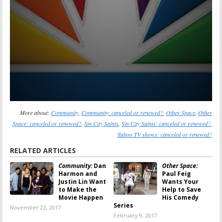
More about:
Community
,
Community: canceled or renewed?
,
Other Space
,
Other
Space: canceled or renewed?
,
Sin City Saints
,
Sin City Saints: canceled or renewed?
,
Yahoo TV shows: canceled or renewed?
RELATED ARTICLES
Community:
Dan
Other Space:
Harmon and
Paul Feig
Justin Lin Want
Wants Your
to Make the
Help to Save
Movie Happen
His Comedy
Series
November 22, 2017
February 9, 2017