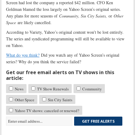
Screen had lost the company a reported $42 million. CFO Ken
Goldman blamed the loss largely on Yahoo Screen’s original series.
Any plans for more seasons of
Community, Sin City Saints,
or
Other
Space
are likely cancelled.
According to Variety, Yahoo’s original content won’t be lost entirely.
The series and syndicated programming will still be available to view
on Yahoo.
What do you think?
Did you watch any of Yahoo Screen’s original
series? Why do you think the service failed?
Get our free email alerts on TV shows in this
article:
News
TV Show Renewals
Community
Other Space
Sin City Saints
Yahoo TV shows: canceled or renewed?
GET FREE ALERTS