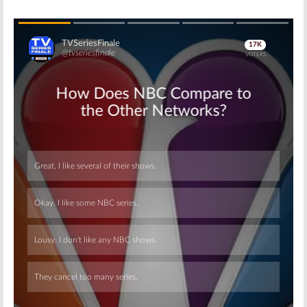
Skip
Skip