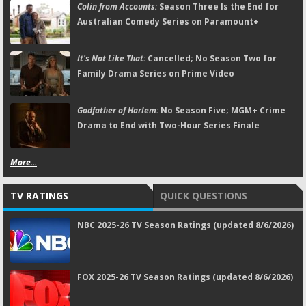
Colin from Accounts:
Season Three Is the End for
Australian Comedy Series on Paramount+
It's Not Like That:
Cancelled; No Season Two for
Family Drama Series on Prime Video
Godfather of Harlem:
No Season Five; MGM+ Crime
Drama to End with Two-Hour Series Finale
More...
TV RATINGS
QUICK QUESTIONS
NBC 2025-26 TV Season Ratings (updated 8/6/2026)
FOX 2025-26 TV Season Ratings (updated 8/6/2026)