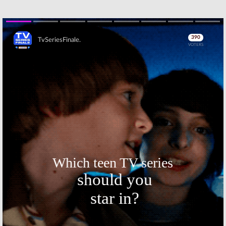
Skip
Skip