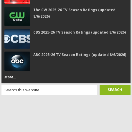
The CW 2025-26 TV Season Ratings (updated
8/6/2026)
CBS 2025-26 TV Season Ratings (updated 8/6/2026)
ABC 2025-26 TV Season Ratings (updated 8/6/2026)
More...