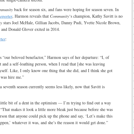
mmunity
back for season six, and fans were hoping for season seven. In
eporter
, Harmon reveals that
Community
‘s champion, Kathy Savitt is no
y
stars Joel McHale, Gillian Jacobs, Danny Pudi, Yvette Nicole Brown,
 and Donald Glover exited in 2014.
ter
:
as “our beloved benefactor,” Harmon says of her departure: “I, of
st and a self-loathing person, when I read that [she was leaving
elf. Like, I only know one thing that she did, and I think she got
 was hire me.”
 seventh season currently seems less likely, now that Savitt is
little bit of a dent in the optimism — I’m trying to find out a way
. “That makes it look a little more bleak just because before she was
rson that anyone could pick up the phone and say, ‘Let’s make this
pen,’ whatever it was, and she’s the reason it would get done.”