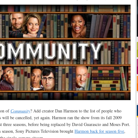
son of
Community
? Add creator Dan Harmon to the list of people who
ies will be cancelled, yet again. Harmon ran the show from its fall 2009
st three seasons, before being replaced by David Guarascio and Moses Port.
h season, Sony Pictures Television brought
Harmon back for season five
,
the single-camera sitcom.