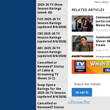
More about
2025-26 TV Show
Season Ratings
RELATED ARTICLES
(week 45)
Communit
FOX 2025-26 TV
Justin L
Season Ratings
Movie H
(updated 8/6/2026)
November 
CBS 2025-26 TV
Communit
Season Ratings
Glover S
(updated 8/6/2026)
Finale
ABC 2025-26 TV
August 10,
Season Ratings
(updated 8/6/2026)
Communit
Rash Tal
Cancelled or
March 23, 
Renewed? Status
of Cable &
Streaming TV
Community,
Shows (S-Z)
Other Spa
Yahoo Sc
Soap Opera
Ratings for the
January 5, 
2025-26 TV Season
(updated 8/4/2026)
Communit
Fans A M
« Previous Post
Cancelled or
October 23
Renewed? Status