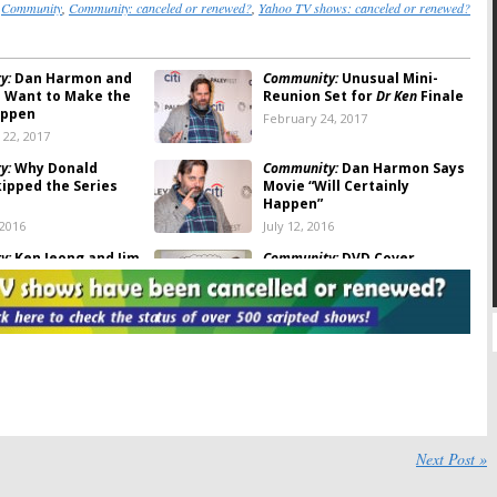
:
Community
,
Community: canceled or renewed?
,
Yahoo TV shows: canceled or renewed?
y:
Dan Harmon and
Community:
Unusual Mini-
in Want to Make the
Reunion Set for
Dr Ken
Finale
appen
February 24, 2017
22, 2017
y:
Why Donald
Community:
Dan Harmon Says
kipped the Series
Movie “Will Certainly
Happen”
 2016
July 12, 2016
y:
Ken Jeong and Jim
Community:
DVD Cover
k Reunion Movie
Confirms(?) TV Show
Cancellation
2016
January 28, 2016
 Sin City Saints,
Community:
Sitcom Reunion
ce:
Yahoo Closes
Coming to
Dr Ken
reen
December 17, 2015
2016
y:
Joel McHale Gives
Community:
Season Seven
ovie Update
Cancelled; But Movie Is Still
Next Post »
In The Works?
, 2015
October 21, 2015