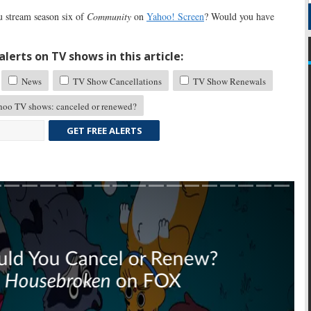
 stream season six of
Community
on
Yahoo! Screen
? Would you have
lerts on TV shows in this article:
News
TV Show Cancellations
TV Show Renewals
oo TV shows: canceled or renewed?
GET FREE ALERTS
Skip