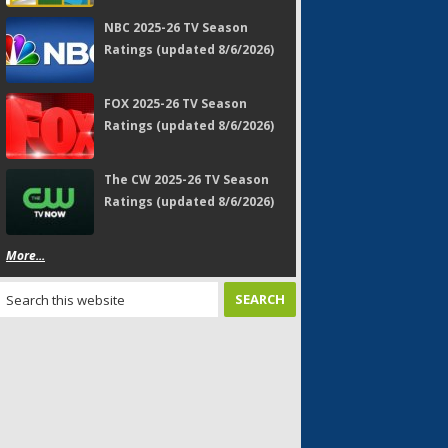
NBC 2025-26 TV Season
Ratings (updated 8/6/2026)
FOX 2025-26 TV Season
Ratings (updated 8/6/2026)
The CW 2025-26 TV Season
Ratings (updated 8/6/2026)
More...