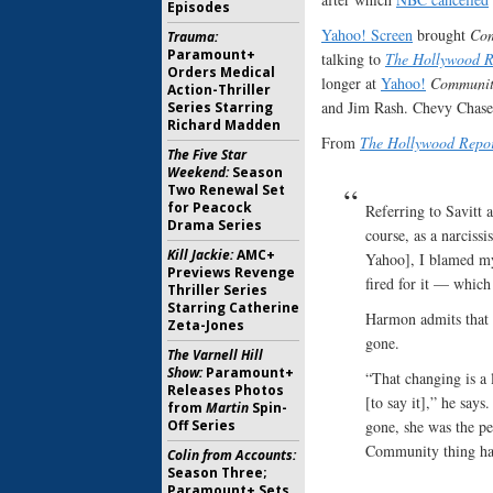
Episodes
Yahoo! Screen
brought
Co
Trauma:
Paramount+
talking to
The Hollywood R
Orders Medical
longer at
Yahoo!
Communit
Action-Thriller
and Jim Rash. Chevy Chase
Series Starring
Richard Madden
From
The Hollywood Repor
The Five Star
Weekend:
Season
Two Renewal Set
for Peacock
Referring to Savitt 
Drama Series
course, as a narcissi
Kill Jackie:
AMC+
Yahoo], I blamed mys
Previews Revenge
fired for it — which
Thriller Series
Starring Catherine
Harmon admits that a
Zeta-Jones
gone.
The Varnell Hill
Show:
Paramount+
“That changing is a 
Releases Photos
[to say it],” he says
from
Martin
Spin-
gone, she was the pe
Off Series
Community thing hap
Colin from Accounts:
Season Three;
Paramount+ Sets