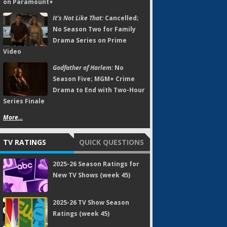
on Paramount+
It's Not Like That:
Cancelled;
No Season Two for Family
Drama Series on Prime
Video
Godfather of Harlem:
No
Season Five; MGM+ Crime
Drama to End with Two-Hour
Series Finale
More...
TV RATINGS
QUICK QUESTIONS
2025-26 Season Ratings for
New TV Shows (week 45)
2025-26 TV Show Season
Ratings (week 45)