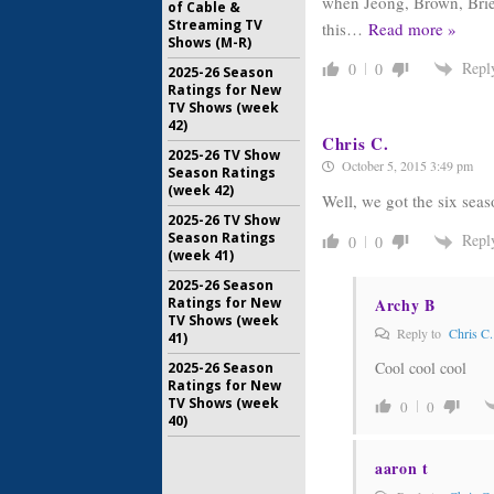
when Jeong, Brown, Brie 
of Cable &
Streaming TV
this
…
Read more »
Shows (M-R)
Repl
0
0
2025-26 Season
Ratings for New
TV Shows (week
42)
Chris C.
2025-26 TV Show
October 5, 2015 3:49 pm
Season Ratings
(week 42)
Well, we got the six sea
2025-26 TV Show
Season Ratings
Repl
0
0
(week 41)
2025-26 Season
Ratings for New
Archy B
TV Shows (week
Reply to
Chris C.
41)
Cool cool cool
2025-26 Season
Ratings for New
TV Shows (week
0
0
40)
aaron t