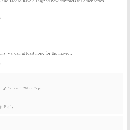
and Jacobs have all signed new contracts for other series
y
sons, we can at least hope for the movie…
y
October 5, 2015 4:47 pm
Reply