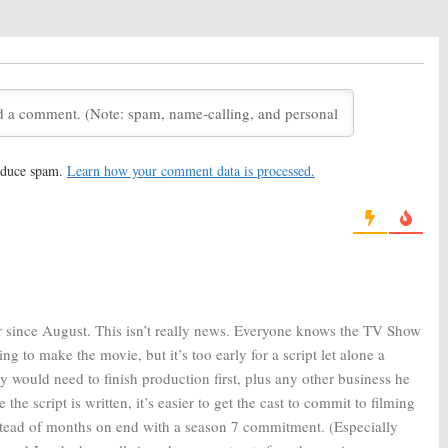
y:
Sitcom’s Sixth
Community:
Cancelled NBC
oming to Yahoo in
Sitcom Revived for Season
Six
, 2015
June 30, 2014
y:
Cancelled Show
Community:
Cancelled by NBC,
ly to Be Saved
No Sixth Season
14
May 9, 2014
reduce spam.
Learn how your comment data is processed.
y:
Series Creator
Community:
ABC Thinks the
mon Returning
Sitcom Will Be Cancelled
3
February 28, 2013
 since August. This isn’t really news. Everyone knows the TV Show
ng to make the movie, but it’s too early for a script let alone a
 would need to finish production first, plus any other business he
he script is written, it’s easier to get the cast to commit to filming
stead of months on end with a season 7 commitment. (Especially