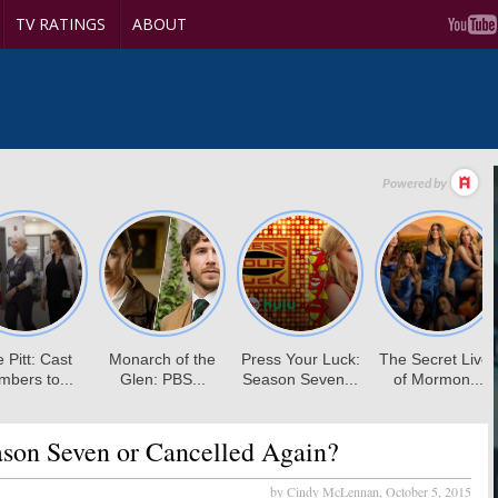
TV RATINGS
ABOUT
son Seven or Cancelled Again?
by Cindy McLennan,
October 5, 2015