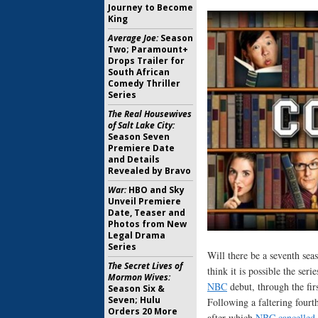
Journey to Become
King
Average Joe:
Season
Two; Paramount+
Drops Trailer for
South African
Comedy Thriller
Series
The Real Housewives
of Salt Lake City:
Season Seven
Premiere Date
and Details
Revealed by Bravo
War:
HBO and Sky
Unveil Premiere
Date, Teaser and
Photos from New
Legal Drama
Series
Will there be a seventh sea
The Secret Lives of
think it is possible the ser
Mormon Wives:
NBC
debut, through the fir
Season Six &
Seven; Hulu
Following a faltering fourt
Orders 20 More
after which
NBC cancelled