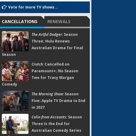
Vote for more TV shows...
CANCELLATIONS
RENEWALS
The Artful Dodger:
Season
Three; Hulu Renews
Australian Drama for Final
Season
Crutch:
Cancelled on
Paramount+; No Season
Two for Tracy Morgan
Comedy
The Morning Show:
Season
Five; Apple TV Drama to End
in 2027
Colin from Accounts:
Season
Three Is the End for
Australian Comedy Series