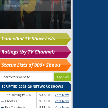
Cancelled TV Show Lists
Ratings (by TV Channel)
Status Lists of 800+ Shows
SCRIPTED 2025-26 NETWORK SHOWS
Vote Now
The Hunting Pa...
s2
9.42
/10
Vote Now
Ghosts
s5
9.38
/10
Vote Now
Fire Country
s4
9.33
/10