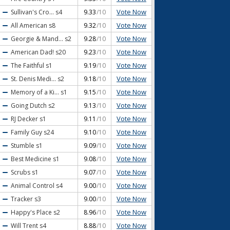
Vote Now
Sullivan's Cro...
s4
9.33
/10
Vote Now
All American
s8
9.32
/10
Vote Now
Georgie & Mand...
s2
9.28
/10
Vote Now
American Dad!
s20
9.23
/10
Vote Now
The Faithful
s1
9.19
/10
Vote Now
St. Denis Medi...
s2
9.18
/10
Vote Now
Memory of a Ki...
s1
9.15
/10
Vote Now
Going Dutch
s2
9.13
/10
Vote Now
RJ Decker
s1
9.11
/10
Vote Now
Family Guy
s24
9.10
/10
Vote Now
Stumble
s1
9.09
/10
Vote Now
Best Medicine
s1
9.08
/10
Vote Now
Scrubs
s1
9.07
/10
Vote Now
Animal Control
s4
9.00
/10
Vote Now
Tracker
s3
9.00
/10
Vote Now
Happy's Place
s2
8.96
/10
Vote Now
Will Trent
s4
8.88
/10