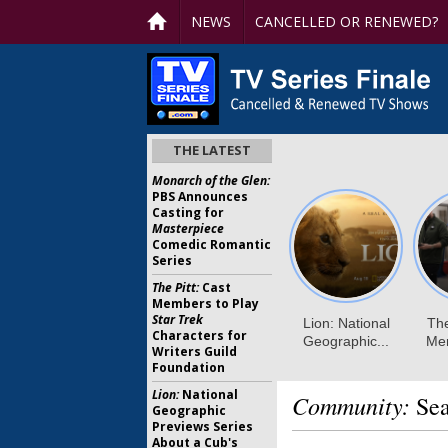
NEWS
CANCELLED OR RENEWED?
THE LATEST
Monarch of the Glen:
PBS Announces
Casting for
Masterpiece
Comedic Romantic
Series
The Pitt:
Cast
Members to Play
Star Trek
Characters for
Writers Guild
Foundation
Lion:
National
Community:
Sea
Geographic
Previews Series
About a Cub's