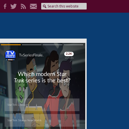
Skip
Skip