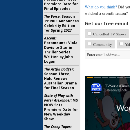
Premiere Date for
What do you think?
Did you
Final Episodes
watched a seventh season?
The Voice:
Season
31: NBC Announces
Get our free email a
Celebrity Edition
for Spring 2027
Cancelled TV Shows
Ascent:
Paramount+ Viola
Community
Yah
Davis to Star in
Thriller Series
Written by John
Logan
The Artful Dodger:
Season Three;
Hulu Renews
Australian Drama
for Final Season
State of Play with
Peter Alexander:
MS
NOW Sets
Premiere Date for
New Weekday
Show
The Creep Tapes: