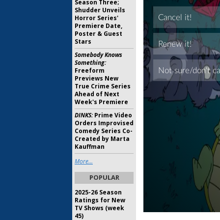
Season Three;
Shudder Unveils
Horror Series'
Premiere Date,
Poster & Guest
Stars
Somebody Knows
Something:
Freeform
Previews New
True Crime Series
Ahead of Next
Week's Premiere
DINKS:
Prime Video
Orders Improvised
Comedy Series Co-
Created by Marta
Kauffman
More...
POPULAR
2025-26 Season
Ratings for New
TV Shows (week
45)