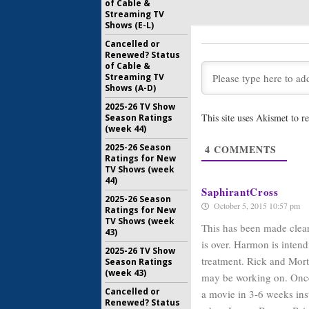
of Cable &
Streaming TV
Communit
Shows (E-L)
Season C
March
Cancelled or
Renewed? Status
January 13
of Cable &
Communit
Streaming TV
Not Like
Shows (A-D)
May 11, 20
2025-26 TV Show
This site uses Akismet to 
Season Ratings
Communit
(week 44)
Dan Har
2025-26 Season
4
COMMENTS
June 2, 201
Ratings for New
TV Shows (week
44)
SaphirantCross
2025-26 Season
October 5, 2015 10:57 pm
Ratings for New
TV Shows (week
This has been made clear
43)
is over. Harmon is intendi
2025-26 TV Show
treatment. Rick and Morty
Season Ratings
(week 43)
may be working on. Once t
Cancelled or
a movie in 3-6 weeks in
Renewed? Status