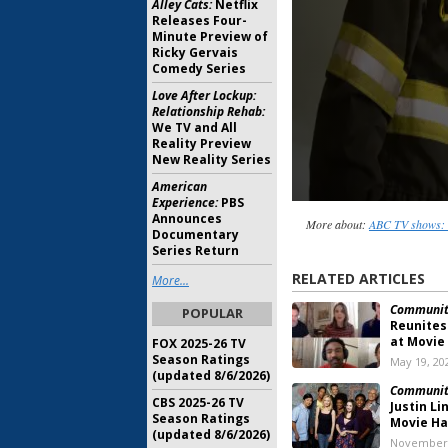
Alley Cats:
Netflix
Releases Four-
Minute Preview of
Ricky Gervais
Comedy Series
Love After Lockup:
Relationship Rehab:
We TV and All
Reality Preview
New Reality Series
American
Experience:
PBS
Announces
More about:
ABC TV shows: 
Documentary
Series Return
RELATED ARTICLES
More...
Communit
POPULAR
Reunites
at Movie
FOX 2025-26 TV
Season Ratings
May 19, 20
(updated 8/6/2026)
Communit
CBS 2025-26 TV
Justin L
Season Ratings
Movie H
(updated 8/6/2026)
November 