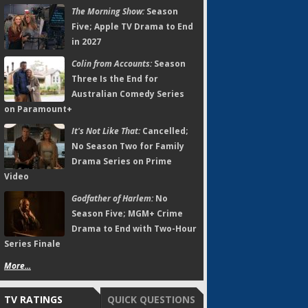
The Morning Show:
Season
Five; Apple TV Drama to End
in 2027
Colin from Accounts:
Season
Three Is the End for
Australian Comedy Series
on Paramount+
It's Not Like That:
Cancelled;
No Season Two for Family
Drama Series on Prime
Video
Godfather of Harlem:
No
Season Five; MGM+ Crime
Drama to End with Two-Hour
Series Finale
More...
TV RATINGS
QUICK QUESTIONS