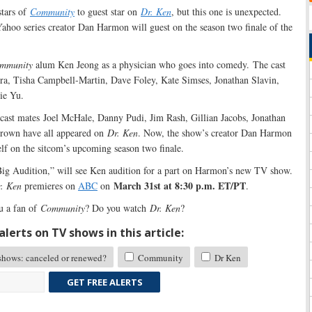
stars of
Community
to guest star on
Dr. Ken
, but this one is unexpected.
hoo series creator Dan Harmon will guest on the season two finale of the
mmunity
alum Ken Jeong as a physician who goes into comedy. The cast
a, Tisha Campbell-Martin, Dave Foley, Kate Simses, Jonathan Slavin,
ie Yu.
cast mates Joel McHale, Danny Pudi, Jim Rash, Gillian Jacobs, Jonathan
Brown have all appeared on
Dr. Ken
. Now, the show’s creator Dan Harmon
elf on the sitcom’s upcoming season two finale.
 Big Audition,” will see Ken audition for a part on Harmon’s new TV show.
March 31st at 8:30 p.m. ET/PT
. Ken
premieres on
ABC
on
.
u a fan of
Community
? Do you watch
Dr. Ken
?
lerts on TV shows in this article:
ows: canceled or renewed?
Community
Dr Ken
GET FREE ALERTS