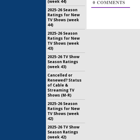
(week 44)
0
COMMENTS
December 
2025-26 Season
Ratings for New
TV Shows (week
44)
2025-26 Season
Ratings for New
TV Shows (week
43)
2025-26 TV Show
Season Ratings
(week 43)
Cancelled or
Renewed? Status
of Cable &
Streaming TV
Shows (M-R)
2025-26 Season
Ratings for New
TV Shows (week
42)
2025-26 TV Show
Season Ratings
(week 42)