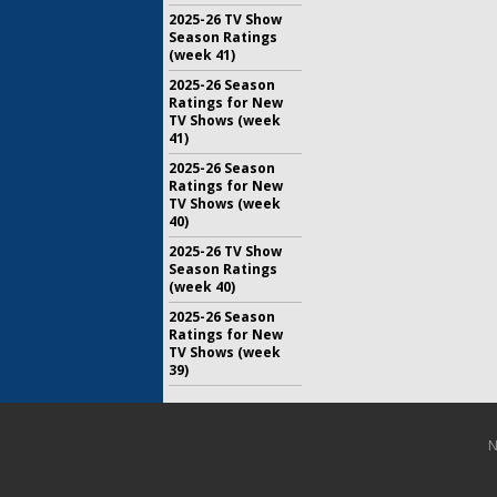
2025-26 TV Show
Season Ratings
(week 41)
2025-26 Season
Ratings for New
TV Shows (week
41)
2025-26 Season
Ratings for New
TV Shows (week
40)
2025-26 TV Show
Season Ratings
(week 40)
2025-26 Season
Ratings for New
TV Shows (week
39)
N