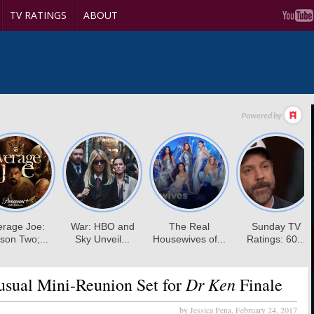
TV RATINGS
ABOUT
Dr Ken
sual Mini-Reunion Set for
Finale
by Jessica Pena,
February 24, 2017