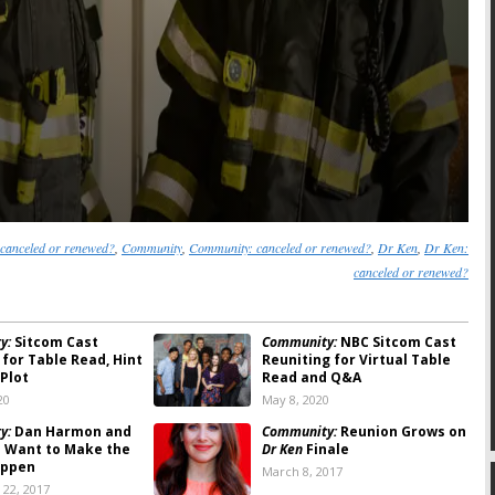
canceled or renewed?
,
Community
,
Community: canceled or renewed?
,
Dr Ken
,
Dr Ken:
canceled or renewed?
y:
Sitcom Cast
Community:
NBC Sitcom Cast
 for Table Read, Hint
Reuniting for Virtual Table
 Plot
Read and Q&A
20
May 8, 2020
y:
Dan Harmon and
Community:
Reunion Grows on
in Want to Make the
Dr Ken
Finale
appen
March 8, 2017
22, 2017