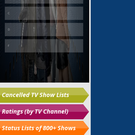
Cancelled TV Show Lists
Ratings (by TV Channel)
Status Lists of 800+ Shows