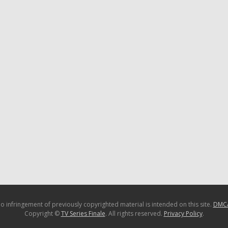
o infringement of previously copyrighted material is intended on this site.
DMC
Copyright ©
TV Series Finale
. All rights reserved.
Privacy Policy
.