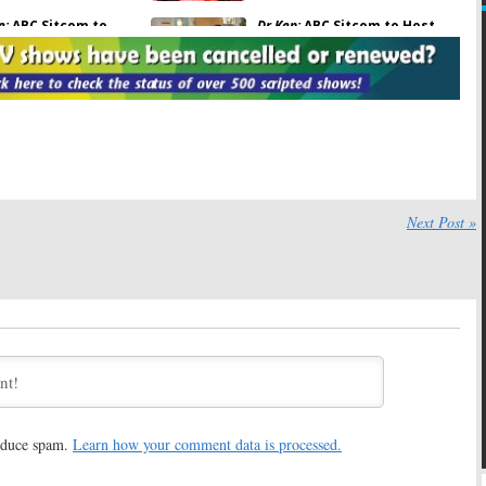
e:
ABC Sitcom to
Dr Ken:
ABC Sitcom to Host
i
Everybody Loves
Mini-
Community
Reunion
Reunion
February 3, 2017
7, 2017
ch Braff and
Community:
Why Donald
h Banks Have Mini-
Glover Skipped the Series
Finale
 20, 2016
August 10, 2016
y:
Dan Harmon Says
Lip Sync Battle:
Series Hosting
ll Certainly
Mini-
Community
Reunion
Next Post »
April 26, 2016
16
C Plans Another
Community:
Ken Jeong and Jim
ly
Reunion
Rash Talk Reunion Movie
016
March 23, 2016
nother
Community
One Life to Live:
Mini Cast
nion Coming to ABC
Reunion Coming to
Castle
February 2, 2016
, 2016
reduce spam.
Learn how your comment data is processed.
y:
Sitcom Reunion
Community:
Season Seven or
to
Dr Ken
Cancelled Again?