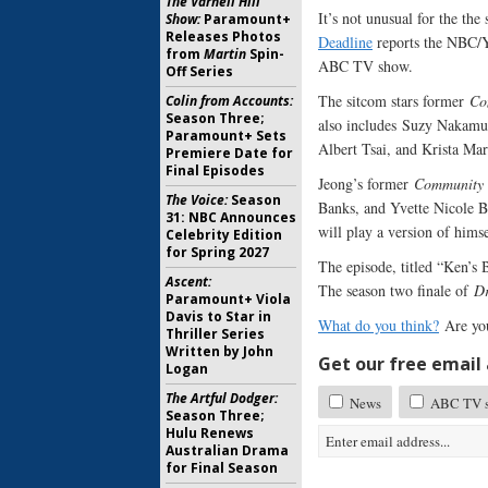
The Varnell Hill
It’s not unusual for the the 
Show:
Paramount+
Releases Photos
Deadline
reports the NBC/Ya
from
Martin
Spin-
ABC TV show.
Off Series
The sitcom stars former
Co
Colin from Accounts:
Season Three;
also includes Suzy Nakamur
Paramount+ Sets
Albert Tsai, and Krista Mar
Premiere Date for
Final Episodes
Jeong’s former
Community
The Voice:
Season
Banks, and Yvette Nicole 
31: NBC Announces
will play a version of hims
Celebrity Edition
for Spring 2027
The episode, titled “Ken’s
Ascent:
The season two finale of
Dr
Paramount+ Viola
Davis to Star in
What do you think?
Are yo
Thriller Series
Written by John
Get our free email a
Logan
The Artful Dodger:
News
ABC TV sh
Season Three;
Hulu Renews
Australian Drama
for Final Season