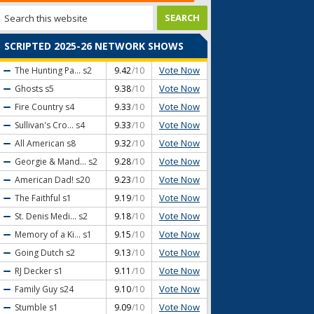
SCRIPTED 2025-26 NETWORK SHOWS
Vote Now
The Hunting Pa...
s2
9.42
/10
Vote Now
Ghosts
s5
9.38
/10
Vote Now
Fire Country
s4
9.33
/10
Vote Now
Sullivan's Cro...
s4
9.33
/10
Vote Now
All American
s8
9.32
/10
Vote Now
Georgie & Mand...
s2
9.28
/10
Vote Now
American Dad!
s20
9.23
/10
Vote Now
The Faithful
s1
9.19
/10
Vote Now
St. Denis Medi...
s2
9.18
/10
Vote Now
Memory of a Ki...
s1
9.15
/10
Vote Now
Going Dutch
s2
9.13
/10
Vote Now
RJ Decker
s1
9.11
/10
Vote Now
Family Guy
s24
9.10
/10
Vote Now
Stumble
s1
9.09
/10