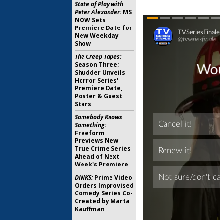
State of Play with
Peter Alexander:
MS
NOW Sets
Premiere Date for
New Weekday
Show
The Creep Tapes:
Season Three;
Shudder Unveils
Horror Series'
Premiere Date,
Poster & Guest
Stars
Somebody Knows
Something:
Freeform
Previews New
True Crime Series
Ahead of Next
Week's Premiere
DINKS:
Prime Video
Orders Improvised
Comedy Series Co-
Created by Marta
Kauffman