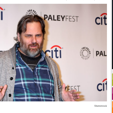
Shutterstock