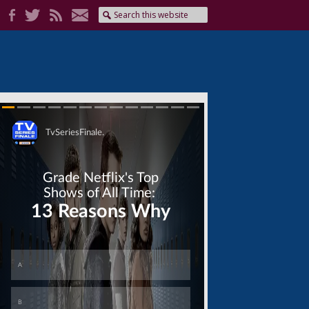
Skip
Skip