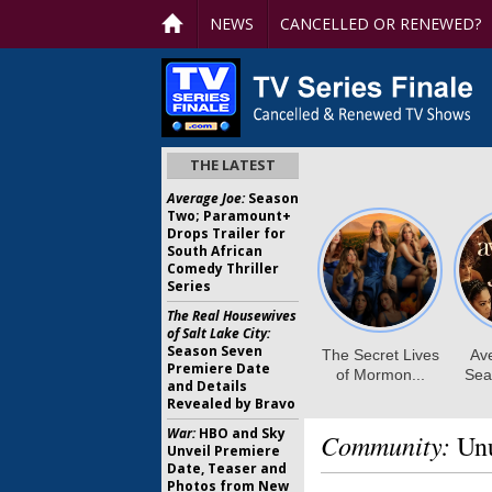
NEWS
CANCELLED OR RENEWED?
THE LATEST
Average Joe:
Season
Two; Paramount+
Drops Trailer for
South African
Comedy Thriller
Series
The Real Housewives
of Salt Lake City:
Season Seven
Premiere Date
and Details
Revealed by Bravo
War:
HBO and Sky
Community:
Unu
Unveil Premiere
Date, Teaser and
Photos from New