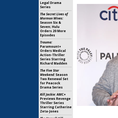
Legal Drama
Series
The Secret Lives of
Mormon Wives:
Season Six &
Seven; Hulu
Orders 20 More
Episodes
Trauma:
Paramount+
Orders Medical
Action-Thriller
Series Starring
Richard Madden
The Five Star
Weekend:
Season
Two Renewal Set
for Peacock
Drama Series
Kill Jackie:
AMC+
Previews Revenge
Thriller Series
Starring Catherine
Zeta-Jones