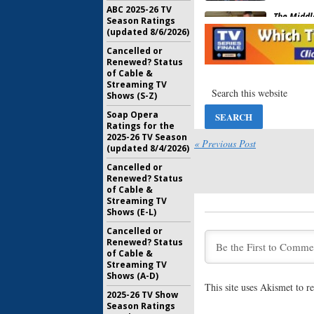
ABC 2025-26 TV
The Middl
Season Ratings
Host Min
(updated 8/6/2026)
Raymond
Cancelled or
February 1
Renewed? Status
of Cable &
Scrubs:
Za
Streaming TV
Elizabet
Shows (S-Z)
Reunion
September
Soap Opera
Ratings for the
Communit
2025-26 TV Season
Movie “Wi
« Previous Post
(updated 8/4/2026)
Happen”
Cancelled or
July 12, 20
Renewed? Status
Castle:
AB
of Cable &
Mini-
Firef
Streaming TV
Shows (E-L)
April 18, 2
Cancelled or
Dr. Ken:
A
Renewed? Status
Mini-Reu
of Cable &
Sitcom
Streaming TV
Shows (A-D)
February 3
This site uses Akismet to 
2025-26 TV Show
Communit
Season Ratings
Coming 