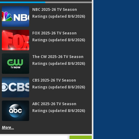
NBC 2025-26 TV Season
Ratings (updated 8/6/2026)
FOX 2025-26 TV Season
Ratings (updated 8/6/2026)
The CW 2025-26 TV Season
Ratings (updated 8/6/2026)
CBS 2025-26 TV Season
Ratings (updated 8/6/2026)
ABC 2025-26 TV Season
Ratings (updated 8/6/2026)
More...