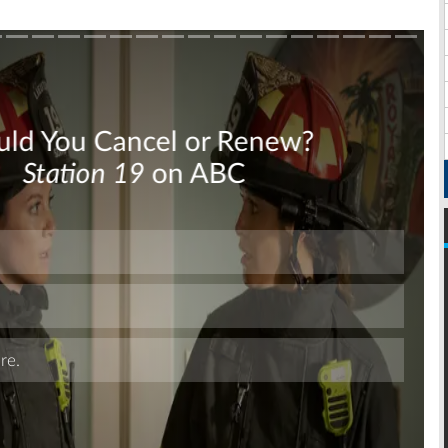
Skip
Skip