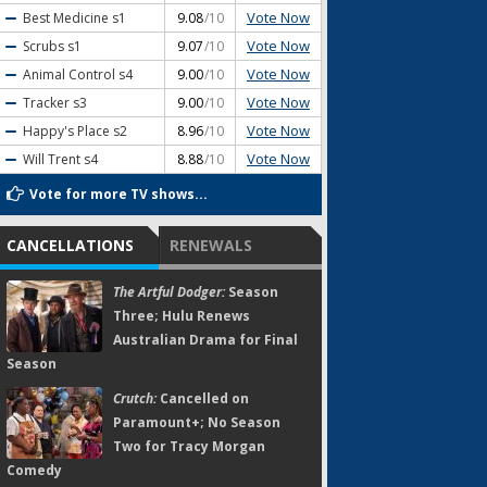
Vote Now
Best Medicine
s1
9.08
/10
Vote Now
Scrubs
s1
9.07
/10
Vote Now
Animal Control
s4
9.00
/10
Vote Now
Tracker
s3
9.00
/10
Vote Now
Happy's Place
s2
8.96
/10
Vote Now
Will Trent
s4
8.88
/10
Vote for more TV shows...
CANCELLATIONS
RENEWALS
The Artful Dodger:
Season
Three; Hulu Renews
Australian Drama for Final
Season
Crutch:
Cancelled on
Paramount+; No Season
Two for Tracy Morgan
Comedy