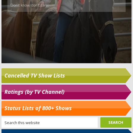
Cancelled TV Show Lists
Ratings (by TV Channel)
Status Lists of 800+ Shows