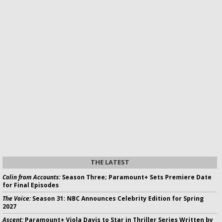
THE LATEST
Colin from Accounts:
Season Three; Paramount+ Sets Premiere Date
for Final Episodes
The Voice:
Season 31: NBC Announces Celebrity Edition for Spring
2027
Ascent:
Paramount+ Viola Davis to Star in Thriller Series Written by