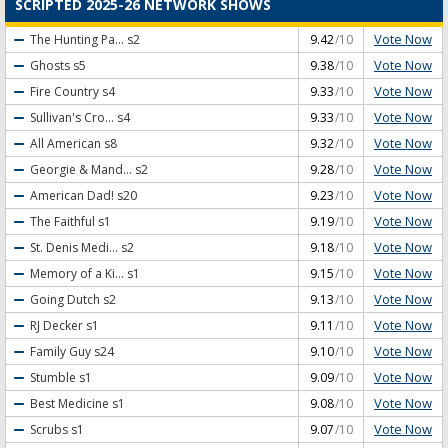
SCRIPTED 2025-26 NETWORK SHOWS
Vote Now
The Hunting Pa...
s2
9.42
/10
Vote Now
Ghosts
s5
9.38
/10
Vote Now
Fire Country
s4
9.33
/10
Vote Now
Sullivan's Cro...
s4
9.33
/10
Vote Now
All American
s8
9.32
/10
Vote Now
Georgie & Mand...
s2
9.28
/10
Vote Now
American Dad!
s20
9.23
/10
Vote Now
The Faithful
s1
9.19
/10
Vote Now
St. Denis Medi...
s2
9.18
/10
Vote Now
Memory of a Ki...
s1
9.15
/10
Vote Now
Going Dutch
s2
9.13
/10
Vote Now
RJ Decker
s1
9.11
/10
Vote Now
Family Guy
s24
9.10
/10
Vote Now
Stumble
s1
9.09
/10
Vote Now
Best Medicine
s1
9.08
/10
Vote Now
Scrubs
s1
9.07
/10