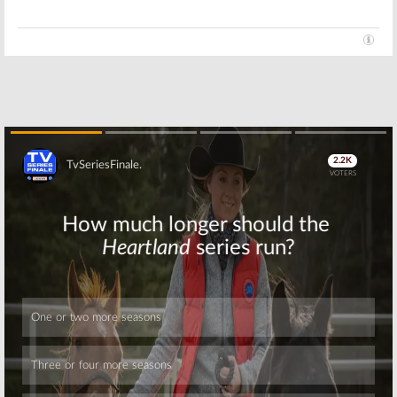
Skip
Skip