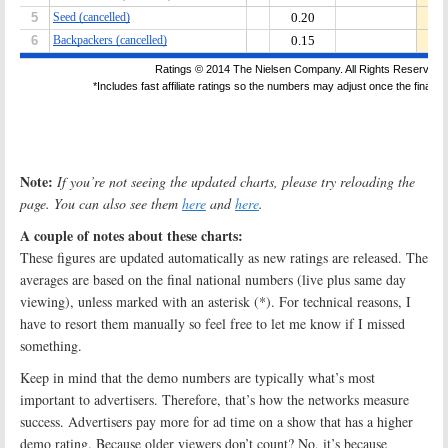
Note:
If you’re not seeing the updated charts, please try reloading the
page. You can also see them
here
and
here
.
A couple of notes about these charts:
These figures are updated automatically as new ratings are released. The
averages are based on the final national numbers (live plus same day
viewing), unless marked with an asterisk (*). For technical reasons, I
have to resort them manually so feel free to let me know if I missed
something.
Keep in mind that the demo numbers are typically what’s most
important to advertisers. Therefore, that’s how the networks measure
success. Advertisers pay more for ad time on a show that has a higher
demo rating. Because older viewers don’t count? No, it’s because