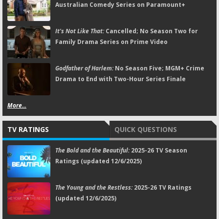
Australian Comedy Series on Paramount+
It's Not Like That:
Cancelled; No Season Two for
Family Drama Series on Prime Video
Godfather of Harlem:
No Season Five; MGM+ Crime
Drama to End with Two-Hour Series Finale
More...
TV RATINGS
QUICK QUESTIONS
The Bold and the Beautiful:
2025-26 TV Season
Ratings (updated 12/6/2025)
The Young and the Restless:
2025-26 TV Ratings
(updated 12/6/2025)