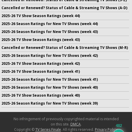
Cancelled or Renewed? Status of Cable & Streaming TV Shows (A-D)
2025-26 TV Show Season Ratings (week 44)
2025-26 Season Ratings for New TV Shows (week 44)
2025-26 Season Ratings for New TV Shows (week 43)
2025-26 TV Show Season Ratings (week 43)
Cancelled or Renewed? Status of Cable & Streaming TV Shows (M-R)
2025-26 Season Ratings for New TV Shows (week 42)
2025-26 TV Show Season Ratings (week 42)
2025-26 TV Show Season Ratings (week 41)
2025-26 Season Ratings for New TV Shows (week 41)
2025-26 Season Ratings for New TV Shows (week 40)
2025-26 TV Show Season Ratings (week 40)
2025-26 Season Ratings for New TV Shows (week 39)
No infringement of previously copyrighted material is intended
on this site.
DMCA
.
482
Copyright ©
TV Series Finale
. All rights reserved.
Privacy Policy
.