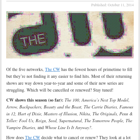
Published:
October 11, 2014
Of the five networks,
The CW
has the fewest hours of primetime to fill
but they’re not finding it any easier to find hits. Most of their returning
shows are way down year-to-year and some of their new series are
struggling. Which will be cancelled or renewed? Stay tuned!
CW shows this season (so far):
The 100, America’s Next Top Model,
Arrow, Backpackers, Beauty and the Beast, The Carrie Diaries, Famous
in 12, Hart of Dixie, Masters of Illusion, Nikita, The Originals, Penn &
Teller: Fool Us, Reign, Seed, Supernatural, The Tomorrow People, The
Vampire Diaries,
and
Whose Line Is It Anyway?
.
How does
The CW
decide what to cancel or renew? They look at a lot