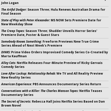
John Logan
The Artful Dodger:
Season Three; Hulu Renews Australian Drama for
Final Season
State of Play with Peter Alexander:
MS NOW Sets Premiere Date for
New Weekday Show
The Creep Tapes:
Season Three; Shudder Unveils Horror Series'
Premiere Date, Poster & Guest Stars
Somebody Knows Something:
Freeform Previews New True Crime
Series Ahead of Next Week's Premiere
DINKS:
Prime Video Orders Improvised Comedy Series Co-Created by
Marta Kauffman
Alley Cats:
Netflix Releases Four-Minute Preview of Ricky Gervais
Comedy Series
Love After Lockup: Relationship Rehab:
We TV and All Reality Preview
New Reality Series
American Experience:
PBS Announces Documentary Series Return
Conversations with a Killer: The Charles Manson Tapes:
Netflix Teases
Documentary Series
The Secret of Secrets:
Rebecca Hall Joins Netflix Series Based on Dan
Brown Novel