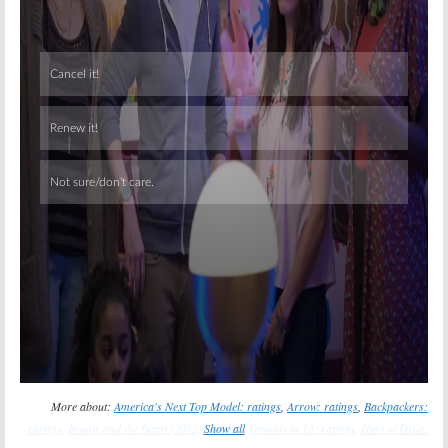
Skip
More about:
America's Next Top Model: ratings
,
Arrow: ratings
,
Backpackers:
ratings
,
Beauty and the Beast (2012): ratings
Show all
,
Famous in 12: ratings
,
Hart of Dixie: