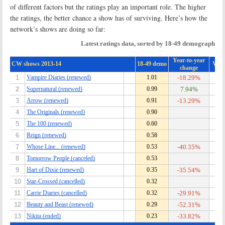
of different factors but the ratings play an important role. The higher
the ratings, the better chance a show has of surviving. Here’s how the
network’s shows are doing so far: