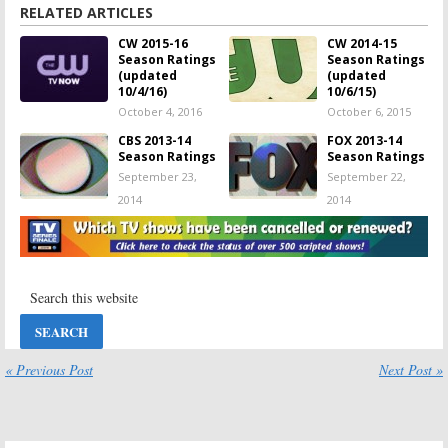
ratings
,
Masters of Illusion: ratings
,
Nikita: ratings
,
Penn & Teller: Fool Us: ratings
,
RELATED ARTICLES
Reign: ratings
,
Seed: ratings
,
Supernatural: ratings
,
The Carrie Diaries: ratings
,
CW 2015-16
CW 2014-15
The CW TV show ratings
,
The Originals: ratings
,
The Tomorrow People: ratings
,
Season Ratings
Season Ratings
The Vampire Diaries: ratings
,
TV show ratings by channel
,
Whose Line Is It
(updated
(updated
Anyway?: ratings
10/4/16)
10/6/15)
October 4, 2016
October 6, 2015
CBS 2013-14
FOX 2013-14
Season Ratings
Season Ratings
September 23,
September 22,
2014
2014
ABC 2013-14
NBC 2013-14
Season Ratings
Season Ratings
September 20,
September 18,
2014
2014
2013-14
2013-14
Network TV
Network TV
Show Ratings
Show Ratings
[week 28
[week 27
« Previous Post
Next Post »
update]
update]
April 8, 2014
April 1, 2014
2013-14
2013-14
Network TV
Network TV