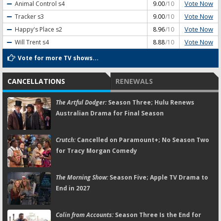
Vote Now
Animal Control
s4
9.00
/10
Vote Now
Tracker
s3
9.00
/10
Vote Now
Happy's Place
s2
8.96
/10
Vote Now
Will Trent
s4
8.88
/10
Vote for more TV shows...
CANCELLATIONS
RENEWALS
The Artful Dodger:
Season Three; Hulu Renews
Australian Drama for Final Season
Crutch:
Cancelled on Paramount+; No Season Two
for Tracy Morgan Comedy
The Morning Show:
Season Five; Apple TV Drama to
End in 2027
Colin from Accounts:
Season Three Is the End for