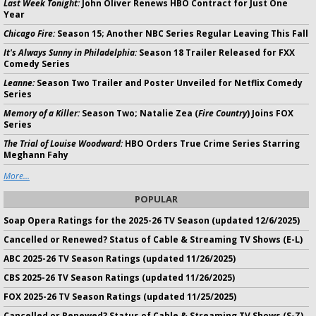
Last Week Tonight:
John Oliver Renews HBO Contract for Just One
Year
Chicago Fire:
Season 15; Another NBC Series Regular Leaving This Fall
It's Always Sunny in Philadelphia:
Season 18 Trailer Released for FXX
Comedy Series
Leanne:
Season Two Trailer and Poster Unveiled for Netflix Comedy
Series
Memory of a Killer:
Season Two; Natalie Zea (
Fire Country
) Joins FOX
Series
The Trial of Louise Woodward:
HBO Orders True Crime Series Starring
Meghann Fahy
More...
POPULAR
Soap Opera Ratings for the 2025-26 TV Season (updated 12/6/2025)
Cancelled or Renewed? Status of Cable & Streaming TV Shows (E-L)
ABC 2025-26 TV Season Ratings (updated 11/26/2025)
CBS 2025-26 TV Season Ratings (updated 11/26/2025)
FOX 2025-26 TV Season Ratings (updated 11/25/2025)
Cancelled or Renewed? Status of Cable & Streaming TV Shows (S-Z)