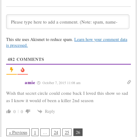
Show Ratings
Show Ratings
[week 26
[week 25
update]
update]
March 25, 2014
March 18, 2014
2013-14
2013-14
Network TV
Network TV
Show Ratings
Show Ratings
This site uses Akismet to reduce spam.
Learn how your comment data
[week 24
[week 23
is processed.
update]
update]
March 12, 2014
March 4, 2014
482
COMMENTS
2013-14
2013-14
Network TV
Network TV
Show Ratings
Show Ratings
[week 22
[week 21
amie
October 7, 2015 11:08 am
update]
update]
February 26, 2014
February 19, 2014
Wish that secret circle could come back I loved this show so sad
2013-14
Whose Line Is It
as I know it would of been a killer 2nd season
Network TV
Anyway?:
Show Ratings
Summer 2013
Reply
0
0
[week 20
Ratings
update]
September 25,
February 11, 2014
2013
« Previous
1
…
24
25
26