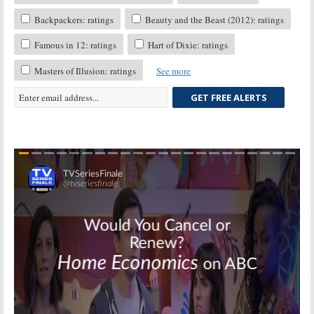
Backpackers: ratings
Beauty and the Beast (2012): ratings
Famous in 12: ratings
Hart of Dixie: ratings
Masters of Illusion: ratings
See more
GET FREE ALERTS
Skip