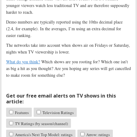
younger viewers watch less traditional TV and are therefore supposedly
harder to reach.
Demo numbers are typically reported using the 10ths decimal place
(2.4, for example). In the averages, I’m using an extra decimal for
easier ranking.
The networks take into account when shows air on Fridays or Saturday,
nights when TV viewership is lower.
What do you think?
Which shows are you rooting for? Which one isn’t
as big a hit as you thought? Are you hoping any series will get cancelled
to make room for something else?
Get our free email alerts on TV shows in this
article:
Features
Television Ratings
TV Ratings (by season/channel)
America's Next Top Model: ratings
Arrow: ratings