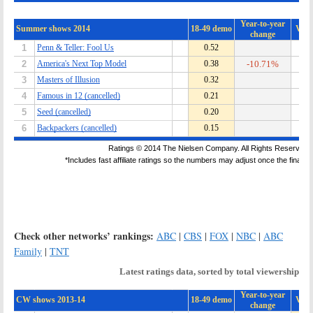
Check other networks’ rankings:
ABC
|
CBS
|
FOX
|
NBC
|
ABC
Family
|
TNT