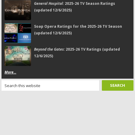
General Hospital:
2025-26 TV Season Ratings
(updated 12/6/2025)
Soap Opera Ratings for the 2025-26 TV Season
(updated 12/6/2025)
Beyond the Gates:
2025-26 TV Ratings (updated
12/6/2025)
More...