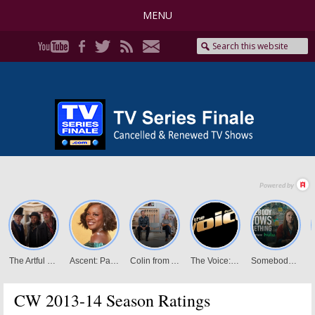
MENU
CW 2013-14 Season Ratings