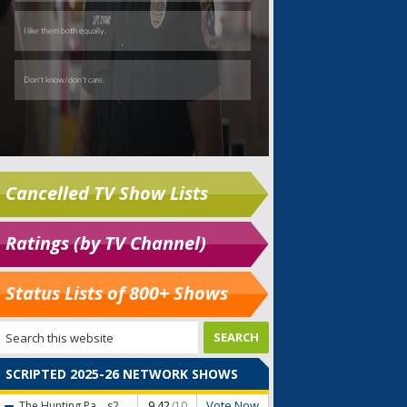
Cancelled TV Show Lists
Ratings (by TV Channel)
Status Lists of 800+ Shows
SCRIPTED 2025-26 NETWORK SHOWS
Vote Now
The Hunting Pa...
s2
9.42
/10