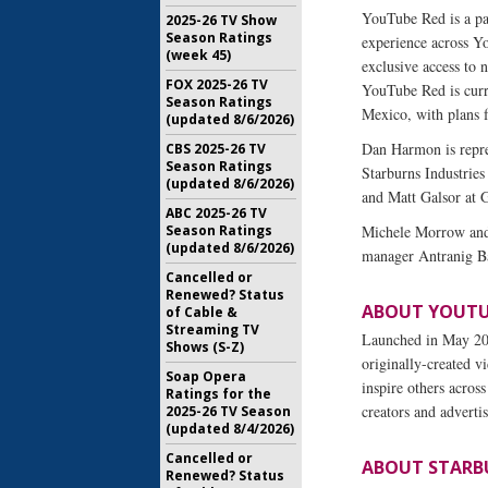
YouTube Red is a pa
2025-26 TV Show
Season Ratings
experience across 
(week 45)
exclusive access to
FOX 2025-26 TV
YouTube Red is curre
Season Ratings
Mexico, with plans f
(updated 8/6/2026)
Dan Harmon is repre
CBS 2025-26 TV
Season Ratings
Starburns Industrie
(updated 8/6/2026)
and Matt Galsor at 
ABC 2025-26 TV
Season Ratings
Michele Morrow and 
(updated 8/6/2026)
manager Antranig Ba
Cancelled or
Renewed? Status
ABOUT YOUTU
of Cable &
Streaming TV
Launched in May 200
Shows (S-Z)
originally-created v
Soap Opera
inspire others across
Ratings for the
creators and advert
2025-26 TV Season
(updated 8/4/2026)
Cancelled or
ABOUT STARB
Renewed? Status