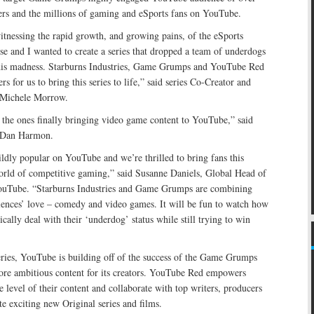
bers and the millions of gaming and eSports fans on YouTube.
tnessing the rapid growth, and growing pains, of the eSports
esse and I wanted to create a series that dropped a team of underdogs
this madness. Starburns Industries, Game Grumps and YouTube Red
ers for us to bring this series to life,” said series Co-Creator and
 Michele Morrow.
 the ones finally bringing video game content to YouTube,” said
 Dan Harmon.
dly popular on YouTube and we’re thrilled to bring fans this
rld of competitive gaming,” said Susanne Daniels, Global Head of
ouTube. “Starburns Industries and Game Grumps are combining
diences’ love – comedy and video games. It will be fun to watch how
cally deal with their ‘underdog’ status while still trying to win
eries, YouTube is building off of the success of the Game Grumps
ore ambitious content for its creators. YouTube Red empowers
e level of their content and collaborate with top writers, producers
te exciting new Original series and films.