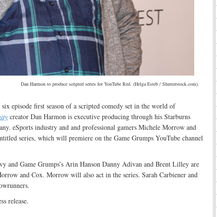
Dan Harmon to produce scripted series for YouTube Red. (Helga Esteb / Shutterstock.com).
six episode first season of a scripted comedy set in the world of
ity
creator Dan Harmon is executive producing through his Starburns
any. eSports industry and and professional gamers Michele Morrow and
l untitled series, which will premiere on the Game Grumps YouTube channel
vy and Game Grumps’s Arin Hanson Danny Adivan and Brent Lilley are
orrow and Cox. Morrow will also act in the series. Sarah Carbiener and
howrunners.
ss release.