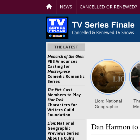
NEWS
CANCELLED OR RENEWED?
THE LATEST
Monarch of the Glen:
PBS Announces
Casting for
Masterpiece
Comedic Romantic
Series
The Pitt:
Cast
Members to Play
Star Trek
Characters for
Writers Guild
Foundation
Lion:
National
Dan Harmon to 
Geographic
Previews Series
About a Cub's