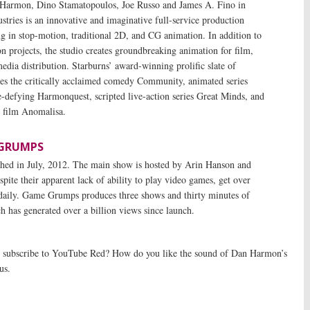
Harmon, Dino Stamatopoulos, Joe Russo and James A. Fino in
stries is an innovative and imaginative full-service production
g in stop-motion, traditional 2D, and CG animation. In addition to
ion projects, the studio creates groundbreaking animation for film,
edia distribution. Starburns’ award-winning prolific slate of
s the critically acclaimed comedy Community, animated series
-defying Harmonquest, scripted live-action series Great Minds, and
 film Anomalisa.
GRUMPS
ed in July, 2012. The main show is hosted by Arin Hanson and
ite their apparent lack of ability to play video games, get over
 daily. Game Grumps produces three shows and thirty minutes of
h has generated over a billion views since launch.
subscribe to YouTube Red? How do you like the sound of Dan Harmon’s
us.