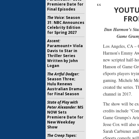
Premiere Date for
YOUTU
Final Episodes
FRO
The Voice:
Season
31: NBC Announces
Celebrity Edition
Dan Harmon’s Star
for Spring 2027
Game Grumps
Ascent:
Paramount+ Viola
Los Angeles, CA – O
Davis to Star in
Harmon’s Emmy Awar
Thriller Series
new scripted half-h
Written by John
Logan
Hanson of Game Gru
eSports players tryi
The Artful Dodger:
Season Three;
gaming. Michele Mor
Hulu Renews
created the series.
Australian Drama
channel in 2017.
for Final Season
State of Play with
The show will be e
Peter Alexander:
MS
credits include “Co
NOW Sets
Premiere Date for
Game Grumps’s Arin
New Weekday
Jesse Cox will also 
Show
Sarah Carbiener and
The Creep Tapes:
eSports comedy wil