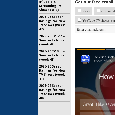
Get our free email a
of Cable &
Streaming TV
Shows (M-R)
News
Communi
2025-26 Season
YouTube TV shows: can
Ratings for New
TV Shows (week
42)
2025-26 TV Show
Season Ratings
(week 42)
2025-26 TV Show
Season Ratings
(week 41)
2025-26 Season
Ratings for New
TV Shows (week
41)
2025-26 Season
Ratings for New
TV Shows (week
40)