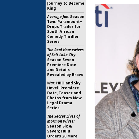
Journey to Become
King
Average Joe:
Season
Two; Paramount+
Drops Trailer for
South African
Comedy Thriller
Series
The Real Housewives
of Salt Lake City:
Season Seven
Premiere Date
and Details
Revealed by Bravo
War:
HBO and Sky
Unveil Premiere
Date, Teaser and
Photos from New
Legal Drama
Series
The Secret Lives of
Mormon Wives:
Season Six &
Seven; Hulu
Orders 20 More