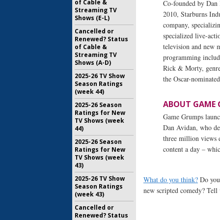
of Cable &
Co-founded by Dan 
Streaming TV
2010, Starburns Indu
Shows (E-L)
company, specializin
Cancelled or
specialized live-act
Renewed? Status
television and new m
of Cable &
Streaming TV
programming include
Shows (A-D)
Rick & Morty, genre
2025-26 TV Show
the Oscar-nominated
Season Ratings
(week 44)
ABOUT GAME 
2025-26 Season
Ratings for New
Game Grumps launch
TV Shows (week
Dan Avidan, who desp
44)
three million views
2025-26 Season
content a day – whic
Ratings for New
TV Shows (week
43)
2025-26 TV Show
What do you think?
Do you 
Season Ratings
new scripted comedy? Tell 
(week 43)
Cancelled or
Renewed? Status