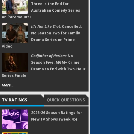
Three Is the End for
Australian Comedy Series
on Paramount+
It's Not Like That:
Cancelled;
No Season Two for Family
Drama Series on Prime
Video
Godfather of Harlem:
No
Season Five; MGM+ Crime
Drama to End with Two-Hour
Series Finale
More...
TV RATINGS
QUICK QUESTIONS
2025-26 Season Ratings for
New TV Shows (week 45)