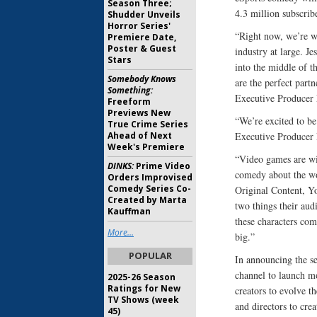
Season Three;
4.3 million subscri
Shudder Unveils
Horror Series'
“Right now, we’re wi
Premiere Date,
Poster & Guest
industry at large. J
Stars
into the middle of 
Somebody Knows
are the perfect partn
Something:
Executive Producer
Freeform
Previews New
“We’re excited to be
True Crime Series
Ahead of Next
Executive Producer
Week's Premiere
“Video games are wil
DINKS:
Prime Video
comedy about the wo
Orders Improvised
Comedy Series Co-
Original Content, Y
Created by Marta
two things their au
Kauffman
these characters comi
More...
big.”
POPULAR
In announcing the s
channel to launch m
2025-26 Season
Ratings for New
creators to evolve th
TV Shows (week
and directors to crea
45)