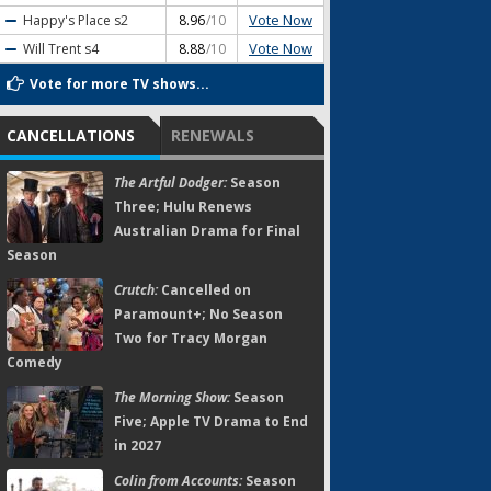
Vote Now
Happy's Place
s2
8.96
/10
Vote Now
Will Trent
s4
8.88
/10
Vote for more TV shows...
CANCELLATIONS
RENEWALS
The Artful Dodger:
Season
Three; Hulu Renews
Australian Drama for Final
Season
Crutch:
Cancelled on
Paramount+; No Season
Two for Tracy Morgan
Comedy
The Morning Show:
Season
Five; Apple TV Drama to End
in 2027
Colin from Accounts:
Season