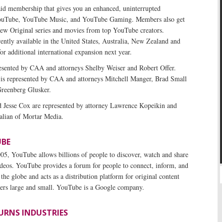
id membership that gives you an enhanced, uninterrupted
YouTube, YouTube Music, and YouTube Gaming. Members also get
 new Original series and movies from top YouTube creators.
ntly available in the United States, Australia, New Zealand and
or additional international expansion next year.
sented by CAA and attorneys Shelby Weiser and Robert Offer.
s is represented by CAA and attorneys Mitchell Manger, Brad Small
Greenberg Glusker.
Jesse Cox are represented by attorney Lawrence Kopeikin and
lian of Mortar Media.
BE
5, YouTube allows billions of people to discover, watch and share
ideos. YouTube provides a forum for people to connect, inform, and
 the globe and acts as a distribution platform for original content
isers large and small. YouTube is a Google company.
URNS INDUSTRIES