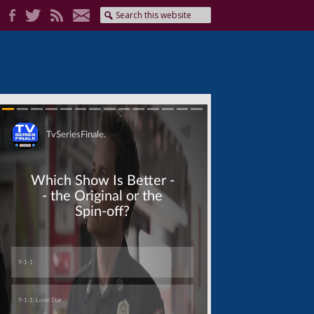
Skip
Skip