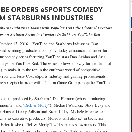
BE ORDERS eSPORTS COMEDY
M STARBURNS INDUSTRIES
burns Industries Teams with Popular YouTube Channel Creators
 on Scripted Series to Premiere in 2017 on YouTube Red
ctober 17, 2016 – YouTube and Starburns Industries, Dan
d-winning production company, today announced an order for a
our comedy series featuring YouTube stars Dan Avidan and Arin
mps for YouTube Red. The series follows a newly formed team of
ng to make it to the top in the cutthroat world of competitive
row and Jesse Cox, eSports industry and gaming professionals,
 The six-episode order will debut on Game Grumps popular YouTube
xecutive produced by Starburns’ Dan Harmon (whose producing
mmunity” and “
Rick & Morty
”), Michael Waldron, Steve Levy and
 Hanson Danny Adivan and Brent Lilley. Michele Morrow and
serve as executive producers. Morrow will also act in the series.
 Erica Rosbe (“Rick & Morty”) will serve as showrunners. This
l target Game Grumps highly engaged YouTube audience of over