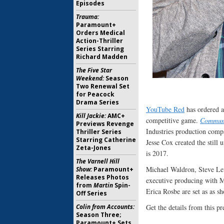
Episodes
Trauma:
Paramount+
Orders Medical
Action-Thriller
Series Starring
Richard Madden
The Five Star
Weekend:
Season
Two Renewal Set
for Peacock
Drama Series
YouTube Red
has ordered a 
Kill Jackie:
AMC+
competitive game.
Commun
Previews Revenge
Industries production comp
Thriller Series
Starring Catherine
Jesse Cox created the stil
Zeta-Jones
is 2017.
The Varnell Hill
Michael Waldron, Steve Le
Show:
Paramount+
Releases Photos
executive producing with M
from
Martin
Spin-
Erica Rosbe are set as as s
Off Series
Colin from Accounts:
Get the details from this pre
Season Three;
Paramount+ Sets