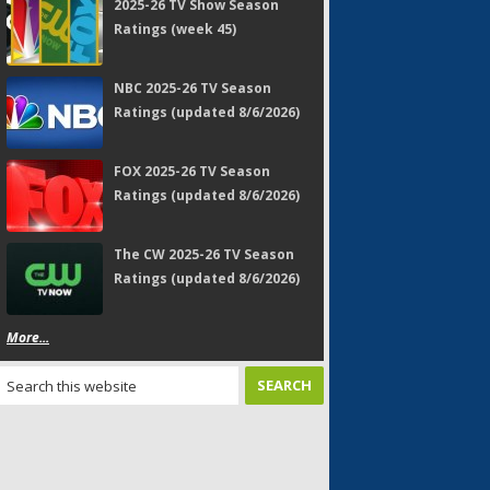
2025-26 TV Show Season
Ratings (week 45)
NBC 2025-26 TV Season
Ratings (updated 8/6/2026)
FOX 2025-26 TV Season
Ratings (updated 8/6/2026)
The CW 2025-26 TV Season
Ratings (updated 8/6/2026)
More...