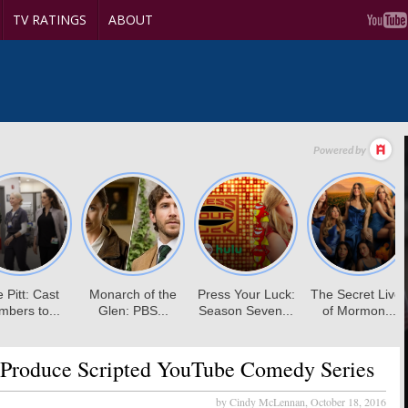
TV RATINGS
ABOUT
Produce Scripted YouTube Comedy Series
by Cindy McLennan,
October 18, 2016