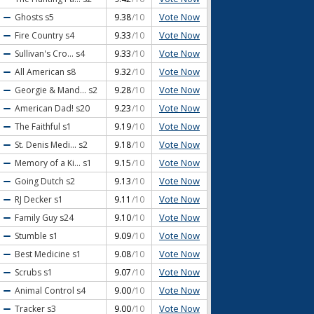
Vote Now
Ghosts
s5
9.38
/10
Vote Now
Fire Country
s4
9.33
/10
Vote Now
Sullivan's Cro...
s4
9.33
/10
Vote Now
All American
s8
9.32
/10
Vote Now
Georgie & Mand...
s2
9.28
/10
Vote Now
American Dad!
s20
9.23
/10
Vote Now
The Faithful
s1
9.19
/10
Vote Now
St. Denis Medi...
s2
9.18
/10
Vote Now
Memory of a Ki...
s1
9.15
/10
Vote Now
Going Dutch
s2
9.13
/10
Vote Now
RJ Decker
s1
9.11
/10
Vote Now
Family Guy
s24
9.10
/10
Vote Now
Stumble
s1
9.09
/10
Vote Now
Best Medicine
s1
9.08
/10
Vote Now
Scrubs
s1
9.07
/10
Vote Now
Animal Control
s4
9.00
/10
Vote Now
Tracker
s3
9.00
/10