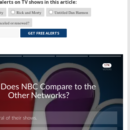
lerts on TV shows in this article:
ty
Rick and Morty
Untitled Dan Harmon
celed or renewed?
GET FREE ALERTS
Skip