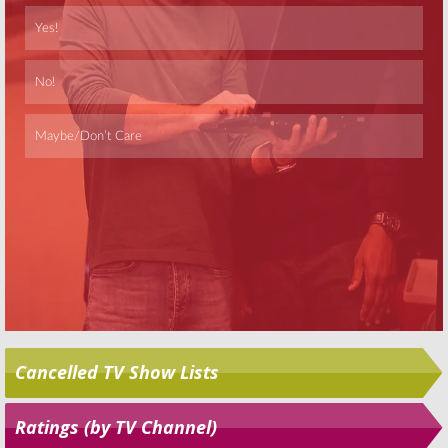
Skip
Cancelled TV Show Lists
Ratings (by TV Channel)