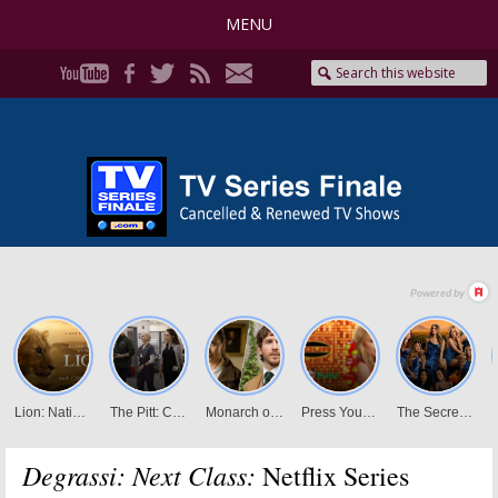
MENU
Degrassi: Next Class:
Netflix Series