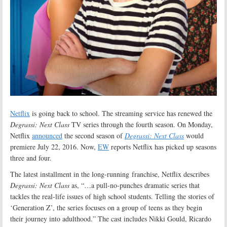
Netflix
is going back to school. The streaming service has renewed the
Degrassi: Next Class
TV series through the fourth season. On Monday,
Netflix
announced
the second season of
Degrassi: Next Class
would
premiere July 22, 2016. Now,
EW
reports Netflix has picked up seasons
three and four.
The latest installment in the long-running franchise, Netflix describes
Degrassi: Next Class
as, “…a pull-no-punches dramatic series that
tackles the real-life issues of high school students. Telling the stories of
‘Generation Z’, the series focuses on a group of teens as they begin
their journey into adulthood.” The cast includes Nikki Gould, Ricardo