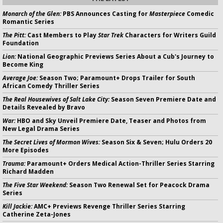
Monarch of the Glen:
PBS Announces Casting for
Masterpiece
Comedic
Romantic Series
The Pitt:
Cast Members to Play
Star Trek
Characters for Writers Guild
Foundation
Lion:
National Geographic Previews Series About a Cub's Journey to
Become King
Average Joe:
Season Two; Paramount+ Drops Trailer for South
African Comedy Thriller Series
The Real Housewives of Salt Lake City:
Season Seven Premiere Date and
Details Revealed by Bravo
War:
HBO and Sky Unveil Premiere Date, Teaser and Photos from
New Legal Drama Series
The Secret Lives of Mormon Wives:
Season Six & Seven; Hulu Orders 20
More Episodes
Trauma:
Paramount+ Orders Medical Action-Thriller Series Starring
Richard Madden
The Five Star Weekend:
Season Two Renewal Set for Peacock Drama
Series
Kill Jackie:
AMC+ Previews Revenge Thriller Series Starring
Catherine Zeta-Jones