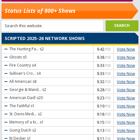
Status Lists of 800+ Shows
SCRIPTED 2025-26 NETWORK SHOWS
Vote Now
The Hunting Pa...
s2
9.42
/10
Vote Now
Ghosts
s5
9.38
/10
Vote Now
Fire Country
s4
9.33
/10
Vote Now
Sullivan's Cro...
s4
9.33
/10
Vote Now
All American
s8
9.32
/10
Vote Now
Georgie & Mand...
s2
9.28
/10
Vote Now
American Dad!
s20
9.23
/10
Vote Now
The Faithful
s1
9.19
/10
Vote Now
St. Denis Medi...
s2
9.18
/10
Vote Now
Memory of a Ki...
s1
9.15
/10
Vote Now
Going Dutch
s2
9.13
/10
Vote Now
RJ Decker
s1
9.11
/10