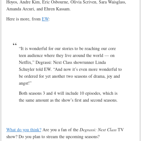
Hoyos, Andre Kim, Eric Osbourne, Olivia Scriven, Sara Waisglass,
Amanda Arcuri, and Ehren Kassam.
Here is more, from
EW
:
“It is wonderful for our stories to be reaching our core
teen audience where they live around the world — on
Netflix,” Degrassi: Next Class showrunner Linda
Schuyler told EW. “And now it’s even more wonderful to
be ordered for yet another two seasons of drama, joy and
angst!”
Both seasons 3 and 4 will include 10 episodes, which is
the same amount as the show’s first and second seasons.
What do you think?
Are you a fan of the
Degrassi: Next Class
TV
show? Do you plan to stream the upcoming seasons?