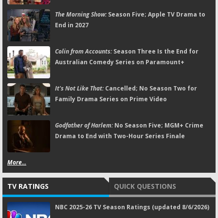
The Morning Show:
Season Five; Apple TV Drama to
End in 2027
Colin from Accounts:
Season Three Is the End for
Australian Comedy Series on Paramount+
It's Not Like That:
Cancelled; No Season Two for
Family Drama Series on Prime Video
Godfather of Harlem:
No Season Five; MGM+ Crime
Drama to End with Two-Hour Series Finale
More...
TV RATINGS
QUICK QUESTIONS
NBC 2025-26 TV Season Ratings (updated 8/6/2026)