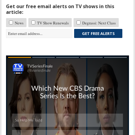
Get our free email alerts on TV shows in this
article:
News
TV Show Renewals
Degrassi: Next Class
GET FREE ALERTS
Skip