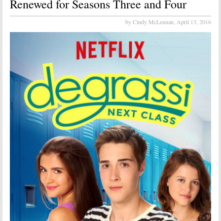
Renewed for Seasons Three and Four
by Cindy McLennan,
April 13, 2016