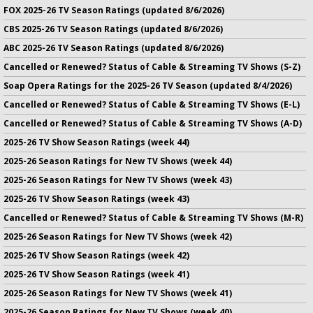
FOX 2025-26 TV Season Ratings (updated 8/6/2026)
CBS 2025-26 TV Season Ratings (updated 8/6/2026)
ABC 2025-26 TV Season Ratings (updated 8/6/2026)
Cancelled or Renewed? Status of Cable & Streaming TV Shows (S-Z)
Soap Opera Ratings for the 2025-26 TV Season (updated 8/4/2026)
Cancelled or Renewed? Status of Cable & Streaming TV Shows (E-L)
Cancelled or Renewed? Status of Cable & Streaming TV Shows (A-D)
2025-26 TV Show Season Ratings (week 44)
2025-26 Season Ratings for New TV Shows (week 44)
2025-26 Season Ratings for New TV Shows (week 43)
2025-26 TV Show Season Ratings (week 43)
Cancelled or Renewed? Status of Cable & Streaming TV Shows (M-R)
2025-26 Season Ratings for New TV Shows (week 42)
2025-26 TV Show Season Ratings (week 42)
2025-26 TV Show Season Ratings (week 41)
2025-26 Season Ratings for New TV Shows (week 41)
2025-26 Season Ratings for New TV Shows (week 40)