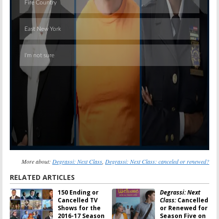
Skip
More about:
Degrassi: Next Class
,
Degrassi: Next Class: canceled or renewed?
RELATED ARTICLES
150 Ending or
Degrassi: Next
Cancelled TV
Class:
Cancelled
Shows for the
or Renewed for
2016-17 Season
Season Five on