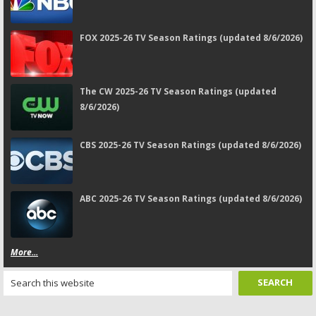
FOX 2025-26 TV Season Ratings (updated 8/6/2026)
The CW 2025-26 TV Season Ratings (updated
8/6/2026)
CBS 2025-26 TV Season Ratings (updated 8/6/2026)
ABC 2025-26 TV Season Ratings (updated 8/6/2026)
More...