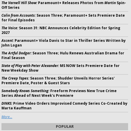
The Varnell Hill Show:
Paramount+ Releases Photos from
Martin
Spin-
Off Series
Colin from Accounts:
Season Three; Paramount+ Sets Premiere Date
for Final Episodes
The Voice:
Season 31: NBC Announces Celebrity Edition for Spring
2027
Ascent:
Paramount+ Viola Davis to Star in Thriller Series Written by
John Logan
The Artful Dodger:
Season Three; Hulu Renews Australian Drama for
Final Season
State of Play with Peter Alexander:
MS NOW Sets Premiere Date for
New Weekday Show
The Creep Tapes:
Season Three; Shudder Unveils Horror Series'
Premiere Date, Poster & Guest Stars
Somebody Knows Something:
Freeform Previews New True Crime
Series Ahead of Next Week's Premiere
DINKS:
Prime Video Orders Improvised Comedy Series Co-Created by
Marta Kauffman
More...
POPULAR