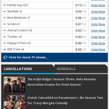
Vote Now
Family Guy
s24
9.10
/10
Vote Now
Stumble
s1
9.09
/10
Vote Now
Best Medicine
s1
9.08
/10
Vote Now
Scrubs
s1
9.07
/10
Vote Now
Animal Control
s4
9.00
/10
Vote Now
Tracker
s3
9.00
/10
Vote Now
Happy's Place
s2
8.96
/10
Vote Now
Will Trent
s4
8.88
/10
Vote for more TV shows...
CANCELLATIONS
RENEWALS
The Artful Dodger:
Season Three; Hulu Renews
Australian Drama for Final Season
Crutch:
Cancelled on Paramount+; No Season Two
for Tracy Morgan Comedy