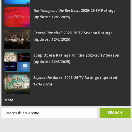
The Young and the Restless:
2025-26 TV Ratings
(updated 12/6/2025)
General Hospital:
2025-26 TV Season Ratings
(updated 12/6/2025)
Soap Opera Ratings for the 2025-26 TV Season
(updated 12/6/2025)
Beyond the Gates:
2025-26 TV Ratings (updated
12/6/2025)
More...