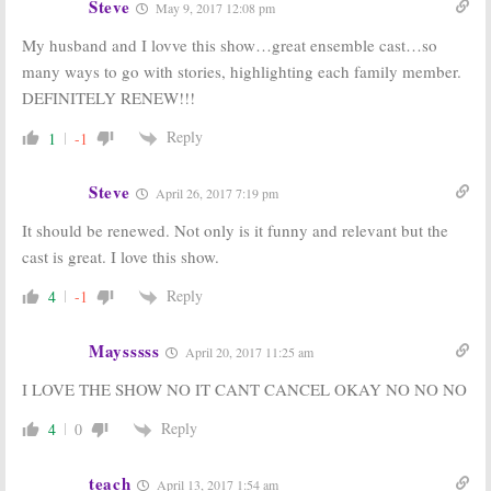
Steve
May 9, 2017 12:08 pm
My husband and I lovve this show…great ensemble cast…so
many ways to go with stories, highlighting each family member.
DEFINITELY RENEW!!!
Reply
1
-1
Steve
April 26, 2017 7:19 pm
It should be renewed. Not only is it funny and relevant but the
cast is great. I love this show.
Reply
4
-1
Maysssss
April 20, 2017 11:25 am
I LOVE THE SHOW NO IT CANT CANCEL OKAY NO NO NO
Reply
4
0
teach
April 13, 2017 1:54 am