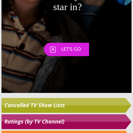
Cancelled TV Show Lists
Ratings (by TV Channel)