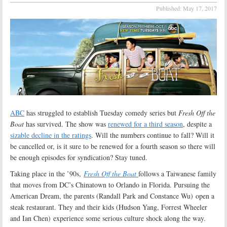
Published:
May 17, 2017
ABC
has struggled to establish Tuesday comedy series but
Fresh Off the
Boat
has survived. The show was
renewed for a third season
, despite a
sizable decline in the ratings
. Will the numbers continue to fall? Will it
be cancelled or, is it sure to be renewed for a fourth season so there will
be enough episodes for syndication? Stay tuned.
Taking place in the ’90s,
Fresh Off the Boat
follows a Taiwanese family
that moves from DC’s Chinatown to Orlando in Florida. Pursuing the
American Dream, the parents (Randall Park and Constance Wu) open a
steak restaurant. They and their kids (Hudson Yang, Forrest Wheeler
and Ian Chen) experience some serious culture shock along the way.