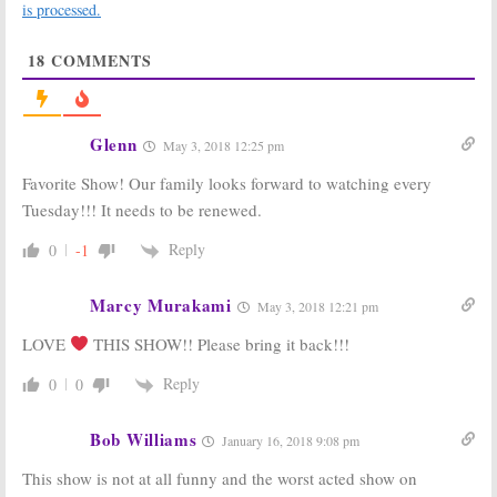
Fresh Off the
Tuesday TV
is processed.
Boat:
Season
Ratings:
Fresh
Four Renewal
off the Boat, New
18
COMMENTS
for ABC Sitcom
Girl, The Voice,
NCIS, Riverdale
May 12, 2017
March 1, 2017
Fresh Off the
Fresh Off the
Glenn
May 3, 2018 12:25 pm
Boat:
Season
Boat:
Season
Three Premiere
Two Ratings
Favorite Show! Our family looks forward to watching every
to Be “Global”
May 25, 2016
Tuesday!!! It needs to be renewed.
September 19,
2016
Reply
0
-1
Fresh Off The
Fresh Off the
Boat:
Full
Boat:
Season
Season Two
One Ratings
Marcy Murakami
May 3, 2018 12:21 pm
Picked Up By
May 8, 2015
ABC
LOVE
THIS SHOW!! Please bring it back!!!
October 13, 2015
Reply
0
0
Bob Williams
January 16, 2018 9:08 pm
This show is not at all funny and the worst acted show on