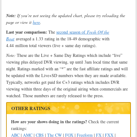
Note:
If you’re not seeing the updated chart, please try reloading the
page or view it
here
.
Last year comparison:
The
second season of
Fresh Off the
Boat
averaged a 1.33 rating in the 18-49 demographic with
4.44 million total viewers (live + same day ratings).
Note:
These are the Live + Same Day Ratings which include “live”
viewing plus delayed DVR viewing, up until 3am local time that same
night. Ratings marked with an “*” are the fast affiliate ratings and will
be updated with the Live+SD numbers when they are made available.
Typically, networks get paid for C+3 ratings which includes DVR
viewing within three days of the original airing when commercials are
watched. Those numbers are rarely released to the press.
OTHER RATINGS
How are your shows doing in the ratings?
Check the current
rankings:
ABC
|
AMC
|
CBS
|
The CW
|
FOX
|
Freeform
|
FX
|
FXX
|