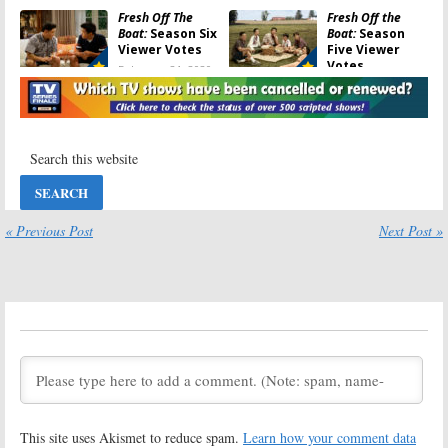
Fresh Off The
Fresh Off the
Boat:
Season Six
Boat:
Season
Viewer Votes
Five Viewer
Votes
February 21, 2020
May 11, 2019
Fresh Off the
Friday TV
Boat:
Season
Ratings:
Fresh
Five Ratings
off the Boat, Last
Man Standing,
May 11, 2019
MacGyver,
Blindspot, Dynasty
October 20, 2018
« Previous Post
Next Post »
Fresh Off the
Fresh Off the
Boat:
Season
Boat:
Season
Four Ratings
Four Viewer
Votes
May 11, 2018
May 11, 2018
Fresh Off the
Fresh Off the
Boat:
Cancelled
Boat:
Season
or Renewed for
Three Viewer
Season Four on
Votes
ABC?
August 16, 2017
August 30, 2017
This site uses Akismet to reduce spam.
Learn how your comment data