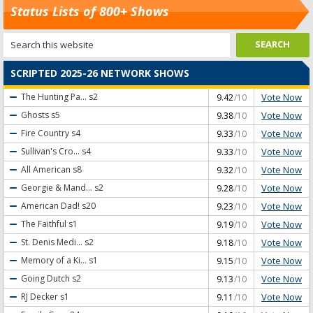
Status Lists of 800+ Shows
SCRIPTED 2025-26 NETWORK SHOWS
Vote Now
The Hunting Pa...
s2
9.42
/10
Vote Now
Ghosts
s5
9.38
/10
Vote Now
Fire Country
s4
9.33
/10
Vote Now
Sullivan's Cro...
s4
9.33
/10
Vote Now
All American
s8
9.32
/10
Vote Now
Georgie & Mand...
s2
9.28
/10
Vote Now
American Dad!
s20
9.23
/10
Vote Now
The Faithful
s1
9.19
/10
Vote Now
St. Denis Medi...
s2
9.18
/10
Vote Now
Memory of a Ki...
s1
9.15
/10
Vote Now
Going Dutch
s2
9.13
/10
Vote Now
RJ Decker
s1
9.11
/10