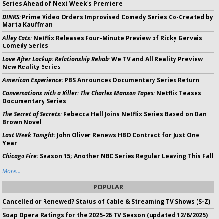
Series Ahead of Next Week's Premiere
DINKS:
Prime Video Orders Improvised Comedy Series Co-Created by
Marta Kauffman
Alley Cats:
Netflix Releases Four-Minute Preview of Ricky Gervais
Comedy Series
Love After Lockup: Relationship Rehab:
We TV and All Reality Preview
New Reality Series
American Experience:
PBS Announces Documentary Series Return
Conversations with a Killer: The Charles Manson Tapes:
Netflix Teases
Documentary Series
The Secret of Secrets:
Rebecca Hall Joins Netflix Series Based on Dan
Brown Novel
Last Week Tonight:
John Oliver Renews HBO Contract for Just One
Year
Chicago Fire:
Season 15; Another NBC Series Regular Leaving This Fall
More...
POPULAR
Cancelled or Renewed? Status of Cable & Streaming TV Shows (S-Z)
Soap Opera Ratings for the 2025-26 TV Season (updated 12/6/2025)