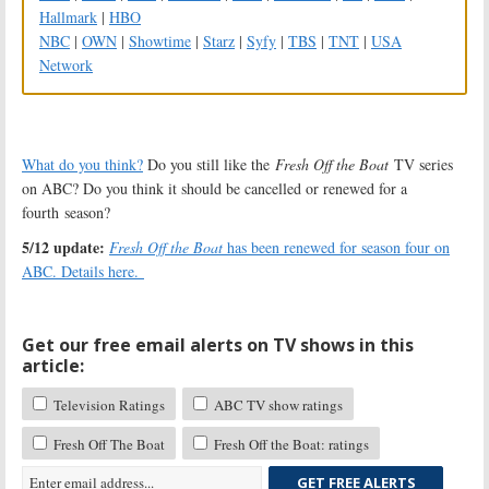
Hallmark
|
HBO
NBC
|
OWN
|
Showtime
|
Starz
|
Syfy
|
TBS
|
TNT
|
USA
Network
What do you think?
Do you still like the
Fresh Off the Boat
TV series
on ABC? Do you think it should be cancelled or renewed for a
fourth season?
5/12 update:
Fresh Off the Boat
has been renewed for season four on
ABC. Details here.
Get our free email alerts on TV shows in this
article:
Television Ratings
ABC TV show ratings
Fresh Off The Boat
Fresh Off the Boat: ratings
GET FREE ALERTS