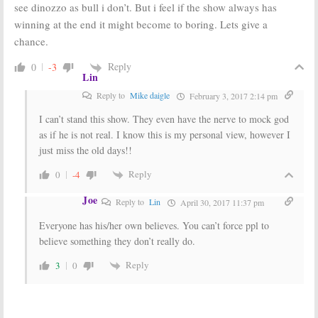
see dinozzo as bull i don’t. But i feel if the show always has
winning at the end it might become to boring. Lets give a
chance.
Reply
0
-3
Lin
Reply to
Mike daigle
February 3, 2017 2:14 pm
I can’t stand this show. They even have the nerve to mock god
as if he is not real. I know this is my personal view, however I
just miss the old days!!
Reply
0
-4
Joe
Reply to
Lin
April 30, 2017 11:37 pm
Everyone has his/her own believes. You can’t force ppl to
believe something they don’t really do.
Reply
3
0