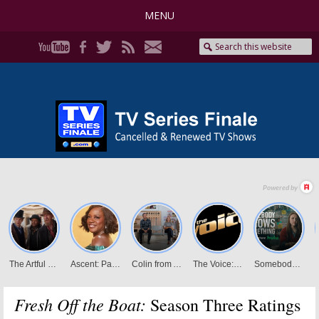
MENU
Fresh Off the Boat:
Season Three Ratings