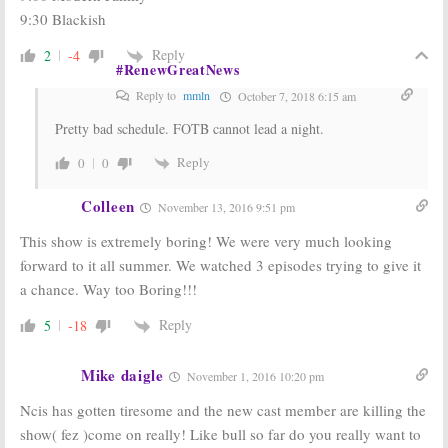
9:30 Blackish
Reply
2
-4
#RenewGreatNews
Reply to
mmln
October 7, 2018 6:15 am
Pretty bad schedule. FOTB cannot lead a night.
Reply
0
0
Colleen
November 13, 2016 9:51 pm
This show is extremely boring! We were very much looking
forward to it all summer. We watched 3 episodes trying to give it
a chance. Way too Boring!!!
Reply
5
-18
Mike daigle
November 1, 2016 10:20 pm
Ncis has gotten tiresome and the new cast member are killing the
show( fez )come on really! Like bull so far do you really want to