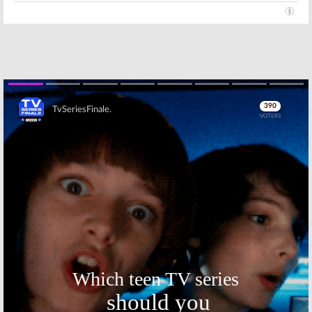
Skip
Skip