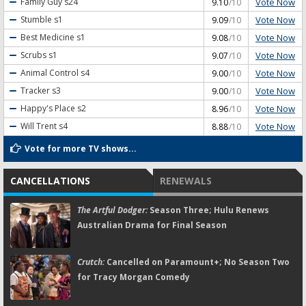
Vote Now
Family Guy
s24
9.10
/10
Vote Now
Stumble
s1
9.09
/10
Vote Now
Best Medicine
s1
9.08
/10
Vote Now
Scrubs
s1
9.07
/10
Vote Now
Animal Control
s4
9.00
/10
Vote Now
Tracker
s3
9.00
/10
Vote Now
Happy's Place
s2
8.96
/10
Vote Now
Will Trent
s4
8.88
/10
Vote for more TV shows...
CANCELLATIONS
RENEWALS
The Artful Dodger:
Season Three; Hulu Renews
Australian Drama for Final Season
Crutch:
Cancelled on Paramount+; No Season Two
for Tracy Morgan Comedy