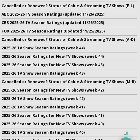
Cancelled or Renewed? Status of Cable & Streaming TV Shows (E-L)
ABC 2025-26 TV Season Ratings (updated 11/26/2025)
CBS 2025-26 TV Season Ratings (updated 11/26/2025)
FOX 2025-26 TV Season Ratings (updated 11/25/2025)
Cancelled or Renewed? Status of Cable & Streaming TV Shows (A-D)
2025-26 TV Show Season Ratings (week 44)
2025-26 Season Ratings for New TV Shows (week 44)
2025-26 Season Ratings for New TV Shows (week 43)
2025-26 TV Show Season Ratings (week 43)
Cancelled or Renewed? Status of Cable & Streaming TV Shows (M-R)
2025-26 Season Ratings for New TV Shows (week 42)
2025-26 TV Show Season Ratings (week 42)
2025-26 TV Show Season Ratings (week 41)
2025-26 Season Ratings for New TV Shows (week 41)
2025-26 Season Ratings for New TV Shows (week 40)
2025-26 TV Show Season Ratings (week 40)
18