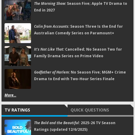
The Morning Show:
Season Five; Apple TV Drama to
End in 2027
Colin from Accounts:
Season Three Is the End for
Australian Comedy Series on Paramount+
It's Not Like That:
Cancelled; No Season Two for
Family Drama Series on Prime Video
Godfather of Harlem:
No Season Five; MGM+ Crime
Drama to End with Two-Hour Series Finale
More...
TV RATINGS
QUICK QUESTIONS
The Bold and the Beautiful:
2025-26 TV Season
Ratings (updated 12/6/2025)