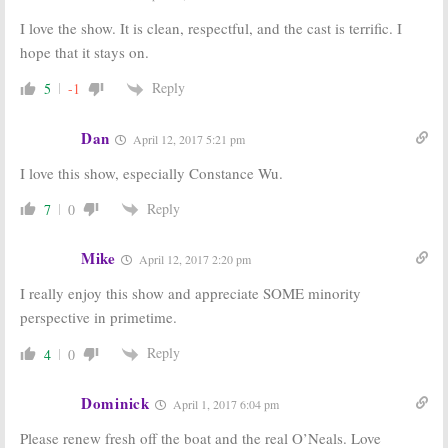
I love the show. It is clean, respectful, and the cast is terrific. I
hope that it stays on.
Reply
5
-1
Dan
April 12, 2017 5:21 pm
I love this show, especially Constance Wu.
Reply
7
0
Mike
April 12, 2017 2:20 pm
I really enjoy this show and appreciate SOME minority
perspective in primetime.
Reply
4
0
Dominick
April 1, 2017 6:04 pm
Please renew fresh off the boat and the real O’Neals. Love