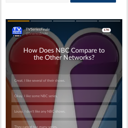
Skip
Skip