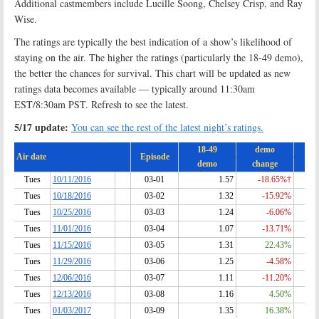
Additional castmembers include Lucille Soong, Chelsey Crisp, and Ray
Wise.
The ratings are typically the best indication of a show’s likelihood of
staying on the air. The higher the ratings (particularly the 18-49 demo),
the better the chances for survival. This chart will be updated as new
ratings data becomes available — typically around 11:30am
EST/8:30am PST. Refresh to see the latest.
5/17 update:
You can see the rest of the latest night’s ratings.