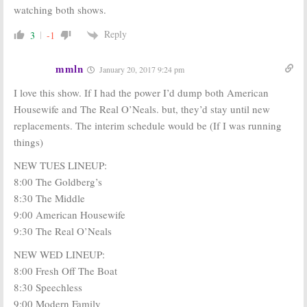
watching both shows.
Reply
3
-1
mmln
January 20, 2017 9:24 pm
I love this show. If I had the power I’d dump both American
Housewife and The Real O’Neals. but, they’d stay until new
replacements. The interim schedule would be (If I was running
things)
NEW TUES LINEUP:
8:00 The Goldberg’s
8:30 The Middle
9:00 American Housewife
9:30 The Real O’Neals
NEW WED LINEUP:
8:00 Fresh Off The Boat
8:30 Speechless
9:00 Modern Family