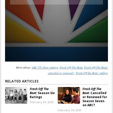
More about:
ABC TV show ratings
,
Fresh Off The Boat
,
Fresh Off The Boat:
canceled or renewed?
,
Fresh Off the Boat: ratings
RELATED ARTICLES
Fresh Off The
Fresh Off The
Boat:
Season Six
Boat:
Cancelled
Ratings
or Renewed for
Season Seven
February 24, 2020
on ABC?
February 24, 2020