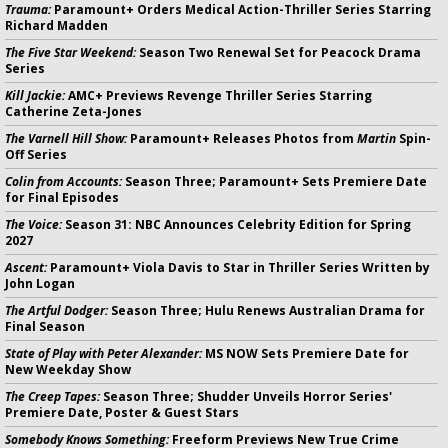
Trauma:
Paramount+ Orders Medical Action-Thriller Series Starring
Richard Madden
The Five Star Weekend:
Season Two Renewal Set for Peacock Drama
Series
Kill Jackie:
AMC+ Previews Revenge Thriller Series Starring
Catherine Zeta-Jones
The Varnell Hill Show:
Paramount+ Releases Photos from
Martin
Spin-
Off Series
Colin from Accounts:
Season Three; Paramount+ Sets Premiere Date
for Final Episodes
The Voice:
Season 31: NBC Announces Celebrity Edition for Spring
2027
Ascent:
Paramount+ Viola Davis to Star in Thriller Series Written by
John Logan
The Artful Dodger:
Season Three; Hulu Renews Australian Drama for
Final Season
State of Play with Peter Alexander:
MS NOW Sets Premiere Date for
New Weekday Show
The Creep Tapes:
Season Three; Shudder Unveils Horror Series'
Premiere Date, Poster & Guest Stars
Somebody Knows Something:
Freeform Previews New True Crime