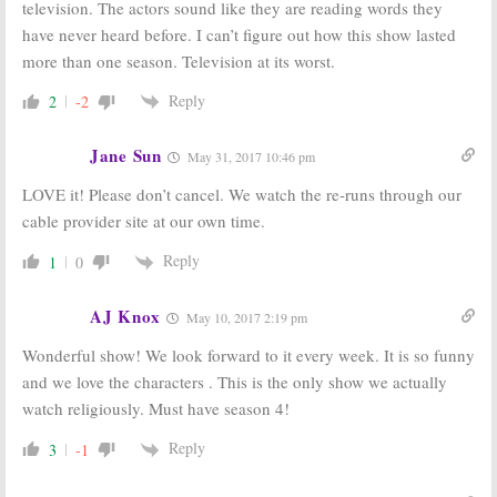
television. The actors sound like they are reading words they
have never heard before. I can’t figure out how this show lasted
more than one season. Television at its worst.
Reply
2
-2
Jane Sun
May 31, 2017 10:46 pm
LOVE it! Please don’t cancel. We watch the re-runs through our
cable provider site at our own time.
Reply
1
0
AJ Knox
May 10, 2017 2:19 pm
Wonderful show! We look forward to it every week. It is so funny
and we love the characters . This is the only show we actually
watch religiously. Must have season 4!
Reply
3
-1