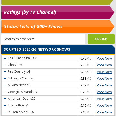
Ratings (by TV Channel)
Status Lists of 800+ Shows
SCRIPTED 2025-26 NETWORK SHOWS
Vote Now
The Hunting Pa...
s2
9.42
/10
Vote Now
Ghosts
s5
9.38
/10
Vote Now
Fire Country
s4
9.33
/10
Vote Now
Sullivan's Cro...
s4
9.33
/10
Vote Now
All American
s8
9.32
/10
Vote Now
Georgie & Mand...
s2
9.28
/10
Vote Now
American Dad!
s20
9.23
/10
Vote Now
The Faithful
s1
9.19
/10
Vote Now
St. Denis Medi...
s2
9.18
/10