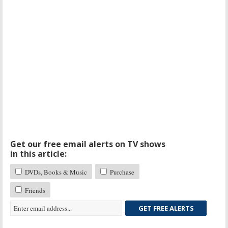
Get our free email alerts on TV shows
in this article:
DVDs, Books & Music
Purchase
Friends
GET FREE ALERTS