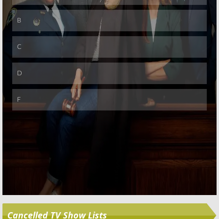
August 2, 2010
Friends
November 14,
Skip
2008
TV News Briefs:
Addams Family,
Friends, Sopranos, Quincy,
and
Mr.
Ed
June 30, 2008
Friends:
The
Friends:
The
Last One, part
Last One, part
two
one
February 2, 2008
February 1, 2008
Friends:
Ross
Friends:
A
says, ”No!” to a
Thanksgiving
Reunion
Reunion
Special?
September 6, 2007
July 17, 2006
Cancelled TV Show Lists