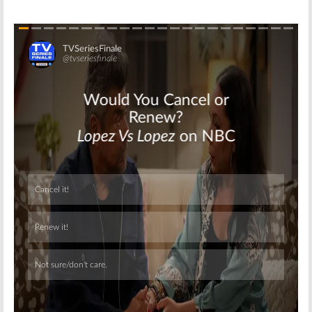
Skip
Skip