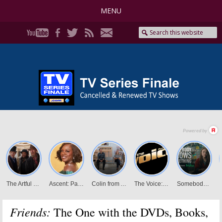
MENU
Friends:
The One with the DVDs, Books,