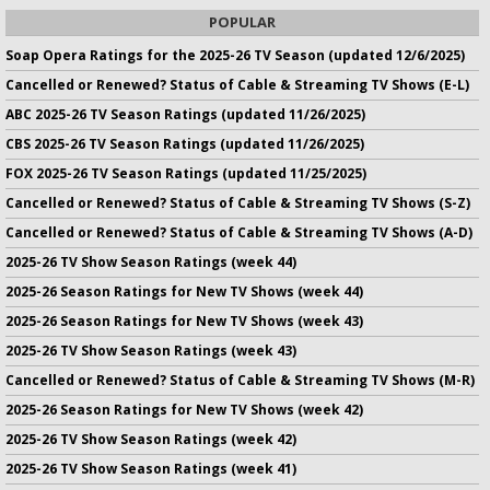
POPULAR
Soap Opera Ratings for the 2025-26 TV Season (updated 12/6/2025)
Cancelled or Renewed? Status of Cable & Streaming TV Shows (E-L)
ABC 2025-26 TV Season Ratings (updated 11/26/2025)
CBS 2025-26 TV Season Ratings (updated 11/26/2025)
FOX 2025-26 TV Season Ratings (updated 11/25/2025)
Cancelled or Renewed? Status of Cable & Streaming TV Shows (S-Z)
Cancelled or Renewed? Status of Cable & Streaming TV Shows (A-D)
2025-26 TV Show Season Ratings (week 44)
2025-26 Season Ratings for New TV Shows (week 44)
2025-26 Season Ratings for New TV Shows (week 43)
2025-26 TV Show Season Ratings (week 43)
Cancelled or Renewed? Status of Cable & Streaming TV Shows (M-R)
2025-26 Season Ratings for New TV Shows (week 42)
2025-26 TV Show Season Ratings (week 42)
2025-26 TV Show Season Ratings (week 41)