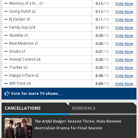
Vote Now
Memory of a Ki...
s1
9.15
/10
Vote Now
Going Dutch
s2
9.13
/10
Vote Now
RJ Decker
s1
9.11
/10
Vote Now
Family Guy
s24
9.10
/10
Vote Now
Stumble
s1
9.09
/10
Vote Now
Best Medicine
s1
9.08
/10
Vote Now
Scrubs
s1
9.07
/10
Vote Now
Animal Control
s4
9.00
/10
Vote Now
Tracker
s3
9.00
/10
Vote Now
Happy's Place
s2
8.96
/10
Vote Now
Will Trent
s4
8.88
/10
Vote for more TV shows...
CANCELLATIONS
RENEWALS
The Artful Dodger:
Season Three; Hulu Renews
Australian Drama for Final Season