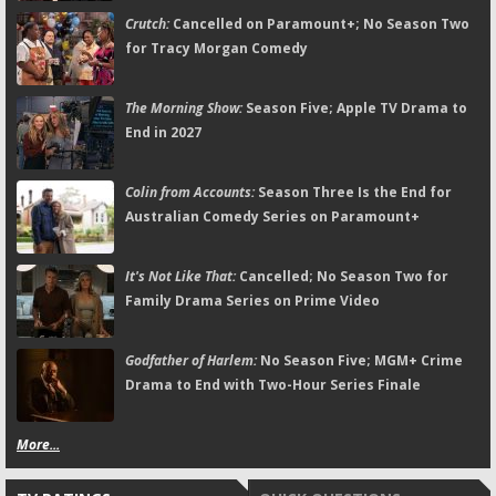
Crutch:
Cancelled on Paramount+; No Season Two
for Tracy Morgan Comedy
The Morning Show:
Season Five; Apple TV Drama to
End in 2027
Colin from Accounts:
Season Three Is the End for
Australian Comedy Series on Paramount+
It's Not Like That:
Cancelled; No Season Two for
Family Drama Series on Prime Video
Godfather of Harlem:
No Season Five; MGM+ Crime
Drama to End with Two-Hour Series Finale
More...