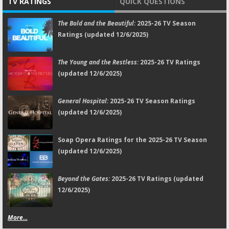
TV RATINGS
QUICK QUESTIONS
The Bold and the Beautiful:
2025-26 TV Season
Ratings (updated 12/6/2025)
The Young and the Restless:
2025-26 TV Ratings
(updated 12/6/2025)
General Hospital:
2025-26 TV Season Ratings
(updated 12/6/2025)
Soap Opera Ratings for the 2025-26 TV Season
(updated 12/6/2025)
Beyond the Gates:
2025-26 TV Ratings (updated
12/6/2025)
More...