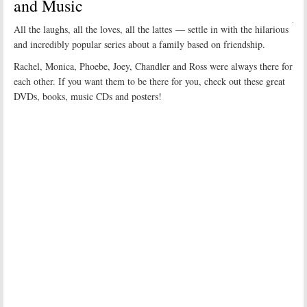
and Music
All the laughs, all the loves, all the lattes — settle in with the hilarious
and incredibly popular series about a family based on friendship.
Rachel, Monica, Phoebe, Joey, Chandler and Ross were always there for
each other. If you want them to be there for you, check out these great
DVDs, books, music CDs and posters!