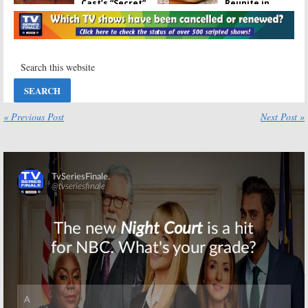
Cast’s “Secret”
Reunite in
Reunion
London
March 3, 2017
May 3, 2016
Friends:
Why the
Friends:
Cast Loves Jim
Computer
Burrows
Program Uses
Old Scripts to
February 16, 2016
Write New
Ones
« Previous Post
Next Post »
January 27, 2016
Friends, Will &
Friends:
The One
Grace, Taxi:
with the Wrong
Reunions and
Rachel
More: Get Nine
November 16,
Pics from
2015
Burrows Tribute
Skip
January 25, 2016
Friends:
“In-
Character”
Reunion on
Jimmy Kimmel
Live
August 28, 2014
Friends:
Matthew Perry
Answers Awkward Question
About David Schwimmer