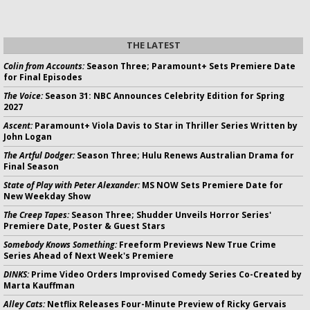
THE LATEST
Colin from Accounts:
Season Three; Paramount+ Sets Premiere Date
for Final Episodes
The Voice:
Season 31: NBC Announces Celebrity Edition for Spring
2027
Ascent:
Paramount+ Viola Davis to Star in Thriller Series Written by
John Logan
The Artful Dodger:
Season Three; Hulu Renews Australian Drama for
Final Season
State of Play with Peter Alexander:
MS NOW Sets Premiere Date for
New Weekday Show
The Creep Tapes:
Season Three; Shudder Unveils Horror Series'
Premiere Date, Poster & Guest Stars
Somebody Knows Something:
Freeform Previews New True Crime
Series Ahead of Next Week's Premiere
DINKS:
Prime Video Orders Improvised Comedy Series Co-Created by
Marta Kauffman
Alley Cats:
Netflix Releases Four-Minute Preview of Ricky Gervais