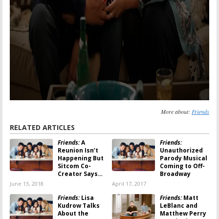
More about:
Friends
RELATED ARTICLES
Friends:
A
Friends:
Reunion Isn’t
Unauthorized
Happening But
Parody Musical
Sitcom Co-
Coming to Off-
Creator Says…
Broadway
June 13, 2018
April 17, 2017
Friends:
Lisa
Friends:
Matt
Kudrow Talks
LeBlanc and
About the
Matthew Perry