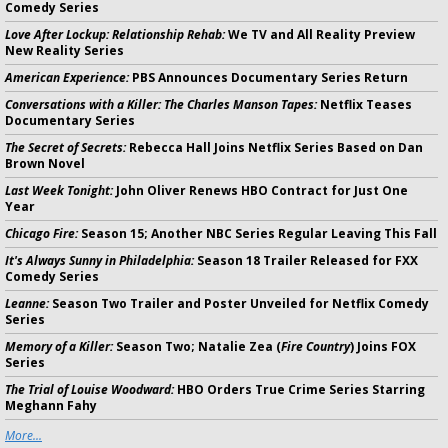
Comedy Series
Love After Lockup: Relationship Rehab:
We TV and All Reality Preview
New Reality Series
American Experience:
PBS Announces Documentary Series Return
Conversations with a Killer: The Charles Manson Tapes:
Netflix Teases
Documentary Series
The Secret of Secrets:
Rebecca Hall Joins Netflix Series Based on Dan
Brown Novel
Last Week Tonight:
John Oliver Renews HBO Contract for Just One
Year
Chicago Fire:
Season 15; Another NBC Series Regular Leaving This Fall
It's Always Sunny in Philadelphia:
Season 18 Trailer Released for FXX
Comedy Series
Leanne:
Season Two Trailer and Poster Unveiled for Netflix Comedy
Series
Memory of a Killer:
Season Two; Natalie Zea (
Fire Country
) Joins FOX
Series
The Trial of Louise Woodward:
HBO Orders True Crime Series Starring
Meghann Fahy
More...