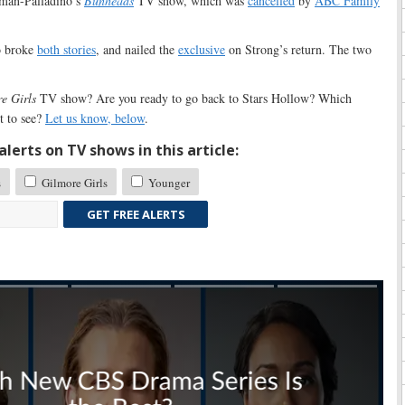
rman-Palladino’s
Bunheads
TV show, which was
cancelled
by
ABC Family
o broke
both stories
, and nailed the
exclusive
on Strong’s return. The two
e Girls
TV show? Are you ready to go back to Stars Hollow? Which
t to see?
Let us know, below
.
lerts on TV shows in this article:
s
Gilmore Girls
Younger
GET FREE ALERTS
Skip