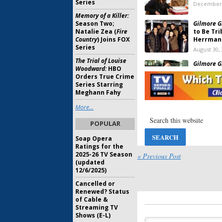
Series
December 
Memory of a Killer:
Season Two;
Gilmore Gi
Natalie Zea (
Fire
to Be Tr
Country
) Joins FOX
Herrman
Series
August 30,
The Trial of Louise
Gilmore Gi
Woodward:
HBO
Melissa 
Orders True Crime
Netflix R
Series Starring
June 7, 201
Meghann Fahy
Gilmore Gi
More...
From Netf
Release
POPULAR
April 7, 20
Soap Opera
Gilmore Gi
Ratings for the
Bunheads
2025-26 TV Season
« Previous Post
Netflix R
(updated
12/6/2025)
March 30, 
Cancelled or
Gilmore Gi
Renewed? Status
and Mich
of Cable &
Netflix R
Streaming TV
February 1
Shows (E-L)