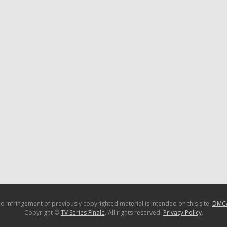
o infringement of previously copyrighted material is intended on this site.
DMC
Copyright ©
TV Series Finale
. All rights reserved.
Privacy Policy
.