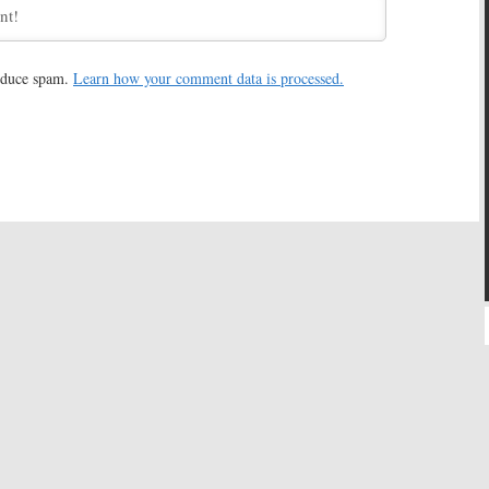
rls:
Netflix Chief
Gilmore Girls:
Netflix Revival
ival for First Time
Set Photos Leaked?
, 2016
January 5, 2016
reduce spam.
Learn how your comment data is processed.
rls:
Emmy Winner
Gilmore Girls:
Sets Being Built
Join Netflix Revival
for Netflix Revival
15, 2015
December 10, 2015