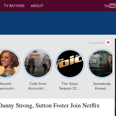
TV RATINGS
ABOUT
anny Strong, Sutton Foster Join Netflix