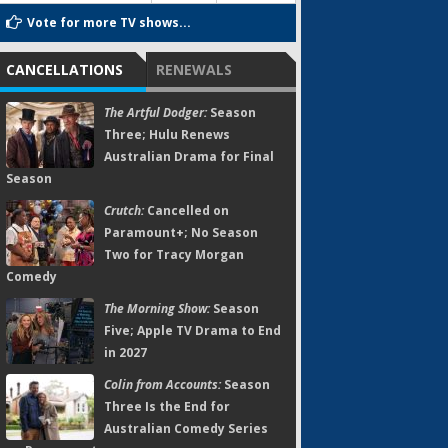
Vote for more TV shows...
CANCELLATIONS
RENEWALS
The Artful Dodger:
Season
Three; Hulu Renews
Australian Drama for Final
Season
Crutch:
Cancelled on
Paramount+; No Season
Two for Tracy Morgan
Comedy
The Morning Show:
Season
Five; Apple TV Drama to End
in 2027
Colin from Accounts:
Season
Three Is the End for
Australian Comedy Series