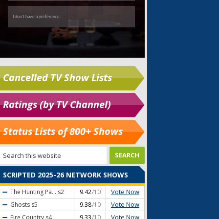
Cancelled TV Show Lists
Ratings (by TV Channel)
Status Lists of 800+ Shows
SCRIPTED 2025-26 NETWORK SHOWS
Vote Now
The Hunting Pa...
s2
9.42
/10
Vote Now
Ghosts
s5
9.38
/10
Vote Now
Fire Country
s4
9.33
/10