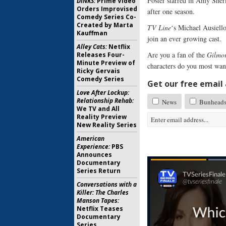
Foster starred in Amy She
DINKS:
Prime Video
Orders Improvised
after one season.
Comedy Series Co-
Created by Marta
TV Line
‘s Michael Ausiell
Kauffman
join an ever growing cast.
Alley Cats:
Netflix
Are you a fan of the
Gilmor
Releases Four-
Minute Preview of
characters do you most wan
Ricky Gervais
Comedy Series
Get our free email a
Love After Lockup:
Relationship Rehab:
News
Bunhead
We TV and All
Reality Preview
New Reality Series
American
Experience:
PBS
Announces
Documentary
Series Return
Conversations with a
Killer: The Charles
Manson Tapes:
Netflix Teases
Documentary
Series