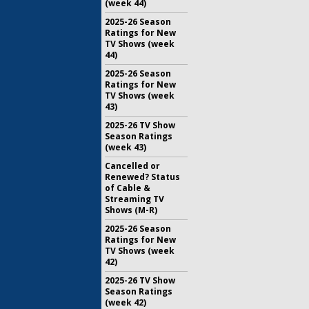
(week 44)
2025-26 Season
Ratings for New
TV Shows (week
44)
2025-26 Season
Ratings for New
TV Shows (week
43)
2025-26 TV Show
Season Ratings
(week 43)
Cancelled or
Renewed? Status
of Cable &
Streaming TV
Shows (M-R)
2025-26 Season
Ratings for New
TV Shows (week
42)
2025-26 TV Show
Season Ratings
(week 42)