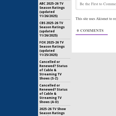
Gilmore Gi
ABC 2025-26 TV
Talks Rev
Season Ratings
January 18
(updated
11/26/2025)
This site uses Akismet to 
Gilmore Gi
CBS 2025-26 TV
Wants to 
Season Ratings
0
COMMENTS
December 
(updated
11/26/2025)
FOX 2025-26 TV
Season Ratings
(updated
11/25/2025)
Cancelled or
Renewed? Status
of Cable &
Streaming TV
Shows (S-Z)
Cancelled or
Renewed? Status
of Cable &
Streaming TV
Shows (A-D)
2025-26 TV Show
Season Ratings