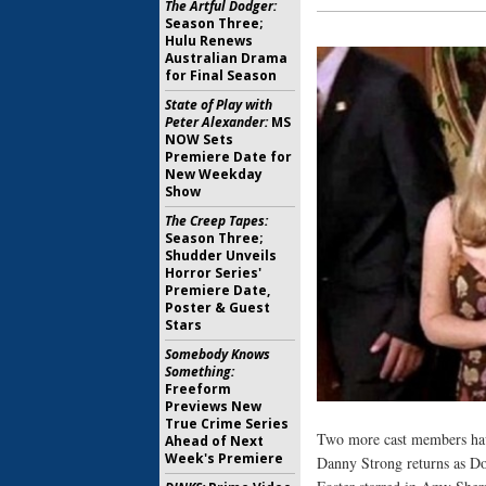
The Artful Dodger:
Season Three;
Hulu Renews
Australian Drama
for Final Season
State of Play with
Peter Alexander:
MS
NOW Sets
Premiere Date for
New Weekday
Show
The Creep Tapes:
Season Three;
Shudder Unveils
Horror Series'
Premiere Date,
Poster & Guest
Stars
Somebody Knows
Something:
Freeform
Previews New
True Crime Series
Two more cast members ha
Ahead of Next
Week's Premiere
Danny Strong returns as D