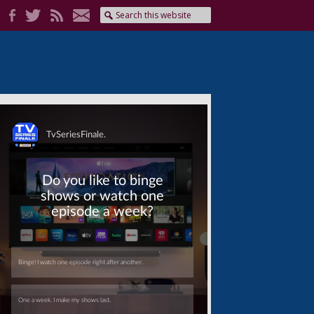
Skip
Skip