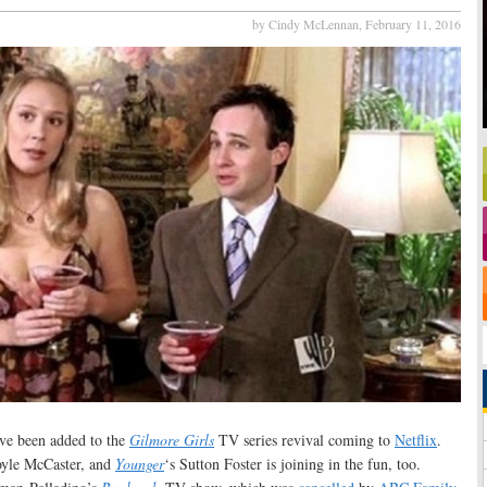
by Cindy McLennan,
February 11, 2016
ve been added to the
Gilmore Girls
TV series revival coming to
Netflix
.
oyle McCaster, and
Younger
‘s Sutton Foster is joining in the fun, too.