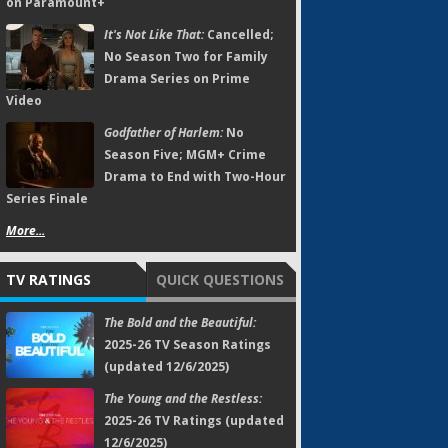
on Paramount+
It's Not Like That:
Cancelled;
No Season Two for Family
Drama Series on Prime
Video
Godfather of Harlem:
No
Season Five; MGM+ Crime
Drama to End with Two-Hour
Series Finale
More...
TV RATINGS
QUICK QUESTIONS
The Bold and the Beautiful:
2025-26 TV Season Ratings
(updated 12/6/2025)
The Young and the Restless:
2025-26 TV Ratings (updated
12/6/2025)