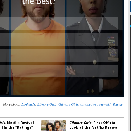
Skip
More about:
Bunheads
,
Gilmore Girls
,
Gilmore Girls: canceled or renewed?
,
Younger
rls:
Netflix Revival
Gilmore Girls:
First Official
l In the “Ratings”
Look at the Netflix Revival