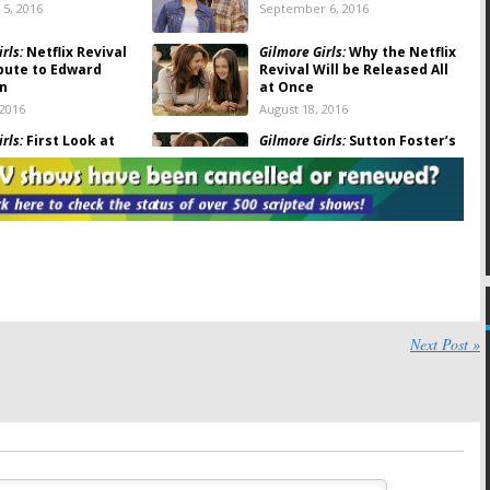
5, 2016
September 6, 2016
rls:
Netflix Revival
Gilmore Girls:
Why the Netflix
ibute to Edward
Revival Will be Released All
n
at Once
 2016
August 18, 2016
rls:
First Look at
Gilmore Girls:
Sutton Foster’s
McCarthy on Set of
Role in Netflix Revival
evival
Revealed
6
April 9, 2016
rls:
First Photos
Gilmore Girls:
First Look at
lix Revival
Luke from Netflix Revival
d
April 5, 2016
16
rls:
Another
Gilmore Girls:
Sutton Foster
Veteran Joins
Talks About Her Netflix
Next Post »
evival
Revival Role
2016
March 23, 2016
rls:
Sally Struthers
Gilmore Girls:
Paul Anka the
ael Winters Join
Dog to Return for Netflix
evival
Revival
9, 2016
February 18, 2016