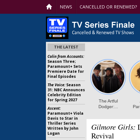
NEWS
CANCELLED OR RENEWED?
THE LATEST
Colin from Accounts:
Season Three;
Paramount+ Sets
Premiere Date for
Final Episodes
The Voice:
Season
31: NBC Announces
Celebrity Edition
for Spring 2027
Ascent:
Paramount+ Viola
Davis to Star in
Thriller Series
Gilmore Girls:
D
Written by John
Logan
Revival