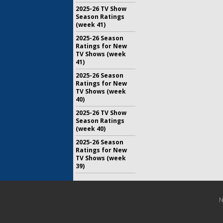
2025-26 TV Show
Season Ratings
(week 41)
2025-26 Season
Ratings for New
TV Shows (week
41)
2025-26 Season
Ratings for New
TV Shows (week
40)
2025-26 TV Show
Season Ratings
(week 40)
2025-26 Season
Ratings for New
TV Shows (week
39)
N