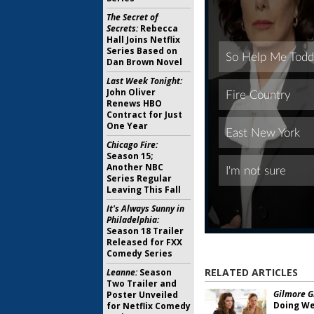
The Secret of
Secrets:
Rebecca
Hall Joins Netflix
Series Based on
Dan Brown Novel
Last Week Tonight:
John Oliver
Renews HBO
Contract for Just
One Year
Chicago Fire:
Season 15;
Another NBC
Series Regular
Leaving This Fall
It's Always Sunny in
Philadelphia:
Season 18 Trailer
Released for FXX
Comedy Series
RELATED ARTICLES
Leanne:
Season
Two Trailer and
Gilmore Gi
Poster Unveiled
Doing Wel
for Netflix Comedy