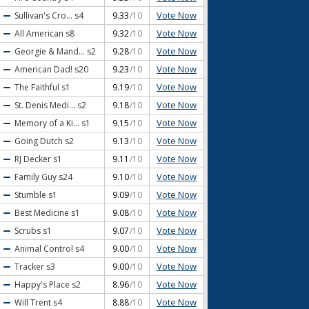
Vote Now
Sullivan's Cro...
s4
9.33
/10
Vote Now
All American
s8
9.32
/10
Vote Now
Georgie & Mand...
s2
9.28
/10
Vote Now
American Dad!
s20
9.23
/10
Vote Now
The Faithful
s1
9.19
/10
Vote Now
St. Denis Medi...
s2
9.18
/10
Vote Now
Memory of a Ki...
s1
9.15
/10
Vote Now
Going Dutch
s2
9.13
/10
Vote Now
RJ Decker
s1
9.11
/10
Vote Now
Family Guy
s24
9.10
/10
Vote Now
Stumble
s1
9.09
/10
Vote Now
Best Medicine
s1
9.08
/10
Vote Now
Scrubs
s1
9.07
/10
Vote Now
Animal Control
s4
9.00
/10
Vote Now
Tracker
s3
9.00
/10
Vote Now
Happy's Place
s2
8.96
/10
Vote Now
Will Trent
s4
8.88
/10