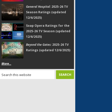
General Hospital:
2025-26 TV
Season Ratings (updated
12/6/2025)
Soap Opera Ratings for the
2025-26 TV Season (updated
12/6/2025)
Beyond the Gates:
2025-26 TV
Ratings (updated 12/6/2025)
More...