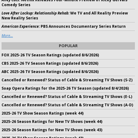
Comedy Series
Love After Lockup: Relationship Rehab:
We TV and All Reality Preview
New Reality Series
American Experience:
PBS Announces Documentary Series Return
More...
POPULAR
FOX 2025-26 TV Season Ratings (updated 8/6/2026)
CBS 2025-26 TV Season Ratings (updated 8/6/2026)
ABC 2025-26 TV Season Ratings (updated 8/6/2026)
Cancelled or Renewed? Status of Cable & Streaming TV Shows (S-Z)
Soap Opera Ratings for the 2025-26 TV Season (updated 8/4/2026)
Cancelled or Renewed? Status of Cable & Streaming TV Shows (E-L)
Cancelled or Renewed? Status of Cable & Streaming TV Shows (A-D)
2025-26 TV Show Season Ratings (week 44)
2025-26 Season Ratings for New TV Shows (week 44)
2025-26 Season Ratings for New TV Shows (week 43)