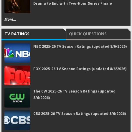
Drama to End with Two-Hour Series Finale
More...
TV RATINGS
QUICK QUESTIONS
NBC 2025-26 TV Season Ratings (updated 8/6/2026)
FOX 2025-26 TV Season Ratings (updated 8/6/2026)
The CW 2025-26 TV Season Ratings (updated
8/6/2026)
CBS 2025-26 TV Season Ratings (updated 8/6/2026)