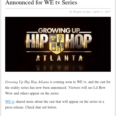
Announced for WE tv Series
by Regina Avalos,
April 11, 2017
Growing Up Hip Hop Atlanta
is coming soon to WE tv, and the cast for
the reality series has now been announced. Viewers will see Lil Bow
Wow and others appear on the series.
WE tv
shared more about the cast that will appear on the series in a
press release. Check that out below.