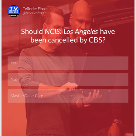
Two Premieres
Stars:
Season
in October on
Six Cast
WE tv
Announced for
October Launch
Skip
September 23, 2016
August 18, 2016
Growing Up Hip
Growing Up Hip
Hop:
Second
Hop:
New WE tv
Season
Series Debuts
Renewal for WE
January 7th
tv Series
October 28, 2015
March 17, 2016
Skip