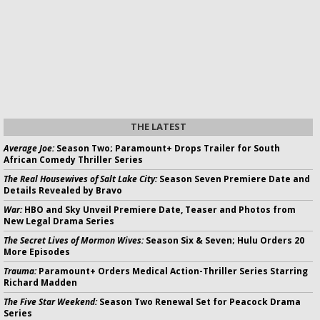
THE LATEST
Average Joe:
Season Two; Paramount+ Drops Trailer for South
African Comedy Thriller Series
The Real Housewives of Salt Lake City:
Season Seven Premiere Date and
Details Revealed by Bravo
War:
HBO and Sky Unveil Premiere Date, Teaser and Photos from
New Legal Drama Series
The Secret Lives of Mormon Wives:
Season Six & Seven; Hulu Orders 20
More Episodes
Trauma:
Paramount+ Orders Medical Action-Thriller Series Starring
Richard Madden
The Five Star Weekend:
Season Two Renewal Set for Peacock Drama
Series