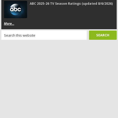
ABC 2025-26 TV Season Ratings (updated 8/6/2026)
More...