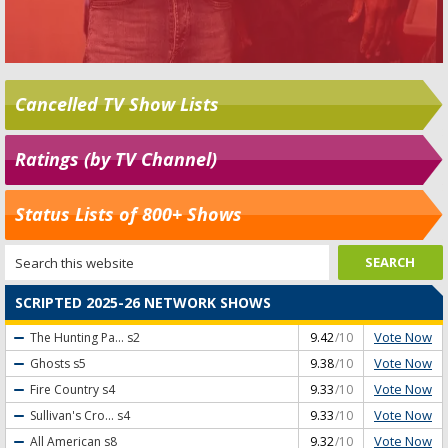
Cancelled TV Show Lists
Ratings (by TV Channel)
Status Lists of 800+ Shows
SCRIPTED 2025-26 NETWORK SHOWS
Vote Now
The Hunting Pa...
s2
9.42
/10
Vote Now
Ghosts
s5
9.38
/10
Vote Now
Fire Country
s4
9.33
/10
Vote Now
Sullivan's Cro...
s4
9.33
/10
Vote Now
All American
s8
9.32
/10