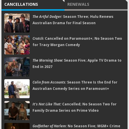
CANCELLATIONS
RENEWALS
The Artful Dodger:
Season Three; Hulu Renews
Australian Drama for Final Season
Crutch:
Cancelled on Paramount+; No Season Two
for Tracy Morgan Comedy
The Morning Show:
Season Five; Apple TV Drama to
End in 2027
Colin from Accounts:
Season Three Is the End for
Australian Comedy Series on Paramount+
It's Not Like That:
Cancelled; No Season Two for
Family Drama Series on Prime Video
Godfather of Harlem:
No Season Five; MGM+ Crime