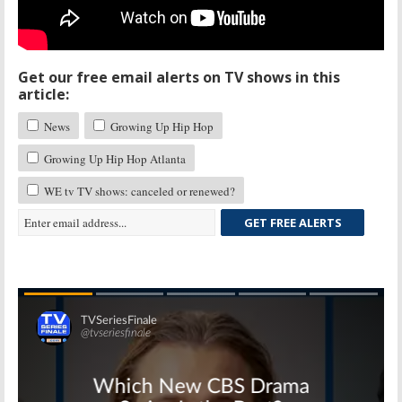
Get our free email alerts on TV shows in this
article:
News
Growing Up Hip Hop
Growing Up Hip Hop Atlanta
WE tv TV shows: canceled or renewed?
GET FREE ALERTS
Skip