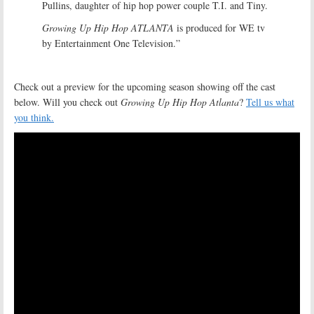
Pullins, daughter of hip hop power couple T.I. and Tiny.
Growing Up Hip Hop ATLANTA
is produced for WE tv
by Entertainment One Television.”
Check out a preview for the upcoming season showing off the cast
below. Will you check out
Growing Up Hip Hop Atlanta
?
Tell us what
you think.