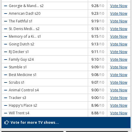
Vote Now
Georgie & Mand...
s2
9.28
/10
Vote Now
American Dad!
s20
9.23
/10
Vote Now
The Faithful
s1
9.19
/10
Vote Now
St. Denis Medi...
s2
9.18
/10
Vote Now
Memory of a Ki...
s1
9.15
/10
Vote Now
Going Dutch
s2
9.13
/10
Vote Now
RJ Decker
s1
9.11
/10
Vote Now
Family Guy
s24
9.10
/10
Vote Now
Stumble
s1
9.09
/10
Vote Now
Best Medicine
s1
9.08
/10
Vote Now
Scrubs
s1
9.07
/10
Vote Now
Animal Control
s4
9.00
/10
Vote Now
Tracker
s3
9.00
/10
Vote Now
Happy's Place
s2
8.96
/10
Vote Now
Will Trent
s4
8.88
/10
Vote for more TV shows...