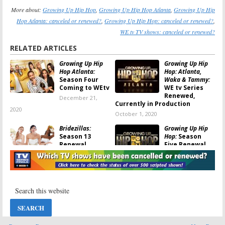
More about:
Growing Up Hip Hop
,
Growing Up Hip Hop Atlanta
,
Growing Up Hip
Hop Atlanta: canceled or renewed?
,
Growing Up Hip Hop: canceled or renewed?
,
WE tv TV shows: canceled or renewed?
RELATED ARTICLES
Growing Up Hip
Growing Up Hip
Hop Atlanta:
Hop: Atlanta,
Season Four
Waka & Tammy:
Coming to WEtv
WE tv Series
Renewed,
December 21,
Currently in Production
2020
October 1, 2020
Bridezillas:
Growing Up Hip
Season 13
Hop:
Season
Renewal
Five Renewal
Announced for
for WE tv Series
WE tv Series
November 9, 2019
May 18, 2020
Marriage Boot
Growing Up Hip
Camp: Family
Hop:
Season
Edition:
WE tv
Four; WE tv
Reveals New
Series Returns
Cast and
This Month