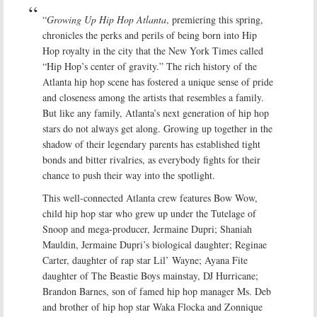
“
Growing Up Hip Hop Atlanta
, premiering this spring,
chronicles the perks and perils of being born into Hip
Hop royalty in the city that the New York Times called
“Hip Hop’s center of gravity.” The rich history of the
Atlanta hip hop scene has fostered a unique sense of pride
and closeness among the artists that resembles a family.
But like any family, Atlanta’s next generation of hip hop
stars do not always get along. Growing up together in the
shadow of their legendary parents has established tight
bonds and bitter rivalries, as everybody fights for their
chance to push their way into the spotlight.
This well-connected Atlanta crew features Bow Wow,
child hip hop star who grew up under the Tutelage of
Snoop and mega-producer, Jermaine Dupri; Shaniah
Mauldin, Jermaine Dupri’s biological daughter; Reginae
Carter, daughter of rap star Lil’ Wayne; Ayana Fite
daughter of The Beastie Boys mainstay, DJ Hurricane;
Brandon Barnes, son of famed hip hop manager Ms. Deb
and brother of hip hop star Waka Flocka and Zonnique