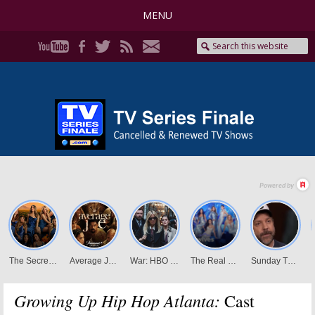
MENU
Growing Up Hip Hop Atlanta:
Cast