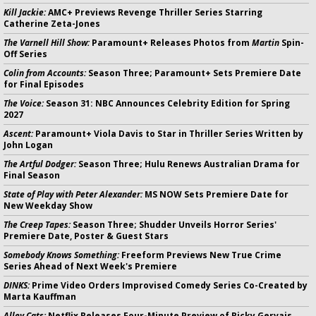
Kill Jackie:
AMC+ Previews Revenge Thriller Series Starring
Catherine Zeta-Jones
The Varnell Hill Show:
Paramount+ Releases Photos from
Martin
Spin-
Off Series
Colin from Accounts:
Season Three; Paramount+ Sets Premiere Date
for Final Episodes
The Voice:
Season 31: NBC Announces Celebrity Edition for Spring
2027
Ascent:
Paramount+ Viola Davis to Star in Thriller Series Written by
John Logan
The Artful Dodger:
Season Three; Hulu Renews Australian Drama for
Final Season
State of Play with Peter Alexander:
MS NOW Sets Premiere Date for
New Weekday Show
The Creep Tapes:
Season Three; Shudder Unveils Horror Series'
Premiere Date, Poster & Guest Stars
Somebody Knows Something:
Freeform Previews New True Crime
Series Ahead of Next Week's Premiere
DINKS:
Prime Video Orders Improvised Comedy Series Co-Created by
Marta Kauffman
Alley Cats:
Netflix Releases Four-Minute Preview of Ricky Gervais