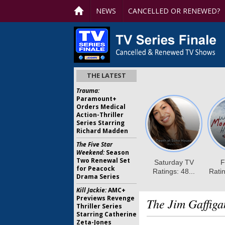
NEWS
CANCELLED OR RENEWED?
THE LATEST
Trauma:
Paramount+
Orders Medical
Action-Thriller
Series Starring
Richard Madden
The Five Star
Weekend:
Season
Two Renewal Set
for Peacock
Drama Series
Kill Jackie:
AMC+
Previews Revenge
The Jim Gaffig
Thriller Series
Starring Catherine
Zeta-Jones