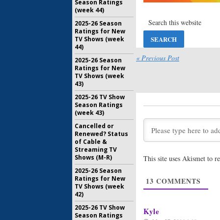
Season Ratings
The Jim G
(week 44)
Two Debu
Land
2025-26 Season
March 4, 2
Ratings for New
TV Shows (week
The Jim G
44)
Season T
« Previous Post
Land Co
2025-26 Season
Ratings for New
August 31,
TV Shows (week
43)
2025-26 TV Show
Season Ratings
(week 43)
Cancelled or
Renewed? Status
of Cable &
Streaming TV
Shows (M-R)
This site uses Akismet to 
2025-26 Season
Ratings for New
13
COMMENTS
TV Shows (week
42)
2025-26 TV Show
Kyle
Season Ratings