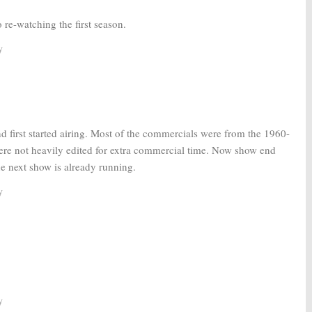
 re-watching the first season.
y
irst started airing. Most of the commercials were from the 1960-
re not heavily edited for extra commercial time. Now show end
the next show is already running.
y
y