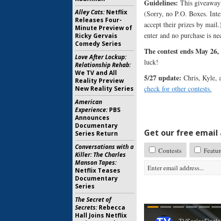
Guidelines:
This giveaway i
Alley Cats:
Netflix
(Sorry, no P.O. Boxes. Inte
Releases Four-
accept their prizes by mail
Minute Preview of
enter and no purchase is ne
Ricky Gervais
Comedy Series
The contest ends May 26, 
Love After Lockup:
luck!
Relationship Rehab:
We TV and All
5/27 update:
Chris, Kyle, 
Reality Preview
check for other contests.
New Reality Series
American
Experience:
PBS
Announces
Documentary
Get our free email a
Series Return
Conversations with a
Contests
Featur
Killer: The Charles
Manson Tapes:
Netflix Teases
Documentary
Series
The Secret of
Secrets:
Rebecca
Hall Joins Netflix