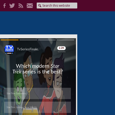
Skip
Skip