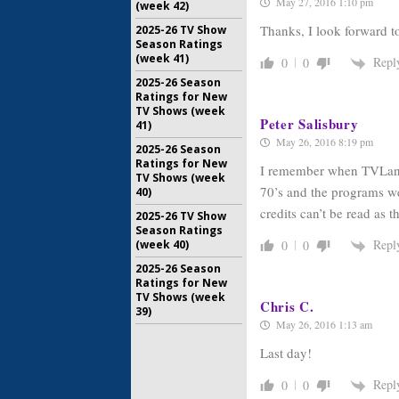
May 27, 2016 1:10 pm
(week 42)
Thanks, I look forward to
2025-26 TV Show
Season Ratings
(week 41)
Repl
0
0
2025-26 Season
Ratings for New
TV Shows (week
Peter Salisbury
41)
May 26, 2016 8:19 pm
2025-26 Season
Ratings for New
I remember when TVLand f
TV Shows (week
70’s and the programs we
40)
credits can’t be read as 
2025-26 TV Show
Season Ratings
Repl
(week 40)
0
0
2025-26 Season
Ratings for New
TV Shows (week
Chris C.
39)
May 26, 2016 1:13 am
Last day!
Repl
0
0