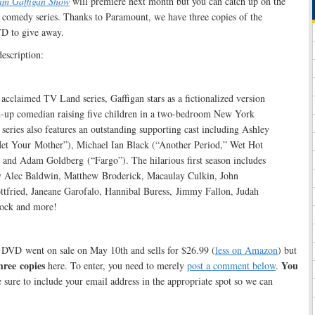
im Gaffigan Show
will premiere next month but you can catch up on the
comedy series. Thanks to Paramount, we have three copies of the
VD to give away.
description:
y acclaimed TV Land series, Gaffigan stars as a fictionalized version
nd-up comedian raising five children in a two-bedroom New York
series also features an outstanding supporting cast including Ashley
et Your Mother”), Michael Ian Black (“Another Period,” Wet Hot
nd Adam Goldberg (“Fargo”). The hilarious first season includes
y Alec Baldwin, Matthew Broderick, Macaulay Culkin, John
ttfried, Janeane Garofalo, Hannibal Buress, Jimmy Fallon, Judah
Rock and more!
 DVD went on sale on May 10th and sells for $26.99 (
less on Amazon
) but
hree copies
You
here. To enter, you need to merely
post a comment below
.
 sure to include your email address in the appropriate spot so we can