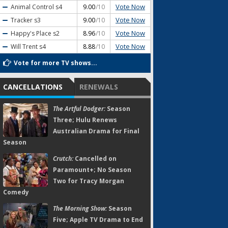
Vote Now
Animal Control
s4
9.00
/10
Vote Now
Tracker
s3
9.00
/10
Vote Now
Happy's Place
s2
8.96
/10
Vote Now
Will Trent
s4
8.88
/10
Vote for more TV shows...
CANCELLATIONS
RENEWALS
The Artful Dodger:
Season
Three; Hulu Renews
Australian Drama for Final
Season
Crutch:
Cancelled on
Paramount+; No Season
Two for Tracy Morgan
Comedy
The Morning Show:
Season
Five; Apple TV Drama to End