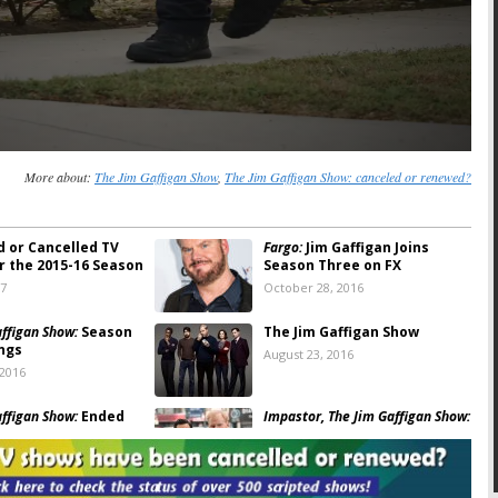
More about:
The Jim Gaffigan Show
,
The Jim Gaffigan Show: canceled or renewed?
d or Cancelled TV
Fargo:
Jim Gaffigan Joins
r the 2015-16 Season
Season Three on FX
17
October 28, 2016
affigan Show:
Season
The Jim Gaffigan Show
ngs
August 23, 2016
 2016
affigan Show:
Ended
Impastor, The Jim Gaffigan Show:
nd; No Season Three
TV Land Comedies Return
Dates Set
 2016
April 14, 2016