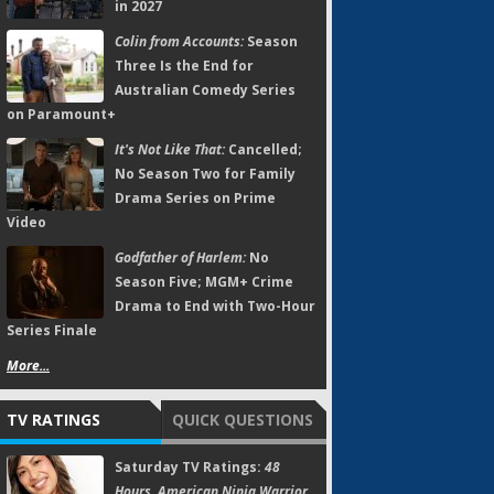
in 2027
Colin from Accounts:
Season
Three Is the End for
Australian Comedy Series
on Paramount+
It's Not Like That:
Cancelled;
No Season Two for Family
Drama Series on Prime
Video
Godfather of Harlem:
No
Season Five; MGM+ Crime
Drama to End with Two-Hour
Series Finale
More...
TV RATINGS
QUICK QUESTIONS
Saturday TV Ratings:
48
Hours, American Ninja Warrior,