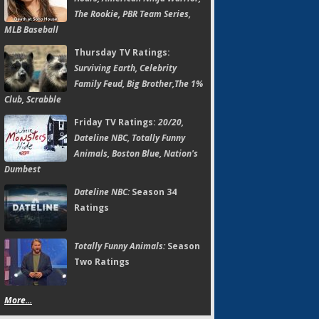
The Rookie, PBR Team Series,
MLB Baseball
Thursday TV Ratings:
Surviving Earth, Celebrity
Family Feud, Big Brother,The 1%
Club, Scrabble
Friday TV Ratings:
20/20,
Dateline NBC, Totally Funny
Animals, Boston Blue, Nation's
Dumbest
Dateline NBC:
Season 34
Ratings
Totally Funny Animals:
Season
Two Ratings
More...