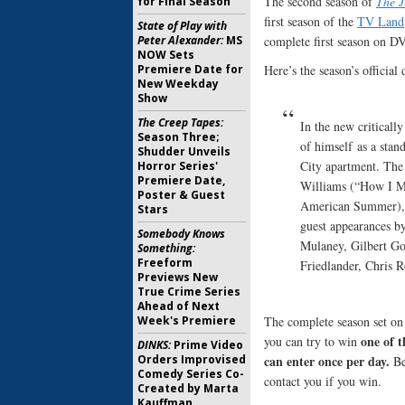
The second season of
The J
for Final Season
first season of the
TV Land
State of Play with
Peter Alexander:
MS
complete first season on D
NOW Sets
Premiere Date for
Here’s the season’s official 
New Weekday
Show
The Creep Tapes:
In the new criticall
Season Three;
of himself as a sta
Shudder Unveils
City apartment. The 
Horror Series'
Premiere Date,
Williams (“How I M
Poster & Guest
American Summer), a
Stars
guest appearances b
Somebody Knows
Mulaney, Gilbert Go
Something:
Freeform
Friedlander, Chris 
Previews New
True Crime Series
Ahead of Next
Week's Premiere
The complete season set on
one of t
you can try to win
DINKS:
Prime Video
Orders Improvised
can enter once per day.
Be
Comedy Series Co-
contact you if you win.
Created by Marta
Kauffman