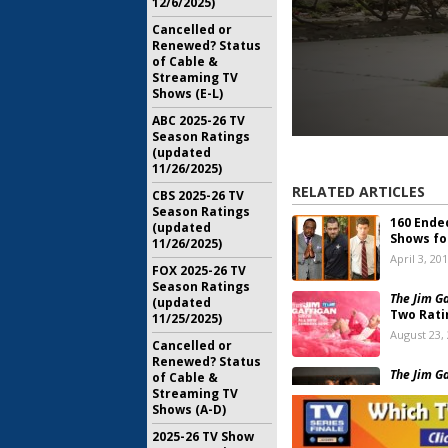
12/6/2025)
Cancelled or
Renewed? Status
of Cable &
Streaming TV
Shows (E-L)
ABC 2025-26 TV
Season Ratings
(updated
11/26/2025)
RELATED ARTICLES
CBS 2025-26 TV
Season Ratings
160 Ende
(updated
Shows fo
11/26/2025)
April 3, 20
FOX 2025-26 TV
Season Ratings
The Jim G
(updated
Two Rati
11/25/2025)
August 23,
Cancelled or
Renewed? Status
The Jim G
of Cable &
on TV La
Streaming TV
Shows (A-D)
August 22,
2025-26 TV Show