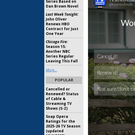
Series Based on
Dan Brown Novel
Last Week Tonight:
John Oliver
Renews HBO
Contract for Just
One Year
Chicago Fire:
Season 15;
Another NBC
Series Regular
Leaving This Fall
More...
POPULAR
Cancelled or
Renewed? Status
of Cable &
Streaming TV
Shows (S-Z)
Soap Opera
Ratings for the
2025-26 TV Season
(updated