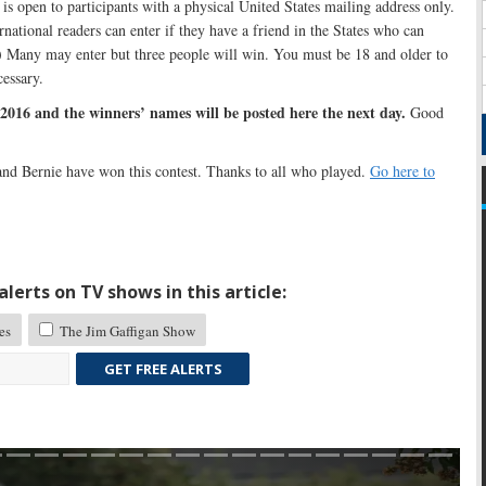
s open to participants with a physical United States mailing address only.
rnational readers can enter if they have a friend in the States who can
.) Many may enter but three people will win. You must be 18 and older to
cessary.
2016 and the winners’ names will be posted here the next day.
Good
and Bernie have won this contest. Thanks to all who played.
Go here to
lerts on TV shows in this article:
es
The Jim Gaffigan Show
GET FREE ALERTS