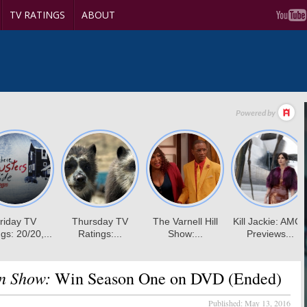
TV RATINGS
ABOUT
an Show:
Win Season One on DVD (Ended)
Published:
May 13, 2016