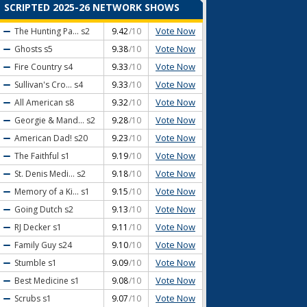
SCRIPTED 2025-26 NETWORK SHOWS
Vote Now
The Hunting Pa...
s2
9.42
/10
Vote Now
Ghosts
s5
9.38
/10
Vote Now
Fire Country
s4
9.33
/10
Vote Now
Sullivan's Cro...
s4
9.33
/10
Vote Now
All American
s8
9.32
/10
Vote Now
Georgie & Mand...
s2
9.28
/10
Vote Now
American Dad!
s20
9.23
/10
Vote Now
The Faithful
s1
9.19
/10
Vote Now
St. Denis Medi...
s2
9.18
/10
Vote Now
Memory of a Ki...
s1
9.15
/10
Vote Now
Going Dutch
s2
9.13
/10
Vote Now
RJ Decker
s1
9.11
/10
Vote Now
Family Guy
s24
9.10
/10
Vote Now
Stumble
s1
9.09
/10
Vote Now
Best Medicine
s1
9.08
/10
Vote Now
Scrubs
s1
9.07
/10