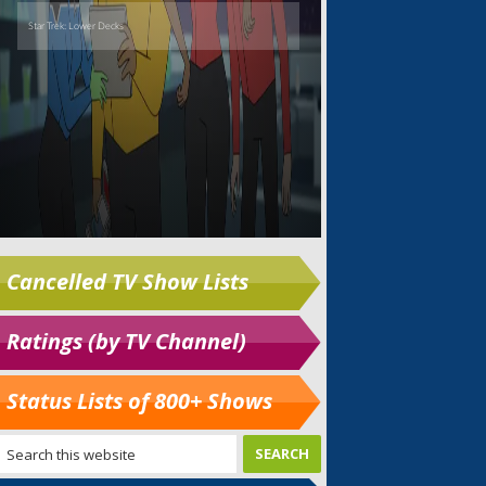
Cancelled TV Show Lists
Ratings (by TV Channel)
Status Lists of 800+ Shows