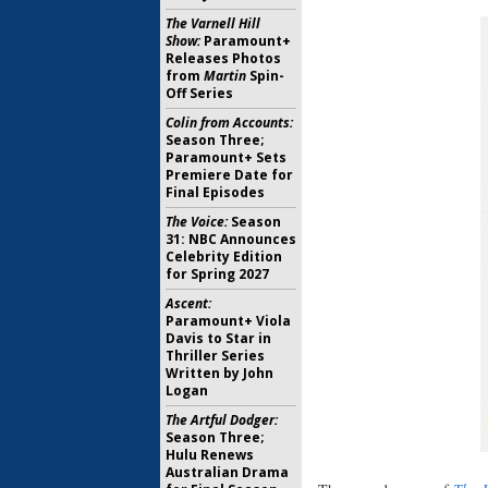
The Varnell Hill
Show:
Paramount+
Releases Photos
from
Martin
Spin-
Off Series
Colin from Accounts:
Season Three;
Paramount+ Sets
Premiere Date for
Final Episodes
The Voice:
Season
31: NBC Announces
Celebrity Edition
for Spring 2027
Ascent:
Paramount+ Viola
Davis to Star in
Thriller Series
Written by John
Logan
The Artful Dodger:
Season Three;
Hulu Renews
Australian Drama