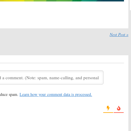
affigan Show:
Season
The Jim Gaffigan Show:
Season
ts in June on TV
One Ratings
September 17, 2015
016
affigan Show, Impastor:
The Gaffigan Show:
TV Land
wo Renewals for TV
Orders New Sitcom
Next Post »
medies
July 29, 2014
 2015
reduce spam.
Learn how your comment data is processed.