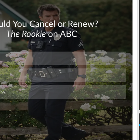
Skip
Skip