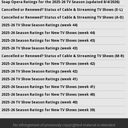
Soap Opera Ratings for the 2025-26 TV Season (updated 8/4/2026)
Cancelled or Renewed? Status of Cable & Streaming TV Shows (E-L)
Cancelled or Renewed? Status of Cable & Streaming TV Shows (A-D)
2025-26 TV Show Season Ratings (week 44)
2025-26 Season Ratings for New TV Shows (week 44)
2025-26 Season Ratings for New TV Shows (week 43)
2025-26 TV Show Season Ratings (week 43)
Cancelled or Renewed? Status of Cable & Streaming TV Shows (M-R)
2025-26 Season Ratings for New TV Shows (week 42)
2025-26 TV Show Season Ratings (week 42)
2025-26 TV Show Season Ratings (week 41)
2025-26 Season Ratings for New TV Shows (week 41)
2025-26 Season Ratings for New TV Shows (week 40)
2025-26 TV Show Season Ratings (week 40)
2025-26 Season Ratings for New TV Shows (week 39)
No infringement of previously copyrighted material is intended