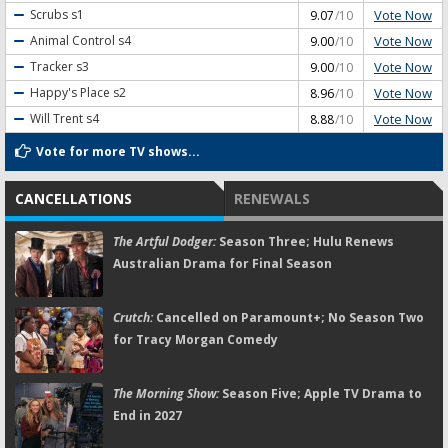
Vote Now
Scrubs
s1
9.07
/10
Vote Now
Animal Control
s4
9.00
/10
Vote Now
Tracker
s3
9.00
/10
Vote Now
Happy's Place
s2
8.96
/10
Vote Now
Will Trent
s4
8.88
/10
Vote for more TV shows...
CANCELLATIONS
RENEWALS
The Artful Dodger:
Season Three; Hulu Renews
Australian Drama for Final Season
Crutch:
Cancelled on Paramount+; No Season Two
for Tracy Morgan Comedy
The Morning Show:
Season Five; Apple TV Drama to
End in 2027