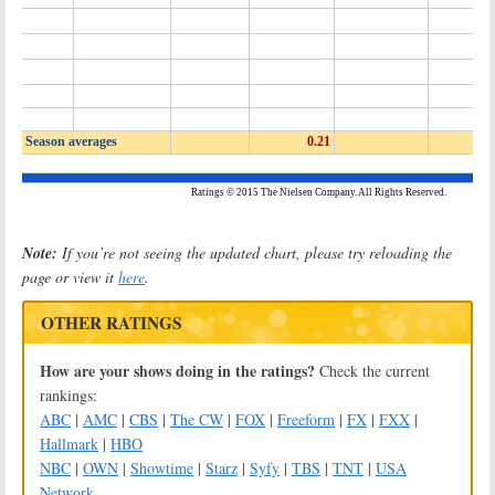
Note:
If you’re not seeing the updated chart, please try reloading the
page or view it
here
.
OTHER RATINGS
How are your shows doing in the ratings?
Check the current
rankings:
ABC
|
AMC
|
CBS
|
The CW
|
FOX
|
Freeform
|
FX
|
FXX
|
Hallmark
|
HBO
NBC
|
OWN
|
Showtime
|
Starz
|
Syfy
|
TBS
|
TNT
|
USA
Network