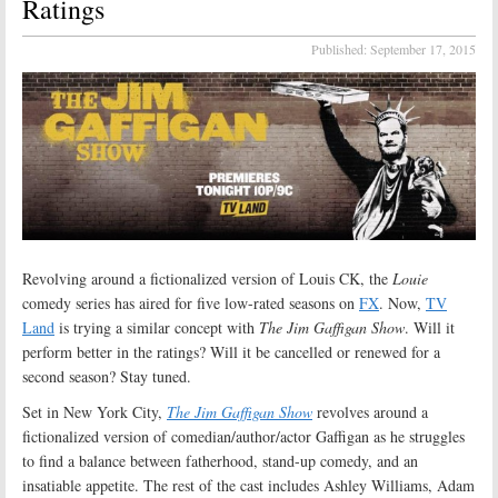
Ratings
Published:
September 17, 2015
Revolving around a fictionalized version of Louis CK, the
Louie
comedy series has aired for five low-rated seasons on
FX
. Now,
TV
Land
is trying a similar concept with
The Jim Gaffigan Show
. Will it
perform better in the ratings? Will it be cancelled or renewed for a
second season? Stay tuned.
Set in New York City,
The Jim Gaffigan Show
revolves around a
fictionalized version of comedian/author/actor Gaffigan as he struggles
to find a balance between fatherhood, stand-up comedy, and an
insatiable appetite. The rest of the cast includes Ashley Williams, Adam