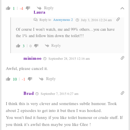
Reply
1
-4
Laura
Reply to
Anonymous 2
July 3, 2016 12:24 am
Of course I won’t watch, me and 99% others…you can have
the 1% and follow him down the toilet!!!
Reply
3
0
minimoo
September 28, 2015 12:16 am
Awful, please cancel it.
Reply
10
-1
Brad
September 7, 2015 6:27 am
I think this is very clever and sometimes subtle humour. Took
about 2 episodes to get into it but then I was hooked.
You won’t find it funny if you like toilet humour or crude stuff. If
you think it’s awful then maybe you like Glee !