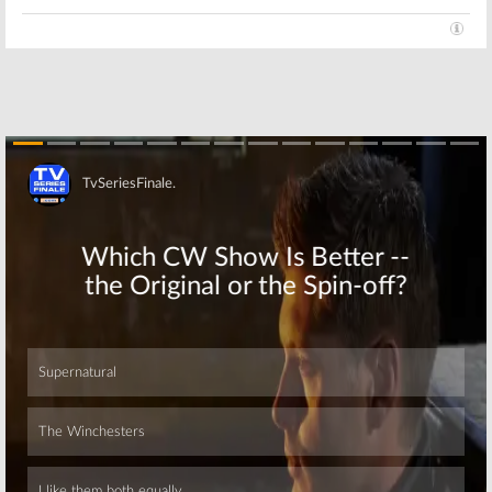
Skip
Skip