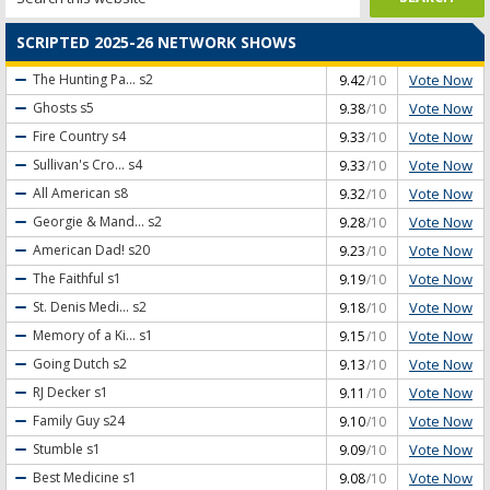
SCRIPTED 2025-26 NETWORK SHOWS
Vote Now
The Hunting Pa...
s2
9.42
/10
Vote Now
Ghosts
s5
9.38
/10
Vote Now
Fire Country
s4
9.33
/10
Vote Now
Sullivan's Cro...
s4
9.33
/10
Vote Now
All American
s8
9.32
/10
Vote Now
Georgie & Mand...
s2
9.28
/10
Vote Now
American Dad!
s20
9.23
/10
Vote Now
The Faithful
s1
9.19
/10
Vote Now
St. Denis Medi...
s2
9.18
/10
Vote Now
Memory of a Ki...
s1
9.15
/10
Vote Now
Going Dutch
s2
9.13
/10
Vote Now
RJ Decker
s1
9.11
/10
Vote Now
Family Guy
s24
9.10
/10
Vote Now
Stumble
s1
9.09
/10
Vote Now
Best Medicine
s1
9.08
/10