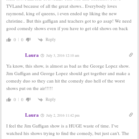
TVLand because of all the great shows.. Everybody loves
raymond, king of queens, i even ended up liking the new
christine.. But this gaffigan and teachers got to go asap! We need
good comedy shows even if you have to get old shows on back
Reply
0
0
Laura
July 3, 2016 12:10 am
Ya know, this show, is almost as bad as the George Lopez show.
Jim Gaffigan and George Lopez should get together and make a
comedy duo so they can hit the comedy duo hell of the worst
shows put on the air!!!!!
Reply
0
0
Laura
July 2, 2016 11:42 pm
I feel the Jim Gaffigan show is a HUGE waste of time. I’ve
watched his shows trying to find the comedy, but just can’t. The