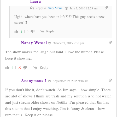
Laura
Reply to
Gary Meise
July 3, 2016 12:23 am
Ughh..where have you been in life???? This guy needs a new
career!!!
Reply
3
0
Nancy Wessel
October 7, 2015 9:36 pm
The show makes me laugh out loud. I love the humor. Please
keep it showing.
Reply
2
-5
Anonymous 2
September 29, 2015 9:16 am
If you don’t like it, don’t watch. As Jim says – how simple. There
are alot of shows I think are trash and my solution is to not watch
and just stream older shows on Netflix. I’m pleased that Jim has
this sitcom that I enjoy watching. Jim is funny & clean – how
rare that is! Keep it on please.