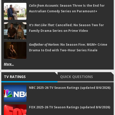
Colin from Accounts:
Season Three Is the End for
Australian Comedy Series on Paramount+
It's Not Like That:
Cancelled; No Season Two for
Family Drama Series on Prime Video
Godfather of Harlem:
No Season Five; MGM+ Crime
Drama to End with Two-Hour Series Finale
More...
TV RATINGS
QUICK QUESTIONS
NBC 2025-26 TV Season Ratings (updated 8/6/2026)
FOX 2025-26 TV Season Ratings (updated 8/6/2026)