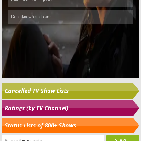
Cancelled TV Show Lists
Ratings (by TV Channel)
Status Lists of 800+ Shows