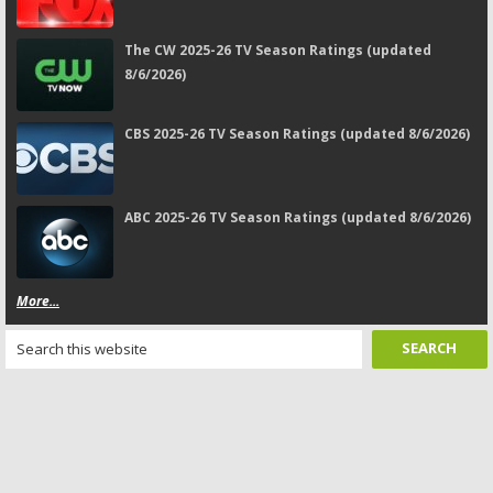
The CW 2025-26 TV Season Ratings (updated
8/6/2026)
CBS 2025-26 TV Season Ratings (updated 8/6/2026)
ABC 2025-26 TV Season Ratings (updated 8/6/2026)
More...