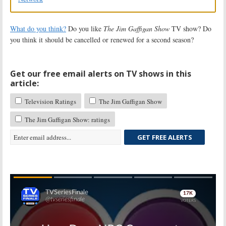
What do you think?
Do you like
The Jim Gaffigan Show
TV show? Do
you think it should be cancelled or renewed for a second season?
Get our free email alerts on TV shows in this
article:
Television Ratings
The Jim Gaffigan Show
The Jim Gaffigan Show: ratings
GET FREE ALERTS
Skip