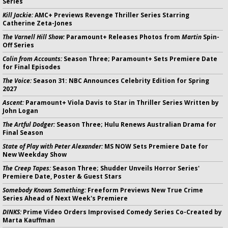
Series
Kill Jackie:
AMC+ Previews Revenge Thriller Series Starring
Catherine Zeta-Jones
The Varnell Hill Show:
Paramount+ Releases Photos from
Martin
Spin-
Off Series
Colin from Accounts:
Season Three; Paramount+ Sets Premiere Date
for Final Episodes
The Voice:
Season 31: NBC Announces Celebrity Edition for Spring
2027
Ascent:
Paramount+ Viola Davis to Star in Thriller Series Written by
John Logan
The Artful Dodger:
Season Three; Hulu Renews Australian Drama for
Final Season
State of Play with Peter Alexander:
MS NOW Sets Premiere Date for
New Weekday Show
The Creep Tapes:
Season Three; Shudder Unveils Horror Series'
Premiere Date, Poster & Guest Stars
Somebody Knows Something:
Freeform Previews New True Crime
Series Ahead of Next Week's Premiere
DINKS:
Prime Video Orders Improvised Comedy Series Co-Created by
Marta Kauffman