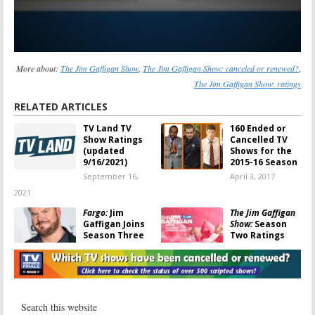
More about:
The Jim Gaffigan Show
,
The Jim Gaffigan Show: canceled or renewed?
,
The Jim Gaffigan Show: ratings
RELATED ARTICLES
TV Land TV
160 Ended or
Show Ratings
Cancelled TV
(updated
Shows for the
9/16/2021)
2015-16 Season
September 16,
April 3, 2017
2021
Fargo:
Jim
The Jim Gaffigan
Gaffigan Joins
Show:
Season
Season Three
Two Ratings
on FX
August 23, 2016
October 28, 2016
The Jim
The Jim Gaffigan
Gaffigan Show
Show:
Ended on
TV Land; No
August 23, 2016
Season Three