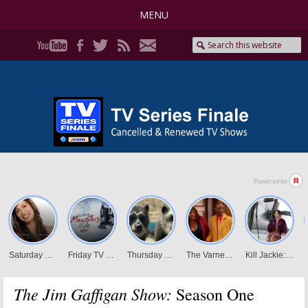
MENU
The Jim Gaffigan Show:
Season One