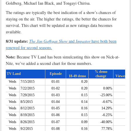
Goldberg, Michael Ian Black, and Tongayi Chirisa.
The ratings are typically the best indication of a show’s chances of
staying on the air. The higher the ratings, the better the chances for
survival. This chart will be updated as new ratings data becomes
available.
8/31 update:
The Jim Gaffigan Show
and
Impastor
have both been
renewed for second seasons.
Note:
Because TV Land has been simulcasting this show on Nick-at-
Nite, we’ve added a second chart for those numbers.