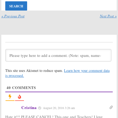
August 22, 2016
The Jim Gaffigan
Impastor, The Jim
« Previous Post
Next Post »
Show:
Win
Gaffigan Show:
Season One on
TV Land
DVD (Ended)
Comedies
Return Dates
May 13, 2016
Set
April 14, 2016
The Jim Gaffigan
The Jim Gaffigan
Show:
Season
Show, Impastor:
Two Debuts in
Season Two
June on TV Land
Renewals for
TV Land
March 4, 2016
Comedies
This site uses Akismet to reduce spam.
Learn how your comment data
August 31, 2015
is processed.
The Gaffigan
Show:
TV Land
40
COMMENTS
Orders New
Sitcom
July 29, 2014
Cristina
August 20, 2016 3:26 am
Hate it!!! PLEASE CANCEL! This one and Teachers! I love