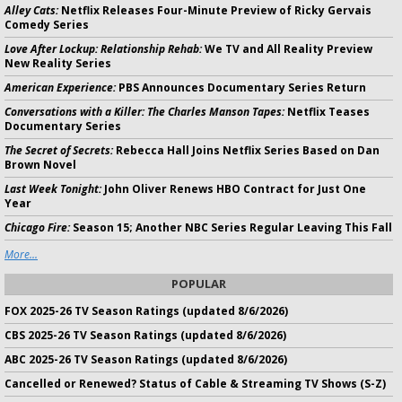
Alley Cats:
Netflix Releases Four-Minute Preview of Ricky Gervais
Comedy Series
Love After Lockup: Relationship Rehab:
We TV and All Reality Preview
New Reality Series
American Experience:
PBS Announces Documentary Series Return
Conversations with a Killer: The Charles Manson Tapes:
Netflix Teases
Documentary Series
The Secret of Secrets:
Rebecca Hall Joins Netflix Series Based on Dan
Brown Novel
Last Week Tonight:
John Oliver Renews HBO Contract for Just One
Year
Chicago Fire:
Season 15; Another NBC Series Regular Leaving This Fall
More...
POPULAR
FOX 2025-26 TV Season Ratings (updated 8/6/2026)
CBS 2025-26 TV Season Ratings (updated 8/6/2026)
ABC 2025-26 TV Season Ratings (updated 8/6/2026)
Cancelled or Renewed? Status of Cable & Streaming TV Shows (S-Z)