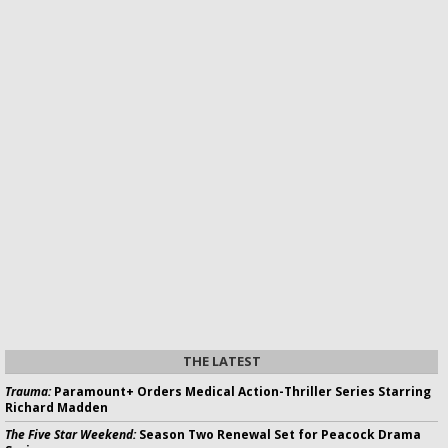
THE LATEST
Trauma:
Paramount+ Orders Medical Action-Thriller Series Starring
Richard Madden
The Five Star Weekend:
Season Two Renewal Set for Peacock Drama