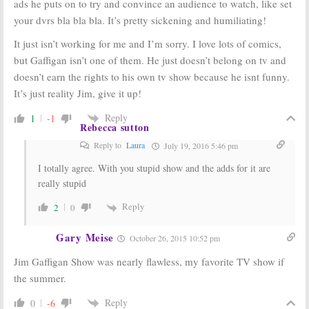
ads he puts on to try and convince an audience to watch, like set
your dvrs bla bla bla. It’s pretty sickening and humiliating!
It just isn’t working for me and I’m sorry. I love lots of comics,
but Gaffigan isn’t one of them. He just doesn’t belong on tv and
doesn’t earn the rights to his own tv show because he isnt funny.
It’s just reality Jim, give it up!
Reply
1
-1
Rebecca sutton
Reply to
Laura
July 19, 2016 5:46 pm
I totally agree. With you stupid show and the adds for it are
really stupid
Reply
2
0
Gary Meise
October 26, 2015 10:52 pm
Jim Gaffigan Show was nearly flawless, my favorite TV show if
the summer.
Reply
0
-6