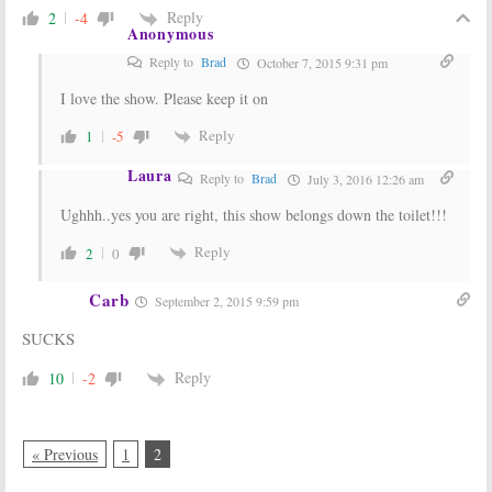
Reply
2
-4
Anonymous
Reply to
Brad
October 7, 2015 9:31 pm
I love the show. Please keep it on
Reply
1
-5
Laura
Reply to
Brad
July 3, 2016 12:26 am
Ughhh..yes you are right, this show belongs down the toilet!!!
Reply
2
0
Carb
September 2, 2015 9:59 pm
SUCKS
Reply
10
-2
« Previous
1
2