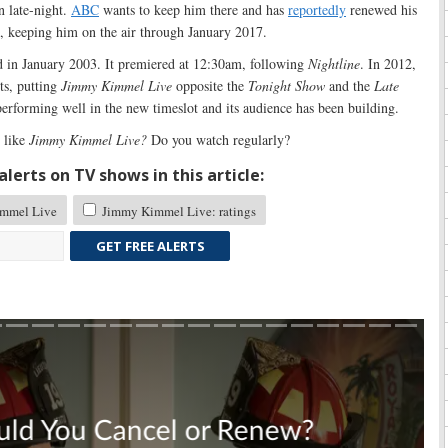
n late-night.
ABC
wants to keep him there and has
reportedly
renewed his
s, keeping him on the air through January 2017.
 in January 2003. It premiered at 12:30am, following
Nightline
. In 2012,
ts, putting
Jimmy Kimmel Live
opposite the
Tonight Show
and the
Late
performing well in the new timeslot and its audience has been building.
 like
Jimmy Kimmel Live?
Do you watch regularly?
lerts on TV shows in this article:
mmel Live
Jimmy Kimmel Live: ratings
GET FREE ALERTS
Skip