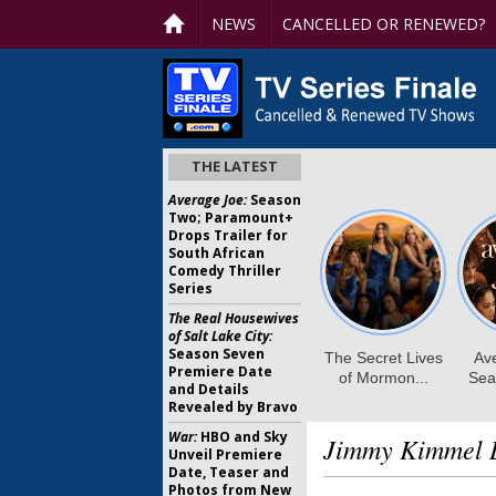
NEWS
CANCELLED OR RENEWED?
THE LATEST
Average Joe:
Season
Two; Paramount+
Drops Trailer for
South African
Comedy Thriller
Series
The Real Housewives
of Salt Lake City:
Season Seven
Premiere Date
and Details
Revealed by Bravo
War:
HBO and Sky
Jimmy Kimmel L
Unveil Premiere
Date, Teaser and
Photos from New