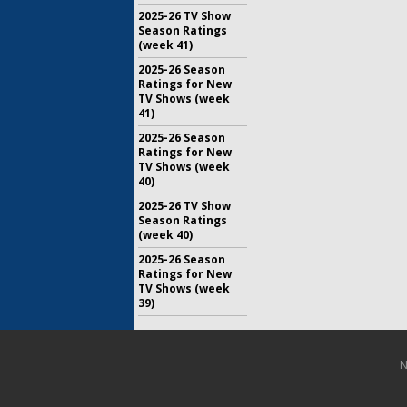
2025-26 TV Show
Season Ratings
(week 41)
2025-26 Season
Ratings for New
TV Shows (week
41)
2025-26 Season
Ratings for New
TV Shows (week
40)
2025-26 TV Show
Season Ratings
(week 40)
2025-26 Season
Ratings for New
TV Shows (week
39)
N