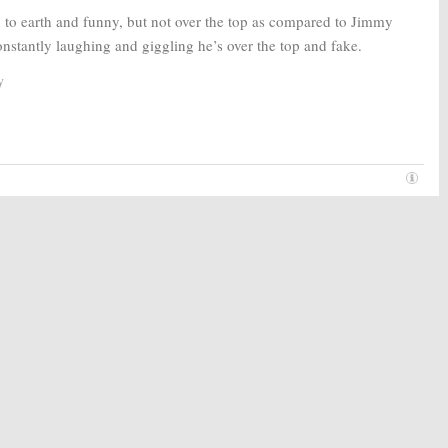
 to earth and funny, but not over the top as compared to Jimmy
onstantly laughing and giggling he’s over the top and fake.
y