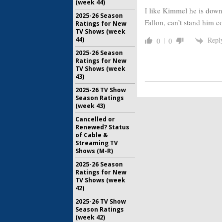
(week 44)
I like Kimmel he is down
2025-26 Season
Fallon, can’t stand him c
Ratings for New
TV Shows (week
44)
Repl
0
0
2025-26 Season
Ratings for New
TV Shows (week
43)
2025-26 TV Show
Season Ratings
(week 43)
Cancelled or
Renewed? Status
of Cable &
Streaming TV
Shows (M-R)
2025-26 Season
Ratings for New
TV Shows (week
42)
2025-26 TV Show
Season Ratings
(week 42)