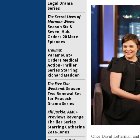
Legal Drama
Series
The Secret Lives of
Mormon Wives:
Season Six &
Seven; Hulu
Orders 20 More
Episodes
Trauma:
Paramount+
Orders Medical
Action-Thriller
Series Starring
Richard Madden
The Five Star
Weekend:
Season
Two Renewal Set
for Peacock
Drama Series
Kill Jackie:
AMC+
Previews Revenge
Thriller Series
Starring Catherine
Zeta-Jones
Once David Letterman and C