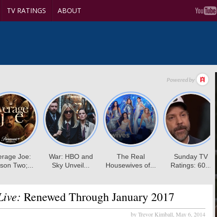
TV RATINGS
ABOUT
ive:
Renewed Through January 2017
by Trevor Kimball,
May 6, 2014