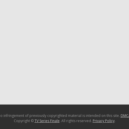
o infringement of previously copyrighted material is intended on this site.
DMC
Copyright ©
TV Series Finale
. All rights reserved.
Privacy Policy
.