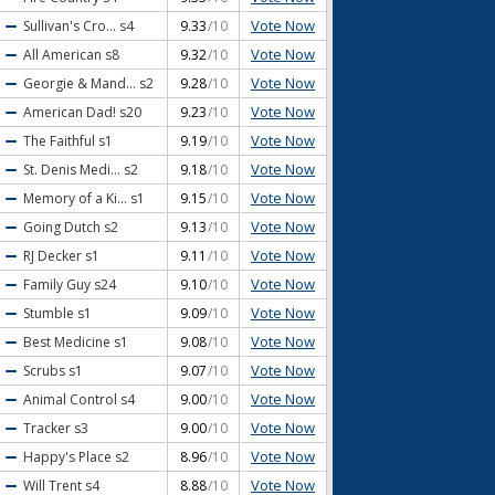
Vote Now
Sullivan's Cro...
s4
9.33
/10
Vote Now
All American
s8
9.32
/10
Vote Now
Georgie & Mand...
s2
9.28
/10
Vote Now
American Dad!
s20
9.23
/10
Vote Now
The Faithful
s1
9.19
/10
Vote Now
St. Denis Medi...
s2
9.18
/10
Vote Now
Memory of a Ki...
s1
9.15
/10
Vote Now
Going Dutch
s2
9.13
/10
Vote Now
RJ Decker
s1
9.11
/10
Vote Now
Family Guy
s24
9.10
/10
Vote Now
Stumble
s1
9.09
/10
Vote Now
Best Medicine
s1
9.08
/10
Vote Now
Scrubs
s1
9.07
/10
Vote Now
Animal Control
s4
9.00
/10
Vote Now
Tracker
s3
9.00
/10
Vote Now
Happy's Place
s2
8.96
/10
Vote Now
Will Trent
s4
8.88
/10