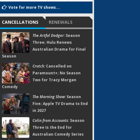
Vote for more TV shows...
CANCELLATIONS
RENEWALS
The Artful Dodger:
Season
Three; Hulu Renews
Australian Drama for Final
Season
Crutch:
Cancelled on
Paramount+; No Season
Two for Tracy Morgan
Comedy
The Morning Show:
Season
Five; Apple TV Drama to End
in 2027
Colin from Accounts:
Season
Three Is the End for
Australian Comedy Series