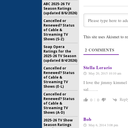
ABC 2025-26 TV
June 17, 2013
Season Ratings
(updated 8/6/2026)
Lost: Wa
Live: Aloh
Cancelled or
May 24, 20
Renewed? Status
of Cable &
Streaming TV
Lost:
Watc
This site uses Akismet to 
Shows (S-Z)
Kimmel
Al
Soap Opera
May 24, 20
2
COMMENTS
Ratings for the
2025-26 TV Season
(updated 8/4/2026)
Stella Lerario
Cancelled or
Renewed? Status
May 20, 2015 10:10 am
of Cable &
Streaming TV
I love the jimmy kimmel 
Shows (E-L)
sal…….
Cancelled or
Renewed? Status
Repl
0
0
of Cable &
Streaming TV
Shows (A-D)
Bob
2025-26 TV Show
Season Ratings
May 6, 2014 3:08 pm