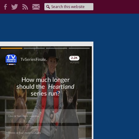
Skip
Skip