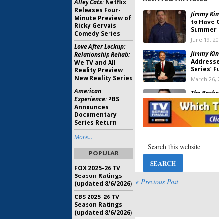
Alley Cats:
Netflix
Releases Four-
Jimmy Kim
Minute Preview of
to Have 
Ricky Gervais
Summer
Comedy Series
June 19, 2
Love After Lockup:
Jimmy Kim
Relationship Rehab:
Addresse
We TV and All
Series’ F
Reality Preview
New Reality Series
March 26, 
American
The Bache
Experience:
PBS
Host ABC
Announces
December 
Documentary
Series Return
House, ER:
More...
for
Jimmy
February 3
POPULAR
FOX 2025-26 TV
Friends:
“
Season Ratings
Reunion
« Previous Post
(updated 8/6/2026)
August 28,
CBS 2025-26 TV
Season Ratings
Sunday TV Show Ratings
(updated 8/6/2026)
2013 Miss USA, 2013 NBA 