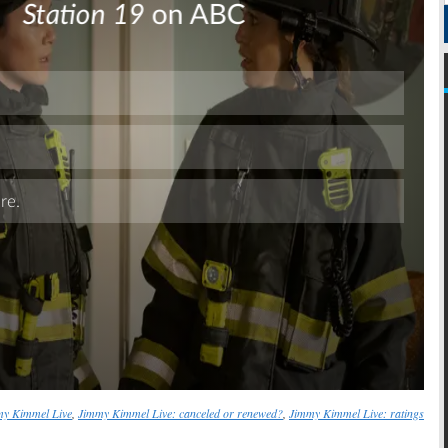
Skip
my Kimmel Live
,
Jimmy Kimmel Live: canceled or renewed?
,
Jimmy Kimmel Live: ratings