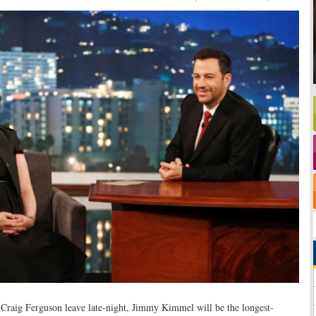
raig Ferguson leave late-night, Jimmy Kimmel will be the longest-