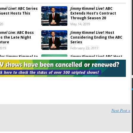
mel Live!:
ABC Series
Jimmy Kimmel Live!:
ABC
Guest Hosts This
Extends Host’s Contract
Through Season 20
020
May 14, 2019
mel Live:
ABC Boss
Jimmy Kimmel Live!:
Host
s the Late Night
Considering Ending the ABC
uture
Series
2019
February 22, 2017
lor:
Jimmy Kimmel to
Jimmy Kimmel Live!:
ABC Host
 Premiere Special
Signed Through Fall 2019
31, 2016
May 18, 2016
Doctors ‘Reunite’
Saturday TV Ratings:
NHL
 Kimmel Live
Hockey, 48 Hours, Shania: Still
the One, Jimmy Kimmel
, 2016
March 1, 2015
In-Character”
Monday Ratings:
Almost
 on
Jimmy Kimmel Live
Human, Jimmy Kimmel,
Next Post »
Intelligence, Olympics
 2014
February 11, 2014
:
Jimmy Kimmel Live,
Sunday TV Show Ratings:
Jimmy Kimmel Live,
Finals
Tony Awards, 2013 NBA Finals