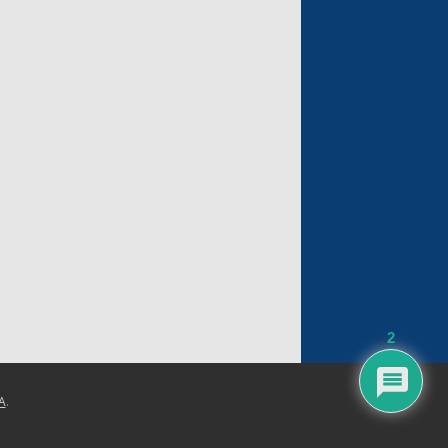
2
A
.