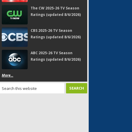
The CW 2025-26 TV Season
Ratings (updated 8/6/2026)
CBS 2025-26 TV Season
Ratings (updated 8/6/2026)
ABC 2025-26 TV Season
Ratings (updated 8/6/2026)
More...