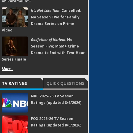
on Paramount+
It's Not Like That:
Cancelled;
No Season Two for Family
Drama Series on Prime
Video
Godfather of Harlem:
No
Season Five; MGM+ Crime
Drama to End with Two-Hour
Series Finale
More...
TV RATINGS
QUICK QUESTIONS
NBC 2025-26 TV Season
Ratings (updated 8/6/2026)
FOX 2025-26 TV Season
Ratings (updated 8/6/2026)