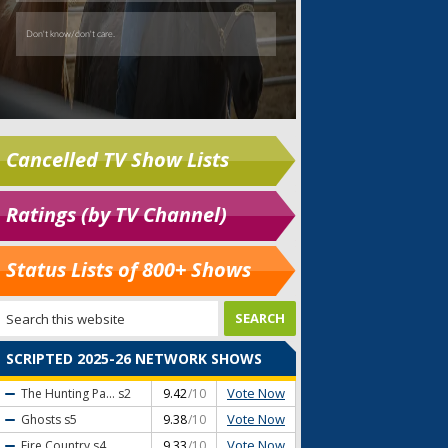
Cancelled TV Show Lists
Ratings (by TV Channel)
Status Lists of 800+ Shows
SCRIPTED 2025-26 NETWORK SHOWS
Vote Now
The Hunting Pa...
s2
9.42
/10
Vote Now
Ghosts
s5
9.38
/10
Vote Now
Fire Country
s4
9.33
/10