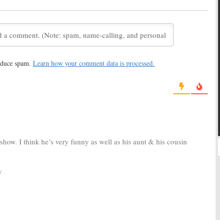
June 10, 2013
tch the
Jimmy Kimmel
Lost:
Jimmy Kimmel and
a to Lost
Special
Matthew Fox Explain the
Ending
10
May 24, 2010
h the Three
Jimmy
Jimmy Kimmel Live
reduce spam.
Learn how your comment data is processed.
ternate Endings
October 7, 2007
10
show. I think he’s very funny as well as his aunt & his cousin
y