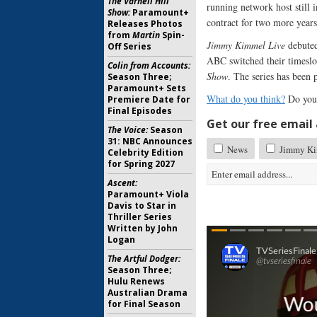
The Varnell Hill
running network host still i
Show:
Paramount+
contract for two more year
Releases Photos
from
Martin
Spin-
Jimmy Kimmel Live
debuted
Off Series
ABC switched their timeslo
Colin from Accounts:
Show
. The series has been 
Season Three;
Paramount+ Sets
What do you think?
Do you
Premiere Date for
Final Episodes
Get our free email a
The Voice:
Season
31: NBC Announces
News
Jimmy Ki
Celebrity Edition
for Spring 2027
Ascent:
Paramount+ Viola
Davis to Star in
Thriller Series
Written by John
Logan
The Artful Dodger:
Season Three;
Hulu Renews
Australian Drama
for Final Season