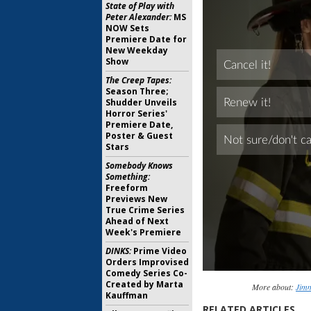
State of Play with
Peter Alexander:
MS
NOW Sets
Premiere Date for
New Weekday
Show
The Creep Tapes:
Season Three;
Shudder Unveils
Horror Series'
Premiere Date,
Poster & Guest
Stars
Somebody Knows
Something:
Freeform
Previews New
True Crime Series
Ahead of Next
Week's Premiere
DINKS:
Prime Video
Orders Improvised
Comedy Series Co-
Created by Marta
More about:
Jim
Kauffman
RELATED ARTICLES