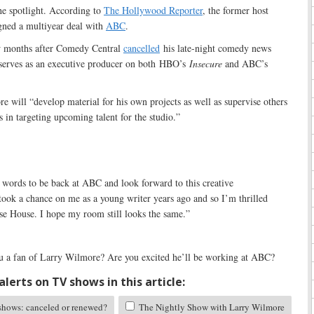
he spotlight. According to
The Hollywood Reporter
, the former host
gned a multiyear deal with
ABC
.
w months after Comedy Central
cancelled
his late-night comedy news
 serves as an executive producer on both HBO’s
Insecure
and ABC’s
 will “develop material for his own projects as well as supervise others
in targeting upcoming talent for the studio.”
 words to be back at ABC and look forward to this creative
took a chance on me as a young writer years ago and so I’m thrilled
se House. I hope my room still looks the same.”
 a fan of Larry Wilmore? Are you excited he’ll be working at ABC?
lerts on TV shows in this article:
ows: canceled or renewed?
The Nightly Show with Larry Wilmore