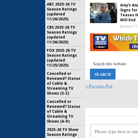
ABC 2025-26 TV
Grey’s An
Season Ratings
Signs for
(updated
Teases H
11/26/2025)
Will End
January 17
CBS 2025-26 TV
Season Ratings
Shonda R
(updated
Studios, 
11/26/2025)
Deal with
FOX 2025-26 TV
August 14,
Season Ratings
Match Ga
(updated
Season 
11/25/2025)
Deal wit
Cancelled or
August 6, 
Renewed? Status
of Cable &
Shark Tan
« Previous Post
Streaming TV
Makes De
Shows (S-Z)
Season
May 11, 20
Cancelled or
Renewed? Status
American 
of Cable &
to Revive
Streaming TV
Competi
Shows (A-D)
May 9, 201
2025-26 TV Show
Season Ratings