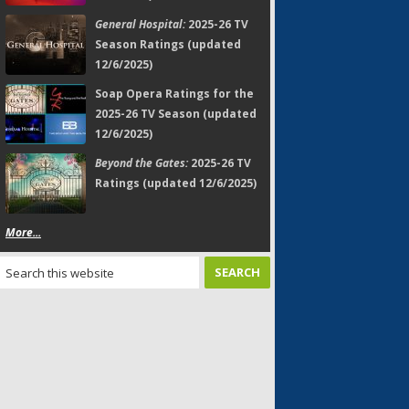
General Hospital:
2025-26 TV
Season Ratings (updated
12/6/2025)
Soap Opera Ratings for the
2025-26 TV Season (updated
12/6/2025)
Beyond the Gates:
2025-26 TV
Ratings (updated 12/6/2025)
More...