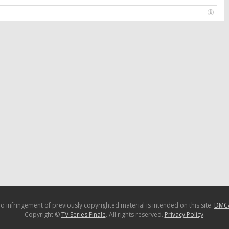
o infringement of previously copyrighted material is intended on this site.
DMC
Copyright ©
TV Series Finale
. All rights reserved.
Privacy Policy
.