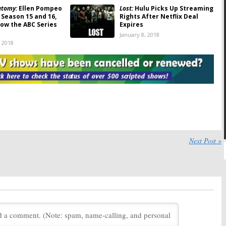
atomy:
Ellen Pompeo
Lost:
Hulu Picks Up Streaming
 Season 15 and 16,
Rights After Netflix Deal
ow the ABC Series
Expires
January 8, 2018
, 2018
himes Leaving ABC
Downward Dog:
ABC Chief
Signs Multi-Year
Addresses Comedy’s
 Netflix
Cancellation
 2017
August 9, 2017
me:
ABC Orders
Last Man Standing:
Tim Allen
Three & Makes New
Addresses the ABC
h Alec Baldwin
Cancellation
2017
May 16, 2017
k:
Season Nine; ABC
Black-ish:
Season Four
Next Post »
al for 2017-18
Renewal? Series Creator
Signs New Deal
17
May 9, 2017
Idol:
ABC Sets Deal
The Nightly Show with Larry
 Singing
Wilmore:
Cancelled Host
tion
Appears on The Late Show
with Stephen Colbert
7
September 2, 2016