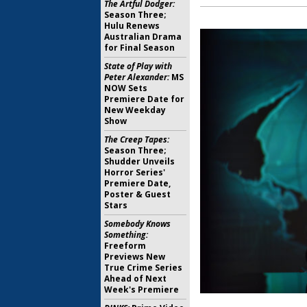
The Artful Dodger:
Season Three;
Hulu Renews
Australian Drama
for Final Season
State of Play with
Peter Alexander:
MS
NOW Sets
Premiere Date for
New Weekday
Show
The Creep Tapes:
Season Three;
Shudder Unveils
Horror Series'
Premiere Date,
Poster & Guest
Stars
Somebody Knows
Something:
Freeform
Previews New
True Crime Series
Ahead of Next
Week's Premiere