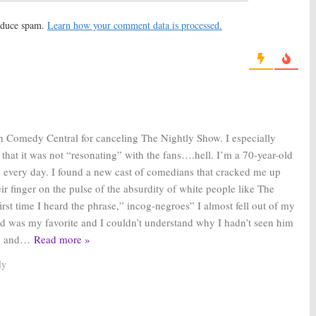
ly Show with Larry
The Nightly Show with Larry
Jon Stewart Visits
Wilmore:
Samantha Bee
reduce spam.
Learn how your comment data is processed.
 Series’ Finale
Sends Gift Following
Cancellation
 2016
August 17, 2016
ly Show with Larry
The Second Fattest Housewife In
Cancelled by
Westport:
ABC Signs Pilot
entral; EP Reacts
Director
 2016
February 9, 2016
th Comedy Central for canceling The Nightly Show. I especially
 that it was not “resonating” with the fans….hell. I’m a 70-year-old
 every day. I found a new cast of comedians that cracked me up
r finger on the pulse of the absurdity of white people like The
irst time I heard the phrase,” incog-negroes” I almost fell out of my
d was my favorite and I couldn’t understand why I hadn’t seen him
y and
…
Read more »
ly