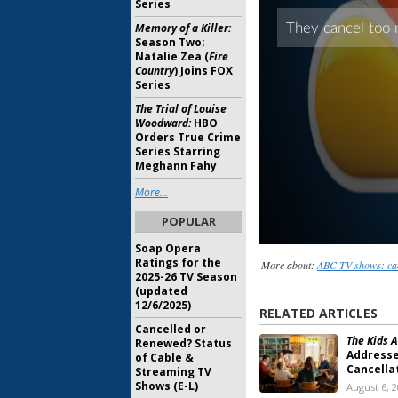
Series
Memory of a Killer:
Season Two;
Natalie Zea (
Fire
Country
) Joins FOX
Series
The Trial of Louise
Woodward:
HBO
Orders True Crime
Series Starring
Meghann Fahy
More...
POPULAR
Soap Opera
Ratings for the
More about:
ABC TV shows: ca
2025-26 TV Season
(updated
12/6/2025)
RELATED ARTICLES
Cancelled or
The Kids A
Renewed? Status
Address
of Cable &
Cancella
Streaming TV
Shows (E-L)
August 6, 