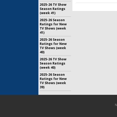
2025-26 TV Show
Season Ratings
(week 41)
2025-26 Season
Ratings for New
TV Shows (week
41)
2025-26 Season
Ratings for New
TV Shows (week
40)
2025-26 TV Show
Season Ratings
(week 40)
2025-26 Season
Ratings for New
TV Shows (week
39)
N