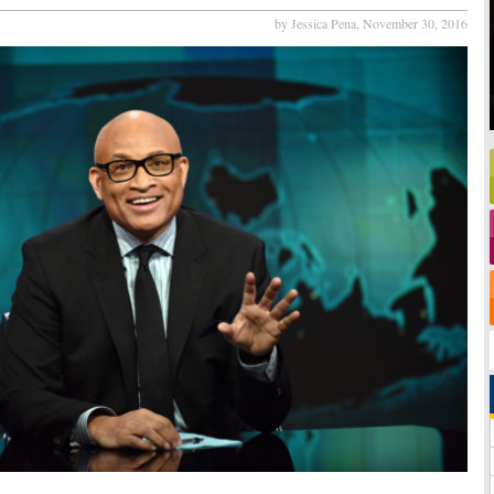
by Jessica Pena,
November 30, 2016