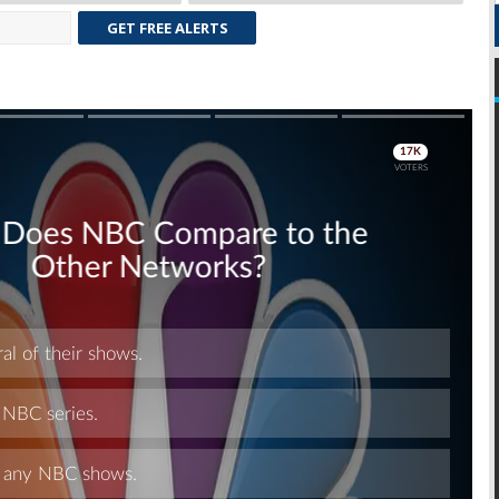
GET FREE ALERTS
Skip
Skip