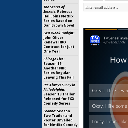
The Secret of
Secrets:
Rebecca
Hall Joins Netflix
Series Based on
Dan Brown Novel
Last Week Tonight:
John Oliver
Renews HBO
Contract for Just
One Year
Chicago Fire:
Season 15;
Another NBC
Series Regular
Leaving This Fall
It's Always Sunny in
Philadelphia:
Season 18 Trailer
Released for FXX
Comedy Series
Leanne:
Season
Two Trailer and
Poster Unveiled
for Netflix Comedy