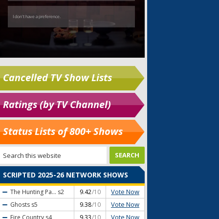
Cancelled TV Show Lists
Ratings (by TV Channel)
Status Lists of 800+ Shows
SCRIPTED 2025-26 NETWORK SHOWS
Vote Now
The Hunting Pa...
s2
9.42
/10
Vote Now
Ghosts
s5
9.38
/10
Vote Now
Fire Country
s4
9.33
/10