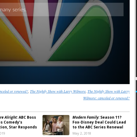
nceled or renewed?
,
The Nightly Show with Larry Wilmore
,
The Nightly Show with Larry
Wilmore: canceled or renewed?
re Alright:
ABC Boss
Modern Family:
Season 11?
es Comedy’s
Fox-Disney Deal Could Lead
tion, Star Responds
to the ABC Series Renewal
2019
May 2, 2018