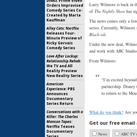
DINKS:
Prime Video
Larry Wilmore is back in t
Orders Improvised
Comedy Series Co-
of
The Nightly Show
has si
Created by Marta
Kauffman
The news comes only a fe
series. Currently, Wilmore
Alley Cats:
Netflix
Releases Four-
Black-ish
.
Minute Preview of
Ricky Gervais
Under the new deal, Wilmore
Comedy Series
and work with ABC Studios 
Love After Lockup:
From Wilmore:
Relationship Rehab:
We TV and All
Reality Preview
New Reality Series
“I’m excited beyond
American
partnership. Disney 
Experience:
PBS
to return to the Mou
Announces
Documentary
Series Return
Conversations with a
What do you think?
Are you
Killer: The Charles
Manson Tapes:
Get our free email a
Netflix Teases
Documentary
News
ABC TV sh
Series