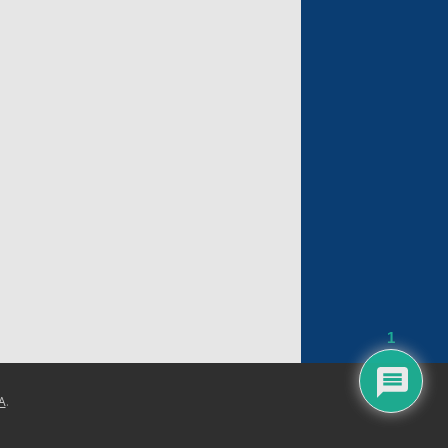
1
A
.