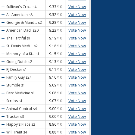
Vote Now
Sullivan's Cro...
s4
9.33
/10
Vote Now
All American
s8
9.32
/10
Vote Now
Georgie & Mand...
s2
9.28
/10
Vote Now
American Dad!
s20
9.23
/10
Vote Now
The Faithful
s1
9.19
/10
Vote Now
St. Denis Medi...
s2
9.18
/10
Vote Now
Memory of a Ki...
s1
9.15
/10
Vote Now
Going Dutch
s2
9.13
/10
Vote Now
RJ Decker
s1
9.11
/10
Vote Now
Family Guy
s24
9.10
/10
Vote Now
Stumble
s1
9.09
/10
Vote Now
Best Medicine
s1
9.08
/10
Vote Now
Scrubs
s1
9.07
/10
Vote Now
Animal Control
s4
9.00
/10
Vote Now
Tracker
s3
9.00
/10
Vote Now
Happy's Place
s2
8.96
/10
Vote Now
Will Trent
s4
8.88
/10