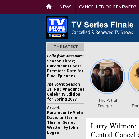
NEWS
CANCELLED OR RENEWED?
THE LATEST
Colin from Accounts:
Season Three;
Paramount+ Sets
Premiere Date for
Final Episodes
The Voice:
Season
31: NBC Announces
Celebrity Edition
for Spring 2027
Ascent:
Paramount+ Viola
Davis to Star in
Thriller Series
Larry Wilmore
Written by John
Central Cancell
Logan