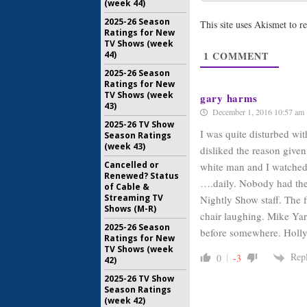
(week 44)
The Night
Wilmore:
2025-26 Season
This site uses Akismet to 
Cancelled
Ratings for New
August 19,
TV Shows (week
44)
1
COMMENT
The Night
2025-26 Season
Wilmore:
Ratings for New
Comedy C
TV Shows (week
gary harms
43)
August 15,
December 1, 2016 10:57 am
2025-26 TV Show
I was quite disturbed wi
Season Ratings
(week 43)
disliked the reason given
Cancelled or
white man and I watched
Renewed? Status
….daily. Nobody had thei
of Cable &
Streaming TV
Nightly Show staff. The f
Shows (M-R)
chair laughing. Mike Yar
2025-26 Season
before somewhere. Holl
Ratings for New
TV Shows (week
Rep
0
-3
42)
2025-26 TV Show
Season Ratings
(week 42)