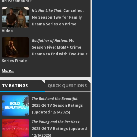
on Paramount+
It's Not Like That:
Cancelled;
No Season Two for Family
Drama Series on Prime
Video
Godfather of Harlem:
No
Season Five; MGM+ Crime
Drama to End with Two-Hour
Series Finale
More...
TV RATINGS
QUICK QUESTIONS
The Bold and the Beautiful:
2025-26 TV Season Ratings
(updated 12/6/2025)
The Young and the Restless:
2025-26 TV Ratings (updated
12/6/2025)