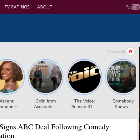
TV RATINGS
ABOUT
 Signs ABC Deal Following Comedy
ation