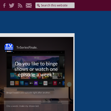
Skip
Skip