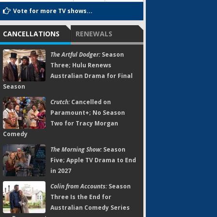
Vote for more TV shows...
CANCELLATIONS
RENEWALS
The Artful Dodger:
Season
Three; Hulu Renews
Australian Drama for Final
Season
Crutch:
Cancelled on
Paramount+; No Season
Two for Tracy Morgan
Comedy
The Morning Show:
Season
Five; Apple TV Drama to End
in 2027
Colin from Accounts:
Season
Three Is the End for
Australian Comedy Series