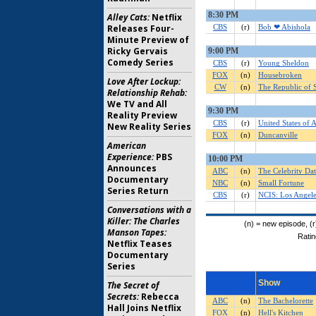
Alley Cats:
Netflix
Releases Four-
Minute Preview of
Ricky Gervais
Comedy Series
Love After Lockup:
Relationship Rehab:
We TV and All
Reality Preview
New Reality Series
American
Experience:
PBS
Announces
Documentary
Series Return
Conversations with a
Killer: The Charles
Manson Tapes:
Netflix Teases
Documentary
Series
The Secret of
Secrets:
Rebecca
Hall Joins Netflix