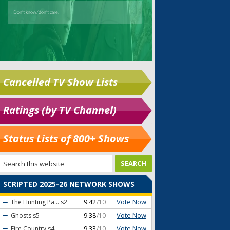
Cancelled TV Show Lists
Ratings (by TV Channel)
Status Lists of 800+ Shows
SCRIPTED 2025-26 NETWORK SHOWS
Vote Now
The Hunting Pa...
s2
9.42
/10
Vote Now
Ghosts
s5
9.38
/10
Vote Now
Fire Country
s4
9.33
/10