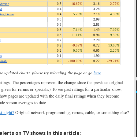
the updated charts, please try reloading the page or go
here
.
 ratings. The percentages represent the change since the previous original
 given for reruns or specials.) To see past ratings for a particular show,
show pages are updated with the daily final ratings when they become
ude season averages to date.
t night?
Original network programming, reruns, cable, or something else?
lerts on TV shows in this article: