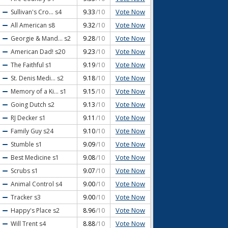
Vote Now
Sullivan's Cro...
s4
9.33
/10
Vote Now
All American
s8
9.32
/10
Vote Now
Georgie & Mand...
s2
9.28
/10
Vote Now
American Dad!
s20
9.23
/10
Vote Now
The Faithful
s1
9.19
/10
Vote Now
St. Denis Medi...
s2
9.18
/10
Vote Now
Memory of a Ki...
s1
9.15
/10
Vote Now
Going Dutch
s2
9.13
/10
Vote Now
RJ Decker
s1
9.11
/10
Vote Now
Family Guy
s24
9.10
/10
Vote Now
Stumble
s1
9.09
/10
Vote Now
Best Medicine
s1
9.08
/10
Vote Now
Scrubs
s1
9.07
/10
Vote Now
Animal Control
s4
9.00
/10
Vote Now
Tracker
s3
9.00
/10
Vote Now
Happy's Place
s2
8.96
/10
Vote Now
Will Trent
s4
8.88
/10