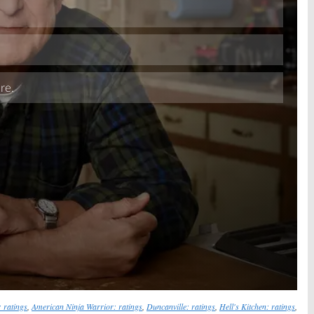
Skip
 ratings
,
American Ninja Warrior: ratings
,
Duncanville: ratings
,
Hell's Kitchen: ratings
,