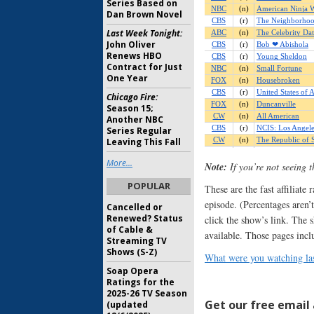
Series Based on
Dan Brown Novel
Last Week Tonight:
John Oliver
Renews HBO
Contract for Just
One Year
Chicago Fire:
Season 15;
Another NBC
Series Regular
Leaving This Fall
More...
Note:
If you’re not seeing 
POPULAR
These are the fast affiliate
episode. (Percentages aren’t
Cancelled or
Renewed? Status
click the show’s link. The 
of Cable &
available. Those pages incl
Streaming TV
Shows (S-Z)
What were you watching las
Soap Opera
Ratings for the
2025-26 TV Season
Get our free email a
(updated