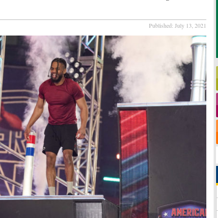
Published:
July 13, 2021