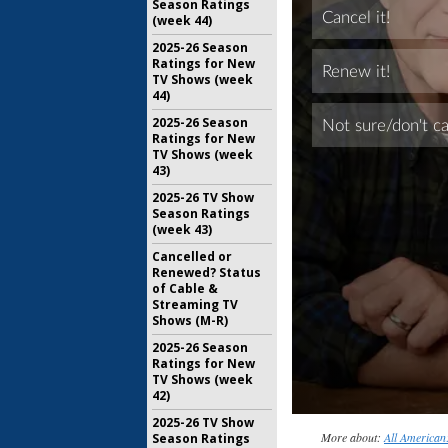
Season Ratings
(week 44)
2025-26 Season
Ratings for New
TV Shows (week
44)
2025-26 Season
Ratings for New
TV Shows (week
43)
2025-26 TV Show
Season Ratings
(week 43)
Cancelled or
Renewed? Status
of Cable &
Streaming TV
Shows (M-R)
2025-26 Season
Ratings for New
TV Shows (week
42)
2025-26 TV Show
More about:
All American:
Season Ratings