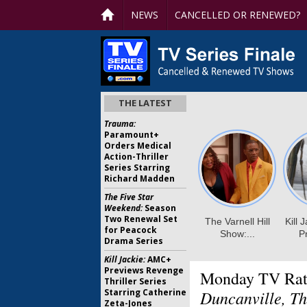
NEWS
CANCELLED OR RENEWED?
THE LATEST
Trauma:
Paramount+
Orders Medical
Action-Thriller
Series Starring
Richard Madden
The Five Star
Weekend:
Season
Two Renewal Set
for Peacock
Drama Series
Kill Jackie:
AMC+
Previews Revenge
Monday TV Rat
Thriller Series
Starring Catherine
Duncanville, Th
Zeta-Jones