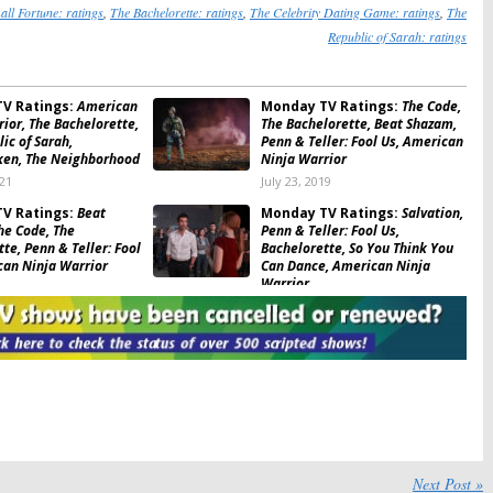
all Fortune: ratings
,
The Bachelorette: ratings
,
The Celebrity Dating Game: ratings
,
The
Republic of Sarah: ratings
V Ratings:
American
Monday TV Ratings:
The Code,
ior, The Bachelorette,
The Bachelorette, Beat Shazam,
ic of Sarah,
Penn & Teller: Fool Us, American
en, The Neighborhood
Ninja Warrior
021
July 23, 2019
V Ratings:
Beat
Monday TV Ratings:
Salvation,
he Code, The
Penn & Teller: Fool Us,
te, Penn & Teller: Fool
Bachelorette, So You Think You
can Ninja Warrior
Can Dance, American Ninja
Warrior
June 26, 2018
V Ratings:
The
Monday TV Ratings:
The
tte, CBSN: On
Bachelorette, American Ninja
t, American Ninja
Warrior, Superhuman, Whose
SYTYCD, Hooten & The
Line Is It Anyway, Scorpion
July 18, 2017
V Ratings:
American
Monday TV Ratings:
ior, The Bachelorette,
Superhuman, American Ninja
Next Post »