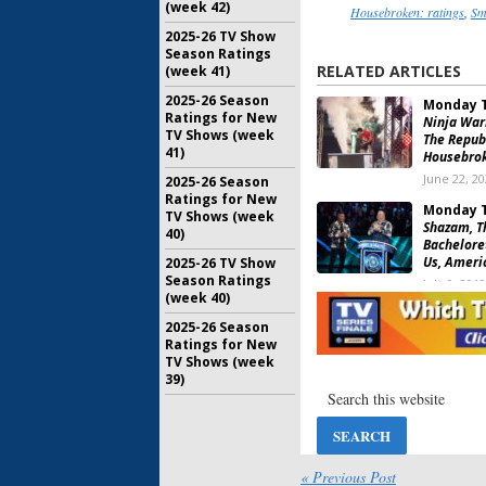
(week 42)
Housebroken: ratings
,
Sm
2025-26 TV Show
Season Ratings
RELATED ARTICLES
(week 41)
2025-26 Season
Monday T
Ratings for New
Ninja Warr
TV Shows (week
The Republ
41)
Housebrok
June 22, 2
2025-26 Season
Ratings for New
Monday T
TV Shows (week
Shazam, T
40)
Bacheloret
Us, Ameri
2025-26 TV Show
Season Ratings
July 9, 2019
(week 40)
2025-26 Season
Monday T
Ratings for New
Bachelore
TV Shows (week
Assignmen
39)
Warrior, 
Lady
August 8, 2017
Monday T
Ninja Warr
« Previous Post