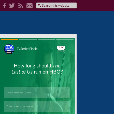
Skip
Skip