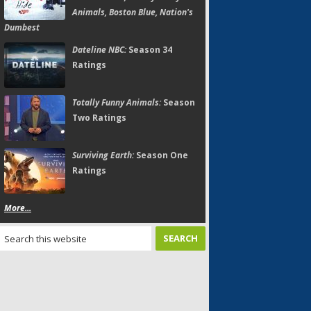
Animals, Boston Blue, Nation's
Dumbest
Dateline NBC:
Season 34
Ratings
Totally Funny Animals:
Season
Two Ratings
Surviving Earth:
Season One
Ratings
More...