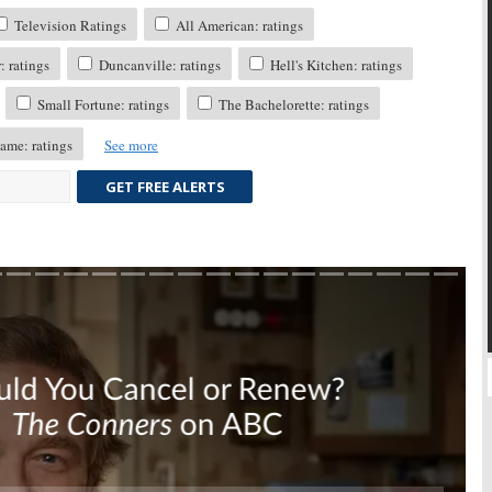
Television Ratings
All American: ratings
 ratings
Duncanville: ratings
Hell's Kitchen: ratings
Small Fortune: ratings
The Bachelorette: ratings
ame: ratings
See more
GET FREE ALERTS
Skip