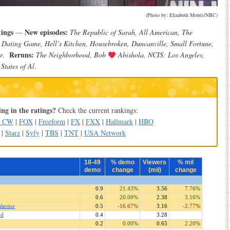
(Photo by: Elizabeth Morris/NBC)
tings
New episodes:
—
The Republic of Sarah, All American, The
y Dating Game, Hell’s Kitchen, Housebroken, Duncanville, Small Fortune,
Reruns:
r
.
The Neighborhood, Bob
Abishola, NCIS: Los Angeles,
States of Al
.
ng in the ratings?
Check the current rankings:
e CW
|
FOX
|
Freeform
|
FX
|
FXX
|
Hallmark
|
HBO
|
Starz
|
Syfy
|
TBS
|
TNT
|
USA Network