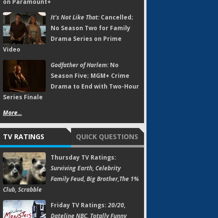
on Paramount+
It's Not Like That:
Cancelled;
No Season Two for Family
Drama Series on Prime
Video
Godfather of Harlem:
No
Season Five; MGM+ Crime
Drama to End with Two-Hour
Series Finale
More...
TV RATINGS
QUICK QUESTIONS
Thursday TV Ratings:
Surviving Earth, Celebrity
Family Feud, Big Brother,The 1%
Club, Scrabble
Friday TV Ratings:
20/20,
Dateline NBC, Totally Funny