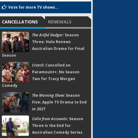
Vote for more TV shows...
CANCELLATIONS
RENEWALS
The Artful Dodger:
Season
Three; Hulu Renews
Australian Drama for Final
Season
Crutch:
Cancelled on
Paramount+; No Season
Two for Tracy Morgan
Comedy
The Morning Show:
Season
Five; Apple TV Drama to End
in 2027
Colin from Accounts:
Season
Three Is the End for
Australian Comedy Series