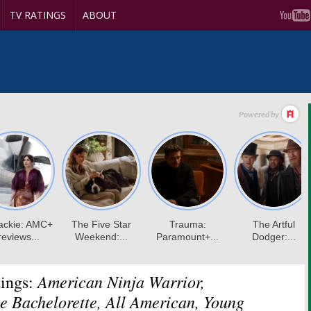
TV RATINGS
ABOUT
American Ninja Warrior,
ings:
e Bachelorette, All American, Young