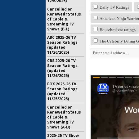
12/6/2025)
Daily TV Ratings
Cancelled or
Renewed? Status
American Ninja Warrior:
of Cable &
Streaming TV
Shows (E-L)
Housebroken: ratings
ABC 2025-26 TV
The Celebrity Dating G
Season Ratings
(updated
11/26/2025)
CBS 2025-26 TV
Season Ratings
(updated
11/26/2025)
FOX 2025-26 TV
Season Ratings
(updated
11/25/2025)
Cancelled or
Renewed? Status
of Cable &
Streaming TV
Shows (A-D)
2025-26 TV Show