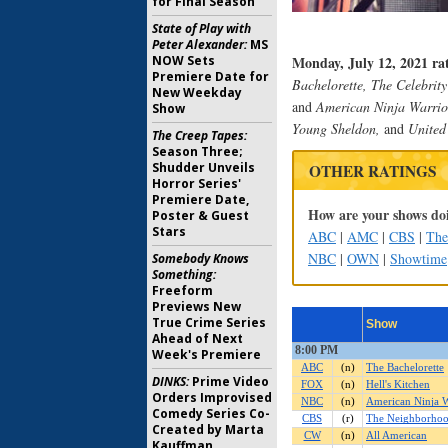
for Final Season
State of Play with
Peter Alexander:
MS
NOW Sets
Monday, July 12, 2021 ra
Premiere Date for
Bachelorette, The Celebrit
New Weekday
and
American Ninja Warrio
Show
Young Sheldon,
and
United 
The Creep Tapes:
Season Three;
Shudder Unveils
OTHER RATINGS
Horror Series'
Premiere Date,
How are your shows doi
Poster & Guest
Stars
ABC
|
AMC
|
CBS
|
Th
NBC
|
OWN
|
Showtime
Somebody Knows
Something:
Freeform
Previews New
True Crime Series
Ahead of Next
Week's Premiere
DINKS:
Prime Video
Orders Improvised
Comedy Series Co-
Created by Marta
Kauffman