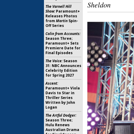
Sheldon
The Varnell Hill
Show:
Paramount+
Releases Photos
from
Martin
Spin-
Off Series
Colin from Accounts:
Season Three;
Paramount+ Sets
Premiere Date for
Final Episodes
The Voice:
Season
31: NBC Announces
Celebrity Edition
for Spring 2027
Ascent:
Paramount+ Viola
Davis to Star in
Thriller Series
Written by John
Logan
The Artful Dodger:
Season Three;
Hulu Renews
Australian Drama