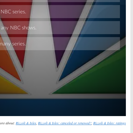
Skip
ore about:
Rizzoli & Isles
,
Rizzoli & Isles: canceled or renewed?
,
Rizzoli & Isles: ratings