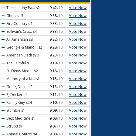
Vote Now
The Hunting Pa...
s2
9.42
/10
Vote Now
Ghosts
s5
9.38
/10
Vote Now
Fire Country
s4
9.33
/10
Vote Now
Sullivan's Cro...
s4
9.33
/10
Vote Now
All American
s8
9.32
/10
Vote Now
Georgie & Mand...
s2
9.28
/10
Vote Now
American Dad!
s20
9.23
/10
Vote Now
The Faithful
s1
9.19
/10
Vote Now
St. Denis Medi...
s2
9.18
/10
Vote Now
Memory of a Ki...
s1
9.15
/10
Vote Now
Going Dutch
s2
9.13
/10
Vote Now
RJ Decker
s1
9.11
/10
Vote Now
Family Guy
s24
9.10
/10
Vote Now
Stumble
s1
9.09
/10
Vote Now
Best Medicine
s1
9.08
/10
Vote Now
Scrubs
s1
9.07
/10
Vote Now
Animal Control
s4
9.00
/10