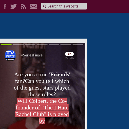
Skip
Skip