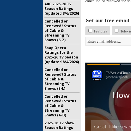
cancelled or renewed for se
ABC 2025-26 TV
Season Ratings
(updated 8/6/2026)
Get our free email a
Cancelled or
Renewed? Status
of Cable &
Features
Televi
Streaming TV
Shows (S-Z)
Soap Opera
Ratings for the
2025-26 TV Season
(updated 8/4/2026)
Cancelled or
Renewed? Status
of Cable &
Streaming TV
Shows (E-L)
Cancelled or
Renewed? Status
of Cable &
Streaming TV
Shows (A-D)
2025-26 TV Show
Season Ratings