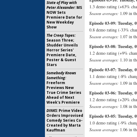
State of Play with
1.3 demo rating (+63% cha
Peter Alexander:
MS
NOW Sets
Season averages:
1.09 in th
Premiere Date for
New Weekday
Episode 03-09: Tuesday, 0
Show
0.8 demo rating (-33% cha
The Creep Tapes:
Season averages:
1.07 in th
Season Three;
Shudder Unveils
Episode 03-08: Tuesday, 0
Horror Series'
1.2 demo rating (+9% chan
Premiere Date,
Season averages:
1.10 in th
Poster & Guest
Stars
Episode 03-07: Tuesday, 0
Somebody Knows
1.1 demo rating (-8% chan
Something:
Freeform
Season averages:
1.09 in th
Previews New
Episode 03-06: Tuesday, 0
True Crime Series
Ahead of Next
1.2 demo rating (+20% cha
Week's Premiere
Season averages:
1.08 in th
DINKS:
Prime Video
Orders Improvised
Episode 03-05: Tuesday, 0
Comedy Series Co-
1.0 demo rating (-9% chang
Created by Marta
Season averages:
1.06 in th
Kauffman