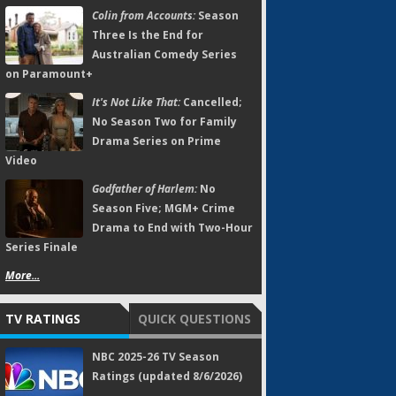
Colin from Accounts:
Season
Three Is the End for
Australian Comedy Series
on Paramount+
It's Not Like That:
Cancelled;
No Season Two for Family
Drama Series on Prime
Video
Godfather of Harlem:
No
Season Five; MGM+ Crime
Drama to End with Two-Hour
Series Finale
More...
TV RATINGS
QUICK QUESTIONS
NBC 2025-26 TV Season
Ratings (updated 8/6/2026)