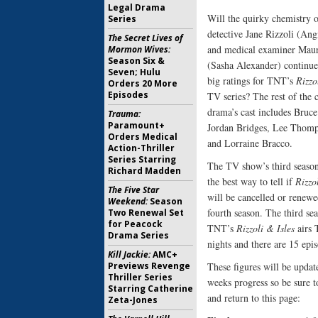
Legal Drama
Will the quirky chemistry 
Series
detective Jane Rizzoli (An
The Secret Lives of
and medical examiner Maur
Mormon Wives:
Season Six &
(Sasha Alexander) continue 
Seven; Hulu
big ratings for TNT’s
Rizzo
Orders 20 More
Episodes
TV series? The rest of the 
drama’s cast includes Bruc
Trauma:
Paramount+
Jordan Bridges, Lee Thom
Orders Medical
and Lorraine Bracco.
Action-Thriller
Series Starring
The TV show’s third season
Richard Madden
the best way to tell if
Rizzo
The Five Star
will be cancelled or renewe
Weekend:
Season
fourth season. The third se
Two Renewal Set
for Peacock
TNT’s
Rizzoli & Isles
airs 
Drama Series
nights and there are 15 epi
Kill Jackie:
AMC+
Previews Revenge
These figures will be updat
Thriller Series
weeks progress so be sure 
Starring Catherine
and return to this page:
Zeta-Jones