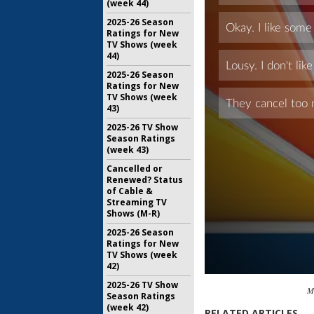
(week 44)
2025-26 Season
Ratings for New
TV Shows (week
44)
2025-26 Season
Ratings for New
TV Shows (week
43)
2025-26 TV Show
Season Ratings
(week 43)
Cancelled or
Renewed? Status
of Cable &
Streaming TV
Shows (M-R)
2025-26 Season
Ratings for New
TV Shows (week
42)
2025-26 TV Show
M
Season Ratings
(week 42)
RELATED ARTICLES