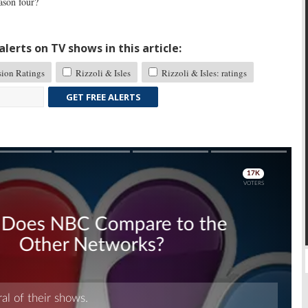
ason four?
lerts on TV shows in this article:
sion Ratings
Rizzoli & Isles
Rizzoli & Isles: ratings
GET FREE ALERTS
Skip