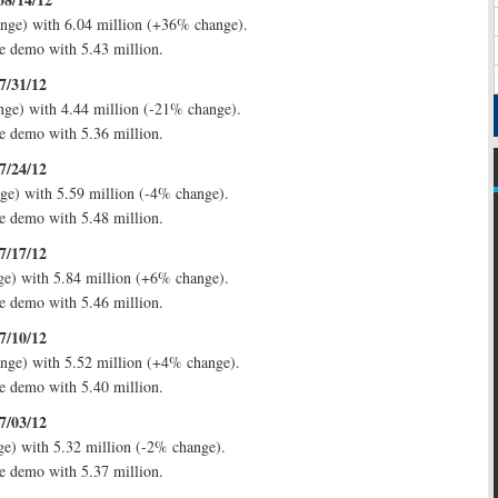
nge) with 6.04 million (+36% change).
e demo with 5.43 million.
7/31/12
nge) with 4.44 million (-21% change).
e demo with 5.36 million.
7/24/12
ge) with 5.59 million (-4% change).
e demo with 5.48 million.
7/17/12
ge) with 5.84 million (+6% change).
e demo with 5.46 million.
7/10/12
nge) with 5.52 million (+4% change).
e demo with 5.40 million.
7/03/12
e) with 5.32 million (-2% change).
e demo with 5.37 million.