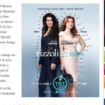
of Boston
gie Harmon)
a Isles
to attract
li & Isles
crime
e McGill,
pson Young,
 ratings are
li & Isles
d for a
ason of
Tuesday
sodes.
ed as the
to bookmark