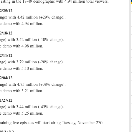
 rating in the 18-49 demographic with 4.94 million total viewers.
2/25/12
nge) with 4.42 million (+29% change).
e demo with 4.94 million.
2/18/12
nge) with 3.42 million (-10% change).
e demo with 4.98 million.
2/11/12
nge) with 3.79 million (-20% change).
e demo with 5.10 million.
2/04/12
nge) with 4.75 million (+38% change).
e demo with 5.21 million.
1/27/12
nge) with 3.44 million (-43% change).
e demo with 5.25 million.
aining five episodes will start airing Tuesday, November 27th.
08/14/12