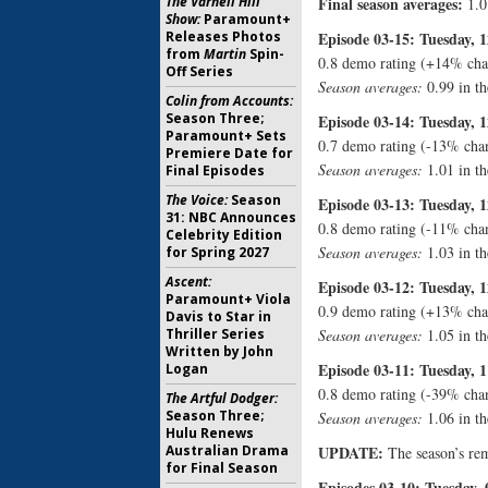
The Varnell Hill
Final season averages:
1.0
Show:
Paramount+
Releases Photos
Episode 03-15: Tuesday, 1
from
Martin
Spin-
0.8 demo rating (+14% cha
Off Series
Season averages:
0.99 in th
Colin from Accounts:
Season Three;
Episode 03-14: Tuesday, 1
Paramount+ Sets
0.7 demo rating (-13% cha
Premiere Date for
Season averages:
1.01 in th
Final Episodes
The Voice:
Season
Episode 03-13: Tuesday, 1
31: NBC Announces
0.8 demo rating (-11% cha
Celebrity Edition
Season averages:
1.03 in th
for Spring 2027
Ascent:
Episode 03-12: Tuesday, 1
Paramount+ Viola
0.9 demo rating (+13% cha
Davis to Star in
Thriller Series
Season averages:
1.05 in th
Written by John
Episode 03-11: Tuesday, 1
Logan
0.8 demo rating (-39% cha
The Artful Dodger:
Season Three;
Season averages:
1.06 in th
Hulu Renews
Australian Drama
UPDATE:
The season’s rem
for Final Season
Episodes 03-10: Tuesday, 