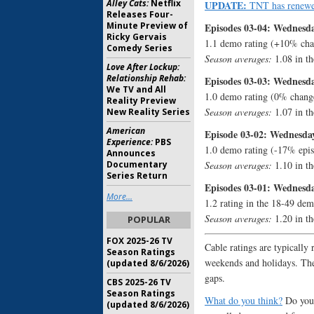
Alley Cats:
Netflix
UPDATE:
TNT has renew
Releases Four-
Minute Preview of
Episodes 03-04: Wednesda
Ricky Gervais
1.1 demo rating (+10% cha
Comedy Series
Season averages:
1.08 in th
Love After Lockup:
Relationship Rehab:
Episodes 03-03: Wednesda
We TV and All
1.0 demo rating (0% chang
Reality Preview
Season averages:
1.07 in th
New Reality Series
American
Episode 03-02: Wednesday
Experience:
PBS
1.0 demo rating (-17% epis
Announces
Documentary
Season averages:
1.10 in th
Series Return
Episodes 03-01: Wednesda
More...
1.2 rating in the 18-49 dem
Season averages:
1.20 in th
POPULAR
FOX 2025-26 TV
Cable ratings are typically 
Season Ratings
weekends and holidays. The
(updated 8/6/2026)
gaps.
CBS 2025-26 TV
Season Ratings
What do you think?
Do you 
(updated 8/6/2026)