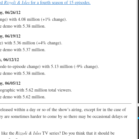
ed
Rizzoli & Isles
for a fourth season of 15 episodes.
y, 06/26/12
nge) with 4.08 million (+1% change).
e demo with 5.38 million.
y, 06/19/12
e) with 5.36 million (+4% change).
e demo with 5.37 million.
, 06/12/12
ode-to-episode change) with 5.13 million (-9% change).
e demo with 5.38 million.
y, 06/05/12
ographic with 5.62 million total viewers.
e demo with 5.62 million.
released within a day or so of the show’s airing, except for in the case of
y are sometimes harder to come by so there may be occasional delays or
like the
Rizzoli & Isles
TV series? Do you think that it should be