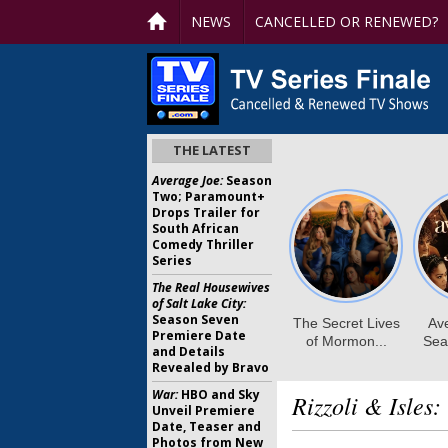
NEWS
CANCELLED OR RENEWED?
THE LATEST
Average Joe:
Season
Two; Paramount+
Drops Trailer for
South African
Comedy Thriller
Series
The Real Housewives
of Salt Lake City:
Season Seven
Premiere Date
and Details
Revealed by Bravo
War:
HBO and Sky
Rizzoli & Isles:
Unveil Premiere
Date, Teaser and
Photos from New