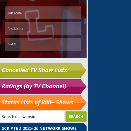
Cancelled TV Show Lists
Ratings (by TV Channel)
Status Lists of 800+ Shows
SCRIPTED 2025-26 NETWORK SHOWS