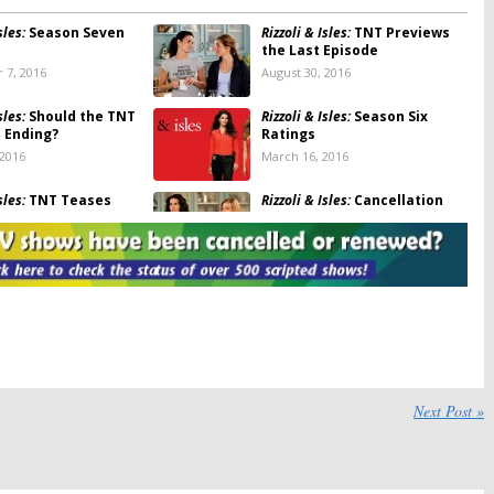
sles:
Season Seven
Rizzoli & Isles:
TNT Previews
the Last Episode
 7, 2016
August 30, 2016
sles:
Should the TNT
Rizzoli & Isles:
Season Six
e Ending?
Ratings
 2016
March 16, 2016
sles:
TNT Teases
Rizzoli & Isles:
Cancellation
eturn
Explanation from TNT Boss
, 2016
January 11, 2016
sles:
TNT Series
Rizzoli & Isles:
Smaller Season
d; No Season Eight
Seven Renewal for TNT
Series
2016
July 24, 2015
sles:
Season Five
Rizzoli & Isles:
Season Four
Ratings
Next Post »
2015
March 20, 2014
Isles, Perception:
Rizzoli & Isles:
Season Five
ebruary 25th
Renewal from TNT