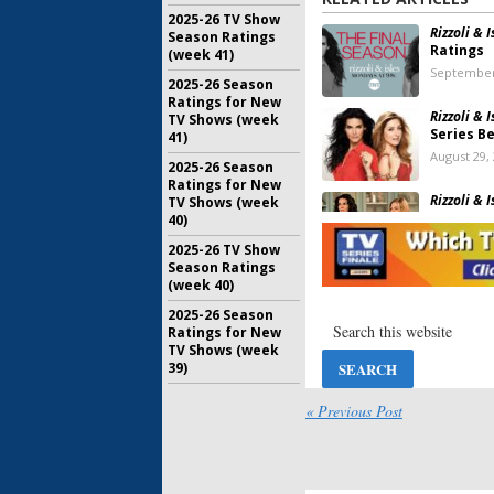
2025-26 TV Show
Rizzoli & I
Season Ratings
Ratings
(week 41)
September
2025-26 Season
Ratings for New
Rizzoli & I
TV Shows (week
Series B
41)
August 29,
2025-26 Season
Ratings for New
Rizzoli & I
TV Shows (week
Series R
40)
February 3
2025-26 TV Show
Season Ratings
Rizzoli & I
(week 40)
Cancelle
2025-26 Season
January 7, 
Ratings for New
TV Shows (week
39)
Rizzoli & I
Ratings
« Previous Post
March 18, 
Rizzoli & 
Return F