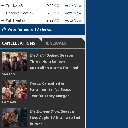
Vote Now
Tracker
s3
9.00
/10
Vote Now
Happy's Place
s2
8.96
/10
Vote Now
Will Trent
s4
8.88
/10
Vote for more TV shows...
CANCELLATIONS
RENEWALS
The Artful Dodger:
Season
Three; Hulu Renews
Australian Drama for Final
Season
Crutch:
Cancelled on
Paramount+; No Season
Two for Tracy Morgan
Comedy
The Morning Show:
Season
Five; Apple TV Drama to End
in 2027