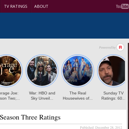
TV RATINGS
ABOUT
Season Three Ratings
Published:
December 28, 2012