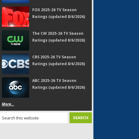
FOX 2025-26 TV Season
Ratings (updated 8/6/2026)
The CW 2025-26 TV Season
Ratings (updated 8/6/2026)
CBS 2025-26 TV Season
Ratings (updated 8/6/2026)
ABC 2025-26 TV Season
Ratings (updated 8/6/2026)
More...