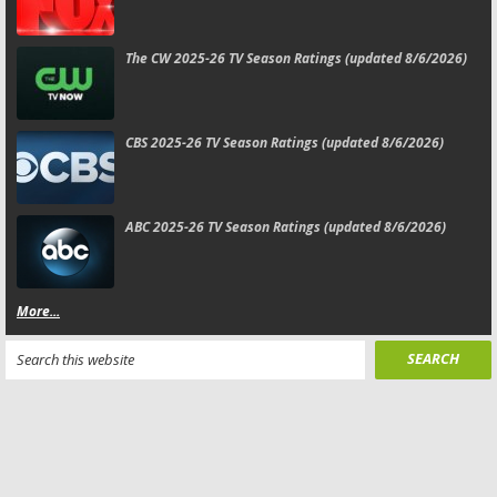
The CW 2025-26 TV Season Ratings (updated 8/6/2026)
CBS 2025-26 TV Season Ratings (updated 8/6/2026)
ABC 2025-26 TV Season Ratings (updated 8/6/2026)
More...