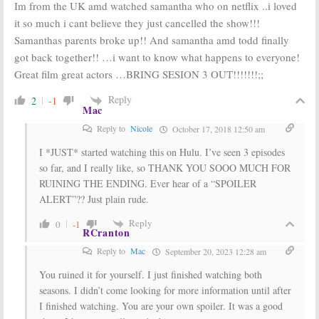
Im from the UK amd watched samantha who on netflix ..i loved
it so much i cant believe they just cancelled the show!!!
Samanthas parents broke up!! And samantha amd todd finally
got back together!! …i want to know what happens to everyone!
Great film great actors …BRING SESION 3 OUT!!!!!!!;;
Reply
2
-1
Mac
Reply to
Nicole
October 17, 2018 12:50 am
I *JUST* started watching this on Hulu. I’ve seen 3 episodes
so far, and I really like, so THANK YOU SOOO MUCH FOR
RUINING THE ENDING. Ever hear of a “SPOILER
ALERT”?? Just plain rude.
Reply
0
-1
RCranton
Reply to
Mac
September 20, 2023 12:28 am
You ruined it for yourself. I just finished watching both
seasons. I didn’t come looking for more information until after
I finished watching. You are your own spoiler. It was a good