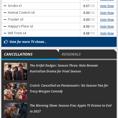
Vote Now
Scrubs
s1
9.07
/10
Vote Now
Animal Control
s4
9.00
/10
Vote Now
Tracker
s3
9.00
/10
Vote Now
Happy's Place
s2
8.96
/10
Vote Now
Will Trent
s4
8.88
/10
Vote for more TV shows...
CANCELLATIONS
RENEWALS
The Artful Dodger:
Season Three; Hulu Renews
Australian Drama for Final Season
Crutch:
Cancelled on Paramount+; No Season Two for
Tracy Morgan Comedy
The Morning Show:
Season Five; Apple TV Drama to End
in 2027