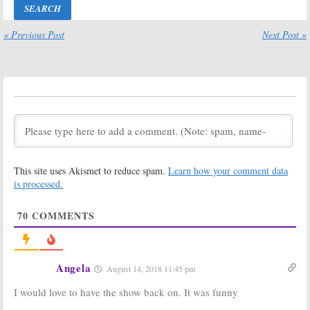
Return to
2008 – 2009
Thursday
Season that
Nights
are Cancelled or Ending
« Previous Post
Next Post »
May 28, 2009
May 27, 2009
2008 – 2009
2008 – 2009
Cancelled TV
Cancelled
Shows: 12 ABC
Shows: ABC
Series That
Renews 12 TV
Won’t Be Back
Series, What
for 2009 – 2010
About the Rest?
May 22, 2009
April 24, 2009
Ugly Betty
Returning
This site uses Akismet to reduce spam.
Learn how your comment data
Early; Bad News
is processed.
for
Samantha
Who?
and
In the
Where Are They Now? Some
Motherhood
Greenroom Chatter for February
70
COMMENTS
15, 2009
April 21, 2009
February 15, 2009
Angela
August 14, 2018 11:45 pm
I would love to have the show back on. It was funny
Where Are They Now? Some
Where Are They Now? Some