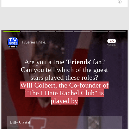
Skip
Skip