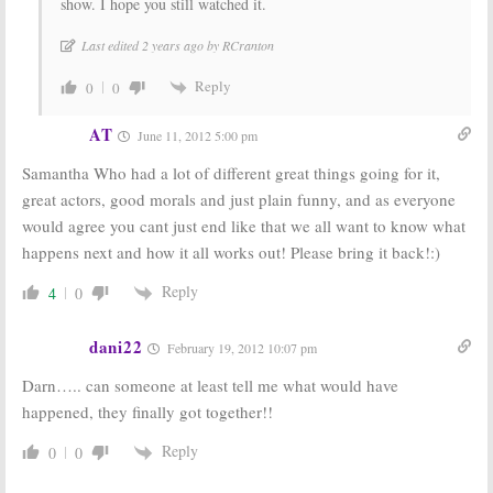
show. I hope you still watched it.
Last edited 2 years ago by RCranton
Reply
0
0
AT
June 11, 2012 5:00 pm
Samantha Who had a lot of different great things going for it,
great actors, good morals and just plain funny, and as everyone
would agree you cant just end like that we all want to know what
happens next and how it all works out! Please bring it back!:)
Reply
4
0
dani22
February 19, 2012 10:07 pm
Darn….. can someone at least tell me what would have
happened, they finally got together!!
Reply
0
0