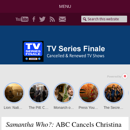
MENU
Samantha Who?:
ABC Cancels Christina