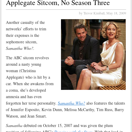
Applegate Sitcom, No Season Three
by Trevor Kimball,
May 18, 2009
Another casualty of the
networks’ efforts to trim
their expenses is the
sophomore sitcom,
Samantha Who?.
The ABC sitcom revolves
around a nasty young
woman (Christina
Applegate) who is hit by a
car. When she awakens from
a coma, she’s developed
amnesia and has even
forgotten her terse personality.
Samantha Who?
also features the talents
of Jennifer Esposito, Kevin Dunn, Melissa McCarthy, Tim Russ, Barry
Watson, and Jean Smart.
Samantha
debuted on October 15, 2007 and was given the plum
position of following ABC’s
Dancing with the Stars
. With that lead-in,