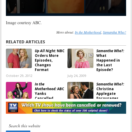
Image courtesy ABC.
More about:
In the Motherhood
,
Samantha Who?
RELATED ARTICLES
Up All Night:
NBC
Samantha Who?:
Orders More
What
Episodes,
Happened in
Changes
the Last
Format
Episode?
October 29, 2012
July 24, 2009
In the
Samantha Who?:
Motherhood:
ABC
Christina
Yanks
Applegate
Cancelled
Encourages
Sitcom Again
Fans to Sign
Petition
July 1, 2009
May 29, 2009
In the
TV Show
Motherhood:
ABC
Obituaries: 85
Sitcom to
Series from the