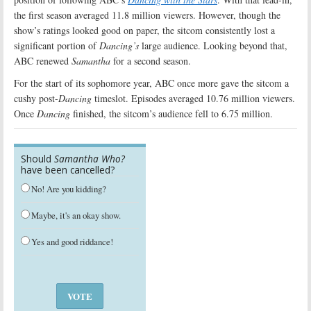
the first season averaged 11.8 million viewers. However, though the
show’s ratings looked good on paper, the sitcom consistently lost a
significant portion of
Dancing’s
large audience. Looking beyond that,
ABC renewed
Samantha
for a second season.
For the start of its sophomore year, ABC once more gave the sitcom a
cushy post-
Dancing
timeslot. Episodes averaged 10.76 million viewers.
Once
Dancing
finished, the sitcom’s audience fell to 6.75 million.
Should
Samantha Who?
have been cancelled?
No! Are you kidding?
Maybe, it's an okay show.
Yes and good riddance!