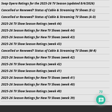
Soap Opera Ratings for the 2025-26 TV Season (updated 8/4/2026)
Cancelled or Renewed? Status of Cable & Streaming TV Shows (E-L)
Cancelled or Renewed? Status of Cable & Streaming TV Shows (A-D)
2025-26 TV Show Season Ratings (week 44)
2025-26 Season Ratings for New TV Shows (week 44)
2025-26 Season Ratings for New TV Shows (week 43)
2025-26 TV Show Season Ratings (week 43)
Cancelled or Renewed? Status of Cable & Streaming TV Shows (M-R)
2025-26 Season Ratings for New TV Shows (week 42)
2025-26 TV Show Season Ratings (week 42)
2025-26 TV Show Season Ratings (week 41)
2025-26 Season Ratings for New TV Shows (week 41)
2025-26 Season Ratings for New TV Shows (week 40)
2025-26 TV Show Season Ratings (week 40)
70
2025-26 Season Ratings for New TV Shows (week 39)
No infringement of previously copyrighted material is intended on