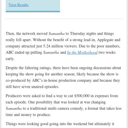
View Results
Then, the network moved
Samantha
to Thursday nights and things
really fell apart. Without the benefit of a strong lead-in, Applegate and
company attracted just 5.24 million viewers. Due to the poor numbers,
ABC ended up pulling
Samantha
and
In the Motherhood
two weeks
early.
Despite the faltering ratings, there have been ongoing discussions about
keeping the show going for another season; likely because the show is
co-produced by ABC’s in-house production company and because they
still have seven unaired episodes.
Producers were asked to find a way to cut $500,000 in expenses from
each episode. One possibility that was looked at was changing
Samantha
to a traditional multi-camera comedy, a format that takes less
time and money to produce.
Things were looking good going into the weekend but ultimately it