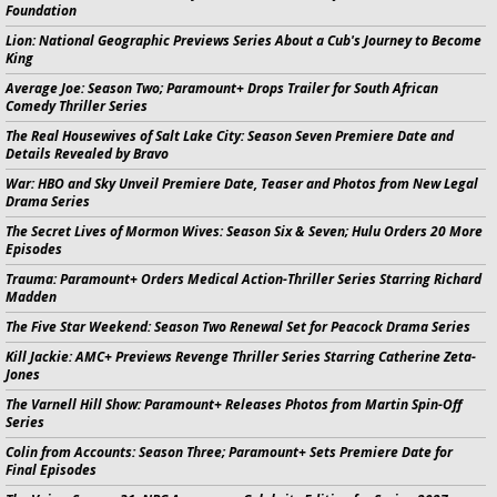
Foundation
Lion:
National Geographic Previews Series About a Cub's Journey to Become
King
Average Joe:
Season Two; Paramount+ Drops Trailer for South African
Comedy Thriller Series
The Real Housewives of Salt Lake City:
Season Seven Premiere Date and
Details Revealed by Bravo
War:
HBO and Sky Unveil Premiere Date, Teaser and Photos from New Legal
Drama Series
The Secret Lives of Mormon Wives:
Season Six & Seven; Hulu Orders 20 More
Episodes
Trauma:
Paramount+ Orders Medical Action-Thriller Series Starring Richard
Madden
The Five Star Weekend:
Season Two Renewal Set for Peacock Drama Series
Kill Jackie:
AMC+ Previews Revenge Thriller Series Starring Catherine Zeta-
Jones
The Varnell Hill Show:
Paramount+ Releases Photos from
Martin
Spin-Off
Series
Colin from Accounts:
Season Three; Paramount+ Sets Premiere Date for
Final Episodes