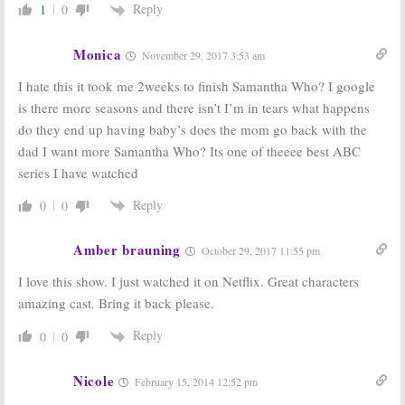
Greenroom Chatter for December
Greenroom Chatter for September
Reply
1
0
26, 2008
15, 2008
December 26, 2008
September 15, 2008
Monica
November 29, 2017 3:53 am
ABC Announces
ABC Renews Nine
Their 2008-09
Shows for 2008-
I hate this it took me 2weeks to finish Samantha Who? I google
Schedule. Who’s
2009, What About
is there more seasons and there isn’t I’m in tears what happens
Been Cancelled?
the Rest?
May 13, 2008
February 11, 2008
do they end up having baby’s does the mom go back with the
dad I want more Samantha Who? Its one of theeee best ABC
Samantha Who?
November 11, 2007
series I have watched
Reply
0
0
Amber brauning
TV News Briefs:
Knight Rider,
October 29, 2017 11:55 pm
Gilmore Girls, Dirty Sexy Money,
Star Trek,
and
Little House
I love this show. I just watched it on Netflix. Great characters
November 22, 2007
amazing cast. Bring it back please.
Reply
0
0
Nicole
February 15, 2014 12:52 pm