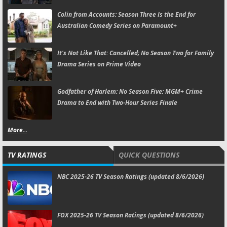
Colin from Accounts:
Season Three Is the End for
Australian Comedy Series on Paramount+
It's Not Like That:
Cancelled; No Season Two for Family
Drama Series on Prime Video
Godfather of Harlem:
No Season Five; MGM+ Crime
Drama to End with Two-Hour Series Finale
More...
TV RATINGS
QUICK QUESTIONS
NBC 2025-26 TV Season Ratings (updated 8/6/2026)
FOX 2025-26 TV Season Ratings (updated 8/6/2026)