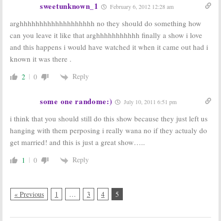
sweetunknown_1
February 6, 2012 12:28 am
arghhhhhhhhhhhhhhhhhhh no they should do something how
can you leave it like that arghhhhhhhhhhh finally a show i love
and this happens i would have watched it when it came out had i
known it was there .
Reply
2
0
some one randome:)
July 10, 2011 6:51 pm
i think that you should still do this show because they just left us
hanging with them perposing i really wana no if they actualy do
get married! and this is just a great show…..
Reply
1
0
« Previous
1
…
3
4
5