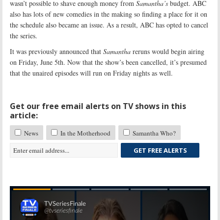
wasn’t possible to shave enough money from
Samantha’s
budget. ABC
also has lots of new comedies in the making so finding a place for it on
the schedule also became an issue. As a result, ABC has opted to cancel
the series.
It was previously announced that
Samantha
reruns would begin airing
on Friday, June 5th. Now that the show’s been cancelled, it’s presumed
that the unaired episodes will run on Friday nights as well.
Get our free email alerts on TV shows in this
article:
News
In the Motherhood
Samantha Who?
GET FREE ALERTS
Skip