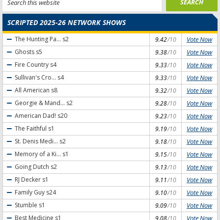
SCRIPTED 2025-26 NETWORK SHOWS
Vote Now
The Hunting Pa...
s2
9.42
/10
Vote Now
Ghosts
s5
9.38
/10
Vote Now
Fire Country
s4
9.33
/10
Vote Now
Sullivan's Cro...
s4
9.33
/10
Vote Now
All American
s8
9.32
/10
Vote Now
Georgie & Mand...
s2
9.28
/10
Vote Now
American Dad!
s20
9.23
/10
Vote Now
The Faithful
s1
9.19
/10
Vote Now
St. Denis Medi...
s2
9.18
/10
Vote Now
Memory of a Ki...
s1
9.15
/10
Vote Now
Going Dutch
s2
9.13
/10
Vote Now
RJ Decker
s1
9.11
/10
Vote Now
Family Guy
s24
9.10
/10
Vote Now
Stumble
s1
9.09
/10
Vote Now
Best Medicine
s1
9.08
/10