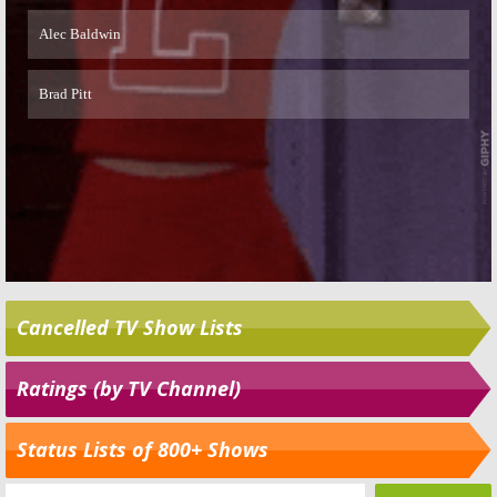
Cancelled TV Show Lists
Ratings (by TV Channel)
Status Lists of 800+ Shows