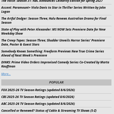
The Voice:
Season 31: NBC Announces Celebrity Edition for Spring 2027
Ascent:
Paramount+ Viola Davis to Star in Thriller Series Written by John
Logan
The Artful Dodger:
Season Three; Hulu Renews Australian Drama for Final
Season
State of Play with Peter Alexander:
MS NOW Sets Premiere Date for New
Weekday Show
The Creep Tapes:
Season Three; Shudder Unveils Horror Series' Premiere
Date, Poster & Guest Stars
Somebody Knows Something:
Freeform Previews New True Crime Series
Ahead of Next Week's Premiere
DINKS:
Prime Video Orders Improvised Comedy Series Co-Created by Marta
Kauffman
More...
POPULAR
FOX 2025-26 TV Season Ratings (updated 8/6/2026)
CBS 2025-26 TV Season Ratings (updated 8/6/2026)
ABC 2025-26 TV Season Ratings (updated 8/6/2026)
Cancelled or Renewed? Status of Cable & Streaming TV Shows (S-Z)