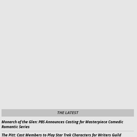
THE LATEST
Monarch of the Glen:
PBS Announces Casting for
Masterpiece
Comedic
Romantic Series
The Pitt:
Cast Members to Play
Star Trek
Characters for Writers Guild