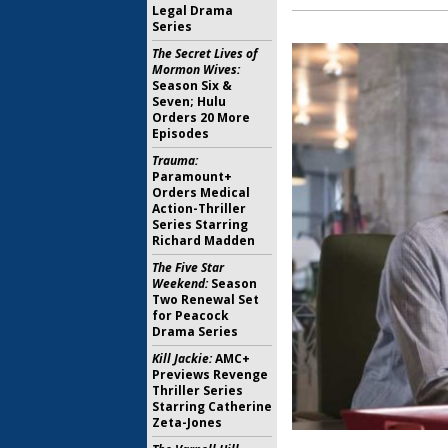
Legal Drama
Series
The Secret Lives of
Mormon Wives:
Season Six &
Seven; Hulu
Orders 20 More
Episodes
Trauma:
Paramount+
Orders Medical
Action-Thriller
Series Starring
Richard Madden
The Five Star
Weekend:
Season
Two Renewal Set
for Peacock
Drama Series
Kill Jackie:
AMC+
Previews Revenge
Thriller Series
Starring Catherine
Zeta-Jones