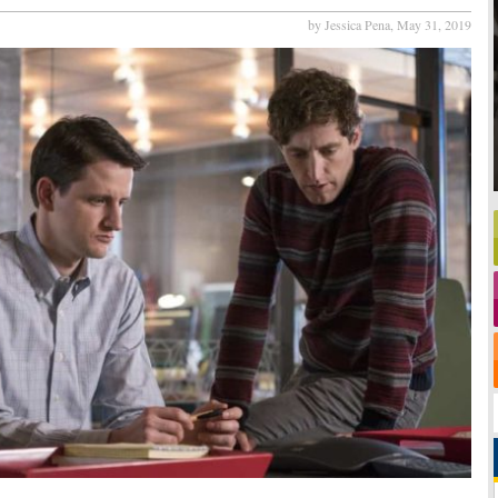
by Jessica Pena,
May 31, 2019