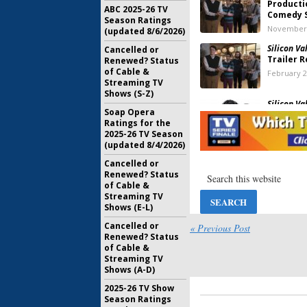
Producti
ABC 2025-26 TV
Comedy S
Season Ratings
November 
(updated 8/6/2026)
Silicon Val
Cancelled or
Trailer 
Renewed? Status
of Cable &
February 2
Streaming TV
Shows (S-Z)
Silicon Val
Soap Opera
the HBO 
Ratings for the
Endgam
2025-26 TV Season
July 8, 2017
(updated 8/4/2026)
Silicon Val
Cancelled or
Named C
Renewed? Status
Ahead of
of Cable &
Renewal
Streaming TV
April 6, 20
Shows (E-L)
Cancelled or
Silicon Val
« Previous Post
Renewed? Status
Big Anno
of Cable &
Season F
Streaming TV
February 2
Shows (A-D)
Silicon Val
2025-26 TV Show
the HBO 
Season Ratings
August 3, 