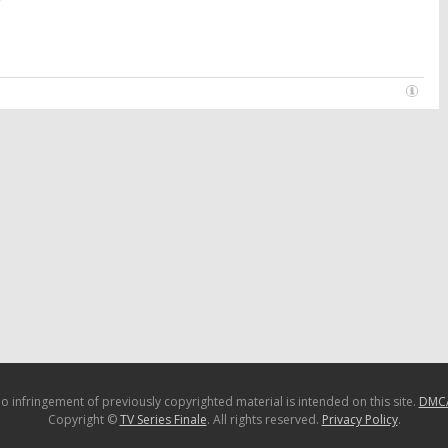
o infringement of previously copyrighted material is intended on this site.
DMC
Copyright ©
TV Series Finale
. All rights reserved.
Privacy Policy
.