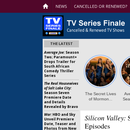
NEWS
CANCELLED OR RENEWED?
THE LATEST
Average Joe:
Season
Two; Paramount+
Drops Trailer for
South African
Comedy Thriller
Series
The Real Housewives
of Salt Lake City:
Season Seven
Premiere Date
and Details
Revealed by Bravo
War:
HBO and Sky
Silicon Valley:
S
Unveil Premiere
Date, Teaser and
Episodes
Photos from New