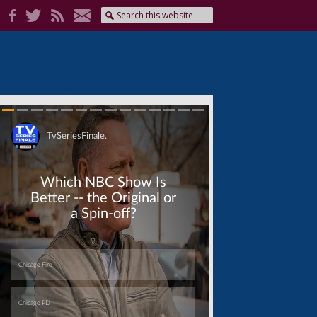
Skip
Skip