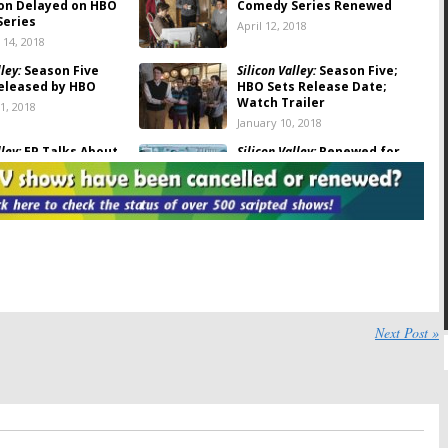
on Delayed on HBO
Comedy Series Renewed
eries
April 12, 2018
14, 2018
ley:
Season Five
Silicon Valley:
Season Five;
Released by HBO
HBO Sets Release Date;
Watch Trailer
1, 2018
January 10, 2018
ley:
EP Talks About
Silicon Valley:
Renewed for
Show’s Future & an
Season Five on HBO
e
May 25, 2017
ley:
Clay Tarver
Silicon Valley:
Season Four Art
o-Showrunner
and Trailer Released by HBO
 Season Five
March 29, 2017
17
ley:
Richard Makes a
Silicon Valley:
Season Four
Next Post »
uncement in HBO’s
Coming to HBO in April
our Teaser
February 10, 2017
0, 2017
ley:
How Long Will
Silicon Valley:
Fourth Season
Series Continue?
Renewal from HBO
2016
April 21, 2016