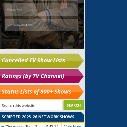
Cancelled TV Show Lists
Ratings (by TV Channel)
Status Lists of 800+ Shows
SCRIPTED 2025-26 NETWORK SHOWS
Vote Now
The Hunting Pa...
s2
9.42
/10