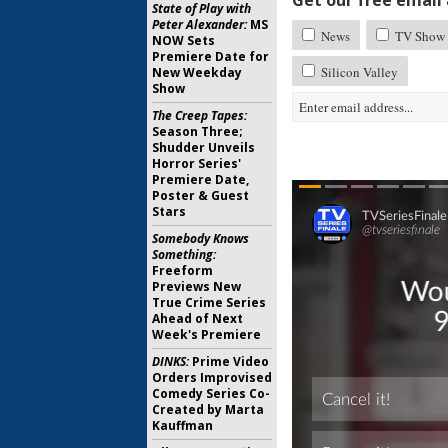
Get our free email a
State of Play with
Peter Alexander:
MS
News
TV Show 
NOW Sets
Premiere Date for
Silicon Valley
New Weekday
Show
The Creep Tapes:
Season Three;
Shudder Unveils
Horror Series'
Premiere Date,
Poster & Guest
Stars
Somebody Knows
Something:
Freeform
Previews New
True Crime Series
Ahead of Next
Week's Premiere
DINKS:
Prime Video
Orders Improvised
Comedy Series Co-
Created by Marta
Kauffman