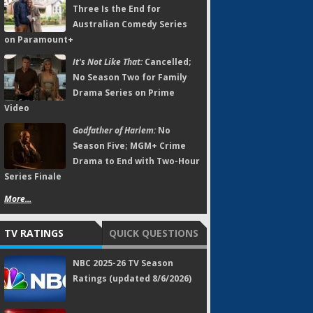
Three Is the End for
Australian Comedy Series
on Paramount+
It's Not Like That:
Cancelled;
No Season Two for Family
Drama Series on Prime
Video
Godfather of Harlem:
No
Season Five; MGM+ Crime
Drama to End with Two-Hour
Series Finale
More...
TV RATINGS
QUICK QUESTIONS
NBC 2025-26 TV Season
Ratings (updated 8/6/2026)