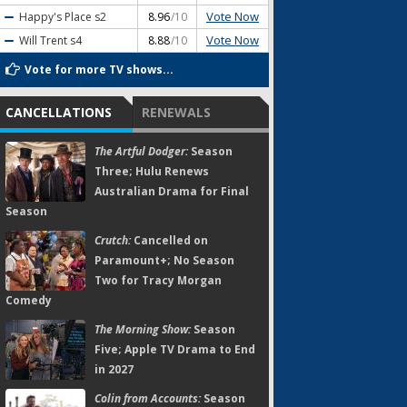
Vote Now
Happy's Place
s2
8.96
/10
Vote Now
Will Trent
s4
8.88
/10
Vote for more TV shows...
CANCELLATIONS
RENEWALS
The Artful Dodger:
Season
Three; Hulu Renews
Australian Drama for Final
Season
Crutch:
Cancelled on
Paramount+; No Season
Two for Tracy Morgan
Comedy
The Morning Show:
Season
Five; Apple TV Drama to End
in 2027
Colin from Accounts:
Season