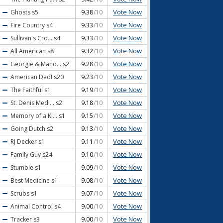
Vote Now
Ghosts
s5
9.38
/10
Vote Now
Fire Country
s4
9.33
/10
Vote Now
Sullivan's Cro...
s4
9.33
/10
Vote Now
All American
s8
9.32
/10
Vote Now
Georgie & Mand...
s2
9.28
/10
Vote Now
American Dad!
s20
9.23
/10
Vote Now
The Faithful
s1
9.19
/10
Vote Now
St. Denis Medi...
s2
9.18
/10
Vote Now
Memory of a Ki...
s1
9.15
/10
Vote Now
Going Dutch
s2
9.13
/10
Vote Now
RJ Decker
s1
9.11
/10
Vote Now
Family Guy
s24
9.10
/10
Vote Now
Stumble
s1
9.09
/10
Vote Now
Best Medicine
s1
9.08
/10
Vote Now
Scrubs
s1
9.07
/10
Vote Now
Animal Control
s4
9.00
/10
Vote Now
Tracker
s3
9.00
/10