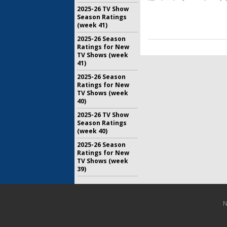
2025-26 TV Show
Season Ratings
(week 41)
2025-26 Season
Ratings for New
TV Shows (week
41)
2025-26 Season
Ratings for New
TV Shows (week
40)
2025-26 TV Show
Season Ratings
(week 40)
2025-26 Season
Ratings for New
TV Shows (week
39)
N