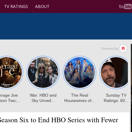
TV RATINGS
ABOUT
eason Six to End HBO Series with Fewer