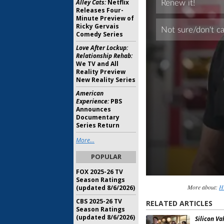
Alley Cats:
Netflix
Releases Four-
Minute Preview of
Ricky Gervais
Comedy Series
Love After Lockup:
Relationship Rehab:
We TV and All
Reality Preview
New Reality Series
American
Experience:
PBS
Announces
Documentary
Series Return
More...
POPULAR
FOX 2025-26 TV
Season Ratings
More about:
H
(updated 8/6/2026)
CBS 2025-26 TV
RELATED ARTICLES
Season Ratings
(updated 8/6/2026)
Silicon Val