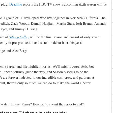
e plug.
Deadline
reports the HBO TV show’s upcoming sixth season will be
on a group of IT developers who live together in Northern California. The
leditch, Zach Woods, Kumail Nanjiani, Martin Starr, Josh Brener, Amanda
Cryer, and Jimmy O. Yang.
six of
Silicon Valley
will be the final season and consist of only seven
ently in pre-production and slated to debut later this year.
dge and Alec Berg:
en a career and life highlight for us. We’ll miss it desperately, but
d Piper’s journey guide the way, and Season 6 seems to be the
e are forever indebted to our incredible cast, crew, and partners at
int, there’s only so much we can do to make the world a better
 watch
Silicon Valley
? How do you want the series to end?