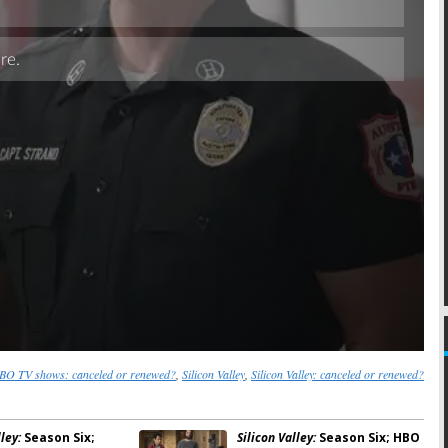
Skip
BO TV shows: canceled or renewed?
,
Silicon Valley
,
Silicon Valley: canceled or renewed?
ley:
Season Six;
Silicon Valley:
Season Six; HBO