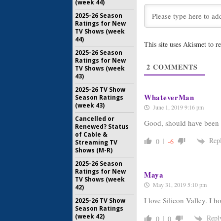
(week 44)
2025-26 Season
Silicon Val
Ratings for New
First Se
TV Shows (week
February 1
44)
This site uses Akismet to 
2025-26 Season
Veep, Sili
Ratings for New
Shows R
2
COMMENTS
TV Shows (week
April 13, 2
43)
2025-26 TV Show
WhateverMan
Season Ratings
(week 43)
June 1, 2019 9:16 pm
Cancelled or
Good, should have been 
Renewed? Status
of Cable &
Rep
0
-6
Streaming TV
Shows (M-R)
2025-26 Season
Ratings for New
Maya
TV Shows (week
May 31, 2019 5:10 pm
42)
I love Silicon Valley. I 
2025-26 TV Show
Season Ratings
(week 42)
Repl
0
0