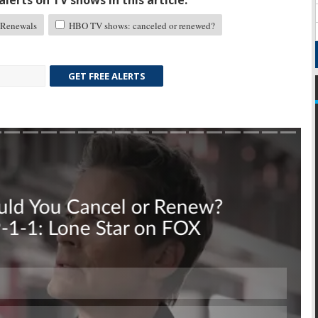
lerts on TV shows in this article:
Renewals
HBO TV shows: canceled or renewed?
GET FREE ALERTS
Skip