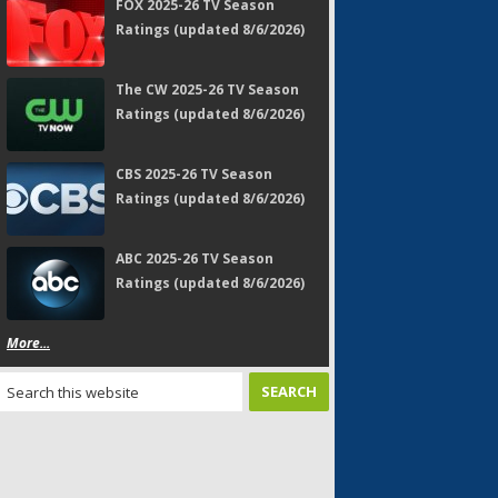
FOX 2025-26 TV Season
Ratings (updated 8/6/2026)
The CW 2025-26 TV Season
Ratings (updated 8/6/2026)
CBS 2025-26 TV Season
Ratings (updated 8/6/2026)
ABC 2025-26 TV Season
Ratings (updated 8/6/2026)
More...