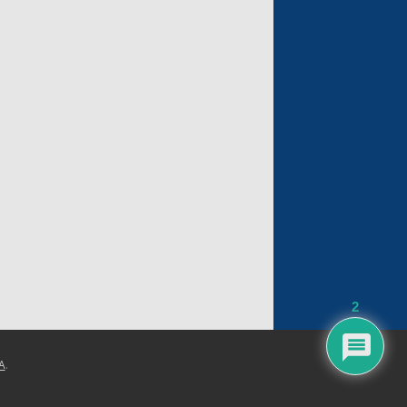
2
A
.