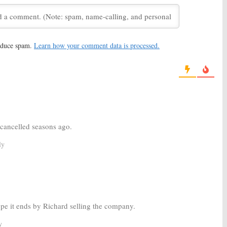
ley:
HBO Releases
Silicon Valley:
Season Two
ason Three Teaser
Ratings
1, 2016
June 16, 2015
reduce spam.
Learn how your comment data is processed.
con Valley:
HBO TV
Game of Thrones, Veep, Vice,
enewed
Silicon Valley:
HBO Series
Start in April
015
January 9, 2014
cancelled seasons ago.
ly
hope it ends by Richard selling the company.
y