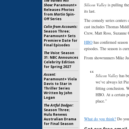
The Varnell Hill
Silicon Valley
is pulling th
Show:
Paramount+
Releases Photos
its last.
from
Martin
Spin-
Off Series
The comedy series centers 
cast includes Thomas Midd
Colin from Accounts:
Season Three;
Crew, Matt Ross, Suzanne 
Paramount+ Sets
Premiere Date for
HBO
has confirmed season 
Final Episodes
episodes. The season is curr
The Voice:
Season
31: NBC Announces
From showrunners Mike Ju
Celebrity Edition
for Spring 2027
Ascent:
Silicon Valley
has be
Paramount+ Viola
we’ve always let Pie
Davis to Star in
fitting conclusion. W
Thriller Series
Written by John
HBO. At a certain po
Logan
place.”
The Artful Dodger:
Season Three;
Hulu Renews
What do you think?
Do you
Australian Drama
for Final Season